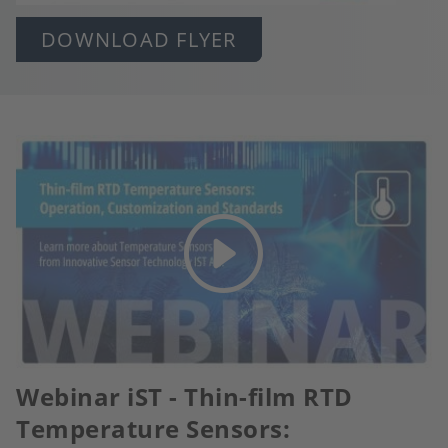
DOWNLOAD FLYER
Webinar iST - Thin-film RTD
Temperature Sensors: