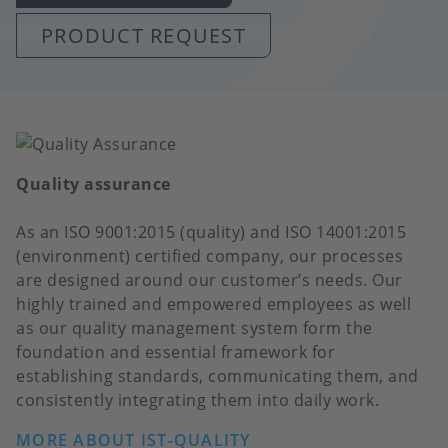
PRODUCT REQUEST
Quality assurance
As an ISO 9001:2015 (quality) and ISO 14001:2015
(environment) certified company, our processes
are designed around our customer’s needs. Our
highly trained and empowered employees as well
as our quality management system form the
foundation and essential framework for
establishing standards, communicating them, and
consistently integrating them into daily work.
MORE ABOUT IST-QUALITY