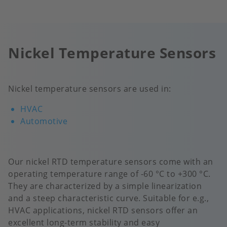
Nickel Temperature Sensors
Nickel temperature sensors are used in:
HVAC
Automotive
Our nickel RTD temperature sensors come with an
operating temperature range of -60 °C to +300 °C.
They are characterized by a simple linearization
and a steep characteristic curve. Suitable for e.g.,
HVAC applications, nickel RTD sensors offer an
excellent long-term stability and easy