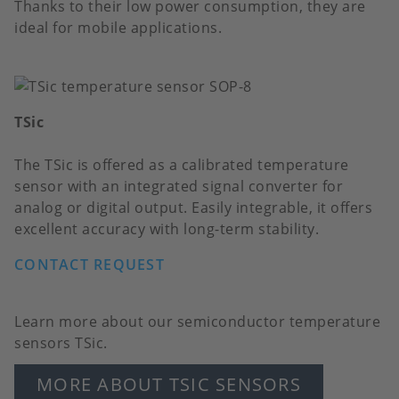
Thanks to their low power consumption, they are
ideal for mobile applications.
TSic
The TSic is offered as a calibrated temperature
sensor with an integrated signal converter for
analog or digital output. Easily integrable, it offers
excellent accuracy with long-term stability.
CONTACT REQUEST
Learn more about our semiconductor temperature
sensors TSic.
MORE ABOUT TSIC SENSORS