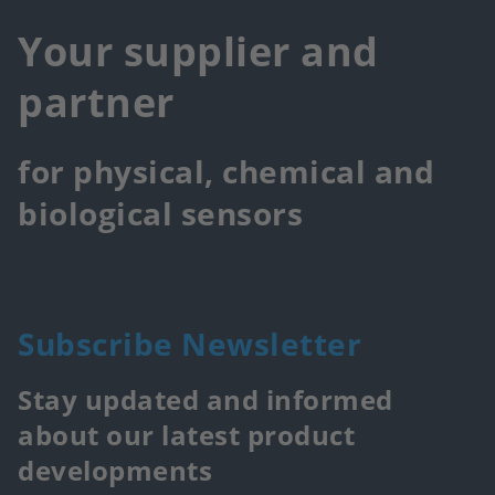
Your supplier and
partner
for physical, chemical and
biological sensors
Subscribe Newsletter
Stay updated and informed
about our latest product
developments