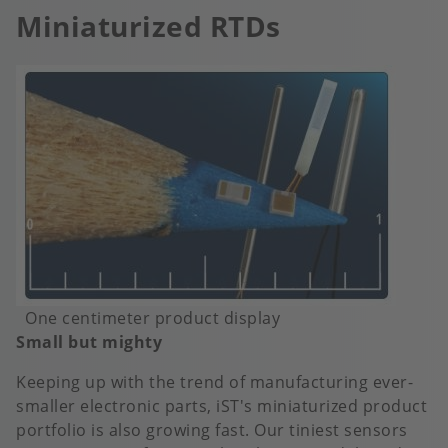
Miniaturized RTDs
Image
One centimeter product display
Small but mighty
Keeping up with the trend of manufacturing ever-
smaller electronic parts, iST's miniaturized product
portfolio is also growing fast. Our tiniest sensors