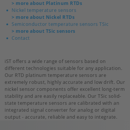
>
more about Platinum RTDs
Nickel temperature sensors
>
more about Nickel RTDs
Semiconductor temperature sensors TSic
>
more about TSic sensors
Contact
iST offers a wide range of sensors based on
different technologies suitable for any application.
Our RTD platinum temperature sensors are
extremely robust, highly accurate and low drift. Our
nickel sensor components offer excellent long-term
stability and are easily replaceable. Our TSic solid-
state temperature sensors are calibrated with an
integrated signal converter for analog or digital
output - accurate, reliable and easy to integrate.