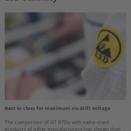
Best in class for maximum no-drift voltage
The comparison of iST RTDs with same-sized
products of other manufacturers has shown that,