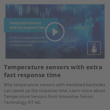
Temperature sensors with extra
fast response time
Why temperature sensors with metalized backsides
can speed up the response time. Learn more about
Temperature Sensors from Innovative Sensor
Technology IST AG.