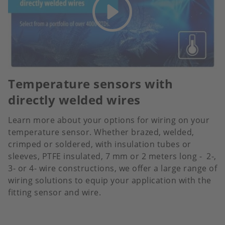
Temperature sensors with
directly welded wires
Learn more about your options for wiring on your
temperature sensor. Whether brazed, welded,
crimped or soldered, with insulation tubes or
sleeves, PTFE insulated, 7 mm or 2 meters long - 2-,
3- or 4- wire constructions, we offer a large range of
wiring solutions to equip your application with the
fitting sensor and wire.