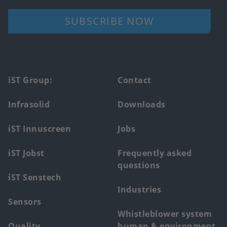
SUBSCRIBE NOW
Footer
iST Group:
Contact
main
Infrasolid
Downloads
menu
iST Innuscreen
Jobs
iST Jobst
Frequently asked
questions
iST Senstech
Industries
Sensors
Whistleblower system
Quality
human & environment