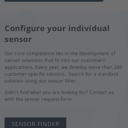
Configure your individual
sensor
Our core competence lies in the development of
sensor solutions that fit into our customers'
applications. Every year, we develop more than 200
customer-specific sensors. Search for a standard
solution using our sensor filter.
Didn't find what you are looking for? Contact us
with the sensor request form.
SENSOR FINDER