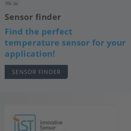
Image
Sensor finder
Find the perfect
temperature sensor for your
application!
SENSOR FINDER
Image