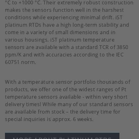
°C to +1000 °C. Their extremely robust construction
makes the sensors function well in the harshest
conditions while experiencing minimal drift. iST
platinum RTDs have a high long-term stability and
come in a variety of small dimensions and in
various housings. iST platinum temperature
sensors are available with a standard TCR of 3850
ppm/K and with accuracies according to the IEC
60751 norm.
With a temperature sensor portfolio thousands of
products, we offer one of the widest ranges of Pt
temperature sensors available - within very short
delivery times! While many of our standard sensors
are available from stock – the delivery time for
special inquiries is approx. 6 weeks.