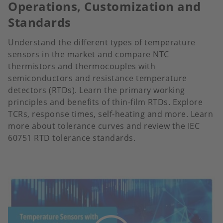
Operations, Customization and
Standards
Understand the different types of temperature
sensors in the market and compare NTC
thermistors and thermocouples with
semiconductors and resistance temperature
detectors (RTDs). Learn the primary working
principles and benefits of thin-film RTDs. Explore
TCRs, response times, self-heating and more. Learn
more about tolerance curves and review the IEC
60751 RTD tolerance standards.