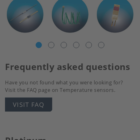
Frequently asked questions
Have you not found what you were looking for?
Visit the FAQ page on Temperature sensors.
VISIT FAQ