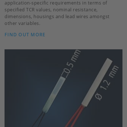
application-specific requirements in terms of
specified TCR values, nominal resistance,
dimensions, housings and lead wires amongst
other variables.
FIND OUT MORE