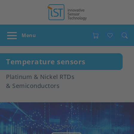
Favour
Temperature sensors
Platinum & Nickel RTDs
& Semiconductors