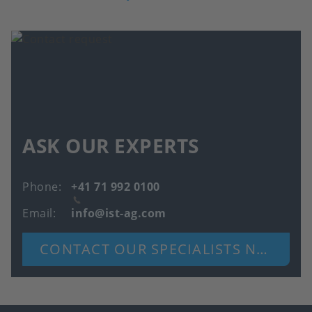
ASK OUR EXPERTS
Phone
+41 71 992 0100
Email
info@ist-ag.com
CONTACT OUR SPECIALISTS NOW