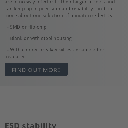
are in no way inferior to their larger models and
can keep up in precision and reliability. Find out
more about our selection of miniaturized RTDs:
- SMD or flip-chip
- Blank or with steel housing
- With copper or silver wires - enameled or
insulated
FIND OUT MORE
ESD stability