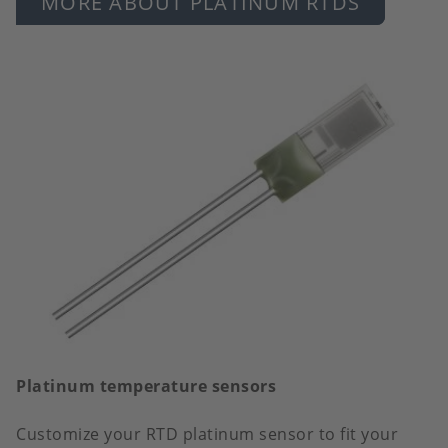
MORE ABOUT PLATINUM RTDS
Platinum temperature sensors
Customize your RTD platinum sensor to fit your