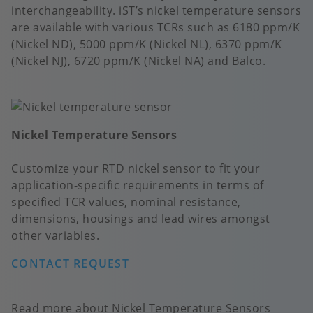
interchangeability. iST’s nickel temperature sensors
are available with various TCRs such as 6180 ppm/K
(Nickel ND), 5000 ppm/K (Nickel NL), 6370 ppm/K
(Nickel NJ), 6720 ppm/K (Nickel NA) and Balco.
Nickel Temperature Sensors
Customize your RTD nickel sensor to fit your
application-specific requirements in terms of
specified TCR values, nominal resistance,
dimensions, housings and lead wires amongst
other variables.
CONTACT REQUEST
Read more about Nickel Temperature Sensors