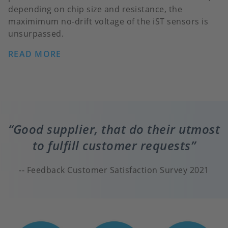
depending on chip size and resistance, the
maximimum no-drift voltage of the iST sensors is
unsurpassed.
READ MORE
Good supplier, that do their utmost
to fulfill customer requests
Feedback Customer Satisfaction Survey 2021