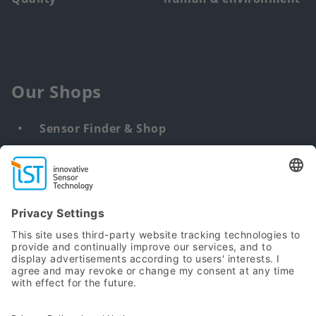
Our Shops
Sensor Finder & Shop
Customized solutions
DNA & RNA Extraction Kits
Find
us
from: