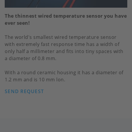
The thinnest wired temperature sensor you have
ever seen!
The world's smallest wired temperature sensor
with extremely fast response time has a width of
only half a millimeter and fits into tiny spaces with
a diameter of 0.8 mm.
With a round ceramic housing it has a diameter of
1.2 mm and is 10 mm lon.
SEND REQUEST