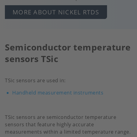
MORE ABOUT NICKEL RTDS
Semiconductor temperature
sensors TSic
TSic sensors are used in:
Handheld measurement instruments
TSic sensors are semiconductor temperature
sensors that feature highly accurate
measurements within a limited temperature range.