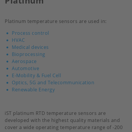
Platinum
Platinum temperature sensors are used in:
Process control
HVAC
Medical devices
Bioprocessing
Aerospace
Automotive
E-Mobility & Fuel Cell
Optics, 5G and Telecommunication
Renewable Energy
iST platinum RTD temperature sensors are
developed with the highest quality materials and
cover a wide operating temperature range of -200