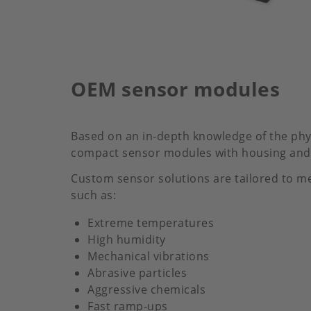
OEM sensor modules
Based on an in-depth knowledge of the phys
compact sensor modules with housing and 
Custom sensor solutions are tailored to me
such as:
Extreme temperatures
High humidity
Mechanical vibrations
Abrasive particles
Aggressive chemicals
Fast ramp-ups