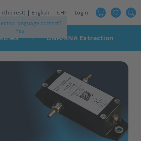
Favour
User
 (the rest) | English
CHF
Login
elected language correct?
account
Yes
menu
stries
DNA/RNA Extraction
|