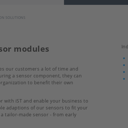
ON SOLUTIONS
nsor modules
In
es our customers a lot of time and
turing a sensor component, they can
rganization to benefit their own
or with iST and enable your business to
e adaptions of our sensors to fit your
a tailor-made sensor - from early