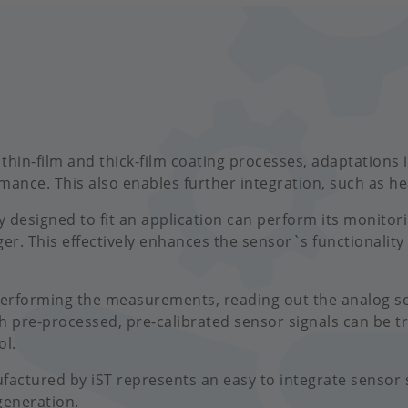
 thin-film and thick-film coating processes, adaptations
ance. This also enables further integration, such as h
y designed to fit an application can perform its monitor
ger. This effectively enhances the sensor`s functionality
performing the measurements, reading out the analog se
h pre-processed, pre-calibrated sensor signals can be t
ol.
tured by iST represents an easy to integrate sensor s
generation.