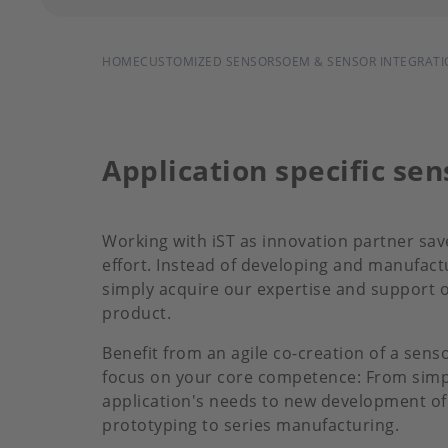
BREADCRUMB
HOME
CUSTOMIZED SENSORS
OEM & SENSOR INTEGRATI
Application specific se
Working with iST as innovation partner sav
effort. Instead of developing and manufac
simply acquire our expertise and support o
product.
Benefit from an agile co-creation of a sens
focus on your core competence: From simpl
application's needs to new development of 
prototyping to series manufacturing.