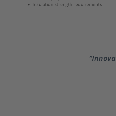
Insulation strength requirements
Innovat