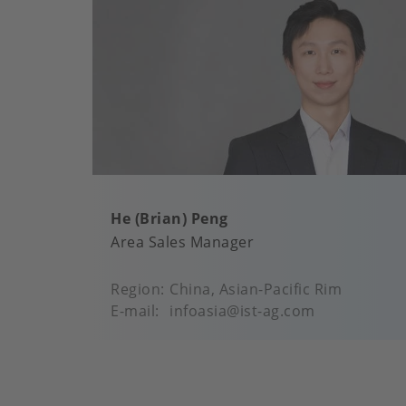
He (Brian) Peng
Area Sales Manager
Region
China, Asian-Pacific Rim
E-mail
infoasia@ist-ag.com