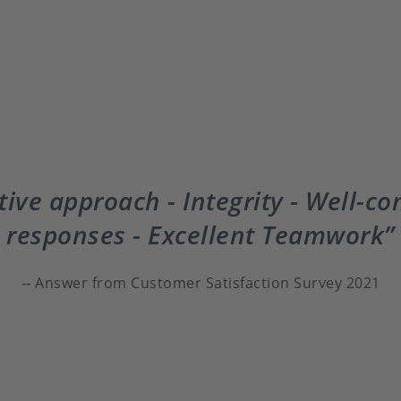
ive approach - Integrity - Well-co
responses - Excellent Teamwork
Answer from Customer Satisfaction Survey 2021