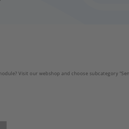
 module? Visit our webshop and choose subcategory "Sen