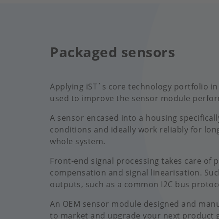
Packaged sensors
Applying iST`s core technology portfolio in
used to improve the sensor module perform
A sensor encased into a housing specificall
conditions and ideally work reliably for lon
whole system.
Front-end signal processing takes care of 
compensation and signal linearisation. Suc
outputs, such as a common I2C bus protoc
An OEM sensor module designed and manufac
to market and upgrade your next product 