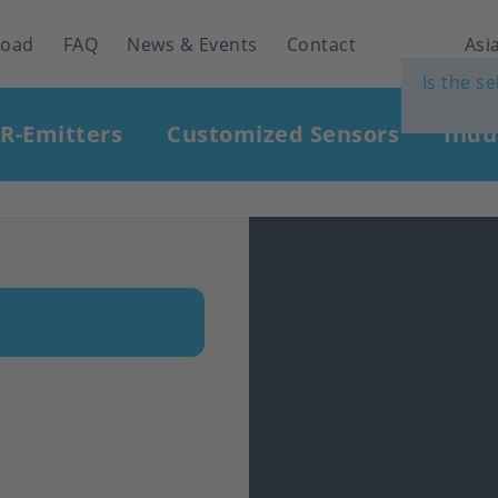
load
FAQ
News & Events
Contact
Asia
Is the s
IR-Emitters
Customized Sensors
Indu
n