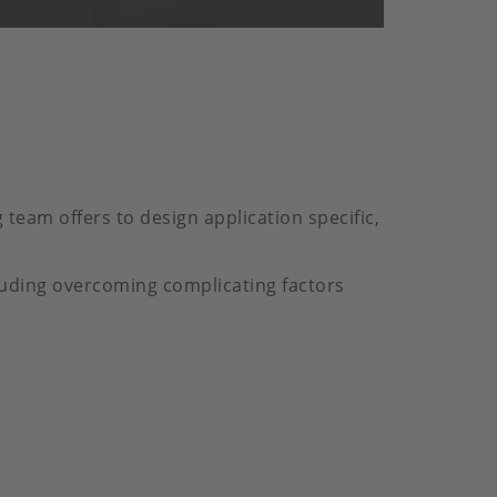
team offers to design application specific,
luding overcoming complicating factors