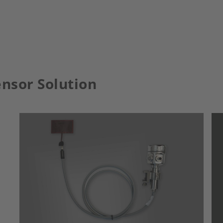
nsor Solution