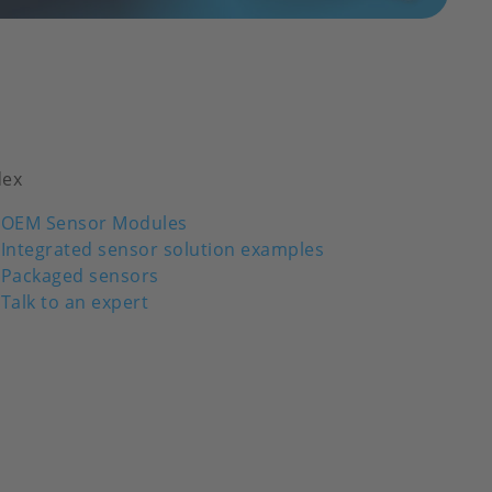
dex
OEM Sensor Modules
Integrated sensor solution examples
Packaged sensors
Talk to an expert