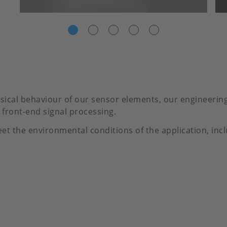
ical behaviour of our sensor elements, our engineering 
front-end signal processing.
et the environmental conditions of the application, inc