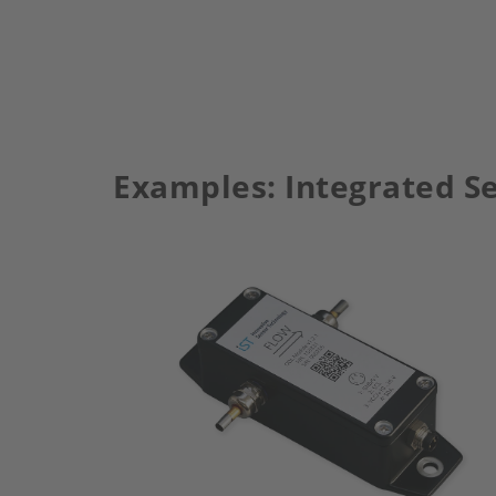
Examples: Integrated Se