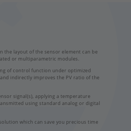
 in the layout of the sensor element can be
eated or multiparametric modules.
ing of control function under optimized
 and indirectly improves the PV ratio of the
nsor signal(s), applying a temperature
ransmitted using standard analog or digital
olution which can save you precious time