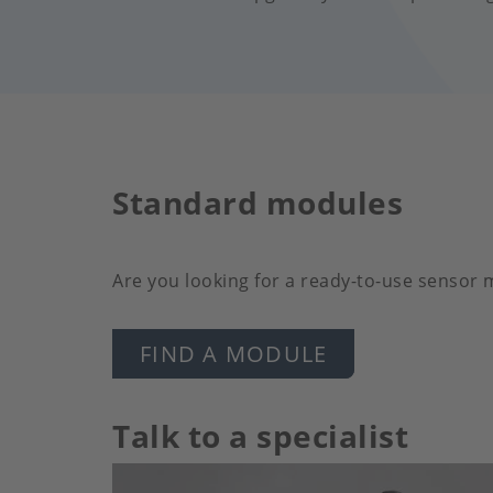
Standard modules
Are you looking for a ready-to-use sensor
FIND A MODULE
Talk to a specialist