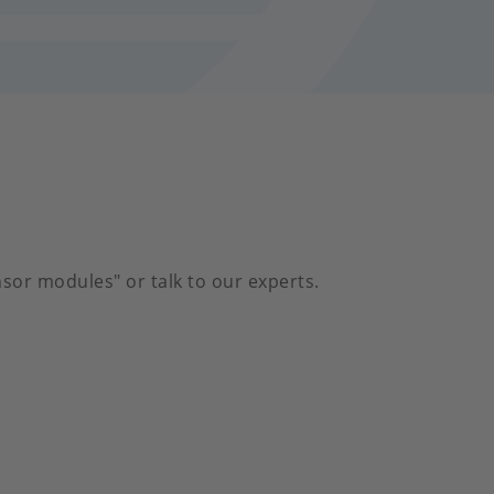
sor modules" or talk to our experts.