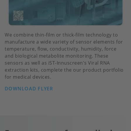
We combine thin-film or thick-film technology to
manufacture a wide variety of sensor elements for
temperature, flow, conductivity, humidity, force
and biological metabolite monitoring. These
sensors as well as iST-Innuscreen's Viral RNA
extraction kits, complete the our product portfolio
for medical devices.
DOWNLOAD FLYER