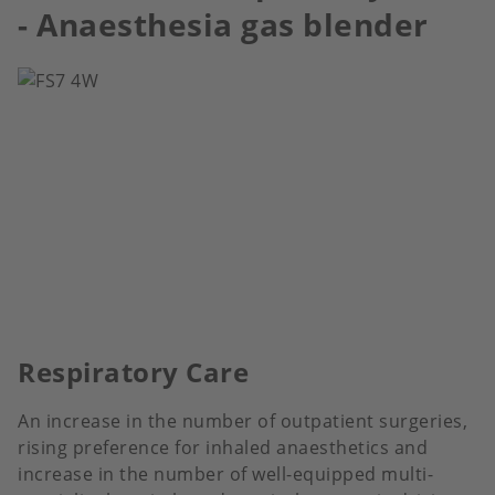
- Anaesthesia gas blender
Respiratory Care
An increase in the number of outpatient surgeries,
rising preference for inhaled anaesthetics and
increase in the number of well-equipped multi-