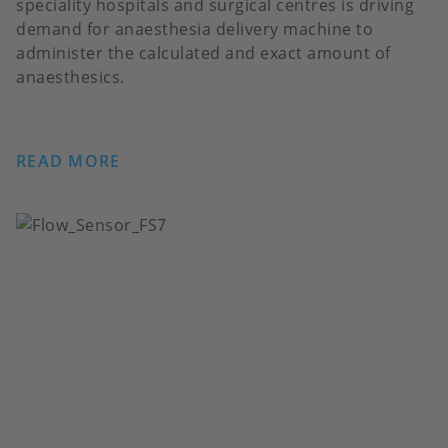
speciality hospitals and surgical centres is driving
demand for anaesthesia delivery machine to
administer the calculated and exact amount of
anaesthesics.
READ MORE