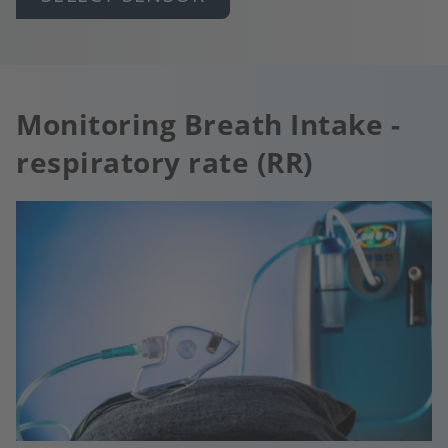
Monitoring Breath Intake -
respiratory rate (RR)