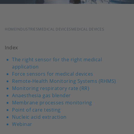
BREADCRUMB
HOME
INDUSTRIES
MEDICAL DEVICES
MEDICAL DEVICES
Index
The right sensor for the right medical
application
Force sensors for medical devices
Remote-Health Monitoring Systems (RHMS)
Monitoring respiratory rate (RR)
Anaesthesia gas blender
Membrane processes monitoring
Point of care testing
Nucleic acid extraction
Webinar