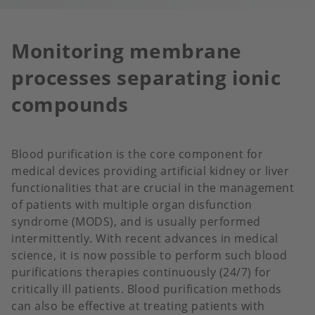
Monitoring membrane
processes separating ionic
compounds
Blood purification is the core component for
medical devices providing artificial kidney or liver
functionalities that are crucial in the management
of patients with multiple organ disfunction
syndrome (MODS), and is usually performed
intermittently. With recent advances in medical
science, it is now possible to perform such blood
purifications therapies continuously (24/7) for
critically ill patients. Blood purification methods
can also be effective at treating patients with