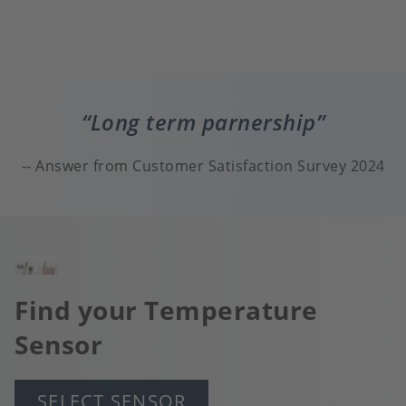
Long term parnership
Answer from Customer Satisfaction Survey 2024
Image
Find your Temperature
Sensor
SELECT SENSOR