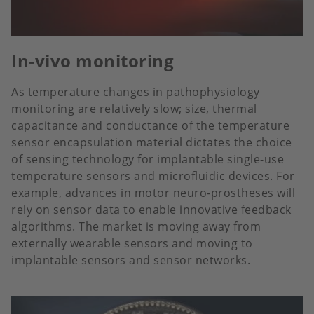
In-vivo monitoring
As temperature changes in pathophysiology
monitoring are relatively slow; size, thermal
capacitance and conductance of the temperature
sensor encapsulation material dictates the choice
of sensing technology for implantable single-use
temperature sensors and microfluidic devices. For
example, advances in motor neuro-prostheses will
rely on sensor data to enable innovative feedback
algorithms. The market is moving away from
externally wearable sensors and moving to
implantable sensors and sensor networks.