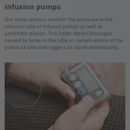
infusion pumps
Our force sensors monitor the pressure in the
infusion tube of infusion pumps as well as
peristaltic pumps. This helps detect blockages
caused by kinks in the tube or complications at the
puncture site and triggers an alarm immediately.