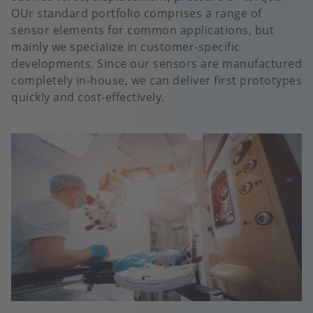
OUr standard portfolio comprises a range of
sensor elements for common applications, but
mainly we specialize in customer-specific
developments. Since our sensors are manufactured
completely in-house, we can deliver first prototypes
quickly and cost-effectively.