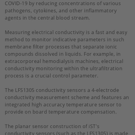
COVID-19 by reducing concentrations of various
pathogens, cytokines, and other inflammatory
agents in the central blood stream.
Measuring electrical conductivity is a fast and easy
method to monitor indicative parameters in such
membrane filter processes that separate ionic
compounds dissolved in liquids. For example, in
extracorporeal hemodialysis machines, electrical
conductivity monitoring within the ultrafiltration
process is a crucial control parameter.
The LFS1305 conductivity sensors a 4-electrode
conductivity measurement scheme and features an
integrated high accuracy temperature sensor to
provide on board temperature compensation.
The planar sensor construction of iST's
conductivity sensors (such as the LFS1305) is made