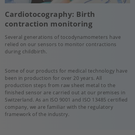
Cardiotocography: Birth
contraction monitoring
Several generations of tocodynamometers have
relied on our sensors to monitor contractions
during childbirth.
Some of our products for medical technology have
been in production for over 20 years. All
production steps from raw sheet metal to the
finished sensor are carried out at our premises in
Switzerland. As an ISO 9001 and ISO 13485 certified
company, we are familiar with the regulatory
framework of the industry.