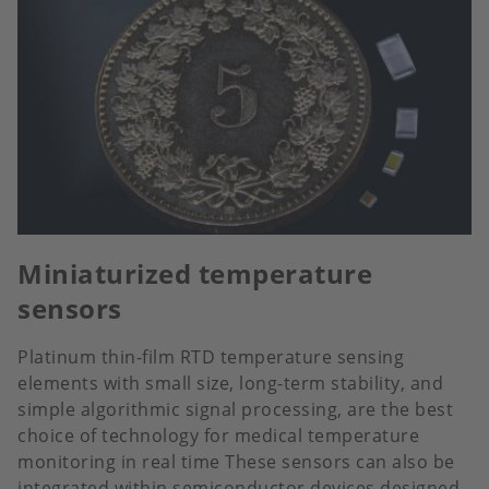
Miniaturized temperature
sensors
Platinum thin-film RTD temperature sensing
elements with small size, long-term stability, and
simple algorithmic signal processing, are the best
choice of technology for medical temperature
monitoring in real time These sensors can also be
integrated within semiconductor devices designed