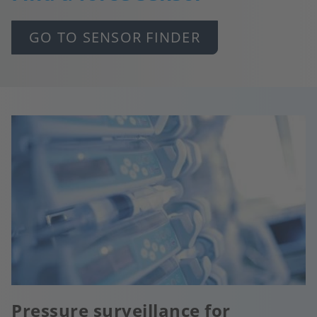
GO TO SENSOR FINDER
Pressure surveillance for