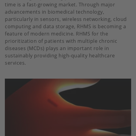
time is a fast-growing market. Through major
advancements in biomedical technology,
particularly in sensors, wireless networking, cloud
computing and data storage, RHMS is becoming a
feature of modern medicine. RHMS for the
prioritization of patients with multiple chronic
diseases (MCDs) plays an important role in
sustainably providing high-quality healthcare
services.