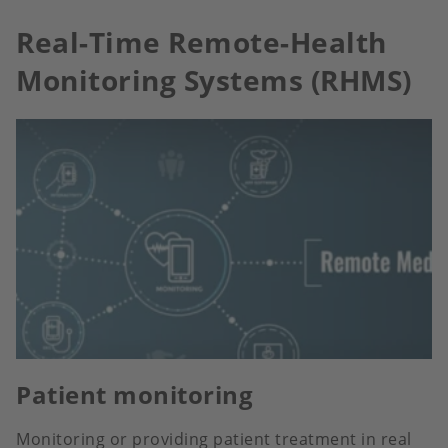
Real-Time Remote-Health
Monitoring Systems (RHMS)
Patient monitoring
Monitoring or providing patient treatment in real