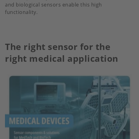
and biological sensors enable this high
functionality.
The right sensor for the
right medical application