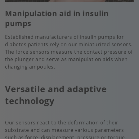
Manipulation aid in insulin
pumps
Established manufacturers of insulin pumps for
diabetes patients rely on our miniaturized sensors.
The force sensors measure the contact pressure of
the plunger and serve as manipulation aids when
changing ampoules.
Versatile and adaptive
technology
Our sensors react to the deformation of their
substrate and can measure various parameters
such as force, displacement, pressure or torque.