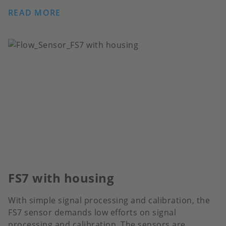
READ MORE
FS7 with housing
With simple signal processing and calibration, the
FS7 sensor demands low efforts on signal
processing and calibration. The sensors are