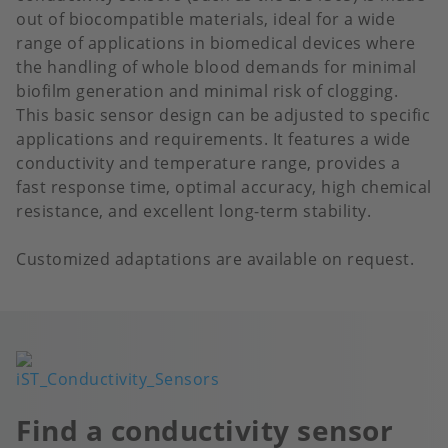
out of biocompatible materials, ideal for a wide
range of applications in biomedical devices where
the handling of whole blood demands for minimal
biofilm generation and minimal risk of clogging.
This basic sensor design can be adjusted to specific
applications and requirements. It features a wide
conductivity and temperature range, provides a
fast response time, optimal accuracy, high chemical
resistance, and excellent long-term stability.
Customized adaptations are available on request.
Image
Find a conductivity sensor