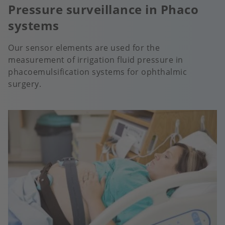
Pressure surveillance in Phaco
systems
Our sensor elements are used for the
measurement of irrigation fluid pressure in
phacoemulsification systems for ophthalmic
surgery.