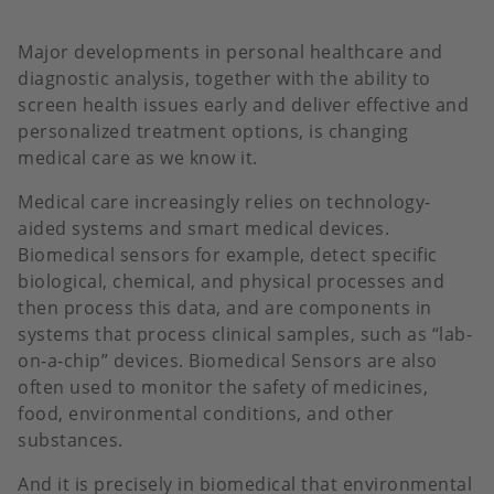
Major developments in personal healthcare and
diagnostic analysis, together with the ability to
screen health issues early and deliver effective and
personalized treatment options, is changing
medical care as we know it.
Medical care increasingly relies on technology-
aided systems and smart medical devices.
Biomedical sensors for example, detect specific
biological, chemical, and physical processes and
then process this data, and are components in
systems that process clinical samples, such as “lab-
on-a-chip” devices. Biomedical Sensors are also
often used to monitor the safety of medicines,
food, environmental conditions, and other
substances.
And it is precisely in biomedical that environmental