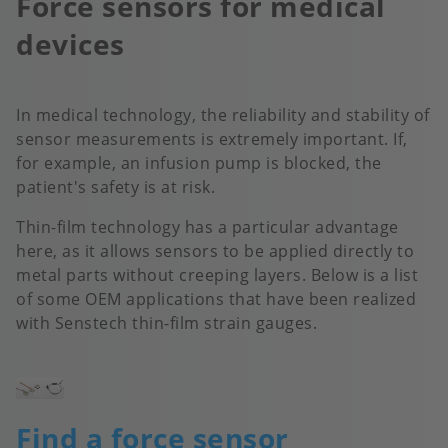
Force sensors for medical
devices
In medical technology, the reliability and stability of
sensor measurements is extremely important. If,
for example, an infusion pump is blocked, the
patient's safety is at risk.
Thin-film technology has a particular advantage
here, as it allows sensors to be applied directly to
metal parts without creeping layers. Below is a list
of some OEM applications that have been realized
with Senstech thin-film strain gauges.
Image
Find a force sensor