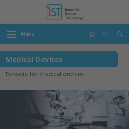
Favour
Medical Devices
Sensors for medical devices