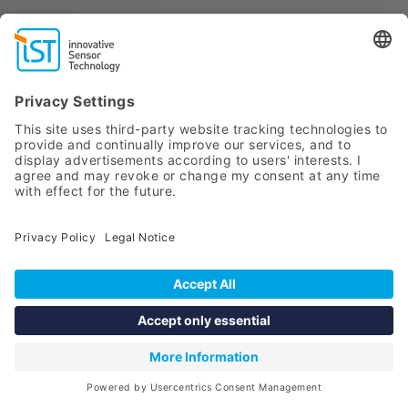
SELECT SENSOR
Point of care testing (POCT)