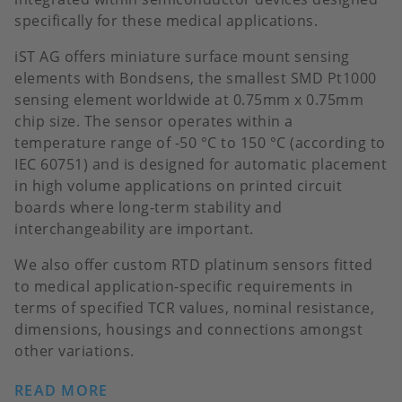
specifically for these medical applications.
iST AG offers miniature surface mount sensing
elements with Bondsens, the smallest SMD Pt1000
sensing element worldwide at 0.75mm x 0.75mm
chip size. The sensor operates within a
temperature range of -50 °C to 150 °C (according to
IEC 60751) and is designed for automatic placement
in high volume applications on printed circuit
boards where long-term stability and
interchangeability are important.
We also offer custom RTD platinum sensors fitted
to medical application-specific requirements in
terms of specified TCR values, nominal resistance,
dimensions, housings and connections amongst
other variations.
READ MORE