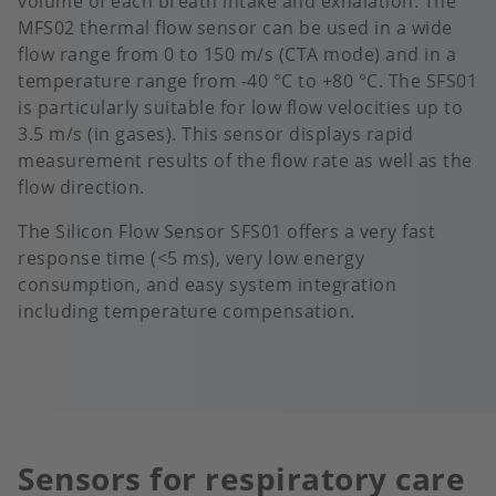
volume of each breath intake and exhalation. The
MFS02 thermal flow sensor can be used in a wide
flow range from 0 to 150 m/s (CTA mode) and in a
temperature range from -40 °C to +80 °C. The SFS01
is particularly suitable for low flow velocities up to
3.5 m/s (in gases). This sensor displays rapid
measurement results of the flow rate as well as the
flow direction.
The Silicon Flow Sensor SFS01 offers a very fast
response time (<5 ms), very low energy
consumption, and easy system integration
including temperature compensation.
Sensors for respiratory care