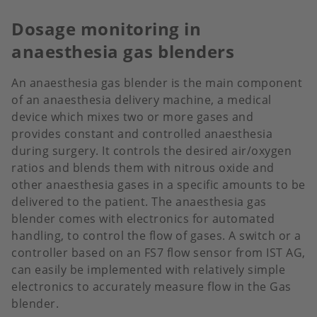
Dosage monitoring in
anaesthesia gas blenders
An anaesthesia gas blender is the main component
of an anaesthesia delivery machine, a medical
device which mixes two or more gases and
provides constant and controlled anaesthesia
during surgery. It controls the desired air/oxygen
ratios and blends them with nitrous oxide and
other anaesthesia gases in a specific amounts to be
delivered to the patient. The anaesthesia gas
blender comes with electronics for automated
handling, to control the flow of gases. A switch or a
controller based on an FS7 flow sensor from IST AG,
can easily be implemented with relatively simple
electronics to accurately measure flow in the Gas
blender.