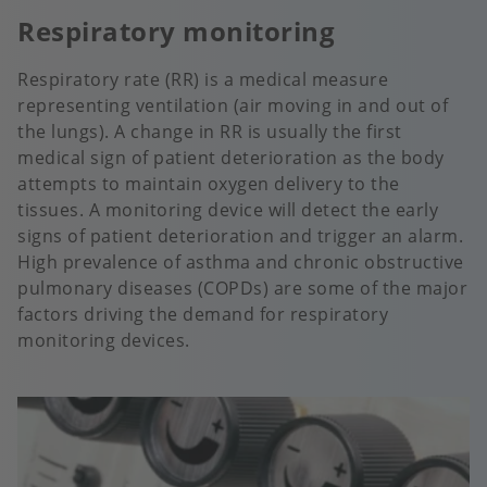
Respiratory monitoring
Respiratory rate (RR) is a medical measure
representing ventilation (air moving in and out of
the lungs). A change in RR is usually the first
medical sign of patient deterioration as the body
attempts to maintain oxygen delivery to the
tissues. A monitoring device will detect the early
signs of patient deterioration and trigger an alarm.
High prevalence of asthma and chronic obstructive
pulmonary diseases (COPDs) are some of the major
factors driving the demand for respiratory
monitoring devices.