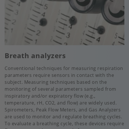
Breath analyzers
Conventional techniques for measuring respiration
parameters require sensors in contact with the
subject. Measuring techniques based on the
monitoring of several parameters sampled from
inspiratory and/or expiratory flow (e.g.,
temperature, rH, CO2, and flow) are widely used.
Spirometers, Peak Flow Meters, and Gas Analyzers
are used to monitor and regulate breathing cycles.
To evaluate a breathing cycle, these devices require