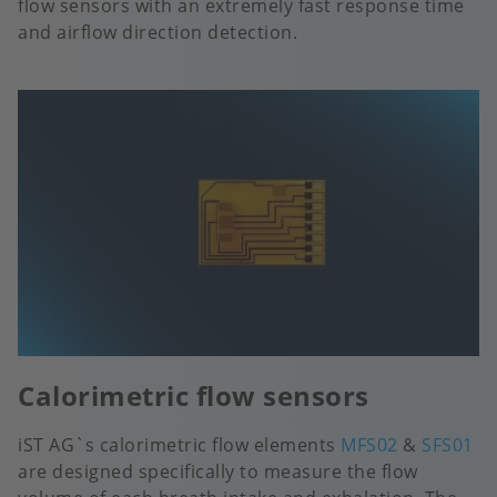
flow sensors with an extremely fast response time
and airflow direction detection.
Calorimetric flow sensors
iST AG`s calorimetric flow elements
MFS02
&
SFS01
are designed specifically to measure the flow