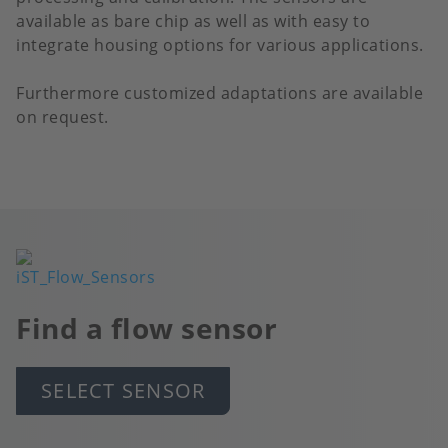
available as bare chip as well as with easy to
integrate housing options for various applications.
Furthermore customized adaptations are available
on request.
Image
Find a flow sensor
SELECT SENSOR