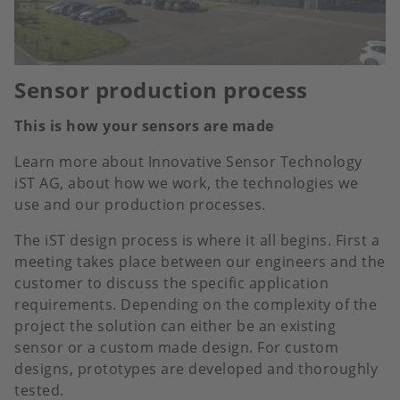
Sensor production process
This is how your sensors are made
Learn more about Innovative Sensor Technology
iST AG, about how we work, the technologies we
use and our production processes.
The iST design process is where it all begins. First a
meeting takes place between our engineers and the
customer to discuss the specific application
requirements. Depending on the complexity of the
project the solution can either be an existing
sensor or a custom made design. For custom
designs, prototypes are developed and thoroughly
tested.