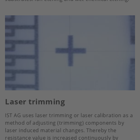
Laser trimming
IST AG uses laser trimming or laser calibration as a
method of adjusting (trimming) components by
laser induced material changes. Thereby the
resistance value is increased continuously by