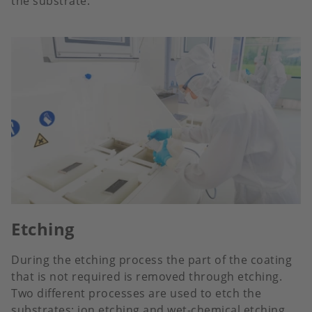
the substrate.
Etching
During the etching process the part of the coating
that is not required is removed through etching.
Two different processes are used to etch the
substrates: ion etching and wet-chemical etching.