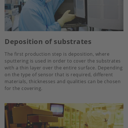
Deposition of substrates
The first production step is deposition, where
sputtering is used in order to cover the substrates
with a thin layer over the entire surface. Depending
on the type of sensor that is required, different
materials, thicknesses and qualities can be chosen
for the covering.