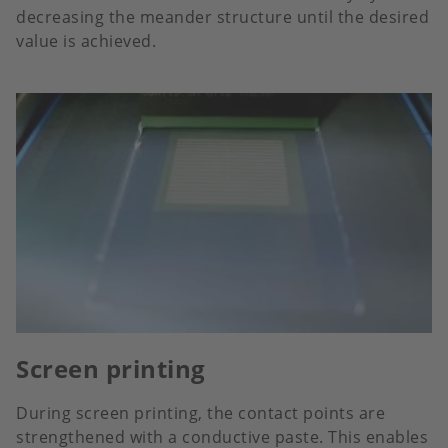
decreasing the meander structure until the desired
value is achieved.
Screen printing
During screen printing, the contact points are
strengthened with a conductive paste. This enables