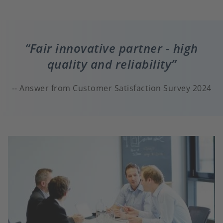
Fair innovative partner - high
quality and reliability
Answer from Customer Satisfaction Survey 2024