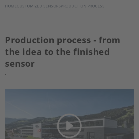
BREADCRUMB
HOME
CUSTOMIZED SENSORS
PRODUCTION PROCESS
Production process - from
the idea to the finished
sensor
.