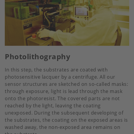
Photolithography
In this step, the substrates are coated with
photosensitive lacquer by a centrifuge. All our
sensor structures are sketched on so-called masks:
through exposure, light is lead through the mask
onto the photoresist. The covered parts are not
reached by the light, leaving the coating
unexposed. During the subsequent developing of
the substrates, the coating on the exposed areas is
washed away, the non-exposed area remains on