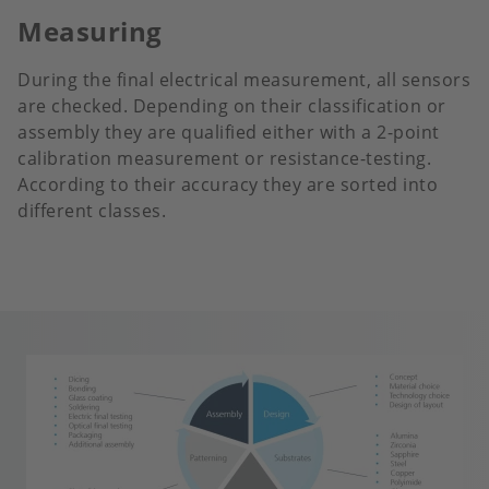
Measuring
During the final electrical measurement, all sensors
are checked. Depending on their classification or
assembly they are qualified either with a 2-point
calibration measurement or resistance-testing.
According to their accuracy they are sorted into
different classes.