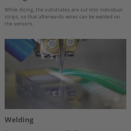
While dicing, the substrates are cut into individual
strips, so that afterwards wires can be welded on
the sensors.
Welding