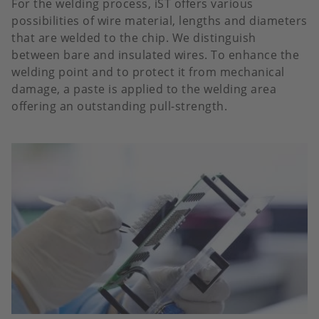
For the welding process, iST offers various
possibilities of wire material, lengths and diameters
that are welded to the chip. We distinguish
between bare and insulated wires. To enhance the
welding point and to protect it from mechanical
damage, a paste is applied to the welding area
offering an outstanding pull-strength.