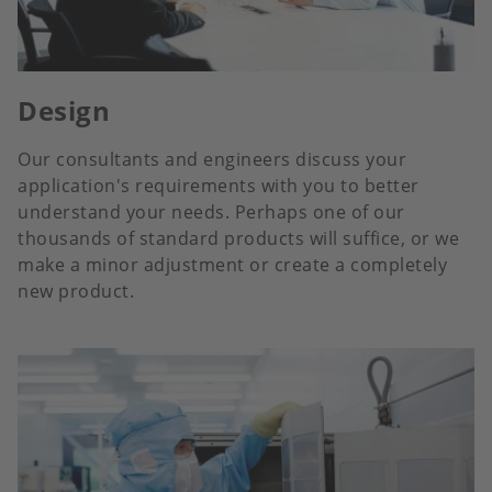
Design
Our consultants and engineers discuss your
application's requirements with you to better
understand your needs. Perhaps one of our
thousands of standard products will suffice, or we
make a minor adjustment or create a completely
new product.