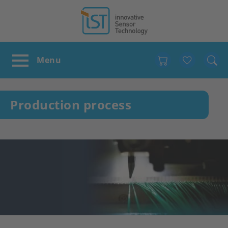
Favour
Production process