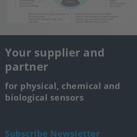
Your supplier and
partner
for physical, chemical and
biological sensors
Subscribe Newsletter