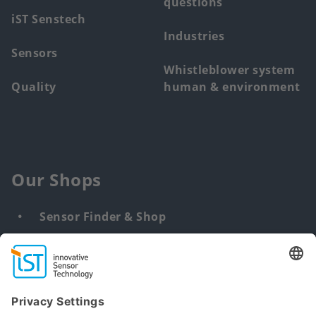
questions
iST Senstech
Industries
Sensors
Whistleblower system
Quality
human & environment
Our Shops
Sensor Finder & Shop
Customized solutions
DNA & RNA Extraction Kits