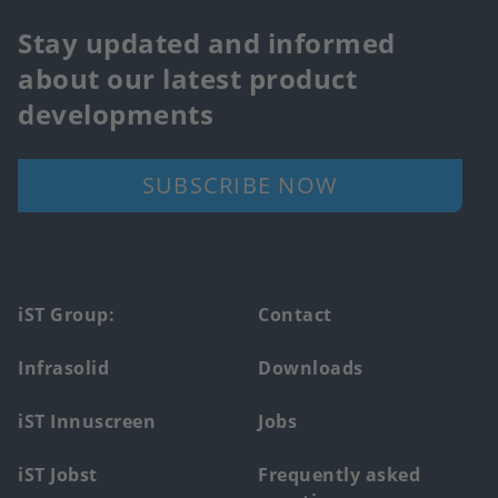
Stay updated and informed
about our latest product
developments
SUBSCRIBE NOW
Footer
iST Group:
Contact
main
Infrasolid
Downloads
menu
iST Innuscreen
Jobs
iST Jobst
Frequently asked