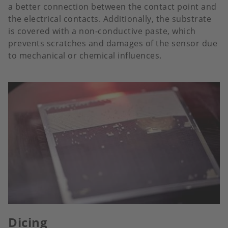
a better connection between the contact point and
the electrical contacts. Additionally, the substrate
is covered with a non-conductive paste, which
prevents scratches and damages of the sensor due
to mechanical or chemical influences.
Dicing