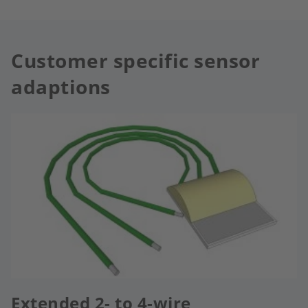
Customer specific sensor
adaptions
Extended 2- to 4-wire