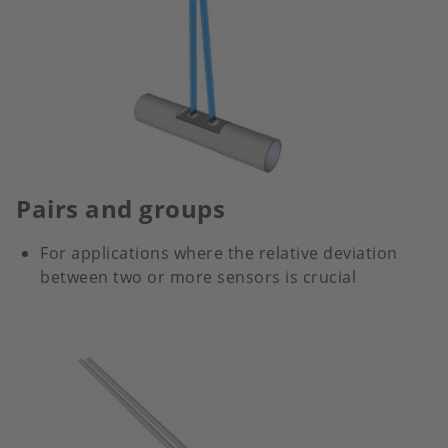
Pairs and groups
For applications where the relative deviation
between two or more sensors is crucial