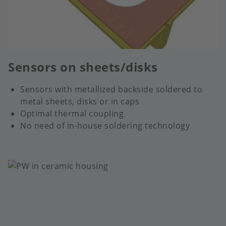
Sensors on sheets/disks
Sensors with metallized backside soldered to
metal sheets, disks or in caps
Optimal thermal coupling
No need of in-house soldering technology