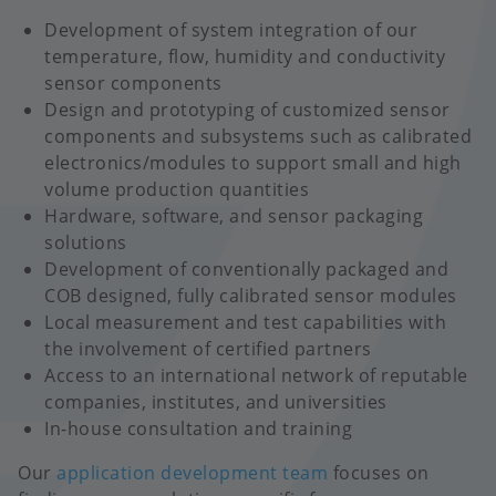
Development of system integration of our
temperature, flow, humidity and conductivity
sensor components
Design and prototyping of customized sensor
components and subsystems such as calibrated
electronics/modules to support small and high
volume production quantities
Hardware, software, and sensor packaging
solutions
Development of conventionally packaged and
COB designed, fully calibrated sensor modules
Local measurement and test capabilities with
the involvement of certified partners
Access to an international network of reputable
companies, institutes, and universities
In-house consultation and training
Our
application development team
focuses on