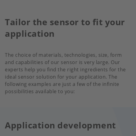
Tailor the sensor to fit your
application
The choice of materials, technologies, size, form
and capabilities of our sensor is very large. Our
experts help you find the right ingredients for the
ideal sensor solution for your application. The
following examples are just a few of the infinite
possibilities available to you:
Application development