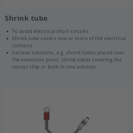
Shrink tube
To avoid electrical short-circuits
Shrink tube covers one or more of the electrical
contacts
Various solutions, e.g. shrink tubes placed over
the extension point, shrink tubes covering the
sensor chip or both in one solution