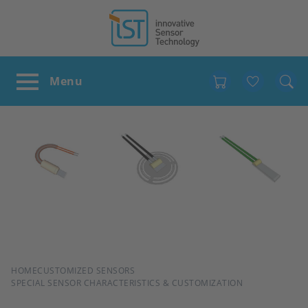
Favour
BREADCRUMB
HOME
CUSTOMIZED SENSORS
SPECIAL SENSOR CHARACTERISTICS & CUSTOMIZATION