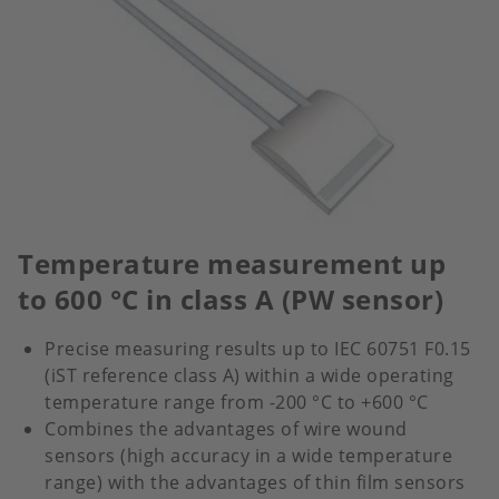
Temperature measurement up
to 600 °C in class A (PW sensor)
Precise measuring results up to IEC 60751 F0.15
(iST reference class A) within a wide operating
temperature range from -200 °C to +600 °C
Combines the advantages of wire wound
sensors (high accuracy in a wide temperature
range) with the advantages of thin film sensors