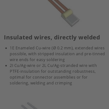
Insulated wires, directly welded
1E Enameled Cu-wire (Ø 0.2 mm), extended wires
possible, with stripped insulation and pre-tinned
wire ends for easy soldering
2I Cu/Ag-wire or 2L Cu/Ag-stranded wire with
PTFE-insulation for outstanding robustness,
optimal for connector assemblies or for
soldering, welding and crimping