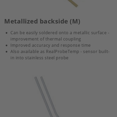
Metallized backside (M)
Can be easily soldered onto a metallic surface -
improvement of thermal coupling
Improved accuracy and response time
Also available as RealProbeTemp - sensor built-
in into stainless steel probe