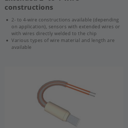
constructions
2- to 4-wire constructions available (depending
on application), sensors with extended wires or
with wires directly welded to the chip
Various types of wire material and length are
available