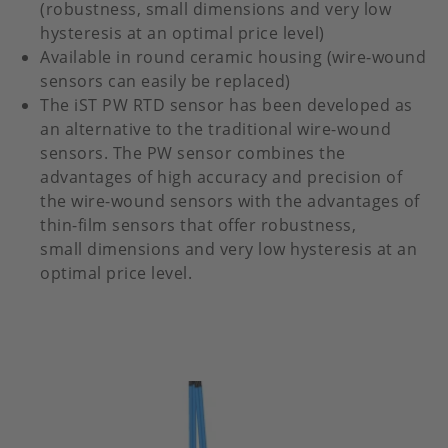
(robustness, small dimensions and very low
hysteresis at an optimal price level)
Available in round ceramic housing (wire-wound
sensors can easily be replaced)
The iST PW RTD sensor has been developed as
an alternative to the traditional wire-wound
sensors. The PW sensor combines the
advantages of high accuracy and precision of
the wire-wound sensors with the advantages of
thin-film sensors that offer robustness,
small dimensions and very low hysteresis at an
optimal price level.