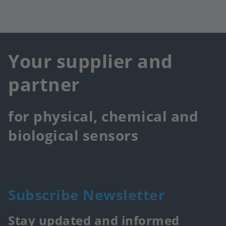
Your supplier and
partner
for physical, chemical and
biological sensors
Subscribe Newsletter
Stay updated and informed