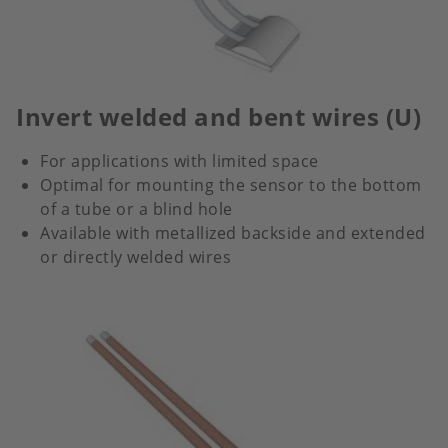
Invert welded and bent wires (U)
For applications with limited space
Optimal for mounting the sensor to the bottom
of a tube or a blind hole
Available with metallized backside and extended
or directly welded wires