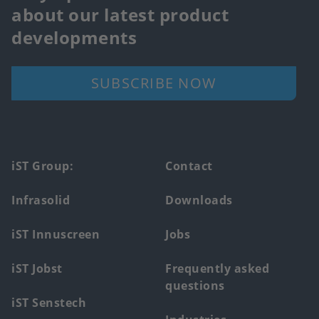
about our latest product
developments
SUBSCRIBE NOW
Footer
iST Group:
Contact
main
Infrasolid
Downloads
menu
iST Innuscreen
Jobs
iST Jobst
Frequently asked
questions
iST Senstech