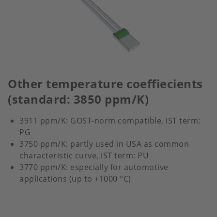
Other temperature coeffiecients
(standard: 3850 ppm/K)
3911 ppm/K: GOST-norm compatible, iST term:
PG
3750 ppm/K: partly used in USA as common
characteristic curve, iST term: PU
3770 ppm/K: especially for automotive
applications (up to +1000 °C)