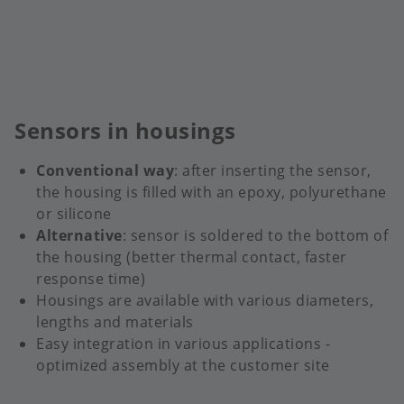
Sensors in housings
Conventional way
: after inserting the sensor,
the housing is filled with an epoxy, polyurethane
or silicone
Alternative
: sensor is soldered to the bottom of
the housing (better thermal contact, faster
response time)
Housings are available with various diameters,
lengths and materials
Easy integration in various applications -
optimized assembly at the customer site