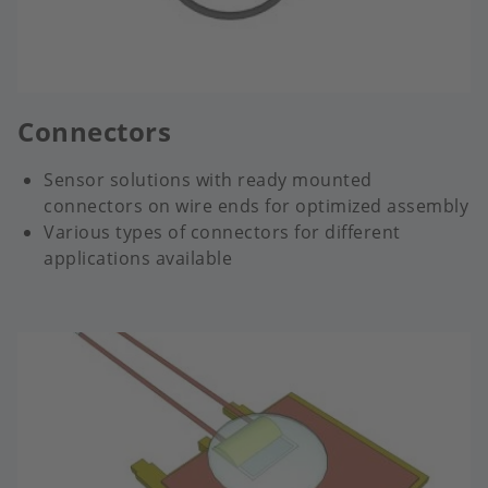
Connectors
Sensor solutions with ready mounted
connectors on wire ends for optimized assembly
Various types of connectors for different
applications available