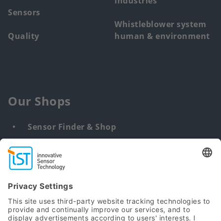
Industries
Sensors
Whistleblower system
Quality
human & environment
Our Shops
Sensor Finder & Shop
Customized solutions
DNA & RNA Extraction Kits