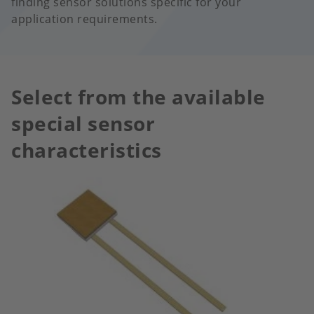
finding sensor solutions specific for your
application requirements.
Select from the available
special sensor
characteristics