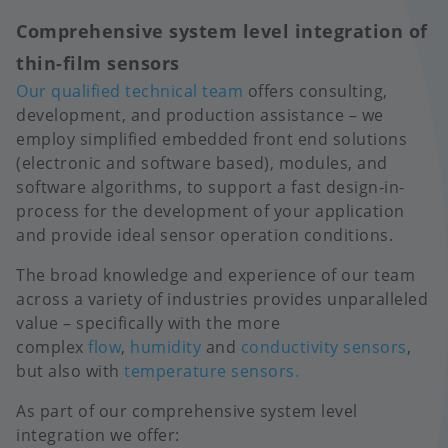
Comprehensive system level integration of
thin-film sensors
Our qualified technical team
offers consulting,
development, and production assistance – we
employ simplified embedded front end solutions
(electronic and software based), modules, and
software algorithms, to support a fast design-in-
process for the development of your application
and provide ideal sensor operation conditions.
The broad knowledge and experience of our team
across a variety of industries provides unparalleled
value – specifically with the more
complex
flow
,
humidity
and
conductivity sensors
,
but also with
temperature sensors.
As part of our comprehensive system level
integration we offer: