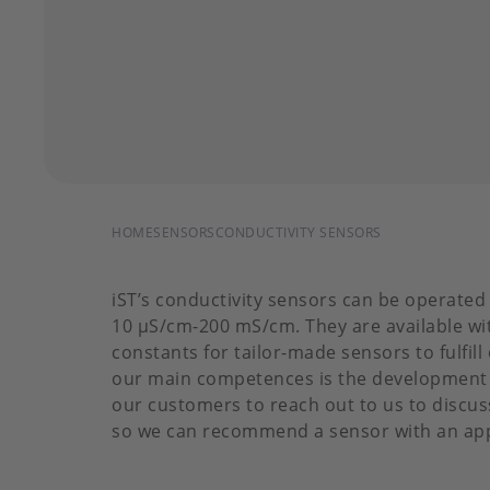
BREADCRUMB
HOME
SENSORS
CONDUCTIVITY SENSORS
iST’s conductivity sensors can be operated
10 µS/cm-200 mS/cm. They are available with
constants for tailor-made sensors to fulfil
our main competences is the development
our customers to reach out to us to discus
so we can recommend a sensor with an app