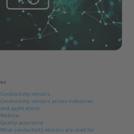
dex
Conductivity sensors
Conductivity sensors across industries
and applications
Webinar
Quality assurance
What conductivity sensors are used for