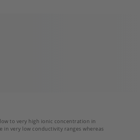
low to very high ionic concentration in
ace in very low conductivity ranges whereas