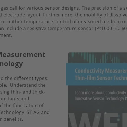
es call for various sensor designs. The precision of a se
d electrode layout. Furthermore, the mobility of dissolv
uires either temperature control of measured medium o
n include a resistive temperature sensor (Pt1000 IEC 607
ement.
y Measurement
hnology
d the different types
able. Understand the
sing thin- and thick-
-constants and
f the fabrication of
 Technology IST AG and
r benefits.