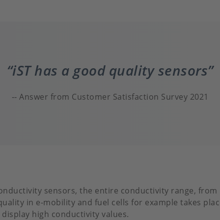
iST has a good quality sensors
Answer from Customer Satisfaction Survey 2021
onductivity sensors, the entire conductivity range, from 
quality in e-mobility and fuel cells for example takes pl
 display high conductivity values.