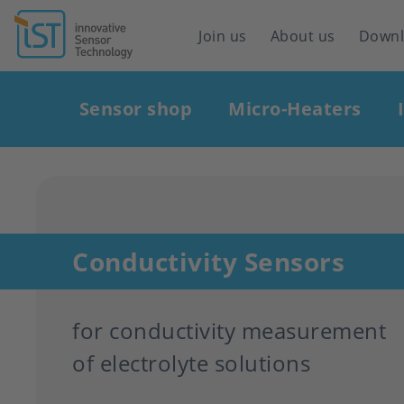
Header
Join us
About us
Down
navigation
Main
Sensor shop
Micro-Heaters
navigation
Conductivity Sensors
for conductivity measurement
of electrolyte solutions