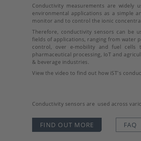
Conductivity measurements are widely us
environmental applications as a simple a
monitor and to control the ionic concentrat
Therefore, conductivity sensors can be u
fields of applications, ranging from water p
control, over e-mobility and fuel cells
pharmaceutical processing, IoT and agricult
& beverage industries.
View the video to find out how iST's conduc
Conductivity sensors are used across variou
FIND OUT MORE
FAQ