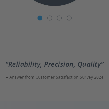
Reliability, Precision, Quality
Answer from Customer Satisfaction Survey 2024