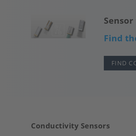
Sensor 
Image
Find th
FIND C
Conductivity Sensors