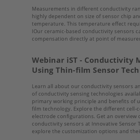
Measurements in different conductivity rang
highly dependent on size of sensor chip an
temperature. This temperature effect req
IOur ceramic-based conductivity sensors ca
compensation directly at point of measur
Webinar iST - Conductivit
Using Thin-film Sensor Tec
Learn all about our conductivity sensors an
of conductivity sensing technologies avail
primary working principle and benefits of u
film technology. Explore the different cell
electrode configurations. Get an overview o
conductivity sensors at Innovative Sensor
explore the customization options and thei