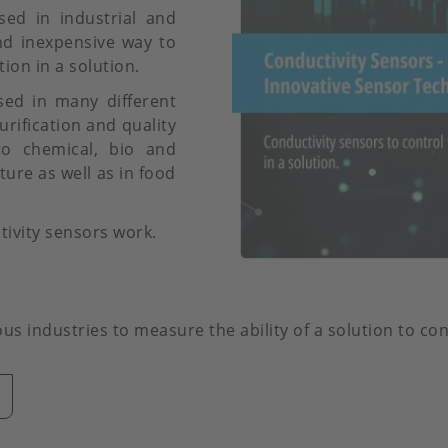
ed in industrial and
nd inexpensive way to
ion in a solution.
sed in many different
urification and quality
 to chemical, bio and
ure as well as in food
tivity sensors work.
s industries to measure the ability of a solution to con