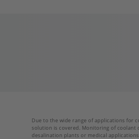
Due to the wide range of applications for c
solution is covered. Monitoring of coolant 
desalination plants or medical applications