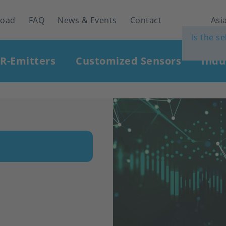
load
FAQ
News & Events
Contact
Asia
Is the s
IR-Emitters
Customized Sensors
Indu