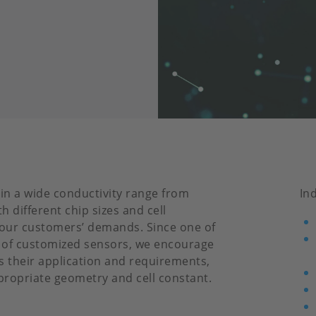
 in a wide conductivity range from
In
 different chip sizes and cell
l our customers’ demands. Since one of
 of customized sensors, we encourage
s their application and requirements,
ropriate geometry and cell constant.