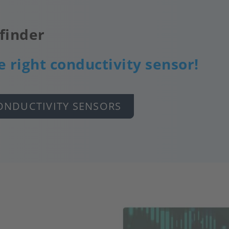
finder
e right conductivity sensor!
ONDUCTIVITY SENSORS