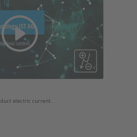
duct electric current.