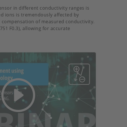
nsor in different conductivity ranges is
ed ions is tremendously affected by
r compensation of measured conductivity.
51 F0.3), allowing for accurate