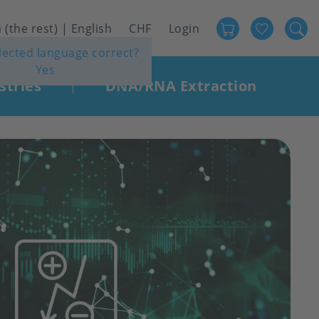
Favour
User
 (the rest) | English
CHF
Login
elected language correct?
account
Yes
menu
stries
DNA/RNA Extraction
|