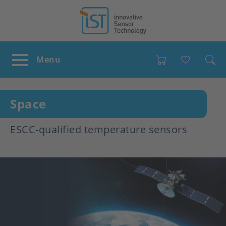
Favour
Space
ESCC-qualified temperature sensors