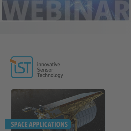
Image