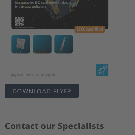
DOWNLOAD FLYER
Contact our Specialists