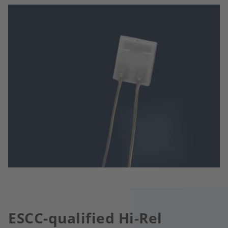
ESCC-qualified Hi-Rel