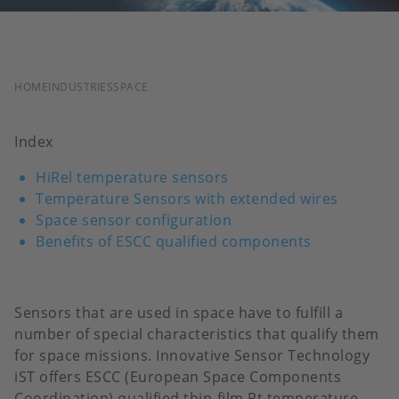
BREADCRUMB
HOME
INDUSTRIES
SPACE
Index
HiRel temperature sensors
Temperature Sensors with extended wires
Space sensor configuration
Benefits of ESCC qualified components
Sensors that are used in space have to fulfill a
number of special characteristics that qualify them
for space missions. Innovative Sensor Technology
iST offers ESCC (European Space Components
Coordination) qualified thin-film Pt temperature