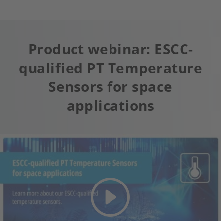
Product webinar: ESCC-
qualified PT Temperature
Sensors for space
applications