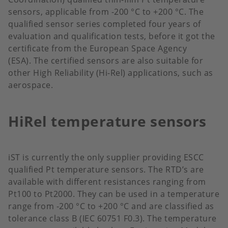
sensors, applicable from -200 °C to +200 °C. The
qualified sensor series completed four years of
evaluation and qualification tests, before it got the
certificate from the European Space Agency
(ESA). The certified sensors are also suitable for
other High Reliability (Hi-Rel) applications, such as
aerospace.
HiRel temperature sensors
iST is currently the only supplier providing ESCC
qualified Pt temperature sensors. The RTD’s are
available with different resistances ranging from
Pt100 to Pt2000. They can be used in a temperature
range from -200 °C to +200 °C and are classified as
tolerance class B (IEC 60751 F0.3). The temperature