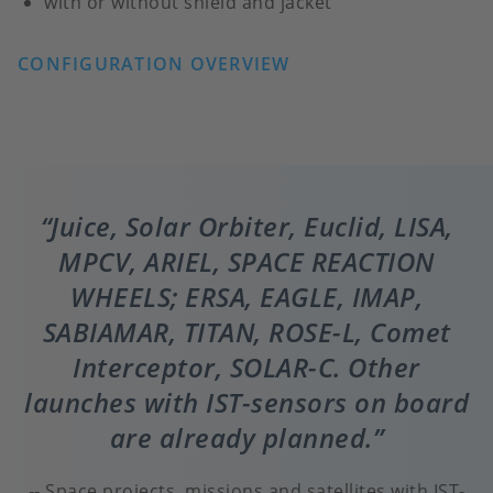
with or without shield and jacket
CONFIGURATION OVERVIEW
Juice, Solar Orbiter, Euclid, LISA,
MPCV, ARIEL, SPACE REACTION
WHEELS; ERSA, EAGLE, IMAP,
SABIAMAR, TITAN, ROSE-L, Comet
Interceptor, SOLAR-C. Other
launches with IST-sensors on board
are already planned.
Space projects, missions and satellites with IST-