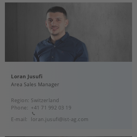
Loran Jusufi
Area Sales Manager
Region
Switzerland
Phone
+41 71 992 03 19
E-mail
loran.jusufi@ist-ag.com