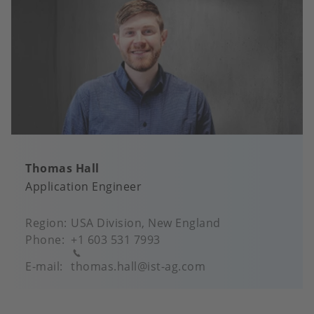
Thomas Hall
Application Engineer
Region
USA Division, New England
Phone
+1 603 531 7993
E-mail
thomas.hall@ist-ag.com