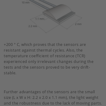
+200 ° C, which proves that the sensors are
resistant against thermal cycles. Also, the
temperature coefficient of resistance (TCR)
experienced only irrelevant changes during the
tests and the sensors proved to be very drift-
stable.
Further advantages of the sensors are the small
size (L x W x H: 2.2 x 2.0 x 1.1 mm), the light weight
and the robustness due to the lack of moving parts.