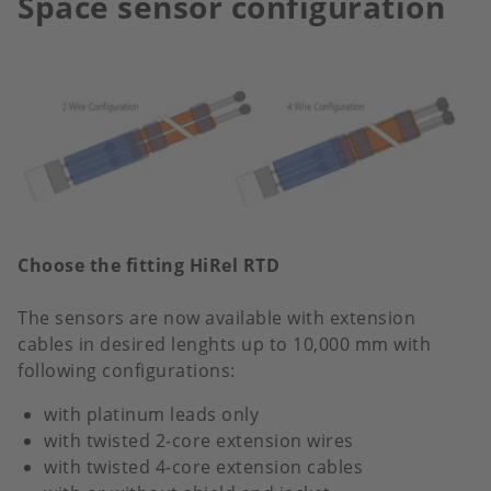
Space sensor configuration
Choose the fitting HiRel RTD
The sensors are now available with extension
cables in desired lenghts up to 10,000 mm with
following configurations:
with platinum leads only
with twisted 2-core extension wires
with twisted 4-core extension cables