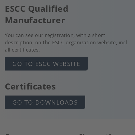
ESCC Qualified
Manufacturer
You can see our registration, with a short
description, on the ESCC organization website, incl.
all certificates.
GO TO ESCC WEBSITE
Certificates
GO TO DOWNLOADS