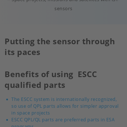
sensors
Putting the sensor through
its paces
Benefits of using ESCC
qualified parts
The ESCC system is internationally recognized,
so use of QPL parts allows for simpler approval
in space projects
ESCC QPL/QL parts are preferred parts in ESA
programs