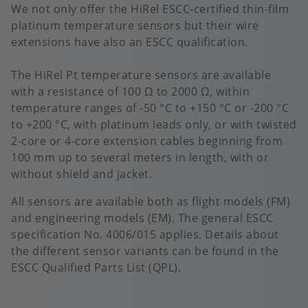
We not only offer the HiRel ESCC-certified thin-film
platinum temperature sensors but their wire
extensions have also an ESCC qualification.
The HiRel Pt temperature sensors are available
with a resistance of 100 Ω to 2000 Ω, within
temperature ranges of -50 °C to +150 °C or -200 °C
to +200 °C, with platinum leads only, or with twisted
2-core or 4-core extension cables beginning from
100 mm up to several meters in length, with or
without shield and jacket.
All sensors are available both as flight models (FM)
and engineering models (EM). The general ESCC
specification No. 4006/015 applies. Details about
the different sensor variants can be found in the
ESCC Qualified Parts List (QPL).