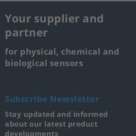
Your supplier and
partner
for physical, chemical and
biological sensors
Subscribe Newsletter
Stay updated and informed
about our latest product
developments