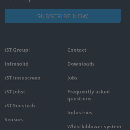
SUBSCRIBE NOW
Footer
iST Group:
Contact
main
Infrasolid
Downloads
menu
iST Innuscreen
Jobs
iST Jobst
Frequently asked
questions
iST Senstech
Industries
Sensors
Whistleblower system