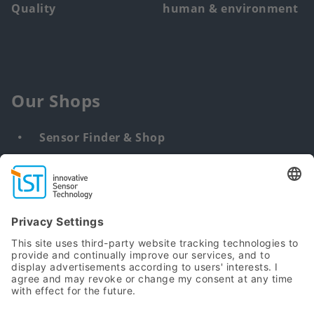
Quality
human & environment
Our Shops
Sensor Finder & Shop
Customized solutions
DNA & RNA Extraction Kits
Find
us
from: