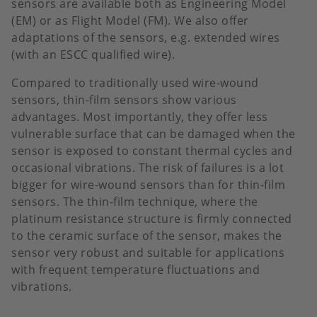
sensors are available both as Engineering Model
(EM) or as Flight Model (FM). We also offer
adaptations of the sensors, e.g. extended wires
(with an ESCC qualified wire).
Compared to traditionally used wire-wound
sensors, thin-film sensors show various
advantages. Most importantly, they offer less
vulnerable surface that can be damaged when the
sensor is exposed to constant thermal cycles and
occasional vibrations. The risk of failures is a lot
bigger for wire-wound sensors than for thin-film
sensors. The thin-film technique, where the
platinum resistance structure is firmly connected
to the ceramic surface of the sensor, makes the
sensor very robust and suitable for applications
with frequent temperature fluctuations and
vibrations.