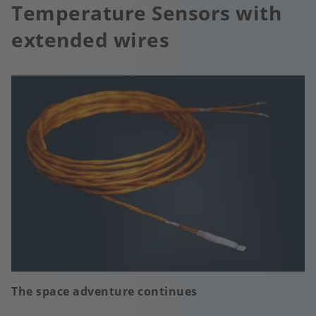
Temperature Sensors with
extended wires
The space adventure continues