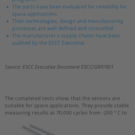
The parts have been evaluated for reliability for
space applications
Their technologies, design and manufacturing
processes are well defined and controlled
The manufacturer's supply chains have been
audited by the ESCC Executive
Source: ESCC Executive Document ESCC/GRP/001
The completed tests show, that the sensors are
suitable for space applications. They provide stable
measuring results at 70,000
cycles from -200 ° C to