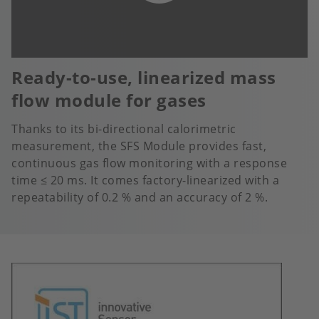
Ready-to-use, linearized mass
flow module for gases
Thanks to its bi-directional calorimetric
measurement, the SFS Module provides fast,
continuous gas flow monitoring with a response
time ≤ 20 ms. It comes factory-linearized with a
repeatability of 0.2 % and an accuracy of 2 %.
Image