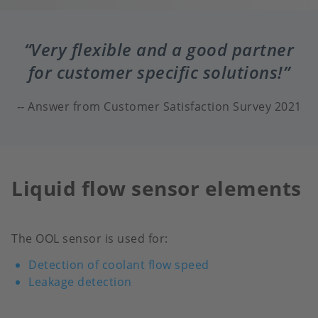
Very flexible and a good partner
for customer specific solutions!
Answer from Customer Satisfaction Survey 2021
Liquid flow sensor elements
The OOL sensor is used for:
Detection of coolant flow speed
Leakage detection