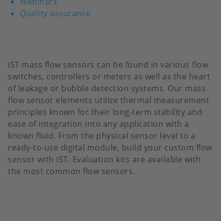
Webinars
Quality assurance
iST mass flow sensors can be found in various flow
switches, controllers or meters as well as the heart
of leakage or bubble detection systems. Our mass
flow sensor elements utilize thermal measurement
principles known for their long-term stability and
ease of integration into any application with a
known fluid. From the physical sensor level to a
ready-to-use digital module, build your custom flow
sensor with iST. Evaluation kits are available with
the most common flow sensors.