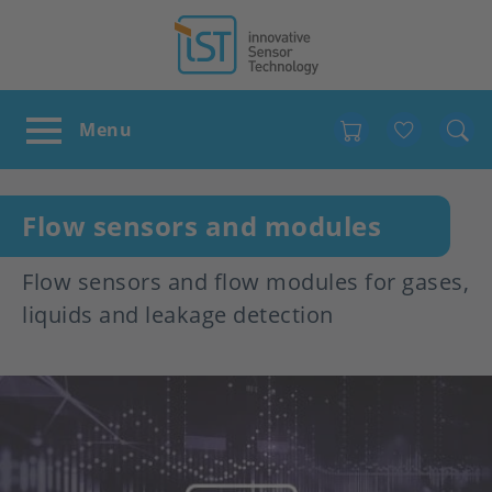
Favour
Flow sensors and modules
Flow sensors and flow modules for gases,
liquids and leakage detection