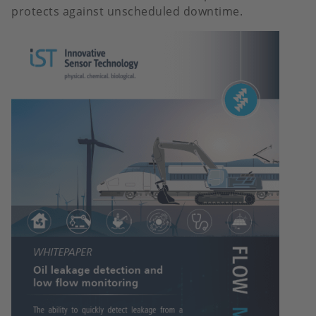
protects against unscheduled downtime.
Image