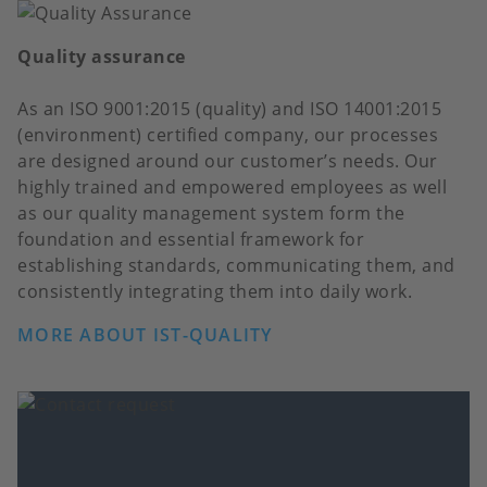
Quality assurance
As an ISO 9001:2015 (quality) and ISO 14001:2015
(environment) certified company, our processes
are designed around our customer’s needs. Our
highly trained and empowered employees as well
as our quality management system form the
foundation and essential framework for
establishing standards, communicating them, and
consistently integrating them into daily work.
MORE ABOUT IST-QUALITY