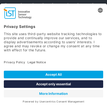
for physical, chemical and
biological sensors
Subscribe Newsletter
Stay updated and informed
about our latest product
developments
SUBSCRIBE NOW