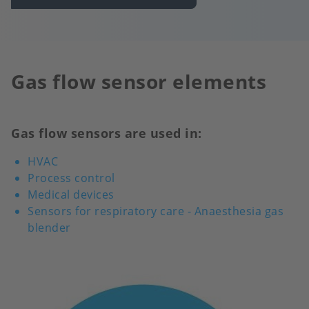
Gas flow sensor elements
Gas flow sensors are used in:
HVAC
Process control
Medical devices
Sensors for respiratory care - Anaesthesia gas
blender
Image