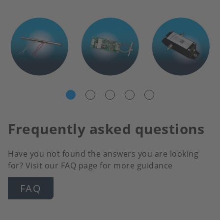
Frequently asked questions
Have you not found the answers you are looking
for? Visit our FAQ page for more guidance
FAQ