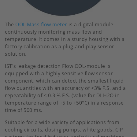
The
OOL Mass flow meter
is a digital module
continuously monitoring mass flow and
temperature. It comes in a sturdy housing with a
factory calibration as a plug-and-play sensor
solution.
IST's leakage detection Flow OOL-module is
equipped with a highly sensitive flow sensor
component, which can detect the smallest liquid
flow quantities with an accuracy of <3% F.S. and a
repeatability of < 0.3 % F.S. (value for DI-H2O in
temperature range of +5 to +50°C) in a response
time of 500 ms.
Suitable for a wide variety of applications from
cooling circuits, dosing pumps, white goods, CIP