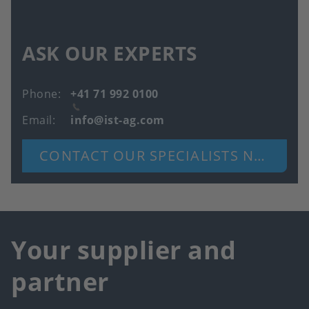
ASK OUR EXPERTS
Phone
+41 71 992 0100
Email
info@ist-ag.com
CONTACT OUR SPECIALISTS NOW
Your supplier and
partner