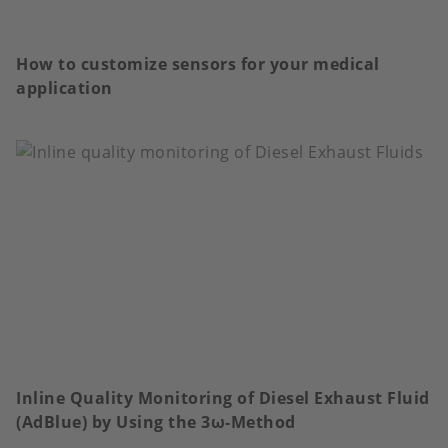
How to customize sensors for your medical
application
Inline Quality Monitoring of Diesel Exhaust Fluid
(AdBlue) by Using the 3ω-Method