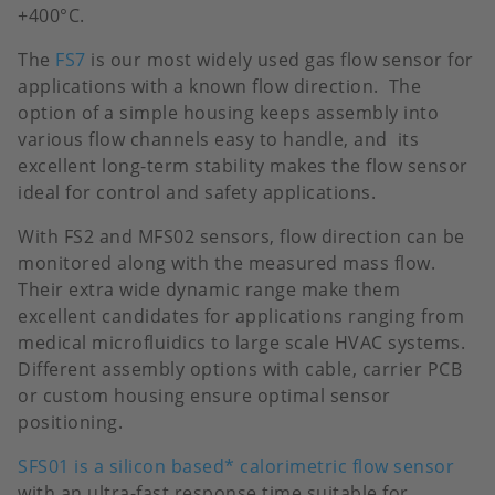
+400°C.
The
FS7
is our most widely used gas flow sensor for
applications with a known flow direction. The
option of a simple housing keeps assembly into
various flow channels easy to handle, and its
excellent long-term stability makes the flow sensor
ideal for control and safety applications.
With FS2 and MFS02 sensors, flow direction can be
monitored along with the measured mass flow.
Their extra wide dynamic range make them
excellent candidates for applications ranging from
medical microfluidics to large scale HVAC systems.
Different assembly options with cable, carrier PCB
or custom housing ensure optimal sensor
positioning.
SFS01 is a silicon based* calorimetric flow sensor
with an ultra-fast response time suitable for