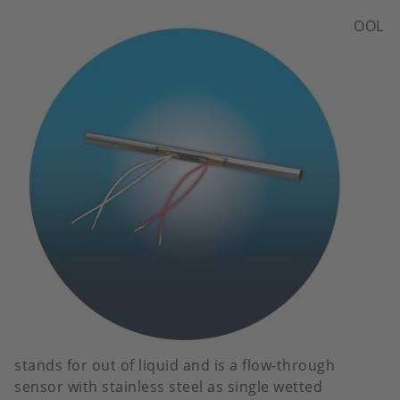
Image
OOL
stands for out of liquid and is a flow-through
sensor with stainless steel as single wetted