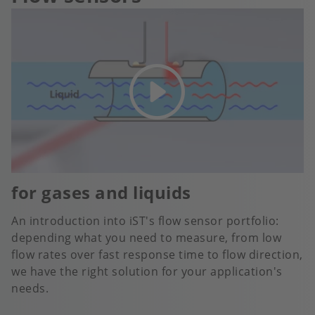
for gases and liquids
An introduction into iST's flow sensor portfolio:
depending what you need to measure, from low
flow rates over fast response time to flow direction,
we have the right solution for your application's
needs.