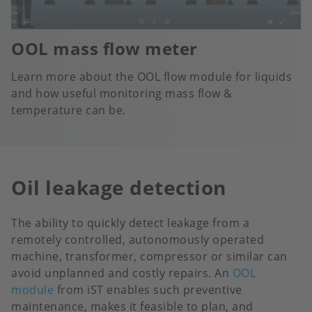
OOL mass flow meter
Learn more about the OOL flow module for liquids
and how useful monitoring mass flow &
temperature can be.
Oil leakage detection
The ability to quickly detect leakage from a
remotely controlled, autonomously operated
machine, transformer, compressor or similar can
avoid unplanned and costly repairs. An
OOL
module
from iST enables such preventive
maintenance, makes it feasible to plan, and