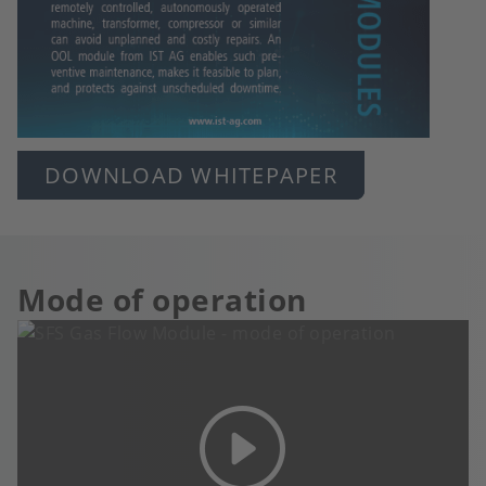
DOWNLOAD WHITEPAPER
Mode of operation