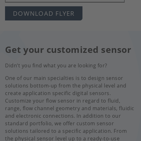
DOWNLOAD FLYER
Get your customized sensor
Didn’t you find what you are looking for?
One of our main specialties is to design sensor
solutions bottom-up from the physical level and
create application specific digital sensors.
Customize your flow sensor in regard to fluid,
range, flow channel geometry and materials, fluidic
and electronic connections. In addition to our
standard portfolio, we offer custom sensor
solutions tailored to a specific application. From
the physical sensor level up to a ready-to-use