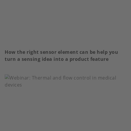
How the right sensor element can be help you
turn a sensing idea into a product feature