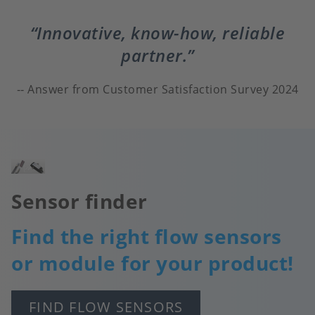
Innovative, know-how, reliable
partner.
Answer from Customer Satisfaction Survey 2024
Image
Sensor finder
Find the right flow sensors
or module for your product!
FIND FLOW SENSORS