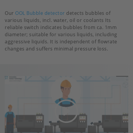
Our
OOL Bubble detector
detects bubbles of
various liquids, incl. water, oil or coolants Its
reliable switch indicates bubbles from ca. 1mm
diameter; suitable for various liquids, including
aggressive liquids. It is independent of flowrate
changes and suffers minimal pressure loss.