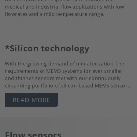
medical and industrial flow applications with low
flowrates and a mild temperature range.
*Silicon technology
With the growing demand of miniaturization, the
requirements of MEMS systems for ever smaller
and thinner sensors met with our continuously
expanding portfolio of silicon-based MEMS sensors.
READ MORE
Flow sensors