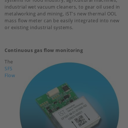
systems for food industry, agricultural machines,
industrial wet vacuum cleaners, to gear oil used in
metalworking and mining, iST's new thermal OOL
mass flow meter can be easily integrated into new
or existing industrial systems.
Continuous gas flow monitoring
The
Image
SFS
Flow