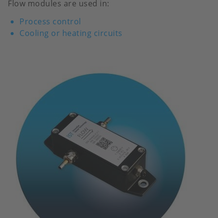
Flow modules are used in:
Process control
Cooling or heating circuits
Image