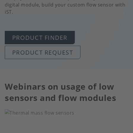
digital module, build your custom flow sensor with
iST.
PRODUCT FINDER
PRODUCT REQUEST
Webinars on usage of low
sensors and flow modules