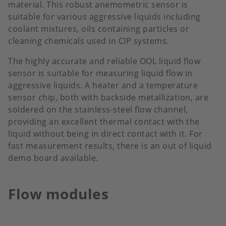
material. This robust anemometric sensor is
suitable for various aggressive liquids including
coolant mixtures, oils containing particles or
cleaning chemicals used in CIP systems.
The highly accurate and reliable OOL liquid flow
sensor is suitable for measuring liquid flow in
aggressive liquids. A heater and a temperature
sensor chip, both with backside metallization, are
soldered on the stainless-steel flow channel,
providing an excellent thermal contact with the
liquid without being in direct contact with it. For
fast measurement results, there is an out of liquid
demo board available.
Flow modules