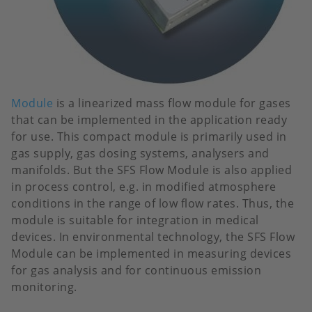
Module
is a linearized mass flow module for gases
that can be implemented in the application ready
for use. This compact module is primarily used in
gas supply, gas dosing systems, analysers and
manifolds. But the SFS Flow Module is also applied
in process control, e.g. in modified atmosphere
conditions in the range of low flow rates. Thus, the
module is suitable for integration in medical
devices. In environmental technology, the SFS Flow
Module can be implemented in measuring devices
for gas analysis and for continuous emission
monitoring.