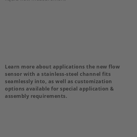
Learn more about applications the new flow
sensor with a stainless-steel channel fits
seamlessly into, as well as customization
options available for special application &
assembly requirements.