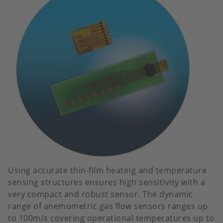
Using accurate thin-film heating and temperature
sensing structures ensures high sensitivity with a
very compact and robust sensor. The dynamic
range of anemometric gas flow sensors ranges up
to 100m/s covering operational temperatures up to