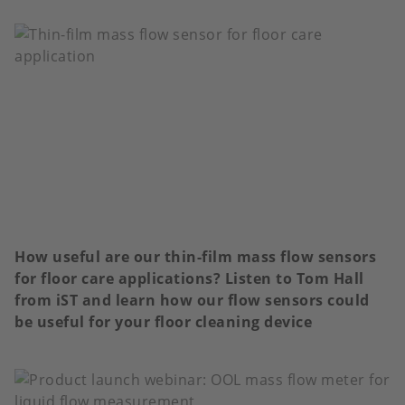
How useful are our thin-film mass flow sensors
for floor care applications? Listen to Tom Hall
from iST and learn how our flow sensors could
be useful for your floor cleaning device