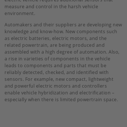
measure and control in the harsh vehicle
environment.
Automakers and their suppliers are developing new
knowledge and know-how. New components such
as electric batteries, electric motors, and the
related powertrain, are being produced and
assembled with a high degree of automation. Also,
a rise in varieties of components in the vehicle
leads to components and parts that must be
reliably detected, checked, and identified with
sensors. For example, new compact, lightweight
and powerful electric motors and controllers
enable vehicle hybridization and electrification –
especially when there is limited powertrain space.