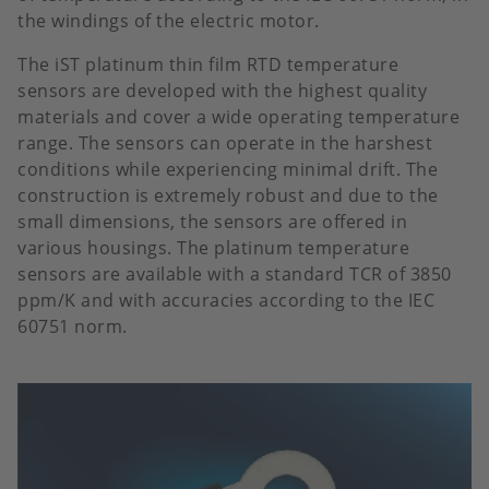
the windings of the electric motor.
The iST platinum thin film RTD temperature
sensors are developed with the highest quality
materials and cover a wide operating temperature
range. The sensors can operate in the harshest
conditions while experiencing minimal drift. The
construction is extremely robust and due to the
small dimensions, the sensors are offered in
various housings. The platinum temperature
sensors are available with a standard TCR of 3850
ppm/K and with accuracies according to the IEC
60751 norm.