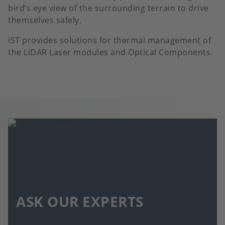
bird’s eye view of the surrounding terrain to drive
themselves safely.
iST provides solutions for thermal management of
the LiDAR Laser modules and Optical Components.
ASK OUR EXPERTS