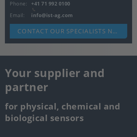
Phone
+41 71 992 0100
Email
info@ist-ag.com
CONTACT OUR SPECIALISTS NOW
Your supplier and
partner
for physical, chemical and
biological sensors