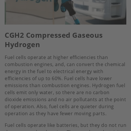
CGH2 Compressed Gaseous
Hydrogen
Fuel cells operate at higher efficiencies than
combustion engines, and, can convert the chemical
energy in the fuel to electrical energy with
efficiencies of up to 60%. Fuel cells have lower
emissions than combustion engines. Hydrogen fuel
cells emit only water, so there are no carbon
dioxide emissions and no air pollutants at the point
of operation. Also, fuel cells are quieter during
operation as they have fewer moving parts.
Fuel cells operate like batteries, but they do not run