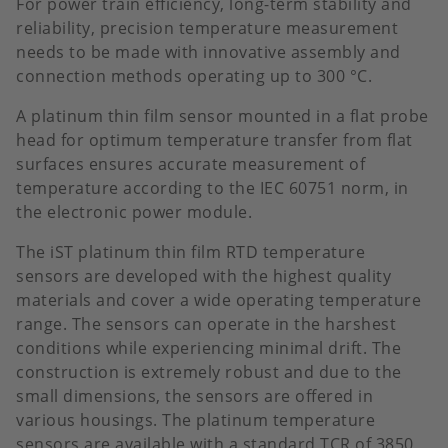
For power train efficiency, long-term stability and
reliability, precision temperature measurement
needs to be made with innovative assembly and
connection methods operating up to 300 °C.
A platinum thin film sensor mounted in a flat probe
head for optimum temperature transfer from flat
surfaces ensures accurate measurement of
temperature according to the IEC 60751 norm, in
the electronic power module.
The iST platinum thin film RTD temperature
sensors are developed with the highest quality
materials and cover a wide operating temperature
range. The sensors can operate in the harshest
conditions while experiencing minimal drift. The
construction is extremely robust and due to the
small dimensions, the sensors are offered in
various housings. The platinum temperature
sensors are available with a standard TCR of 3850