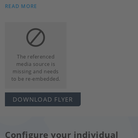
READ MORE
The referenced
media source is
missing and needs
to be re-embedded.
DOWNLOAD FLYER
Configure your individual