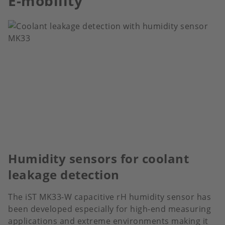
E-mobility
Humidity sensors for coolant
leakage detection
The iST MK33-W capacitive rH humidity sensor has
been developed especially for high-end measuring
applications and extreme environments making it