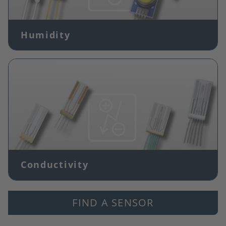
Humidity
Image
Conductivity
FIND A SENSOR