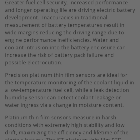
Greater fuel cell security, increased performance
and longer operating life are driving electric battery
development. Inaccuracies in traditional
measurement of battery temperatures result in
wide margins reducing the driving range due to
engine performance inefficiencies. Water and
coolant intrusion into the battery enclosure can
increase the risk of battery pack failure and
possible electrocution.
Precision platinum thin film sensors are ideal for
the temperature monitoring of the coolant liquid in
a low-temperature fuel cell, while a leak detection
humidity sensor can detect coolant leakage or
water ingress via a change in moisture content.
Platinum thin film sensors measure in harsh
conditions with extremely high stability and low
drift, maximizing the efficiency and lifetime of the
electric battery. The iST platinum thin film RTD