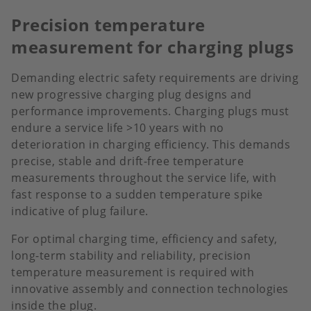
Precision temperature
measurement for charging plugs
Demanding electric safety requirements are driving
new progressive charging plug designs and
performance improvements. Charging plugs must
endure a service life >10 years with no
deterioration in charging efficiency. This demands
precise, stable and drift-free temperature
measurements throughout the service life, with
fast response to a sudden temperature spike
indicative of plug failure.
For optimal charging time, efficiency and safety,
long-term stability and reliability, precision
temperature measurement is required with
innovative assembly and connection technologies
inside the plug.