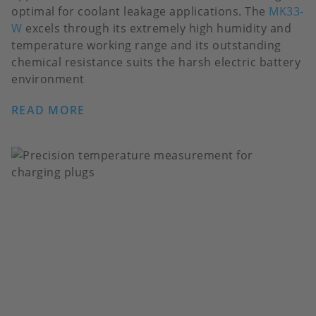
optimal for coolant leakage applications. The
MK33-
W
excels through its extremely high humidity and
temperature working range and its outstanding
chemical resistance suits the harsh electric battery
environment
READ MORE