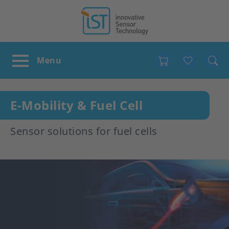
Favour
E-Mobility & Fuel Cell
Sensor solutions for fuel cells