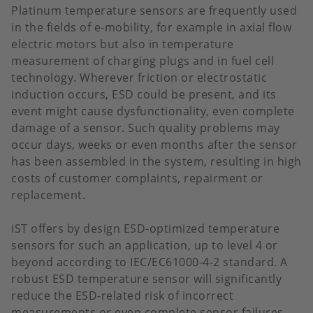
Platinum temperature sensors are frequently used
in the fields of e-mobility, for example in axial flow
electric motors but also in temperature
measurement of charging plugs and in fuel cell
technology. Wherever friction or electrostatic
induction occurs, ESD could be present, and its
event might cause dysfunctionality, even complete
damage of a sensor. Such quality problems may
occur days, weeks or even months after the sensor
has been assembled in the system, resulting in high
costs of customer complaints, repairment or
replacement.
iST offers by design ESD-optimized temperature
sensors for such an application, up to level 4 or
beyond according to IEC/EC61000-4-2 standard. A
robust ESD temperature sensor will significantly
reduce the ESD-related risk of incorrect
measurements or even complete sensor failures.