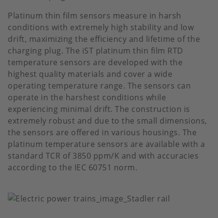
Platinum thin film sensors measure in harsh
conditions with extremely high stability and low
drift, maximizing the efficiency and lifetime of the
charging plug. The iST platinum thin film RTD
temperature sensors are developed with the
highest quality materials and cover a wide
operating temperature range. The sensors can
operate in the harshest conditions while
experiencing minimal drift. The construction is
extremely robust and due to the small dimensions,
the sensors are offered in various housings. The
platinum temperature sensors are available with a
standard TCR of 3850 ppm/K and with accuracies
according to the IEC 60751 norm.