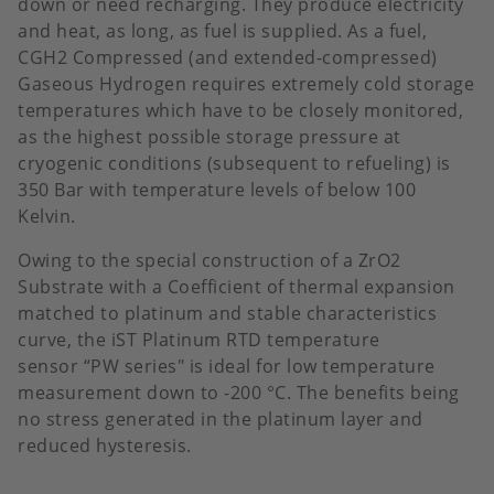
down or need recharging. They produce electricity
and heat, as long, as fuel is supplied. As a fuel,
CGH2 Compressed (and extended-compressed)
Gaseous Hydrogen requires extremely cold storage
temperatures which have to be closely monitored,
as the highest possible storage pressure at
cryogenic conditions (subsequent to refueling) is
350 Bar with temperature levels of below 100
Kelvin.
Owing to the special construction of a ZrO2
Substrate with a Coefficient of thermal expansion
matched to platinum and stable characteristics
curve, the iST Platinum RTD temperature
sensor “PW series" is ideal for low temperature
measurement down to -200 °C. The benefits being
no stress generated in the platinum layer and
reduced hysteresis.