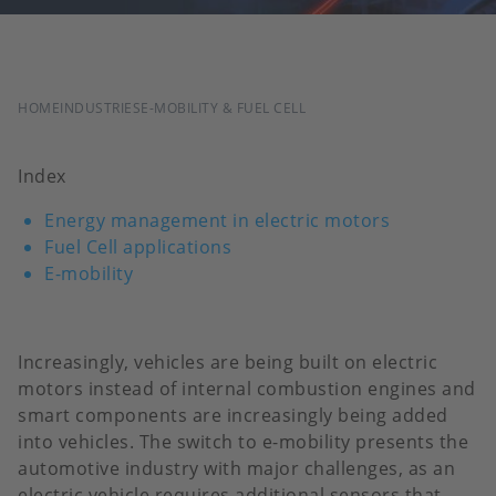
BREADCRUMB
HOME
INDUSTRIES
E-MOBILITY & FUEL CELL
Index
Energy management in electric motors
Fuel Cell applications
E-mobility
Increasingly, vehicles are being built on electric
motors instead of internal combustion engines and
smart components are increasingly being added
into vehicles. The switch to e-mobility presents the
automotive industry with major challenges, as an
electric vehicle requires additional sensors that