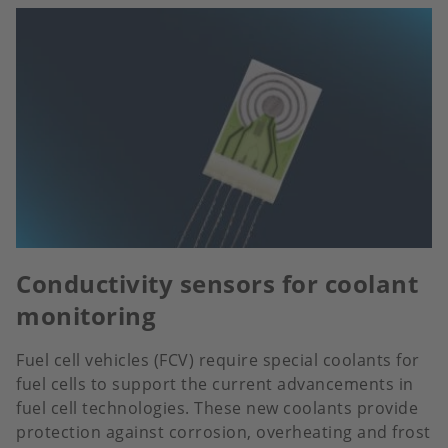
Conductivity sensors for coolant
monitoring
Fuel cell vehicles (FCV) require special coolants for
fuel cells to support the current advancements in
fuel cell technologies. These new coolants provide
protection against corrosion, overheating and frost