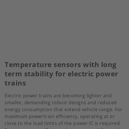
Temperature sensors with long
term stability for electric power
trains
Electric power trains are becoming lighter and
smaller, demanding robust designs and reduced
energy consumption that extend vehicle range. For
maximum powertrain efficiency, operating at or
close to the load limits of the power IC is required.