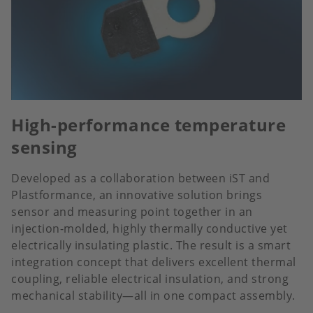
High-performance temperature
sensing
Developed as a collaboration between iST and
Plastformance, an innovative solution brings
sensor and measuring point together in an
injection-molded, highly thermally conductive yet
electrically insulating plastic. The result is a smart
integration concept that delivers excellent thermal
coupling, reliable electrical insulation, and strong
mechanical stability—all in one compact assembly.