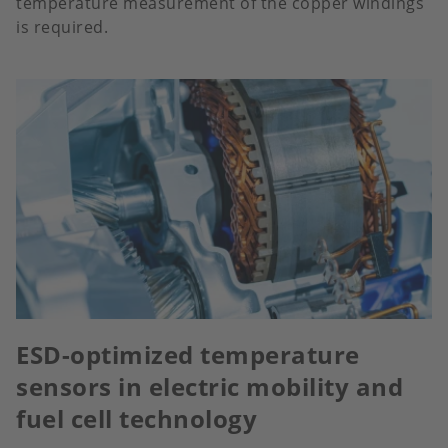
temperature measurement of the copper windings
is required.
ESD-optimized temperature
sensors in electric mobility and
fuel cell technology