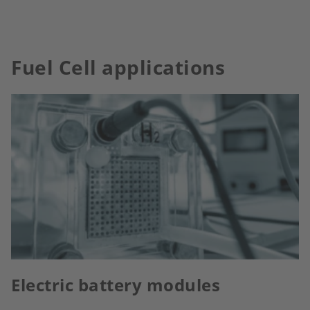
Fuel Cell applications
Electric battery modules