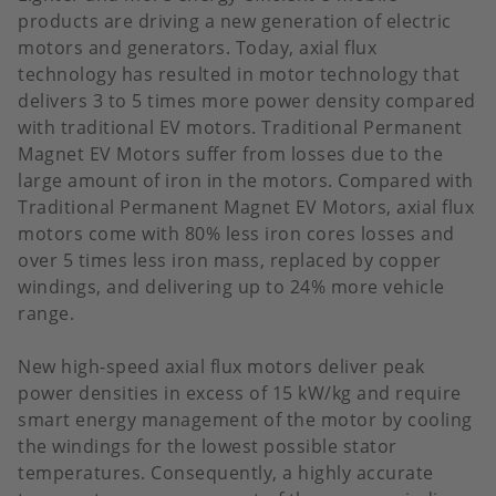
products are driving a new generation of electric
motors and generators. Today, axial flux
technology has resulted in motor technology that
delivers 3 to 5 times more power density compared
with traditional EV motors. Traditional Permanent
Magnet EV Motors suffer from losses due to the
large amount of iron in the motors. Compared with
Traditional Permanent Magnet EV Motors, axial flux
motors come with 80% less iron cores losses and
over 5 times less iron mass, replaced by copper
windings, and delivering up to 24% more vehicle
range.
New high-speed axial flux motors deliver peak
power densities in excess of 15 kW/kg and require
smart energy management of the motor by cooling
the windings for the lowest possible stator
temperatures. Consequently, a highly accurate