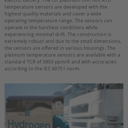
temperature sensors are developed with the
highest quality materials and cover a wide
operating temperature range. The sensors can
operate in the harshest conditions while
experiencing minimal drift. The construction is
extremely robust and due to the small dimensions,
the sensors are offered in various housings. The
platinum temperature sensors are available with a
standard TCR of 3850 ppm/K and with accuracies
according to the IEC 60751 norm.