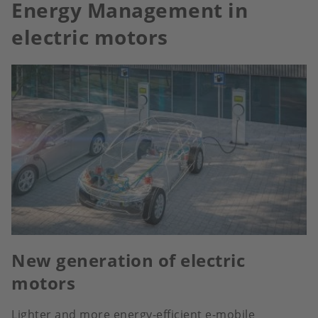
Energy Management in
electric motors
New generation of electric
motors
Lighter and more energy-efficient e-mobile