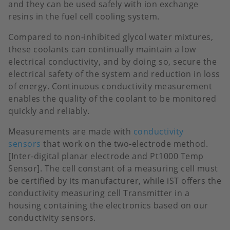
and they can be used safely with ion exchange
resins in the fuel cell cooling system.
Compared to non-inhibited glycol water mixtures,
these coolants can continually maintain a low
electrical conductivity, and by doing so, secure the
electrical safety of the system and reduction in loss
of energy. Continuous conductivity measurement
enables the quality of the coolant to be monitored
quickly and reliably.
Measurements are made with
conductivity
sensors
that work on the two-electrode method.
[Inter-digital planar electrode and Pt1000 Temp
Sensor]. The cell constant of a measuring cell must
be certified by its manufacturer, while iST offers the
conductivity measuring cell Transmitter in a
housing containing the electronics based on our
conductivity sensors.