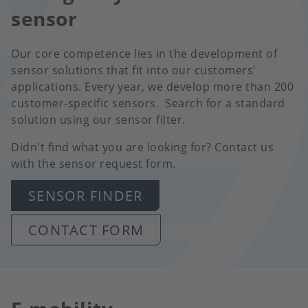
sensor
Our core competence lies in the development of
sensor solutions that fit into our customers'
applications. Every year, we develop more than 200
customer-specific sensors. Search for a standard
solution using our sensor filter.
Didn't find what you are looking for? Contact us
with the sensor request form.
SENSOR FINDER
CONTACT FORM