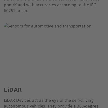
ppm/K and with accuracies according to the IEC
60751 norm.
LiDAR
LiDAR Devices act as the eye of the self-driving
autonomous vehicles. They provide a 360-degree