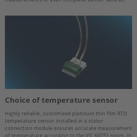
Choice of temperature sensor
Highly reliable, customized platinum thin film RTD
temperature sensor installed in a stator
connection module ensures accurate measurement
of temperature according to the IEC 60751 norm, in