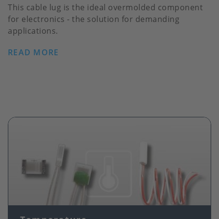
This cable lug is the ideal overmolded component
for electronics - the solution for demanding
applications.
READ MORE
Image