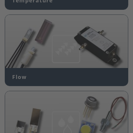
Temperature
Image
Flow
Image