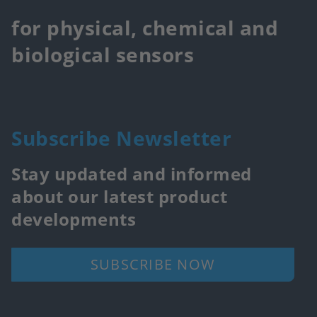
for physical, chemical and
biological sensors
Subscribe Newsletter
Stay updated and informed
about our latest product
developments
SUBSCRIBE NOW