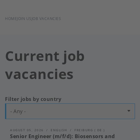
BREADCRUMB
HOME
JOIN US
JOB VACANCIES
Current job
vacancies
Filter jobs by country
- Any -
AUGUST 05, 2026
ENGLISH
FREIBURG
(
DE
)
Senior Engineer (m/f/d): Biosensors and