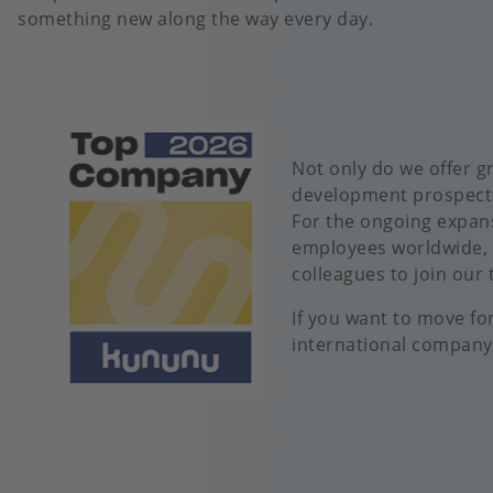
something new along the way every day.
Image
Not only do we offer g
development prospects
For the ongoing expan
employees worldwide, 
colleagues to join our
If you want to move fo
international company,