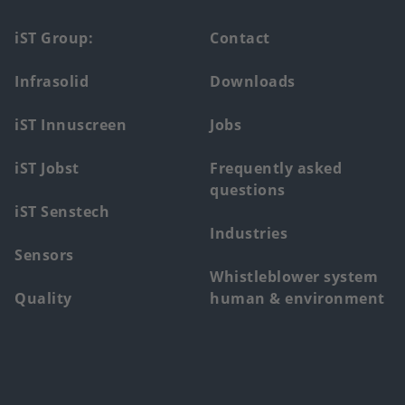
Footer
iST Group:
Contact
main
Infrasolid
Downloads
menu
iST Innuscreen
Jobs
iST Jobst
Frequently asked
questions
iST Senstech
Industries
Sensors
Whistleblower system
Quality
human & environment