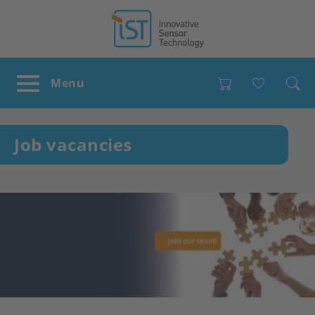
Favour
Job vacancies