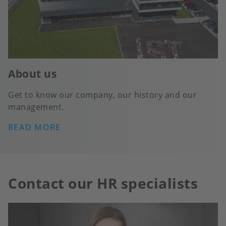
About us
Get to know our company, our history and our
management.
READ MORE
Contact our HR specialists