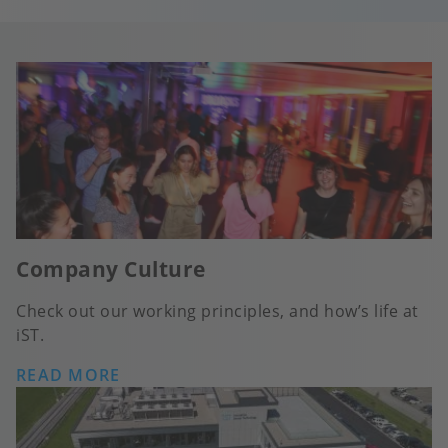
Company Culture
Check out our working principles, and how’s life at
iST.
READ MORE