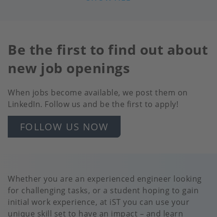
LEITFÄHIGKEITSSENSOREN
Be the first to find out about
new job openings
When jobs become available, we post them on
LinkedIn. Follow us and be the first to apply!
FOLLOW US NOW
Whether you are an experienced engineer looking
for challenging tasks, or a student hoping to gain
initial work experience, at iST you can use your
unique skill set to have an impact – and learn