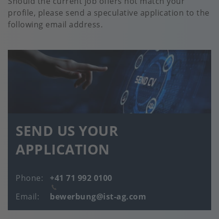
Should the current job offers not match your
profile, please send a speculative application to the
following email address.
SEND US YOUR
APPLICATION
Phone
+41 71 992 0100
Email
bewerbung@ist-ag.com