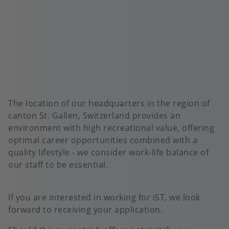
The location of our headquarters in the region of
canton St. Gallen, Switzerland provides an
environment with high recreational value, offering
optimal career opportunities combined with a
quality lifestyle - we consider work-life balance of
our staff to be essential.
If you are interested in working for iST, we look
forward to receiving your application.