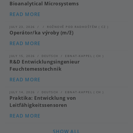
Bioanalytical Microsystems
ABOUT
READ MORE
SENIOR
ENGINEER
(M/F/D):
JULY 23, 2026
ROŽNOVĚ POD RADHOŠTĚM
(
CZ
)
BIOSENSORS
Operátor/ka výroby (m/ž)
AND
BIOANALYTICAL
ABOUT
READ MORE
MICROSYSTEMS
OPERÁTOR/KA
VÝROBY
(M/
JULY 15, 2026
DEUTSCH
EBNAT-KAPPEL
(
CH
)
Ž)
R&D Entwicklungsingenieur
Feuchtemesstechnik
ABOUT
READ MORE
R&D
ENTWICKLUNGSINGENIEUR
FEUCHTEMESSTECHNIK
JULY 14, 2026
DEUTSCH
EBNAT-KAPPEL
(
CH
)
Praktika: Entwicklung von
Leitfähigkeitssensoren
ABOUT
READ MORE
PRAKTIKA:
ENTWICKLUNG
VON
SHOW ALL