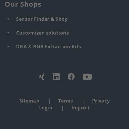
Our Shops
Sensor Finder & Shop
Customized solutions
DNA & RNA Extraction Kits
Find
us
from:
Footer
Sitemap
Terms
Privacy
Login
Imprint
copyright
menu