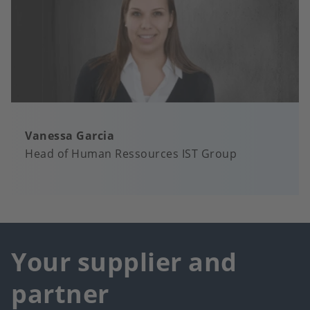
Vanessa Garcia
Head of Human Ressources IST Group
Your supplier and
partner