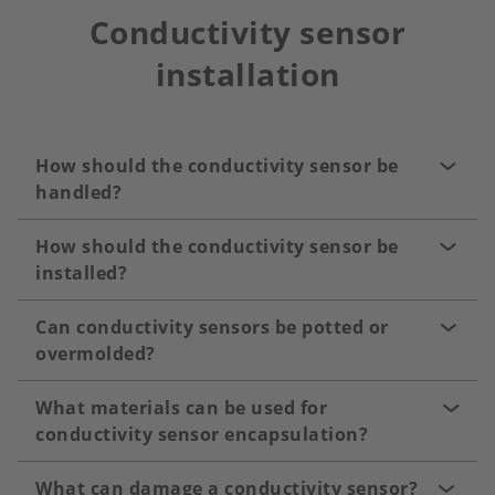
Conductivity sensor
installation
How should the conductivity sensor be
handled?
How should the conductivity sensor be
installed?
Can conductivity sensors be potted or
overmolded?
What materials can be used for
conductivity sensor encapsulation?
What can damage a conductivity sensor?