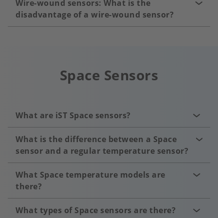
Wire-wound sensors: What is the
disadvantage of a wire-wound sensor?
Space Sensors
What are iST Space sensors?
What is the difference between a Space
sensor and a regular temperature sensor?
What Space temperature models are
there?
What types of Space sensors are there?