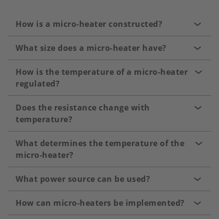
How is a micro-heater constructed?
What size does a micro-heater have?
How is the temperature of a micro-heater
regulated?
Does the resistance change with
temperature?
What determines the temperature of the
micro-heater?
What power source can be used?
How can micro-heaters be implemented?