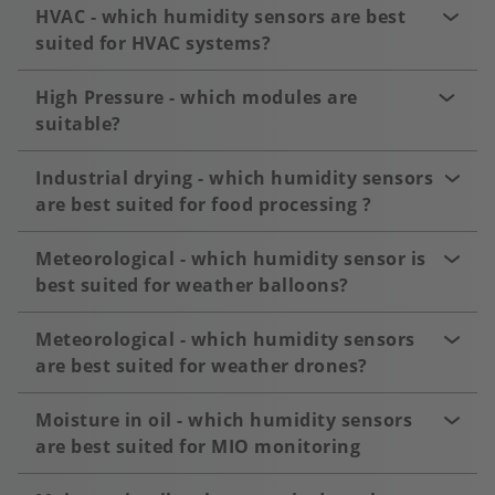
HVAC - which humidity sensors are best
suited for HVAC systems?
High Pressure - which modules are
suitable?
Industrial drying - which humidity sensors
are best suited for food processing ?
Meteorological - which humidity sensor is
best suited for weather balloons?
Meteorological - which humidity sensors
are best suited for weather drones?
Moisture in oil - which humidity sensors
are best suited for MIO monitoring