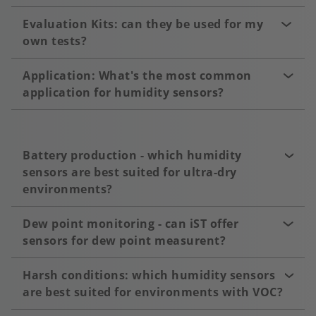
Evaluation Kits: can they be used for my
own tests?
Application: What's the most common
application for humidity sensors?
Battery production - which humidity
sensors are best suited for ultra-dry
environments?
Dew point monitoring - can iST offer
sensors for dew point measurent?
Harsh conditions: which humidity sensors
are best suited for environments with VOC?