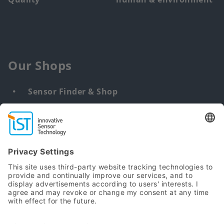
Our Shops
Sensor Finder & Shop
Customized solutions
DNA & RNA Extraction Kits
Find
us
from: