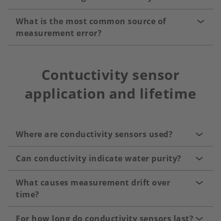
What is the most common source of
measurement error?
Contuctivity sensor
application and lifetime
Where are conductivity sensors used?
Can conductivity indicate water purity?
What causes measurement drift over
time?
For how long do conductivity sensors last?