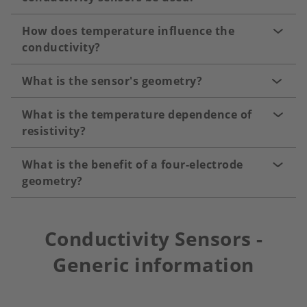
How does temperature influence the
conductivity?
What is the sensor's geometry?
What is the temperature dependence of
resistivity?
What is the benefit of a four-electrode
geometry?
Conductivity Sensors -
Generic information