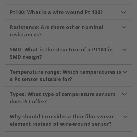
Pt100: What is a wire-wound Pt 100?
Resistance: Are there other nominal
resistances?
SMD: What is the structure of a Pt100 in
SMD design?
Temperature range: Which temperatures is
a Pt sensor suitable for?
Types: What type of temperature sensors
does iST offer?
Why should I consider a thin film sensor
element instead of wire-wound sensor?