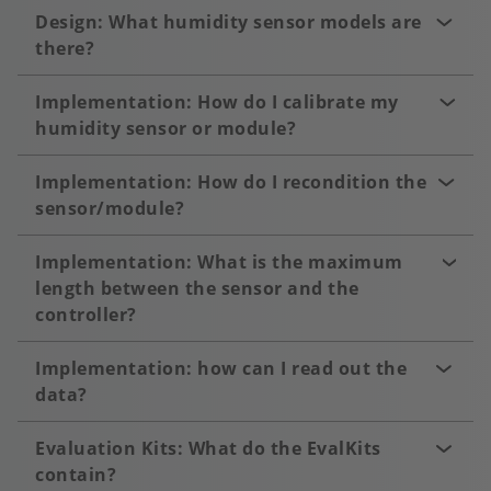
Design: What humidity sensor models are
there?
Implementation: How do I calibrate my
humidity sensor or module?
Implementation: How do I recondition the
sensor/module?
Implementation: What is the maximum
length between the sensor and the
controller?
Implementation: how can I read out the
data?
Evaluation Kits: What do the EvalKits
contain?