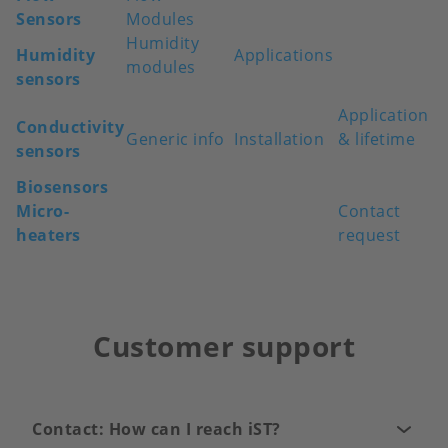
Sensors
Modules
Humidity
Humidity
Applications
modules
sensors
Application
Conductivity
Generic info
Installation
& lifetime
sensors
Biosensors
Micro-
Contact
heaters
request
Customer support
Contact: How can I reach iST?