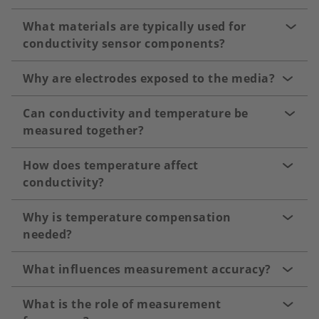
What materials are typically used for
conductivity sensor components?
Why are electrodes exposed to the media?
Can conductivity and temperature be
measured together?
How does temperature affect
conductivity?
Why is temperature compensation
needed?
What influences measurement accuracy?
What is the role of measurement