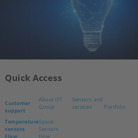
Quick Access
About iST
Sensors and
Customer
Group
services
Portfolio
support
Temperature
Space
sensors
Sensors
Flow
Flow