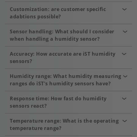
Customization: are customer specific
adabtions possible?
Sensor handling: What should I consider
when handling a humidity sensor?
Accuracy: How accurate are iST humidity
sensors?
Humidity range: What humidity measuring
ranges do iST's humidity sensors have?
Response time: How fast do humidity
sensors react?
Temperature range: What is the operating
temperature range?