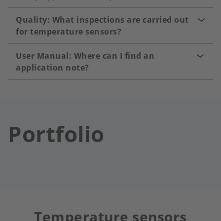
Quality: What inspections are carried out
for temperature sensors?
User Manual: Where can I find an
application note?
Portfolio
Temperature sensors