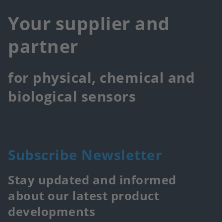
Your supplier and
partner
for physical, chemical and
biological sensors
Subscribe Newsletter
Stay updated and informed
about our latest product
developments