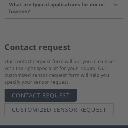
What are typical applications for micro-
heaters?
Contact request
Our contact request form will put you in contact
with the right specialist for your inquiry. Our
customized sensor request form will help you
specify your sensor request.
CONTACT REQUEST
CUSTOMIZED SENSOR REQUEST