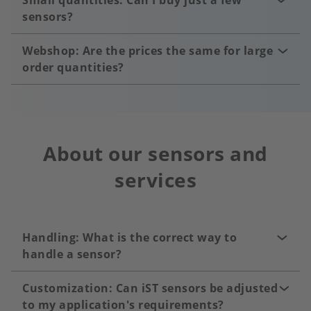
Small quantities: Can I buy just a few
sensors?
Webshop: Are the prices the same for large
order quantities?
About our sensors and
services
Handling: What is the correct way to
handle a sensor?
Customization: Can iST sensors be adjusted
to my application's requirements?