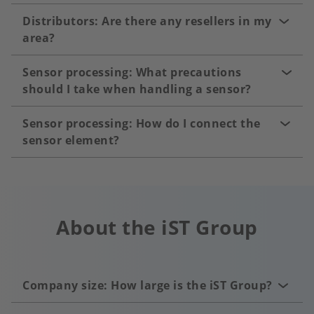
Distributors: Are there any resellers in my
area?
Sensor processing: What precautions
should I take when handling a sensor?
Sensor processing: How do I connect the
sensor element?
About the iST Group
Company size: How large is the iST Group?