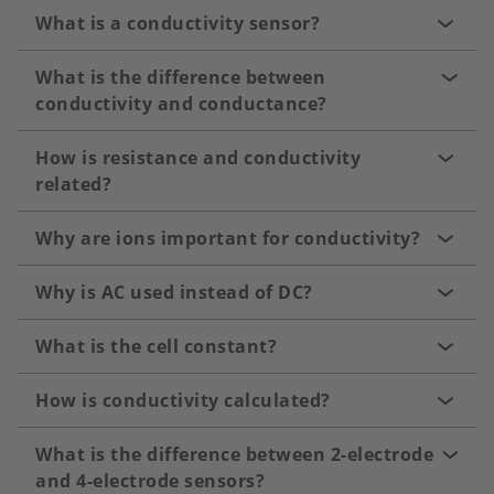
What is a conductivity sensor?
What is the difference between
conductivity and conductance?
How is resistance and conductivity
related?
Why are ions important for conductivity?
Why is AC used instead of DC?
What is the cell constant?
How is conductivity calculated?
What is the difference between 2-electrode
and 4-electrode sensors?