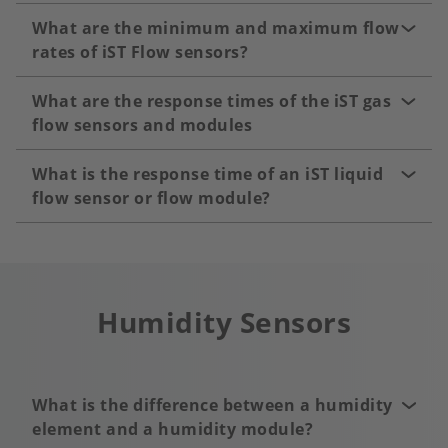
What are the minimum and maximum flow
rates of iST Flow sensors?
What are the response times of the iST gas
flow sensors and modules
What is the response time of an iST liquid
flow sensor or flow module?
Humidity Sensors
What is the difference between a humidity
element and a humidity module?