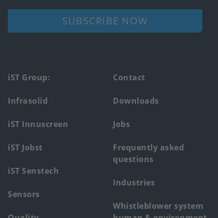
SUBSCRIBE NOW
Footer
iST Group:
Contact
main
Infrasolid
Downloads
menu
iST Innuscreen
Jobs
iST Jobst
Frequently asked
questions
iST Senstech
Industries
Sensors
Whistleblower system
Quality
human & environment