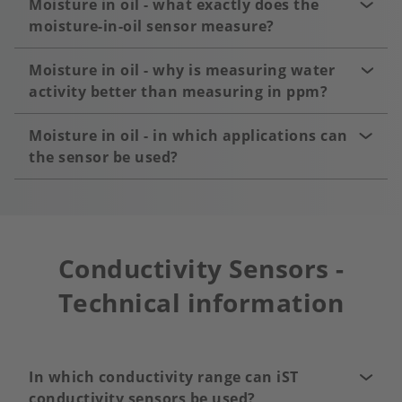
Moisture in oil - what exactly does the
moisture-in-oil sensor measure?
Moisture in oil - why is measuring water
activity better than measuring in ppm?
Moisture in oil - in which applications can
the sensor be used?
Conductivity Sensors -
Technical information
In which conductivity range can iST
conductivity sensors be used?