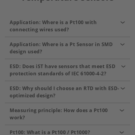
Application: Where is a Pt100 with
connecting wires used?
Application: Where is a Pt Sensor in SMD
design used?
ESD: Does iST have sensors that meet ESD
protection standards of IEC 61000-4-2?
ESD: Why should I choose an RTD with ESD-
optimized design?
Measuring principle: How does a Pt100
work?
Pt100: What is a Pt100 / Pt1000?