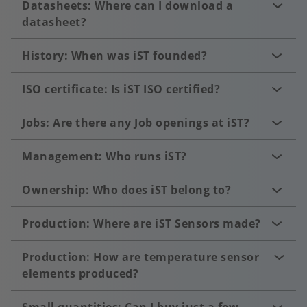
Datasheets: Where can I download a
datasheet?
History: When was iST founded?
ISO certificate: Is iST ISO certified?
Jobs: Are there any Job openings at iST?
Management: Who runs iST?
Ownership: Who does iST belong to?
Production: Where are iST Sensors made?
Production: How are temperature sensor
elements produced?