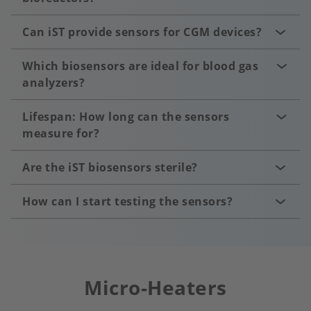
Can iST provide sensors for CGM devices?
Which biosensors are ideal for blood gas
analyzers?
Lifespan: How long can the sensors
measure for?
Are the iST biosensors sterile?
How can I start testing the sensors?
Micro-Heaters