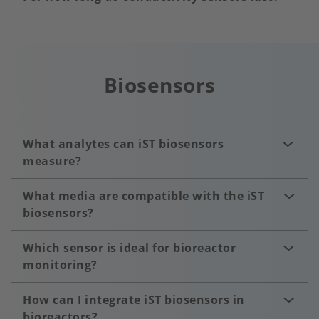
Biosensors
What analytes can iST biosensors
measure?
What media are compatible with the iST
biosensors?
Which sensor is ideal for bioreactor
monitoring?
How can I integrate iST biosensors in
bioreactors?