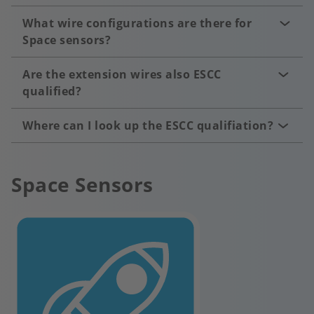
What wire configurations are there for
Space sensors?
Are the extension wires also ESCC
qualified?
Where can I look up the ESCC qualifiation?
Space Sensors
Image