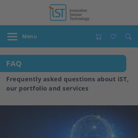
Favour
FAQ
Frequently asked questions about iST,
our portfolio and services