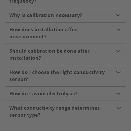
frequency?
Why is calibration necessary?
How does installation affect
measurement?
Should calibration be done after
installation?
How do I choose the right conductivity
sensor?
How do I avoid electrolysis?
What conductivity range determines
sensor type?