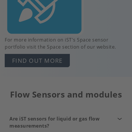
For more information on iST's Space sensor
portfolio visit the Space section of our website.
FIND OUT MORE
Flow Sensors and modules
Are iST sensors for liquid or gas flow
measurements?