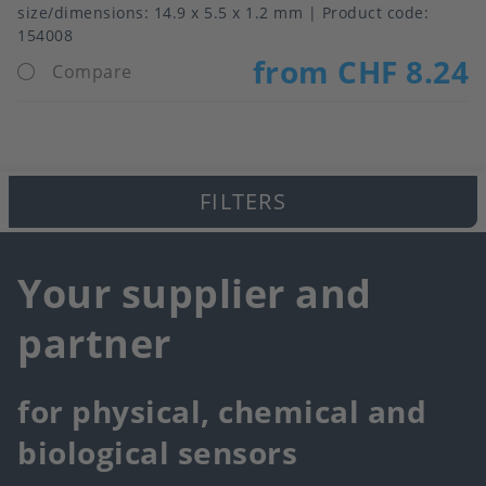
size/dimensions
14.9 x 5.5 x 1.2 mm
Product code:
154008
from CHF 8.24
Compare
FILTERS
Your supplier and
partner
for physical, chemical and
biological sensors