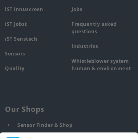
menu
iST Innuscreen
Jobs
iST Jobst
Frequently asked
questions
iST Senstech
Industries
Sensors
Whistleblower system
Quality
human & environment
Our Shops
Sensor Finder & Shop