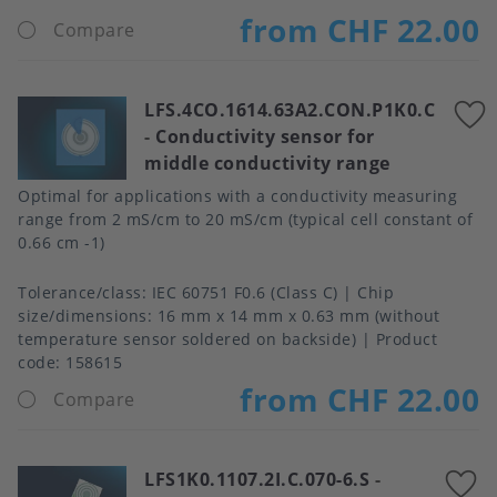
from CHF 22.00
Compare
LFS.4CO.1614.63A2.CON.P1K0.C
-
Conductivity sensor for
middle conductivity range
Optimal for applications with a conductivity measuring
range from 2 mS/cm to 20 mS/cm (typical cell constant of
0.66 cm -1)
Tolerance/class
IEC 60751 F0.6 (Class C)
Chip
size/dimensions
16 mm x 14 mm x 0.63 mm (without
temperature sensor soldered on backside)
Product
code:
158615
from CHF 22.00
Compare
LFS1K0.1107.2I.C.070-6.S
-
A