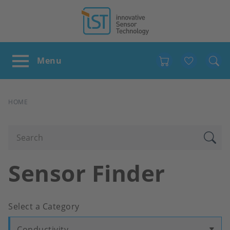
Favour
BREADCRUMB
HOME
Sensor Finder
Select a Category
Conductivity