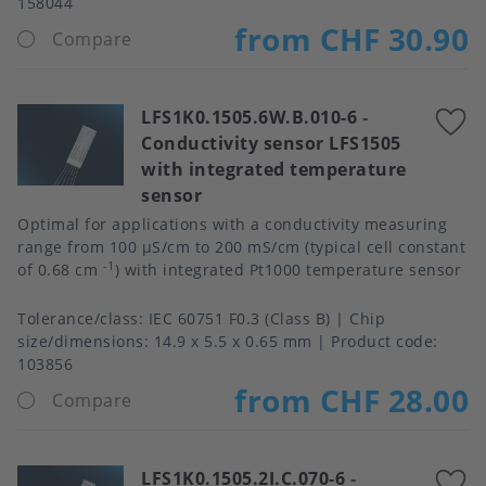
158044
from CHF 30.90
Compare
LFS1K0.1505.6W.B.010-6
-
A
Conductivity sensor LFS1505
t
with integrated temperature
f
sensor
Optimal for applications with a conductivity measuring
range from 100 μS/cm to 200 mS/cm (typical cell constant
-1
of 0.68 cm
) with integrated Pt1000 temperature sensor
Tolerance/class
IEC 60751 F0.3 (Class B)
Chip
size/dimensions
14.9 x 5.5 x 0.65 mm
Product code:
103856
from CHF 28.00
Compare
LFS1K0.1505.2I.C.070-6
-
A