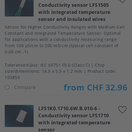
Conductivity sensor LFS1505
t
with integrated temperature
f
sensor and insulated wires
Sensor for Higher Conductivity Ranges with Medium Cell
Constant and Integrated Temperature Sensor. Optimal
for applications with a conductivity measuring range
from 100 μS/cm to 200 mS/cm (typical cell constant of
0.68 cm -1)
Tolerance/class
IEC 60751 F0.6 (Class C)
Chip
size/dimensions
14.9 x 5.5 x 1.2 mm
Product code:
103859
from CHF 32.96
Compare
LFS1K0.1710.6W.B.010-6
-
A
Conductivity sensor LFS1710
t
with integrated temperature
f
sensor