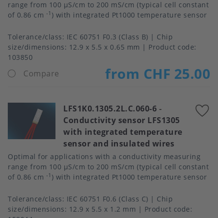
range from 100 μS/cm to 200 mS/cm (typical cell constant
-1
of 0.86 cm
) with integrated Pt1000 temperature sensor
Tolerance/class
IEC 60751 F0.3 (Class B)
Chip
size/dimensions
12.9 x 5.5 x 0.65 mm
Product code:
103850
from CHF 25.00
Compare
LFS1K0.1305.2L.C.060-6
-
A
Conductivity sensor LFS1305
t
with integrated temperature
f
sensor and insulated wires
Optimal for applications with a conductivity measuring
range from 100 μS/cm to 200 mS/cm (typical cell constant
-1
of 0.86 cm
) with integrated Pt1000 temperature sensor
Tolerance/class
IEC 60751 F0.6 (Class C)
Chip
size/dimensions
12.9 x 5.5 x 1.2 mm
Product code: