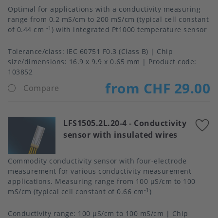
Optimal for applications with a conductivity measuring
range from 0.2 mS/cm to 200 mS/cm (typical cell constant
-1
of 0.44 cm
) with integrated Pt1000 temperature sensor
Tolerance/class
IEC 60751 F0.3 (Class B)
Chip
size/dimensions
16.9 x 9.9 x 0.65 mm
Product code:
103852
from CHF 29.00
Compare
LFS1505.2L.20-4
-
Conductivity
A
sensor with insulated wires
t
f
Commodity conductivity sensor with four-electrode
measurement for various conductivity measurement
applications. Measuring range from 100 μS/cm to 100
-1
mS/cm (typical cell constant of 0.66 cm
)
Conductivity range
100 µS/cm to 100 mS/cm
Chip