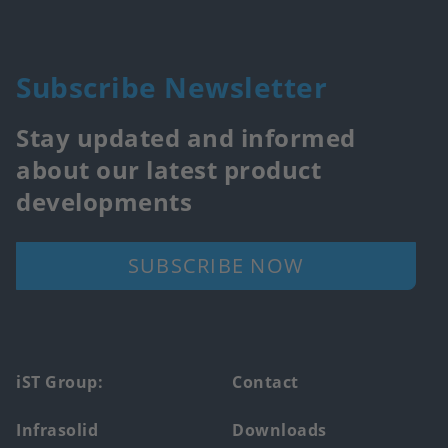
Subscribe Newsletter
Stay updated and informed
about our latest product
developments
SUBSCRIBE NOW
Footer
iST Group:
Contact
main
Infrasolid
Downloads