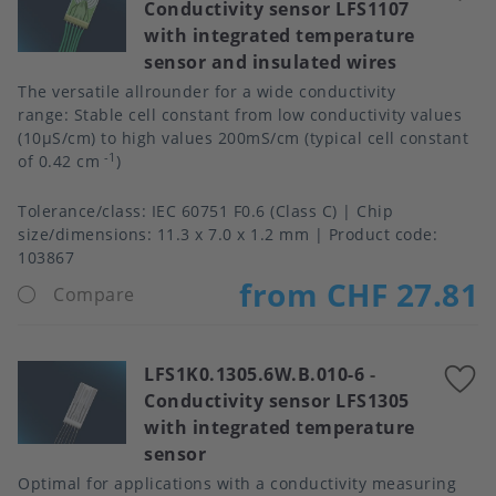
Conductivity sensor LFS1107
t
with integrated temperature
f
sensor and insulated wires
The versatile allrounder for a wide conductivity
range: Stable cell constant from low conductivity values
(10μS/cm) to high values 200mS/cm (typical cell constant
-1
of 0.42 cm
)
Tolerance/class
IEC 60751 F0.6 (Class C)
Chip
size/dimensions
11.3 x 7.0 x 1.2 mm
Product code:
103867
from CHF 27.81
Compare
LFS1K0.1305.6W.B.010-6
-
A
Conductivity sensor LFS1305
t
with integrated temperature
f
sensor
Optimal for applications with a conductivity measuring