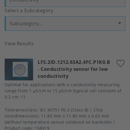
Select a Subcategory
Subcategory...
View Results
LFS.2ID.1212.63A2.4FC.P1K0.B
A
-
Conductivity sensor for low
t
conductivity
f
Optimal for applications with a conductivity measuring
range from 1 μS/cm to 15 μS/cm (typical cell constant of
0.2 cm -1)
Tolerance/class
IEC 60751 F0.3 (Class B)
Chip
size/dimensions
11.85 mm x 11.85 mm x 0.63 mm
(without temperature sensor soldered on backside)
Product code:
158919