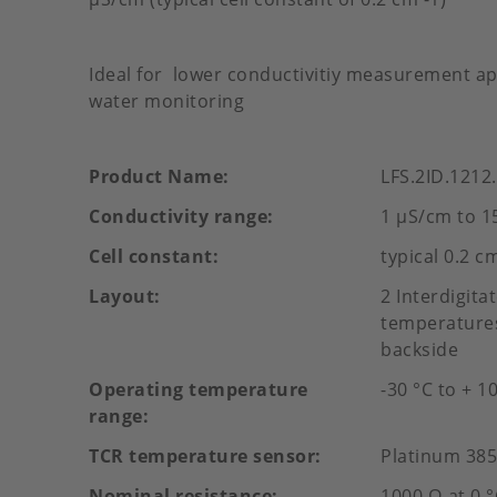
Ideal for lower conductivitiy measurement app
water monitoring
Product Name
LFS.2ID.1212
Conductivity range
1 µS/cm to 1
Cell constant
typical 0.2 c
Layout
2 Interdigit
temperatures
backside
Operating temperature
-30 °C to + 1
range
TCR temperature sensor
Platinum 38
Nominal resistance
1000 Ω at 0 