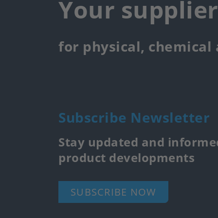
Your supplie
for physical, chemical
Subscribe Newsletter
Stay updated and informed
product developments
SUBSCRIBE NOW