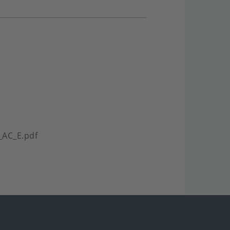
_AC_E.pdf