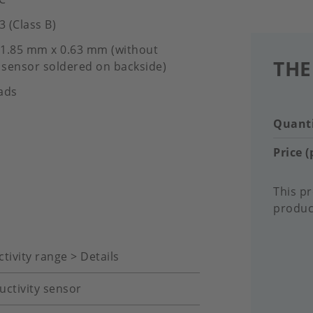
3 (Class B)
1.85 mm x 0.63 mm (without
THE
sensor soldered on backside)
ads
Quanti
Price (
This pr
product
tivity range > Details
uctivity sensor