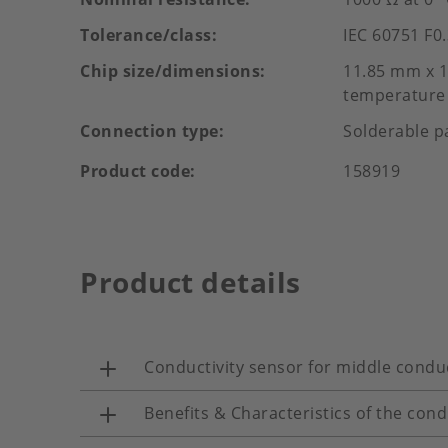
Tolerance/class
IEC 60751 F0.
Chip size/dimensions
11.85 mm x 1
temperature 
Connection type
Solderable p
Product code
158919
Product details
Conductivity sensor for middle conduc
Benefits & Characteristics of the cond