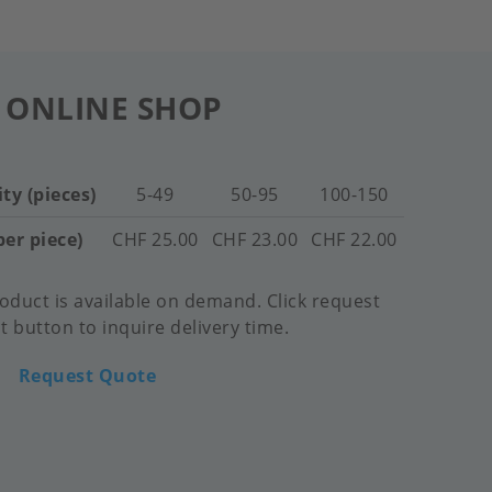
 ONLINE SHOP
ty (pieces)
5-49
50-95
100-150
per piece)
CHF 25.00
CHF 23.00
CHF 22.00
oduct is available on demand. Click request
 button to inquire delivery time.
Request Quote