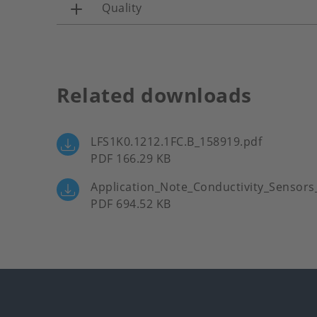
Quality
Related downloads
LFS1K0.1212.1FC.B_158919.pdf
PDF 166.29 KB
Application_Note_Conductivity_Sensors
PDF 694.52 KB