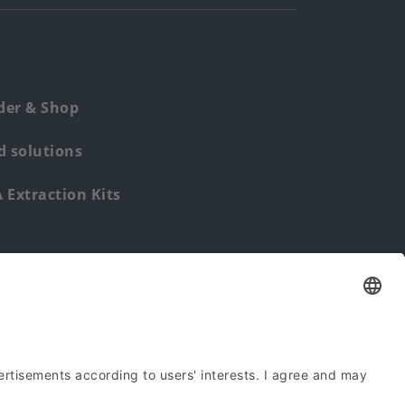
der & Shop
 solutions
Extraction Kits