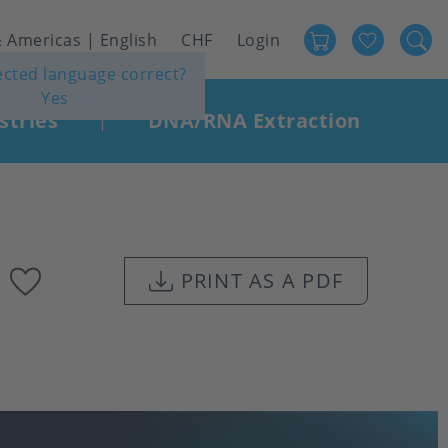
Favour
User
 Americas | English
CHF
Login
lected language correct?
account
Yes
menu
stries
DNA/RNA Extraction
|
Add
PRINT AS A PDF
to
favourites