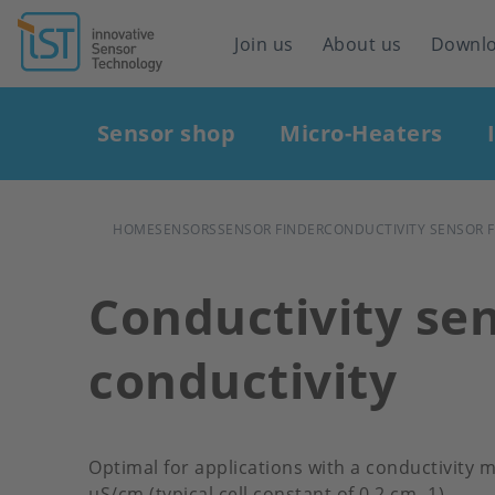
Header
Join us
About us
Downl
navigation
Main
Sensor shop
Micro-Heaters
navigation
BREADCRUMB
HOME
SENSORS
SENSOR FINDER
CONDUCTIVITY SENSOR 
Conductivity sen
conductivity
Optimal for applications with a conductivity
μS/cm (typical cell constant of 0.2 cm -1)