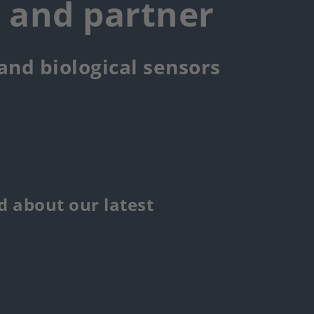
r and partner
 and biological sensors
 about our latest