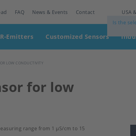
oad
FAQ
News & Events
Contact
USA &
Is the se
IR-Emitters
Customized Sensors
Indu
FOR LOW CONDUCTIVITY
sor for low
 measuring range from 1 μS/cm to 15