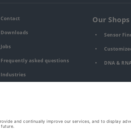
Our Shops
Contact
Downloads
Sensor Fin
Jobs
Customized
Frequently asked questions
DNA & RNA 
Industries
Whistleblower system human &
environment