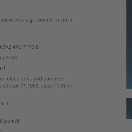
lications, e.g. coolant or pure
.63A2.4FC.P1K0.B
5 µS/cm
m-1
ated electrodes and soldered
 sensor (Pt1000, class F0.3) on
00 °C
50 ppm/K
°C