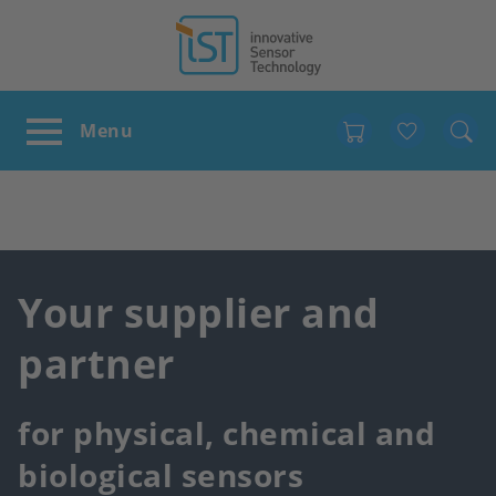
Favour
Your supplier and
partner
for physical, chemical and
biological sensors