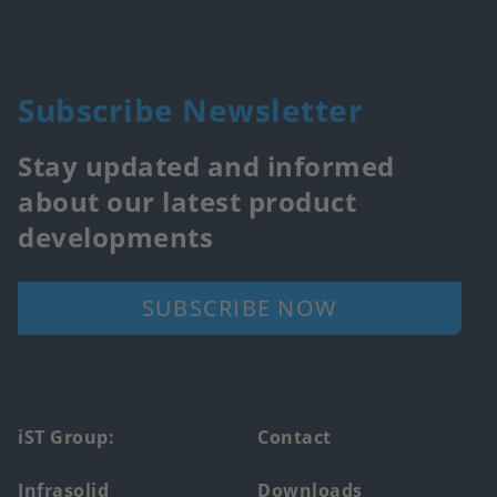
Subscribe Newsletter
Stay updated and informed
about our latest product
developments
SUBSCRIBE NOW
Footer
iST Group:
Contact
main
Infrasolid
Downloads