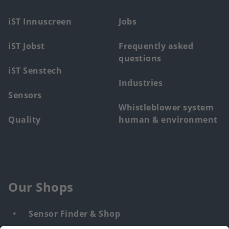
menu
iST Innuscreen
Jobs
iST Jobst
Frequently asked
questions
iST Senstech
Industries
Sensors
Whistleblower system
Quality
human & environment
Our Shops
Sensor Finder & Shop