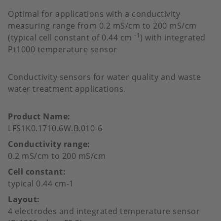
favour
Optimal for applications with a conductivity
measuring range from 0.2 mS/cm to 200 mS/cm
-1
(typical cell constant of 0.44 cm
) with integrated
Pt1000 temperature sensor
Conductivity sensors for water quality and waste
water treatment applications.
Product Name
LFS1K0.1710.6W.B.010-6
Conductivity range
0.2 mS/cm to 200 mS/cm
Cell constant
typical 0.44 cm-1
Layout
4 electrodes and integrated temperature sensor