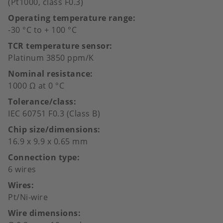
(Pt1000, class F0.3)
Operating temperature range
-30 °C to + 100 °C
TCR temperature sensor
Platinum 3850 ppm/K
Nominal resistance
1000 Ω at 0 °C
Tolerance/class
IEC 60751 F0.3 (Class B)
Chip size/dimensions
16.9 x 9.9 x 0.65 mm
Connection type
6 wires
Wires
Pt/Ni-wire
Wire dimensions