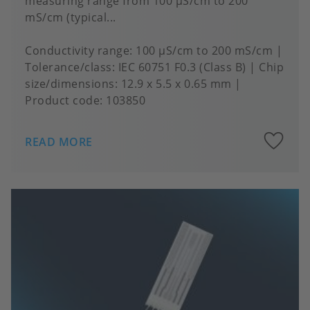
measuring range from 100 μS/cm to 200
mS/cm (typical...
Conductivity range
100 µS/cm to 200 mS/cm
Tolerance/class
IEC 60751 F0.3 (Class B)
Chip
size/dimensions
12.9 x 5.5 x 0.65 mm
Product code:
103850
A
READ MORE
to
fa