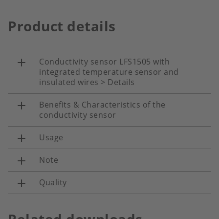
Product details
Conductivity sensor LFS1505 with
integrated temperature sensor and
insulated wires > Details
Benefits & Characteristics of the
conductivity sensor
Usage
Note
Quality