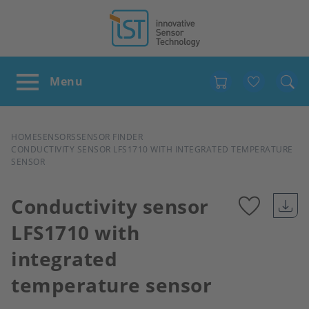
Favour
BREADCRUMB
HOME
SENSORS
SENSOR FINDER
CONDUCTIVITY SENSOR LFS1710 WITH INTEGRATED TEMPERATURE
SENSOR
Conductivity sensor
LFS1710 with
Add
integrated
to
temperature sensor