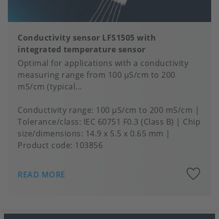
Conductivity sensor LFS1505 with
integrated temperature sensor
Optimal for applications with a conductivity
measuring range from 100 μS/cm to 200
mS/cm (typical...
Conductivity range
100 µS/cm to 200 mS/cm
Tolerance/class
IEC 60751 F0.3 (Class B)
Chip
size/dimensions
14.9 x 5.5 x 0.65 mm
Product code:
103856
A
READ MORE
to