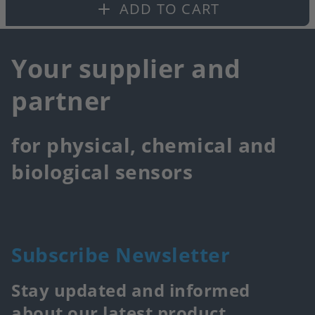
fa
ADD TO CART
Your supplier and
partner
for physical, chemical and
biological sensors
Subscribe Newsletter
Stay updated and informed
about our latest product