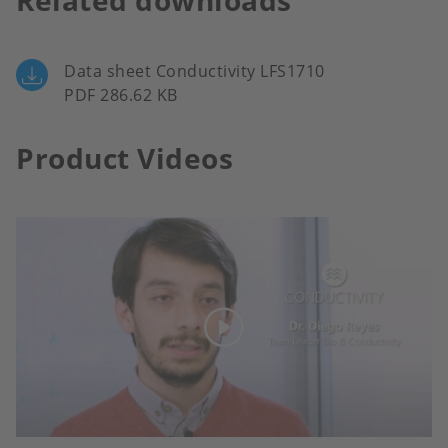
Related downloads
Data sheet Conductivity LFS1710
PDF 286.62 KB
Product Videos