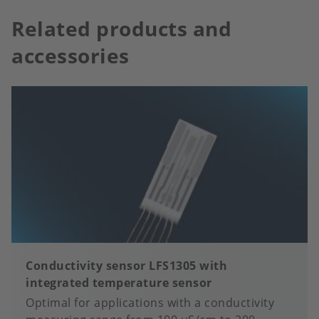
Related products and
accessories
Conductivity sensor LFS1305 with
integrated temperature sensor
Optimal for applications with a conductivity