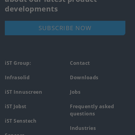
developments
SUBSCRIBE NOW
Footer
iST Group:
Contact
main
Infrasolid
Downloads
menu
iST Innuscreen
Jobs
iST Jobst
Frequently asked
questions
iST Senstech
Industries