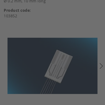
Ø 0.2 mm, 10 mm long
Product code
103852