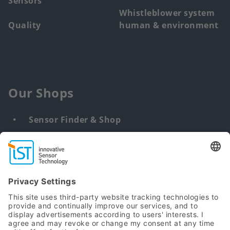
Sensors
Whistleblower system
Quality
human & environment
Our Shops
Sensor Finder & Shop
Customized solutions
DNA & RNA Extraction Kits
Find