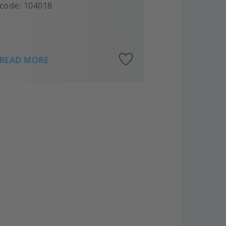
code:
104018
Add
READ MORE
to
rites
favourites