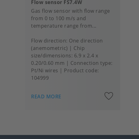
Flow sensor FS7.4W
Gas flow sensor with flow range
from 0 to 100 m/s and
temperature range from...
Flow direction
One direction
(anemometric)
Chip
size/dimensions
6.9 x 2.4 x
0.20/0.60 mm
Connection type
Pt/Ni wires
Product code:
104999
Add
READ MORE
to
favou