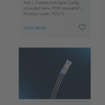
mm
Connection type
Cu/Ag
stranded wire, PTFE-insulated
Product code:
157213
Add
READ MORE
to
favou