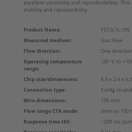
excellent sensitivity and reproducibilety. Thi
stability and repoducibility.
Product Name
FS7.0.1L.195
Measured medium
Gas Flow
Flow direction
One directio
Operating temperature
-20 °C to +15
range
Chip size/dimensions
6.9 x 2.4 x 0
Connection type
Cu/Ag strand
Wire dimensions
195 mm
Flow range CTA mode
0/ms to 100 
Response time t63
~200 ms (jum