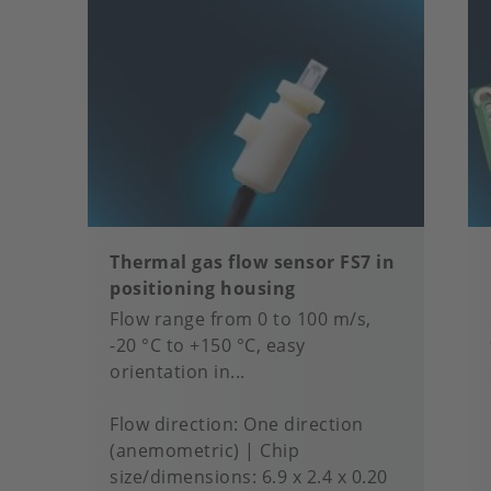
Thermal gas flow sensor FS7 in
positioning housing
Flow range from 0 to 100 m/s,
-20 °C to +150 °C, easy
orientation in...
Flow direction
One direction
(anemometric)
Chip
size/dimensions
6.9 x 2.4 x 0.20