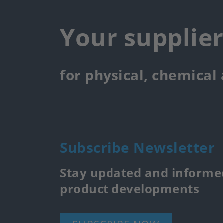
Your supplie
for physical, chemical
Subscribe Newsletter
Stay updated and informed
product developments