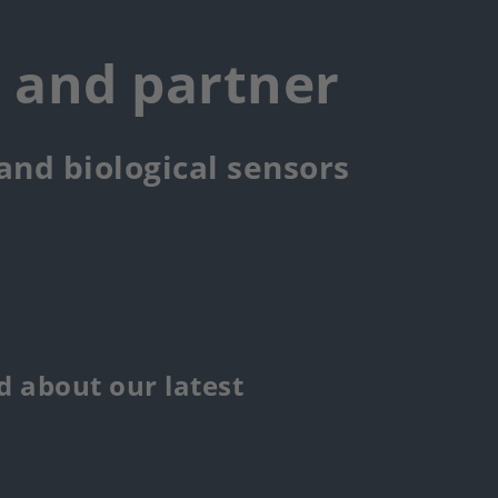
r and partner
 and biological sensors
 about our latest