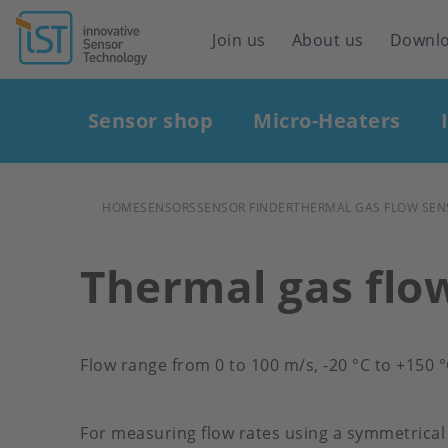
Header
Join us
About us
Downl
navigation
Main
Sensor shop
Micro-Heaters
navigation
BREADCRUMB
HOME
SENSORS
SENSOR FINDER
THERMAL GAS FLOW SEN
Thermal gas flo
Flow range from 0 to 100 m/s, -20 °C to +150 
For measuring flow rates using a symmetrical