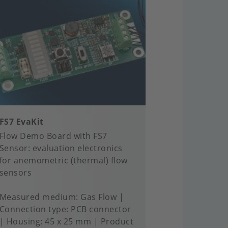
FS7 EvaKit
Flow Demo Board with FS7
Sensor: evaluation electronics
for anemometric (thermal) flow
sensors
Measured medium
Gas Flow
Connection type
PCB connector
Housing
45 x 25 mm
Product