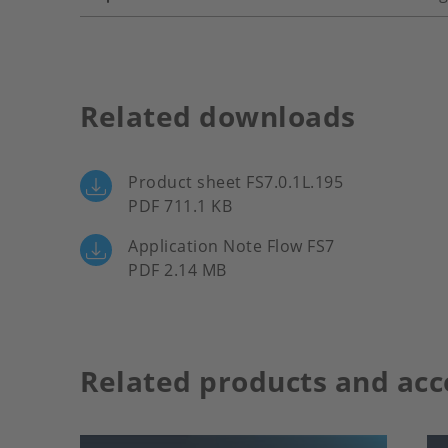
Related downloads
Product sheet FS7.0.1L.195
PDF 711.1 KB
Application Note Flow FS7
PDF 2.14 MB
Related products and acc