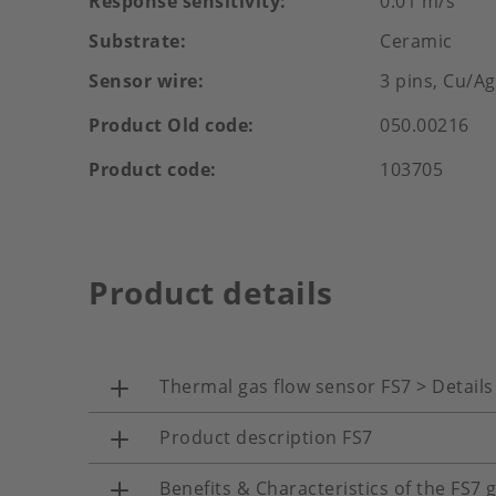
Response sensitivity
0.01 m/s
Substrate
Ceramic
Sensor wire
3 pins, Cu/A
Product Old code
050.00216
Product code
103705
Product details
Thermal gas flow sensor FS7 > Details
Product description FS7
Benefits & Characteristics of the FS7 