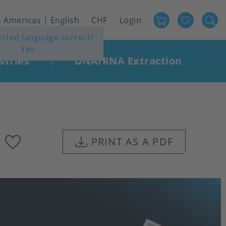
Favour
User
 Americas | English
CHF
Login
lected language correct?
account
Yes
menu
stries
DNA/RNA Extraction
|
Add
PRINT AS A PDF
to
favourites