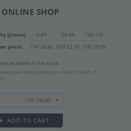
 ONLINE SHOP
ty (pieces)
5-49
50-99
100-150
per piece)
CHF 28.60
CHF 22.70
CHF 20.09
ces available in the stock.
select your order quantity in steps of 5 (min. 5,
0)
.
CHF 143.00
ADD TO CART