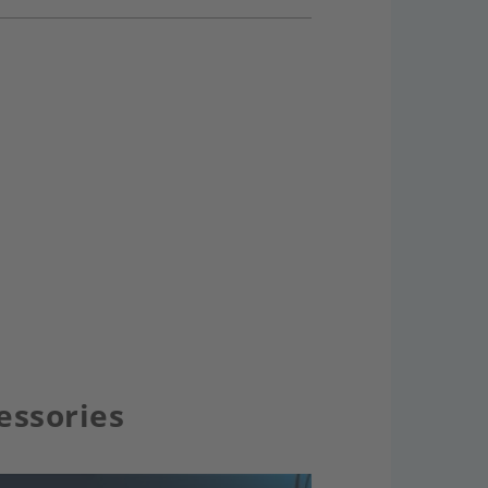
essories