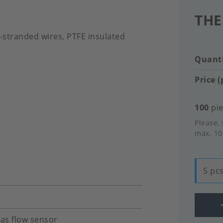
THE
g-stranded wires, PTFE insulated
Quanti
Price (
100
pie
Please, 
max. 10
5 pcs
gas flow sensor