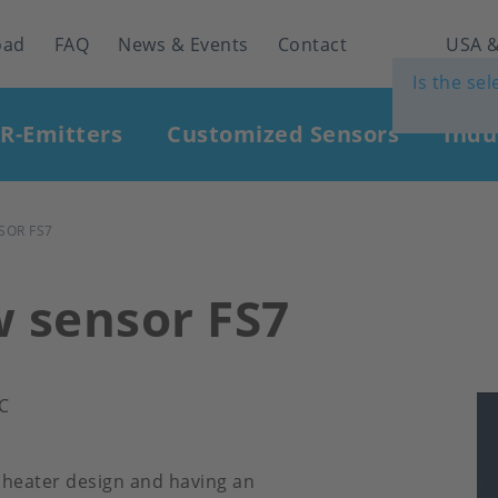
oad
FAQ
News & Events
Contact
USA &
Is the se
IR-Emitters
Customized Sensors
Indu
SOR FS7
w sensor FS7
°C
 heater design and having an