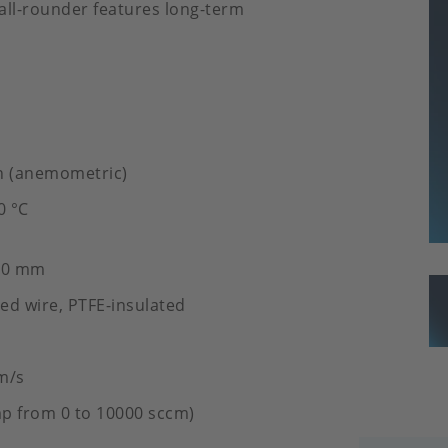
s all-rounder features long-term
n (anemometric)
0 °C
.20 mm
ed wire, PTFE-insulated
m/s
p from 0 to 10000 sccm)