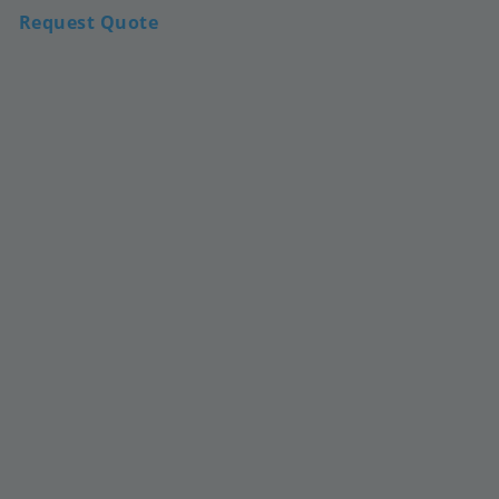
Request Quote