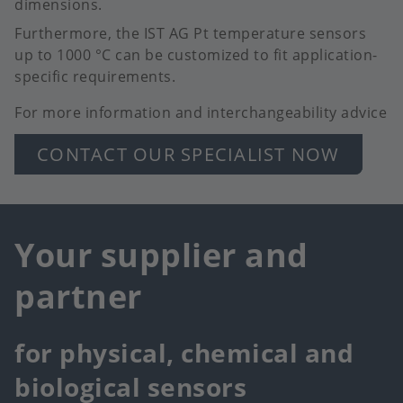
dimensions.
Furthermore, the IST AG Pt temperature sensors
up to 1000 °C can be customized to fit application-
specific requirements.
For more information and interchangeability advice
CONTACT OUR SPECIALIST NOW
Your supplier and
partner
for physical, chemical and
biological sensors