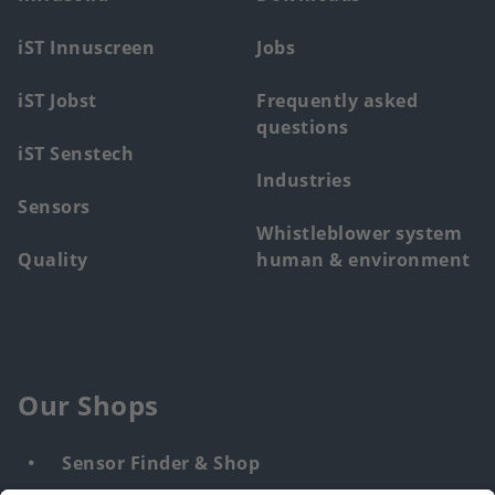
menu
iST Innuscreen
Jobs
iST Jobst
Frequently asked
questions
iST Senstech
Industries
Sensors
Whistleblower system
Quality
human & environment
Our Shops
Sensor Finder & Shop