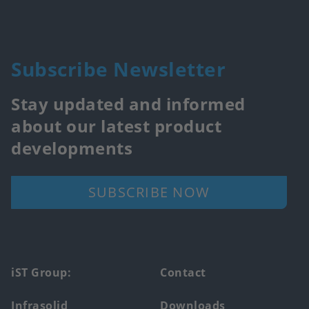
Subscribe Newsletter
Stay updated and informed
about our latest product
developments
SUBSCRIBE NOW
Footer
iST Group:
Contact
main
Infrasolid
Downloads