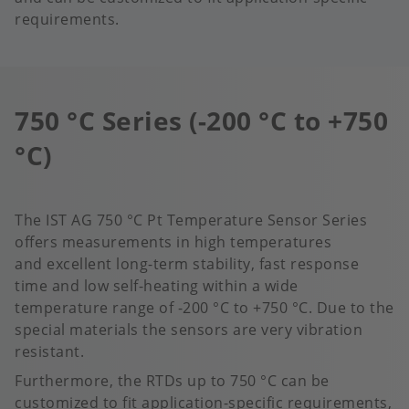
requirements.
750 °C Series (-200 °C to +750
°C)
The IST AG 750 °C Pt Temperature Sensor Series
offers measurements in high temperatures
and excellent long-term stability, fast response
time and low self-heating within a wide
temperature range of -200 °C to +750 °C.​ Due to the
special materials the sensors are very vibration
resistant.
Furthermore, the RTDs up to 750 °C can be
customized to fit application-specific requirements,