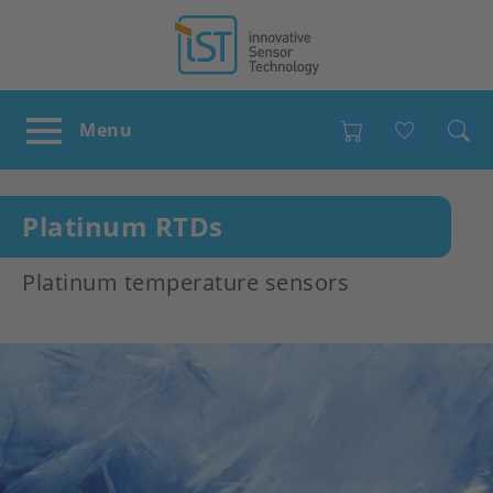
Favour
Platinum RTDs
Platinum temperature sensors