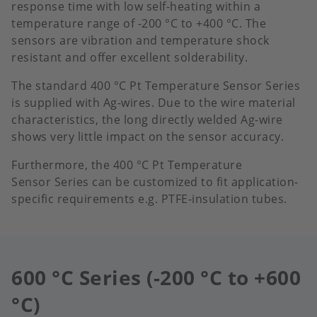
response time with low self-heating within a
temperature range of -200 °C to +400 °C.​ The
sensors are vibration and temperature shock
resistant and offer excellent solderability.
The standard 400 °C Pt Temperature Sensor Series
is supplied with Ag-wires. Due to the wire material
characteristics, the long directly welded Ag-wire
shows very little impact on the sensor accuracy.
Furthermore, the 400 °C Pt Temperature
Sensor Series can be customized to fit application-
specific requirements e.g. PTFE-insulation tubes.
600 °C Series (-200 °C to +600
°C)