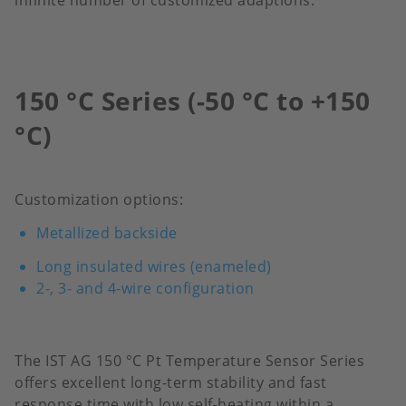
infinite number of customized adaptions.
150 °C Series (-50 °C to +150
°C)
Customization options:
Metallized backside
Long insulated wires (enameled)
2-, 3- and 4-wire configuration
The IST AG 150 °C Pt Temperature Sensor Series
offers excellent long-term stability and fast
response time with low self-heating within a