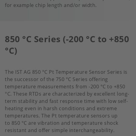
for example chip length and/or width.
850 °C Series (-200 °C to +850
°C)
The IST AG 850 °C Pt Temperature Sensor Series is
the successor of the 750 °C Series offering
temperature measurements from -200 °C to +850
°C. These RTDs are characterized by excellent long-
term stability and fast response time with low self-
heating even in harsh conditions and extreme
temperatures.​ The Pt temperature sensors up
to 850 °C are vibration and temperature shock
resistant and offer simple interchangeability.