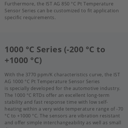
Furthermore, the IST AG 850 °C Pt Temperature
Sensor Series can be customized to fit application
specific requirements.​
1000 °C Series (-200 °C to
+1000 °C)
With the 3770 ppm/K characteristics curve, the IST
AG 1000 °C Pt Temperature Sensor Series
is specially developed for the automotive industry.
The 1000 °C RTDs offer an excellent long-term
stability and fast response time with low self-
heating within a very wide temperature range of -70
°C to +1000 °C.​ The sensors are vibration resistant
and offer simple interchangeability as well as small