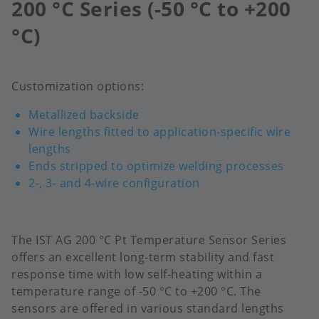
200 °C Series (-50 °C to +200
°C)
Customization options:
Metallized backside
Wire lengths fitted to application-specific wire
lengths
Ends stripped to optimize welding processes
2-, 3- and 4-wire configuration
The IST AG 200 °C Pt Temperature Sensor Series
offers an excellent long-term stability and fast
response time with low self-heating within a
temperature range of -50 °C to +200 °C.​ The
sensors are offered in various standard lengths