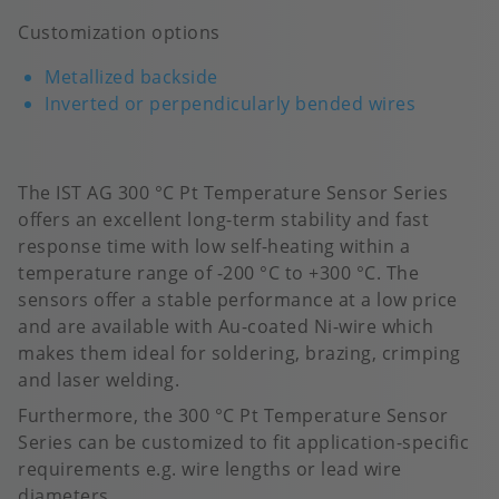
Customization options
Metallized backside
Inverted or perpendicularly bended wires
The IST AG 300 °C Pt Temperature Sensor Series
offers an excellent long-term stability and fast
response time with low self-heating within a
temperature range of -200 °C to +300 °C.​ The
sensors offer a stable performance at a low price
and are available with Au-coated Ni-wire which
makes them ideal for soldering, brazing, crimping
and laser welding.
Furthermore, the 300 °C Pt Temperature Sensor
Series can be customized to fit application-specific
requirements e.g. wire lengths or lead wire
diameters.