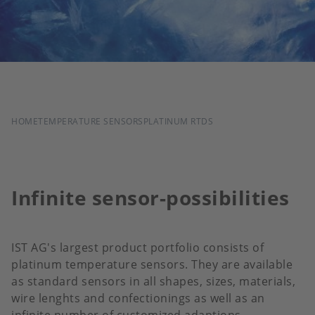
BREADCRUMB
HOME
TEMPERATURE SENSORS
PLATINUM RTDS
Infinite sensor-possibilities
IST AG's largest product portfolio consists of
platinum temperature sensors. They are available
as standard sensors in all shapes, sizes, materials,
wire lenghts and confectionings as well as an