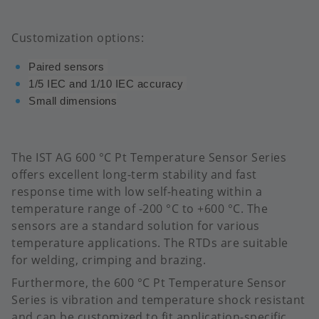
Customization options:
Paired sensors
1/5 IEC and 1/10 IEC accuracy
Small dimensions
The IST AG 600 °C Pt Temperature Sensor Series
offers excellent long-term stability and fast
response time with low self-heating within a
temperature range of -200 °C to +600 °C.​ The
sensors are a standard solution for various
temperature applications. The RTDs are suitable
for welding, crimping and brazing.
Furthermore, the 600 °C Pt Temperature Sensor
Series is vibration and temperature shock resistant
and can be customized to fit application-specific