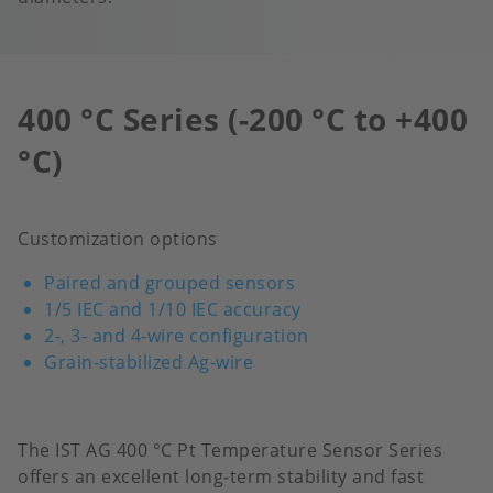
400 °C Series (-200 °C to +400
°C)
Customization options
Paired and grouped sensors
1/5 IEC and 1/10 IEC accuracy
2-, 3- and 4-wire configuration
Grain-stabilized Ag-wire
The IST AG 400 °C Pt Temperature Sensor Series
offers an excellent long-term stability and fast