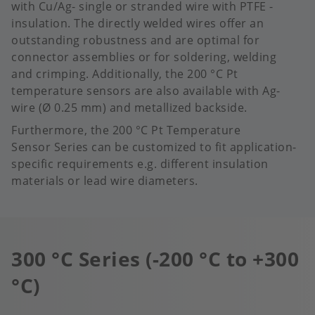
with Cu/Ag- single or stranded wire with PTFE -
insulation. The directly welded wires offer an
outstanding robustness and are optimal for
connector assemblies or for soldering, welding
and crimping. Additionally, the 200 °C Pt
temperature sensors are also available with Ag-
wire (Ø 0.25 mm) and metallized backside.
Furthermore, the 200 °C Pt Temperature
Sensor Series can be customized to fit application-
specific requirements e.g. different insulation
materials or lead wire diameters.
300 °C Series (-200 °C to +300
°C)