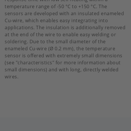
temperature range of -50 °C to +150 °C. ​The
sensors are developed with an insulated enameled
Cu-wire, which enables easy integrating into
applications. The insulation is additionally removed
at the end of the wire to enable easy welding or
soldering. Due to the small diameter of the
enameled Cu-wire (Ø 0.2 mm), the temperature
sensor is offered with extremely small dimensions
(see "characteristics" for more information about
small dimensions) and with long, directly welded
wires.