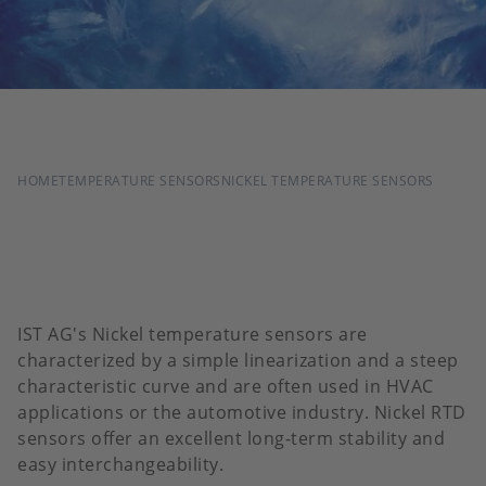
BREADCRUMB
HOME
TEMPERATURE SENSORS
NICKEL TEMPERATURE SENSORS
IST AG's Nickel temperature sensors are
characterized by a simple linearization and a steep
characteristic curve and are often used in HVAC
applications or the automotive industry. Nickel RTD
sensors offer an excellent long-term stability and
easy interchangeability.