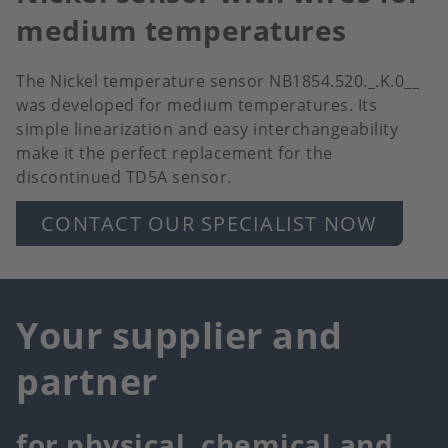
medium temperatures
The Nickel temperature sensor NB1854.520._.K.0__
was developed for medium temperatures. Its
simple linearization and easy interchangeability
make it the perfect replacement for the
discontinued TD5A sensor.
CONTACT OUR SPECIALIST NOW
Your supplier and
partner
for physical, chemical and