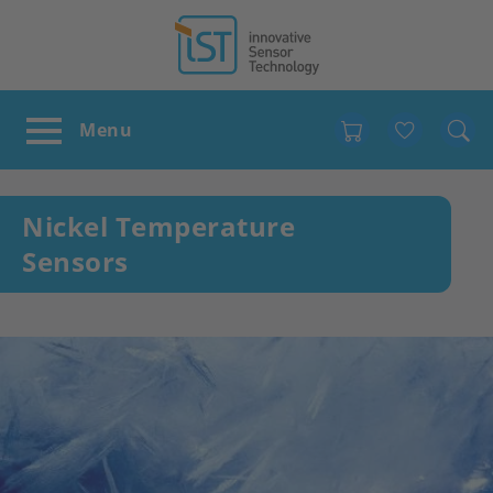
Favour
Nickel Temperature
Sensors