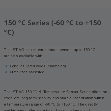
150 °C Series (-60 °C to +150
°C)
The IST AG nickel temperature sensors up to 150 °C
are also available with:
Long insulated wires (enameled)
Metallized backside
The IST AG 150 °C Ni Temperature Sensor Series offers an
excellent long-term stability and simple linearization within
a temperature range of -60 °C to +150 °C.
The directly
welded wires offer an outstanding robustness and