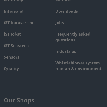
Footer
main
Infrasolid
Downloads
menu
iST Innuscreen
Jobs
iST Jobst
Frequently asked
questions
iST Senstech
Industries
Sensors
Whistleblower system
Quality
human & environment
Our Shops