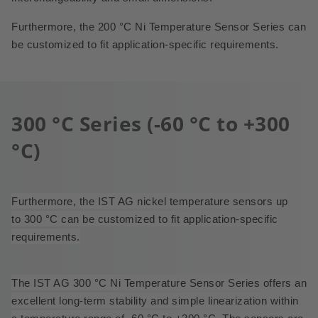
Furthermore, the 200 °C Ni Temperature Sensor Series can
be customized to fit application-specific requirements.
300 °C Series (-60 °C to +300
°C)
Furthermore, the IST AG nickel temperature sensors up
to 300 °C can be customized to fit application-specific
requirements.
The IST AG 300 °C Ni Temperature Sensor Series offers an
excellent long-term stability and simple linearization within