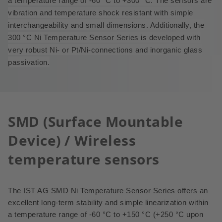
a temperature range of -60 °C to +300 °C.
The sensors are
vibration and temperature shock resistant with simple
interchangeability and small dimensions. Additionally, the
300
°
C Ni Temperature Sensor Series is developed with
very robust Ni- or Pt/Ni-connections and inorganic glass
passivation.
SMD (Surface Mountable
Device) / Wireless
temperature sensors
The IST AG SMD Ni Temperature Sensor Series offers an
excellent long-term stability and simple linearization within
a temperature range of -60 °C to +150 °C (+250 °C upon