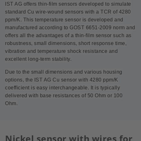
IST AG offers thin-film sensors developed to simulate
standard Cu wire-wound sensors with a TCR of 4280
ppm/K. This temperature sensor is developed and
manufactured according to GOST 6651-2009 norm and
offers all the advantages of a thin-film sensor such as
robustness, small dimensions, short response time,
vibration and temperature shock resistance and
excellent long-term stability.
Due to the small dimensions and various housing
options, the IST AG Cu sensor with 4280 ppm/K
coefficient is easy interchangeable. It is typically
delivered with base resistances of 50 Ohm or 100
Ohm.
Nickel sensor with wires for