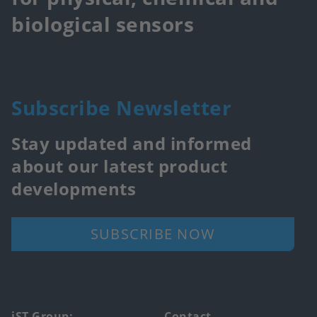
biological sensors
Subscribe Newsletter
Stay updated and informed
about our latest product
developments
SUBSCRIBE NOW
iST Group:
Contact