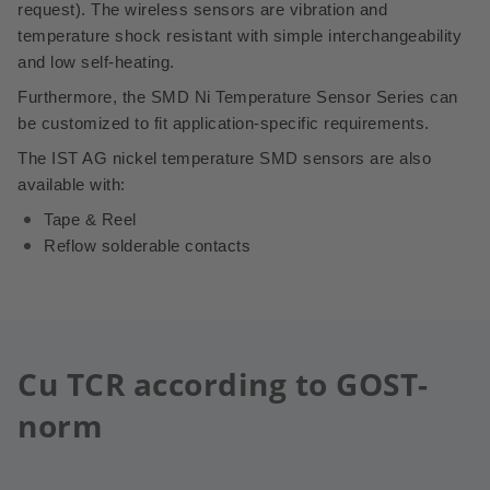
request).
The wireless sensors are vibration and
temperature shock resistant with simple interchangeability
and low self-heating.
Furthermore, the SMD Ni Temperature Sensor Series can
be customized to fit application-specific requirements.
The IST AG nickel temperature SMD sensors are also
available with:
Tape & Reel
Reflow solderable contacts
Cu TCR according to GOST-
norm