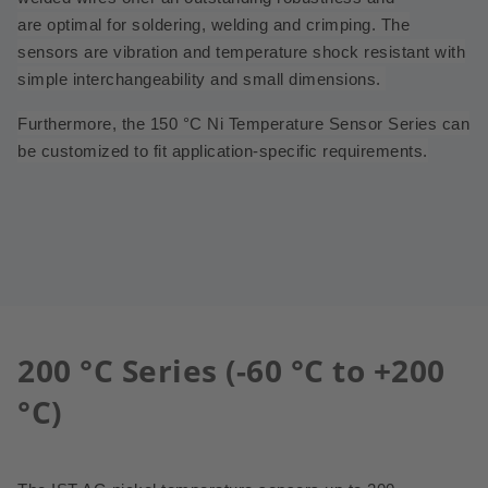
are
optimal for soldering, welding and crimping. The
sensors are vibration and temperature shock resistant with
simple interchangeability and small dimensions.
Furthermore, the 150 °C Ni Temperature Sensor Series can
be customized to fit application-specific requirements.
200 °C Series (-60 °C to +200
°C)