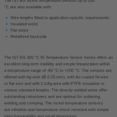
The IST AG nickel temperature sensors up to 200
°C are also available with:
Wire lengths fitted to application-specific requirements
Insulated wires
Flat wires
Metallized backside
The IST AG 200 °C Ni Temperature Sensor Series offers an
excellent long-term stability and simple linearization within
a temperature range of -60 °C to +200 °C.
The sensors are
offered with Ag-wire (Ø 0.25 mm), with Au-coated Ni-wire
or flat wire and with Cu/Ag-wire with PTFE-insulation in
various standard lengths. The directly welded wires offer
outstanding robustness and are optimal for soldering,
welding and crimping. The nickel temperature sensors
are vibration and temperature shock resistant with simple
interchangeability and small dimensions.