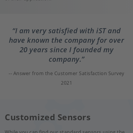
I am very satisfied with iST and
have known the company for over
20 years since I founded my
company.
Answer from the Customer Satisfaction Survey
2021
Customized Sensors
While you can find our standard sensors using the