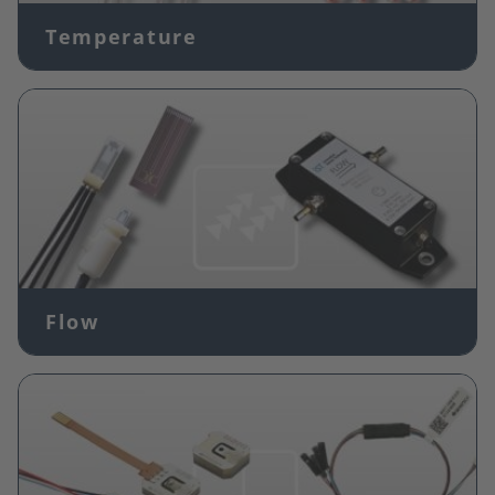
Temperature
Image
Flow
Image