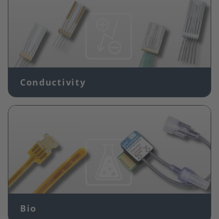
Conductivity
Image
Bio