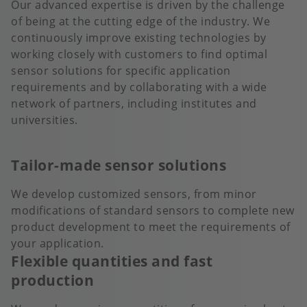
Our advanced expertise is driven by the challenge
of being at the cutting edge of the industry. We
continuously improve existing technologies by
working closely with customers to find optimal
sensor solutions for specific application
requirements and by collaborating with a wide
network of partners, including institutes and
universities.
Tailor-made sensor solutions
We develop customized sensors, from minor
modifications of standard sensors to complete new
product development to meet the requirements of
your application.
Flexible quantities and fast
production