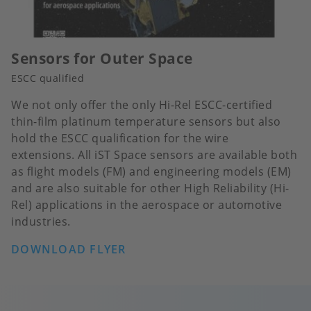
Sensors for Outer Space
ESCC qualified
We not only offer the only Hi-Rel ESCC-certified
thin-film platinum temperature sensors but also
hold the ESCC qualification for the wire
extensions. All iST Space sensors are available both
as flight models (FM) and engineering models (EM)
and are also suitable for other High Reliability (Hi-
Rel) applications in the aerospace or automotive
industries.
DOWNLOAD FLYER