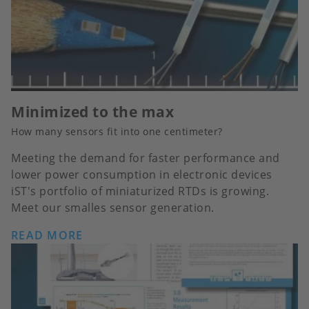
Minimized to the max
How many sensors fit into one centimeter?
Meeting the demand for faster performance and
lower power consumption in electronic devices
iST's portfolio of miniaturized RTDs is growing.
Meet our smalles sensor generation.
READ MORE