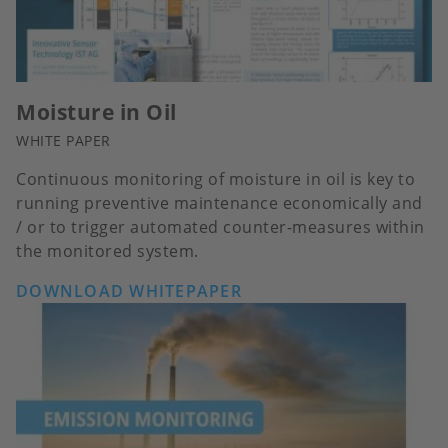
Moisture in Oil
WHITE PAPER
Continuous monitoring of moisture in oil is key to
running preventive maintenance economically and
/ or to trigger automated counter-measures within
the monitored system.
DOWNLOAD WHITEPAPER