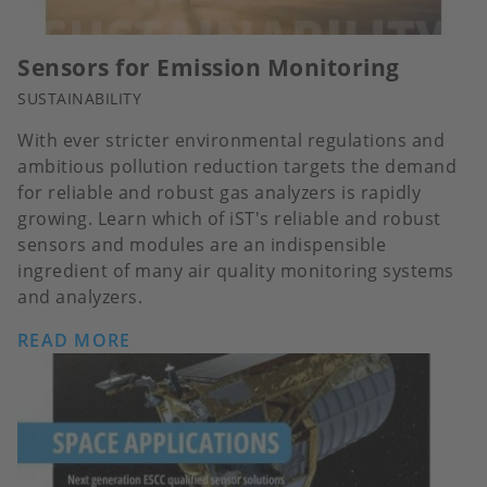
Sensors for Emission Monitoring
SUSTAINABILITY
With ever stricter environmental regulations and
ambitious pollution reduction targets the demand
for reliable and robust gas analyzers is rapidly
growing. Learn which of iST's reliable and robust
sensors and modules are an indispensible
ingredient of many air quality monitoring systems
and analyzers.
READ MORE