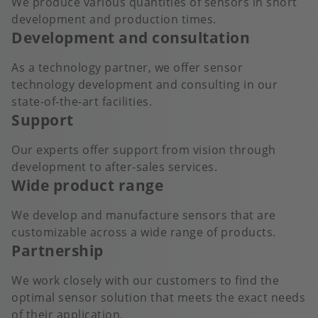
We produce various quantities of sensors in short
development and production times.
Development and consultation
As a technology partner, we offer sensor
technology development and consulting in our
state-of-the-art facilities.
Support
Our experts offer support from vision through
development to after-sales services.
Wide product range
We develop and manufacture sensors that are
customizable across a wide range of products.
Partnership
We work closely with our customers to find the
optimal sensor solution that meets the exact needs
of their application.