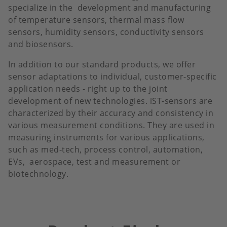
specialize in the development and manufacturing
of temperature sensors, thermal mass flow
sensors, humidity sensors, conductivity sensors
and biosensors.
In addition to our standard products, we offer
sensor adaptations to individual, customer-specific
application needs - right up to the joint
development of new technologies. iST-sensors are
characterized by their accuracy and consistency in
various measurement conditions. They are used in
measuring instruments for various applications,
such as med-tech, process control, automation,
EVs, aerospace, test and measurement or
biotechnology.