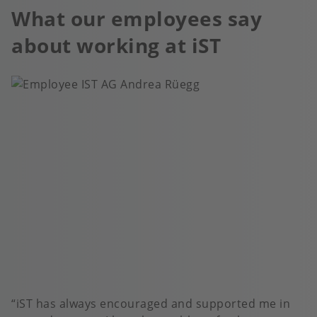
What our employees say
about working at iST
iST has always encouraged and supported me in