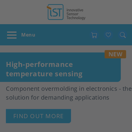
Favour
NEW
High-performance
temperature sensing
Component overmolding in electronics - the
solution for demanding applications
FIND OUT MORE