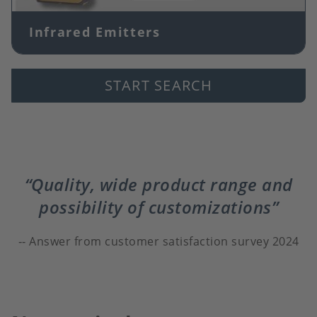
Infrared Emitters
START SEARCH
Quality, wide product range and
possibility of customizations
Answer from customer satisfaction survey 2024