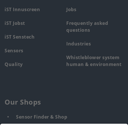
menu
iST Innuscreen
Jobs
iST Jobst
Frequently asked
questions
iST Senstech
Industries
Sensors
Whistleblower system
Quality
human & environment
Our Shops
Sensor Finder & Shop