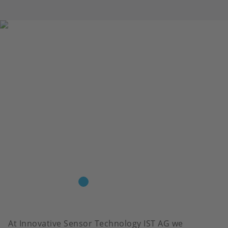
At Innovative Sensor Technology IST AG we