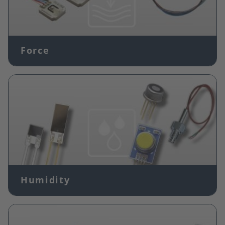
Force
Image
Humidity
Image