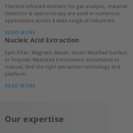
Thermal infrared emitters for gas analysis, material
detection & spectroscopy are used in numerous
applications across a wide range of industries.
READ MORE
Nucleic Acid Extraction
Spin Filter, Magnetic Beads, Smart Modified Surface
or Polymer Mediated Enrichment: Automated or
manual, find the right extraction technology and
platform.
READ MORE
Our expertise