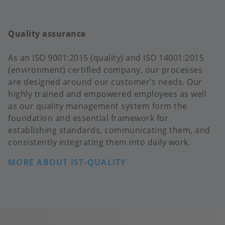
Quality assurance
As an ISO 9001:2015 (quality) and ISO 14001:2015
(environment) certified company, our processes
are designed around our customer’s needs. Our
highly trained and empowered employees as well
as our quality management system form the
foundation and essential framework for
establishing standards, communicating them, and
consistently integrating them into daily work.
MORE ABOUT IST-QUALITY