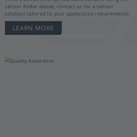
sensor finder above, contact us for a sensor
solution tailored to your application requirements.
LEARN MORE