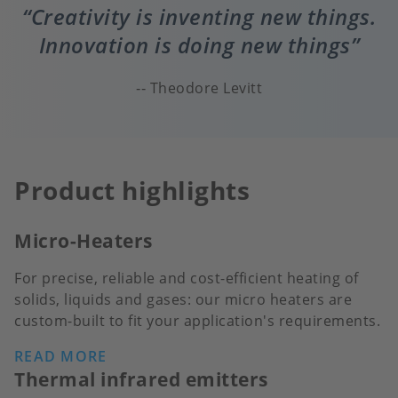
Creativity is inventing new things.
Innovation is doing new things
Theodore Levitt
Product highlights
Micro-Heaters
For precise, reliable and cost-efficient heating of
solids, liquids and gases: our micro heaters are
custom-built to fit your application's requirements.
READ MORE
Thermal infrared emitters