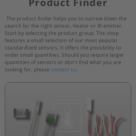
Product Finder
The product finder helps you to narrow down the
search for the right sensor, heater or IR-emitter.
Start by selecting the product group. The shop
features a small selection of our most popular
standardized sensors. It offers the possibility to
order small quantities. Should you require larger
quantities of sensors or don't find what you are
looking for, please
contact us
.
Image