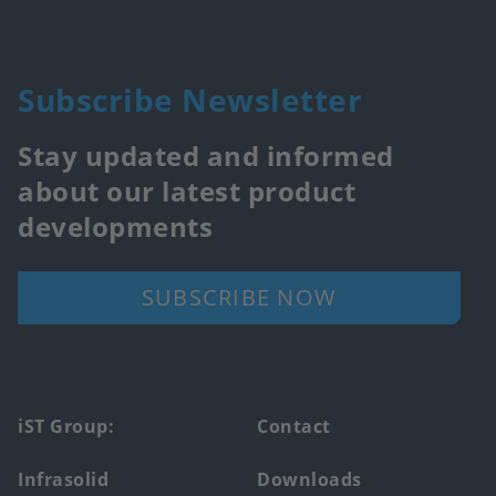
Subscribe Newsletter
Stay updated and informed
about our latest product
developments
SUBSCRIBE NOW
Footer
iST Group:
Contact
main
Infrasolid
Downloads