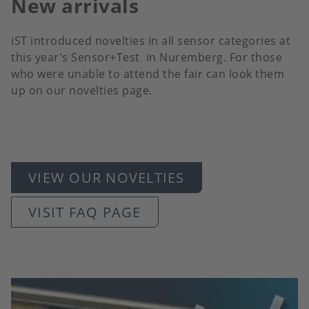
New arrivals
iST introduced novelties in all sensor categories at
this year's Sensor+Test in Nuremberg. For those
who were unable to attend the fair can look them
up on our novelties page.
VIEW OUR NOVELTIES
VISIT FAQ PAGE