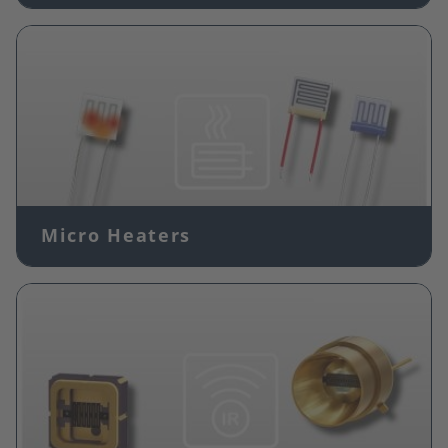
Image
Micro Heaters
Image