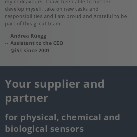
my endeavours. I have been able to further
develop myself, take on new tasks and
responsibilities and I am proud and grateful to be
part of this great team.
Andrea Rüegg
Assistant to the CEO
@iST since 2001
Your supplier and
partner
for physical, chemical and
biological sensors