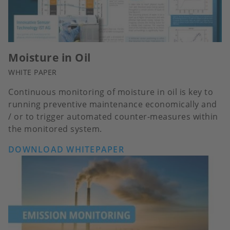
Moisture in Oil
WHITE PAPER
Continuous monitoring of moisture in oil is key to
running preventive maintenance economically and
/ or to trigger automated counter-measures within
the monitored system.
DOWNLOAD WHITEPAPER