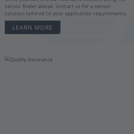
sensor finder above, contact us for a sensor
solution tailored to your application requirements.
LEARN MORE