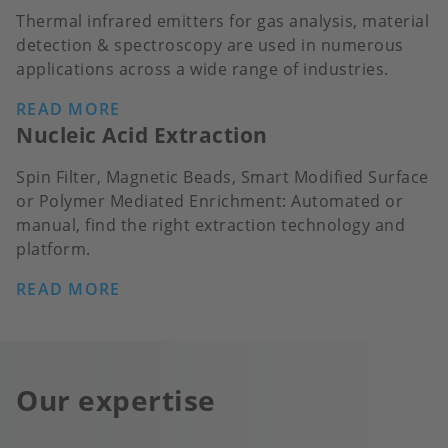
Thermal infrared emitters for gas analysis, material
detection & spectroscopy are used in numerous
applications across a wide range of industries.
READ MORE
Nucleic Acid Extraction
Spin Filter, Magnetic Beads, Smart Modified Surface
or Polymer Mediated Enrichment: Automated or
manual, find the right extraction technology and
platform.
READ MORE
Our expertise