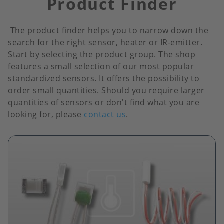
Product Finder
The product finder helps you to narrow down the
search for the right sensor, heater or IR-emitter.
Start by selecting the product group. The shop
features a small selection of our most popular
standardized sensors. It offers the possibility to
order small quantities. Should you require larger
quantities of sensors or don't find what you are
looking for, please
contact us
.
Image