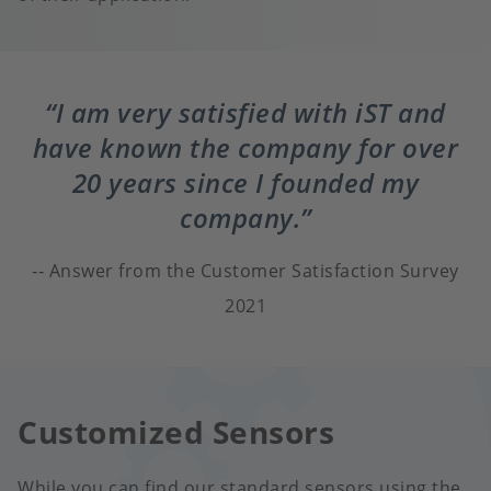
I am very satisfied with iST and
have known the company for over
20 years since I founded my
company.
Answer from the Customer Satisfaction Survey
2021
Customized Sensors
While you can find our standard sensors using the