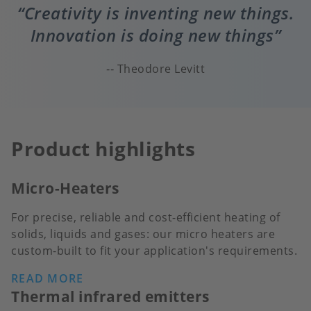
Creativity is inventing new things.
Innovation is doing new things
Theodore Levitt
Product highlights
Micro-Heaters
For precise, reliable and cost-efficient heating of
solids, liquids and gases: our micro heaters are
custom-built to fit your application's requirements.
READ MORE
Thermal infrared emitters