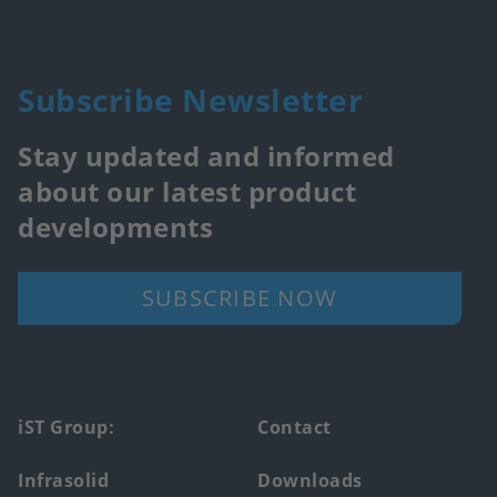
Subscribe Newsletter
Stay updated and informed
about our latest product
developments
SUBSCRIBE NOW
Footer
iST Group:
Contact
main
Infrasolid
Downloads