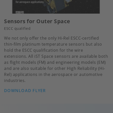
Sensors for Outer Space
ESCC qualified
We not only offer the only Hi-Rel ESCC-certified
thin-film platinum temperature sensors but also
hold the ESCC qualification for the wire
extensions. All iST Space sensors are available both
as flight models (FM) and engineering models (EM)
and are also suitable for other High Reliability (Hi-
Rel) applications in the aerospace or automotive
industries.
DOWNLOAD FLYER