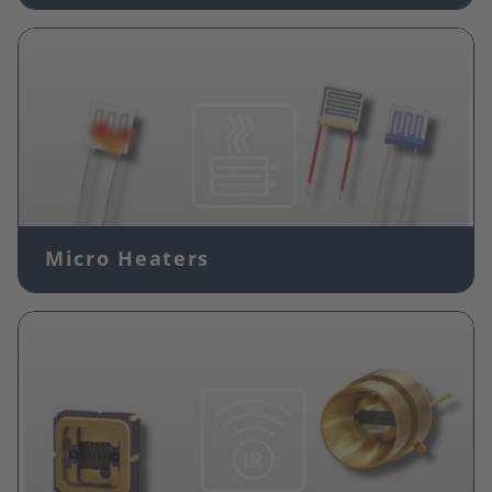
Image
Micro Heaters
Image