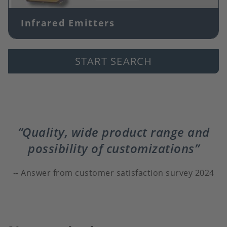
Infrared Emitters
START SEARCH
Quality, wide product range and
possibility of customizations
Answer from customer satisfaction survey 2024