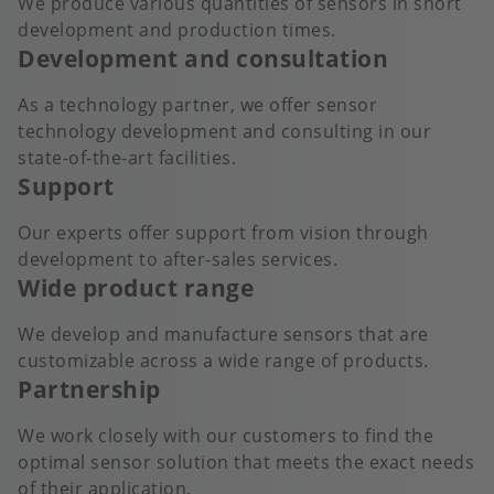
We produce various quantities of sensors in short
development and production times.
Development and consultation
As a technology partner, we offer sensor
technology development and consulting in our
state-of-the-art facilities.
Support
Our experts offer support from vision through
development to after-sales services.
Wide product range
We develop and manufacture sensors that are
customizable across a wide range of products.
Partnership
We work closely with our customers to find the
optimal sensor solution that meets the exact needs
of their application.