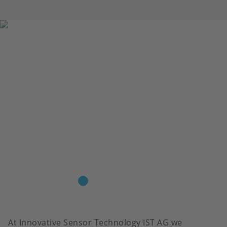
At Innovative Sensor Technology IST AG we