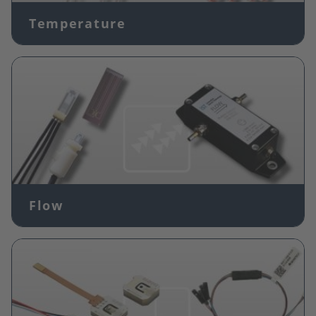
Temperature
Image
Flow
Image