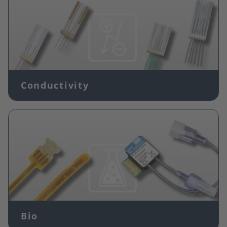
Conductivity
Image
Bio