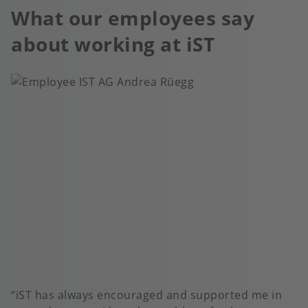
What our employees say
about working at iST
iST has always encouraged and supported me in