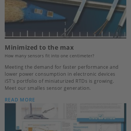
Minimized to the max
How many sensors fit into one centimeter?
Meeting the demand for faster performance and
lower power consumption in electronic devices
iST's portfolio of miniaturized RTDs is growing.
Meet our smalles sensor generation.
READ MORE