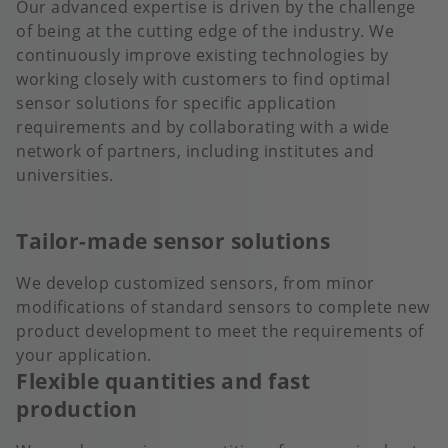
Our advanced expertise is driven by the challenge
of being at the cutting edge of the industry. We
continuously improve existing technologies by
working closely with customers to find optimal
sensor solutions for specific application
requirements and by collaborating with a wide
network of partners, including institutes and
universities.
Tailor-made sensor solutions
We develop customized sensors, from minor
modifications of standard sensors to complete new
product development to meet the requirements of
your application.
Flexible quantities and fast
production