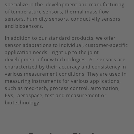
specialize in the development and manufacturing
of temperature sensors, thermal mass flow
sensors, humidity sensors, conductivity sensors
and biosensors.
In addition to our standard products, we offer
sensor adaptations to individual, customer-specific
application needs - right up to the joint
development of new technologies. iST-sensors are
characterized by their accuracy and consistency in
various measurement conditions. They are used in
measuring instruments for various applications,
such as med-tech, process control, automation,
EVs, aerospace, test and measurement or
biotechnology.