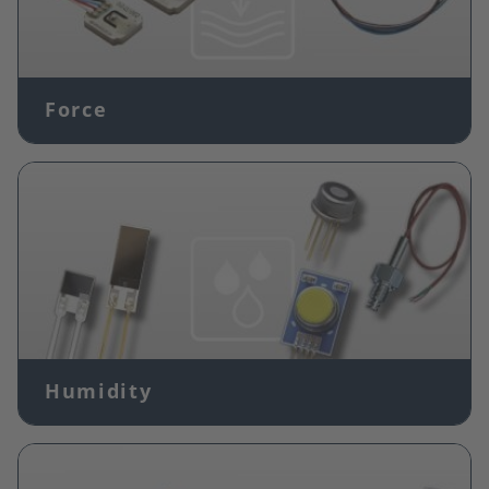
Force
Image
Humidity
Image