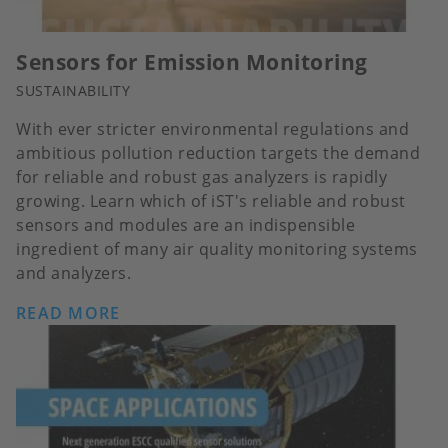
Sensors for Emission Monitoring
SUSTAINABILITY
With ever stricter environmental regulations and
ambitious pollution reduction targets the demand
for reliable and robust gas analyzers is rapidly
growing. Learn which of iST's reliable and robust
sensors and modules are an indispensible
ingredient of many air quality monitoring systems
and analyzers.
READ MORE