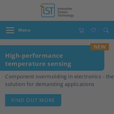
Favour
NEW
High-performance
temperature sensing
Component overmolding in electronics - the
solution for demanding applications
FIND OUT MORE