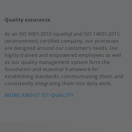
Quality assurance
As an ISO 9001:2015 (quality) and ISO 14001:2015
(environment) certified company, our processes
are designed around our customer’s needs. Our
highly trained and empowered employees as well
as our quality management system form the
foundation and essential framework for
establishing standards, communicating them, and
consistently integrating them into daily work.
MORE ABOUT IST-QUALITY