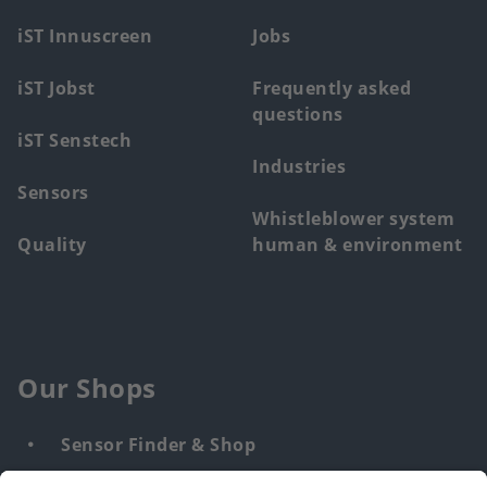
menu
iST Innuscreen
Jobs
iST Jobst
Frequently asked
questions
iST Senstech
Industries
Sensors
Whistleblower system
Quality
human & environment
Our Shops
Sensor Finder & Shop