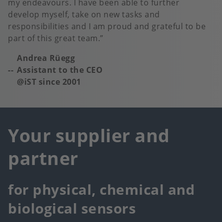
my endeavours. I have been able to further
develop myself, take on new tasks and
responsibilities and I am proud and grateful to be
part of this great team.
Andrea Rüegg
Assistant to the CEO
@iST since 2001
Your supplier and
partner
for physical, chemical and
biological sensors