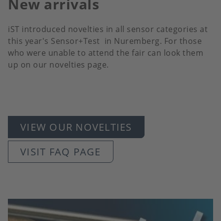
New arrivals
iST introduced novelties in all sensor categories at
this year's Sensor+Test in Nuremberg. For those
who were unable to attend the fair can look them
up on our novelties page.
VIEW OUR NOVELTIES
VISIT FAQ PAGE