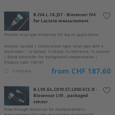
B.IV4.L.1X.JST
-
Biosensor IV4
A
for Lactate measurement
t
f
Flexible strip-type biosensor for dip-in applications
Analyte
Lactate
Construction type
strip-type with 4
electrodes: : 1x lactate, 1x blank, 1x reference, 1x counter
Blank electrode
For background compensation
Product code:
105191
from CHF 187.60
Compare
B.LV5.GL.C010.ST.L050.ECC.R
-
A
Biosensor LV5 , packaged
t
sensor
f
Flow-through biosensor for multiparametric
measurement (Glucose and Lactate as standard).