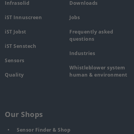
main
Infrasolid
Downloads
menu
iST Innuscreen
Jobs
iST Jobst
Frequently asked
questions
iST Senstech
Industries
Sensors
Whistleblower system
Quality
human & environment
Our Shops
Sensor Finder & Shop