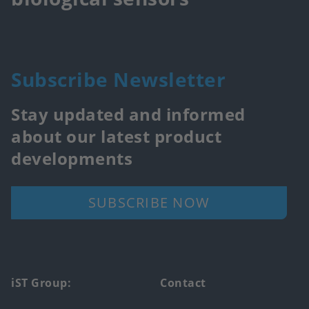
Subscribe Newsletter
Stay updated and informed
about our latest product
developments
SUBSCRIBE NOW
Footer
iST Group:
Contact