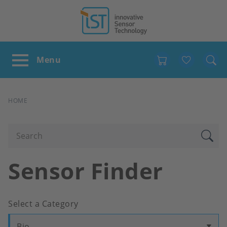
Favour
BREADCRUMB
HOME
Sensor Finder
Select a Category
Bio