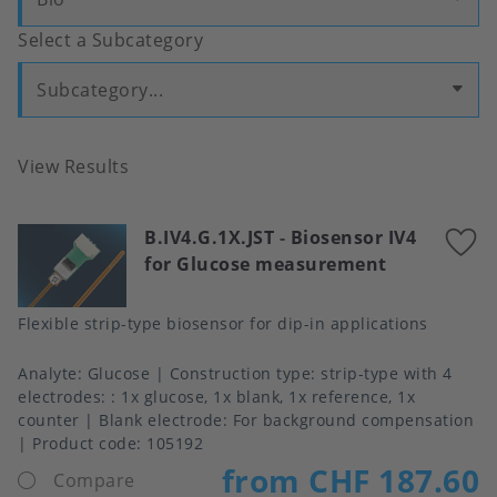
Select a Subcategory
Subcategory...
View Results
B.IV4.G.1X.JST
-
Biosensor IV4
A
for Glucose measurement
t
f
Flexible strip-type biosensor for dip-in applications
Analyte
Glucose
Construction type
strip-type with 4
electrodes: : 1x glucose, 1x blank, 1x reference, 1x
counter
Blank electrode
For background compensation
Product code:
105192
from CHF 187.60
Compare