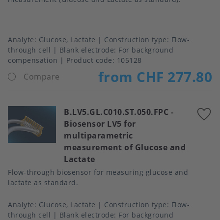
Analyte
Glucose, Lactate
Construction type
Flow-
through cell
Blank electrode
For background
compensation
Product code:
105128
from CHF 277.80
Compare
B.LV5.GL.C010.ST.050.FPC
-
A
Biosensor LV5 for
t
multiparametric
f
measurement of Glucose and
Lactate
Flow-through biosensor for measuring glucose and
lactate as standard.
Analyte
Glucose, Lactate
Construction type
Flow-
through cell
Blank electrode
For background