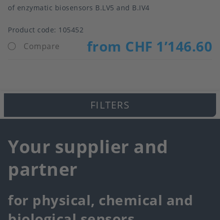
of enzymatic biosensors B.LV5 and B.IV4
Product code:
105452
from CHF 1’146.60
Compare
FILTERS
Your supplier and
partner
for physical, chemical and
biological sensors