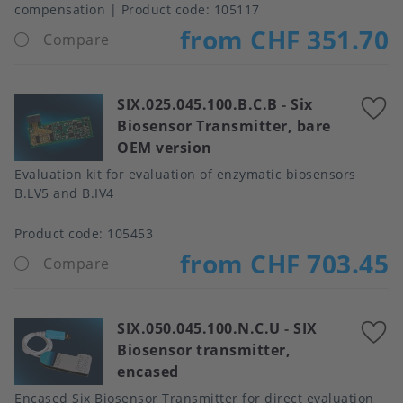
compensation
Product code:
105117
from CHF 351.70
Compare
SIX.025.045.100.B.C.B
-
Six
A
Biosensor Transmitter, bare
t
OEM version
f
Evaluation kit for evaluation of enzymatic biosensors
B.LV5 and B.IV4
Product code:
105453
from CHF 703.45
Compare
SIX.050.045.100.N.C.U
-
SIX
A
Biosensor transmitter,
t
encased
f
Encased Six Biosensor Transmitter for direct evaluation