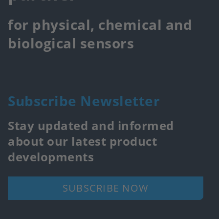
for physical, chemical and
biological sensors
Subscribe Newsletter
Stay updated and informed
about our latest product
developments
SUBSCRIBE NOW