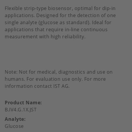
Flexible strip-type biosensor, optimal for dip-in
applications. Designed for the detection of one
single analyte (glucose as standard). Ideal for
applications that require in-line continuous
measurement with high reliability.
Note: Not for medical, diagnostics and use on
humans. For evaluation use only. For more
information contact IST AG.
Product Name
B.IV4.G.1X.JST
Analyte
Glucose