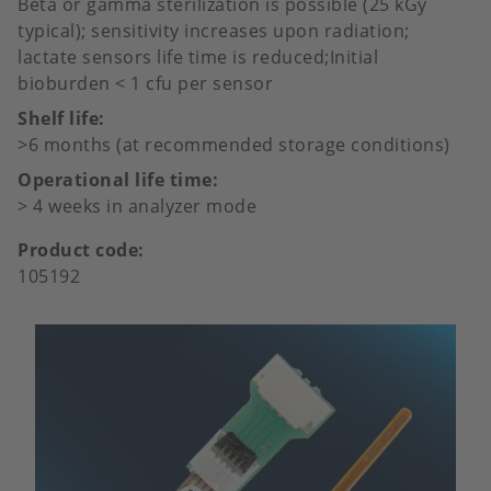
Beta or gamma sterilization is possible (25 kGy
typical); sensitivity increases upon radiation;
lactate sensors life time is reduced;Initial
bioburden < 1 cfu per sensor
Shelf life
>6 months (at recommended storage conditions)
Operational life time
> 4 weeks in analyzer mode
Product code
105192