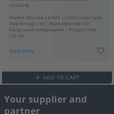
standard).
Analyte
Glucose, Lactate
Construction type
Flow-through cell
Blank electrode
For
background compensation
Product code:
105128
A
READ MORE
to
fa
ADD TO CART
Your supplier and
partner