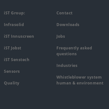
Footer
iST Group:
Contact
main
Infrasolid
Downloads
menu
iST Innuscreen
Jobs
iST Jobst
Frequently asked
questions
iST Senstech
Industries
Sensors
Whistleblower system
Quality
human & environment