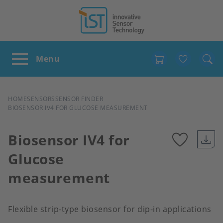
Favour
BREADCRUMB
HOME
SENSORS
SENSOR FINDER
BIOSENSOR IV4 FOR GLUCOSE MEASUREMENT
Biosensor IV4 for
Glucose
Add
measurement
to
favour
Flexible strip-type biosensor for dip-in applications