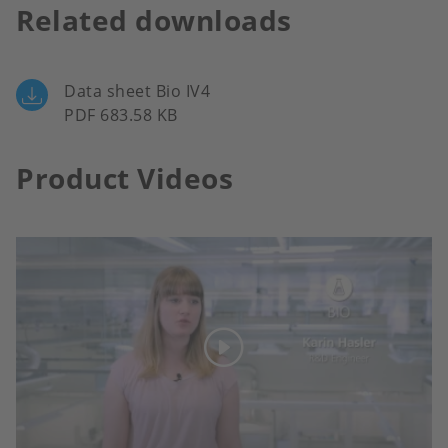
Related downloads
Data sheet Bio IV4
PDF 683.58 KB
Product Videos