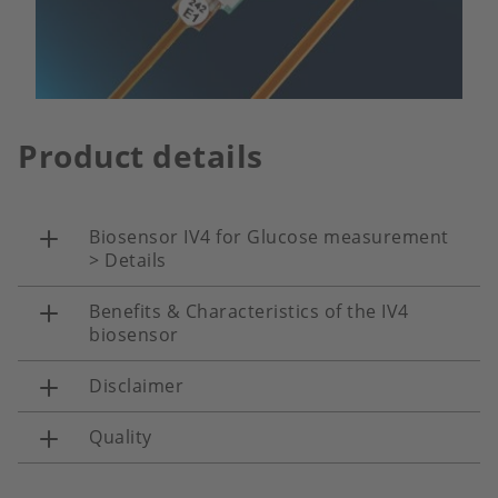
Product details
Biosensor IV4 for Glucose measurement
> Details
Benefits & Characteristics of the IV4
biosensor
Disclaimer
Quality