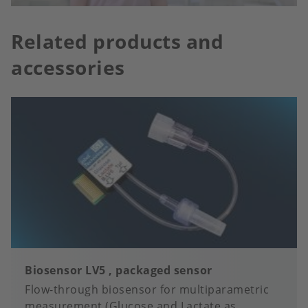
Related products and
accessories
Biosensor LV5 , packaged sensor
Flow-through biosensor for multiparametric
measurement (Glucose and Lactate as