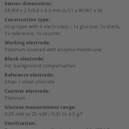
Sensor dimensions
58.8/4 x 2.5/0.6 x 0.2 mm (L/L1 x W/W1 x H)
Construction type
strip-type with 4 electrodes: : 1x glucose, 1x blank,
1x reference, 1x counter
Working electrode
Platinum covered with enzyme membrane
Blank electrode
For background compensation
Reference electrode
Silver / silver chloride
Counter electrode
Platinum
Glucose measurement range
0.05 mM to 25 mM / 0.01 to 4.5 g/l
Sterilization