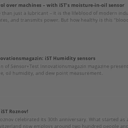
 over machines – with iST's moisture-in-oil sensor
BRANDED
than just a lubricant – it is the lifeblood of modern indus
ates, and transmits power. But how healthy is this “blood
BST
OUT
XIMUM
NTROL
novationsmagazin: iST Humidity sensors
ER
CHINES
on of Sensor+Test Innovationsmagazin magazine present
te, oil humidity, and dew point measurement.
TH
'S
OUT
ISTURE-
NSOR+TEST
NOVATIONSMAGAZIN:
L
 iST Roznov!
NSOR
MIDITY
 Roznov celebrated its 30th anniversary. What started as
NSORS
 Switzerland now employs around two hundred people and