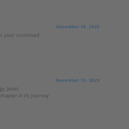
December 18, 2025
or your continued
November 13, 2025
gy, Jobst
hapter in its journey