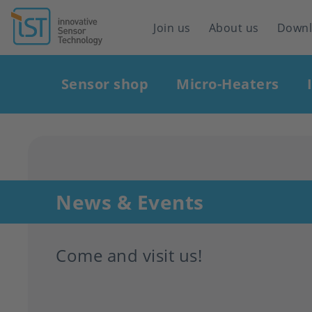
Header
Join us
About us
Down
navigation
Main
Sensor shop
Micro-Heaters
navigation
News & Events
Come and visit us!