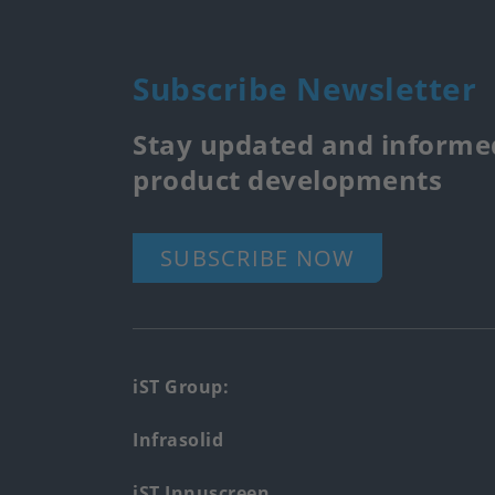
Subscribe Newsletter
Stay updated and informed
product developments
SUBSCRIBE NOW
Footer
iST Group:
main
Infrasolid
menu
iST Innuscreen