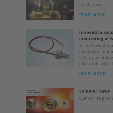
for the future.
READ MORE
AB
HA
BI
Innovative Sens
IST
monitoring of w
RO
Oil is the lifebl
insulation, and 
safely and stable
lubricants with 
READ MORE
AB
IN
SE
Summer News
TE
NE
Our online produ
MO
IN-