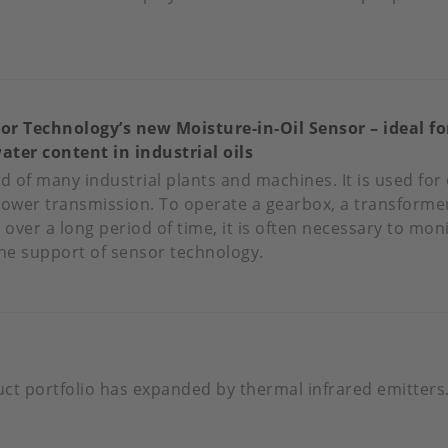
OUT
PPY
RTHDAY
or Technology’s new Moisture-in-Oil Sensor – ideal f
ater content in industrial oils
ZNOV!
ood of many industrial plants and machines. It is used for 
power transmission. To operate a gearbox, a transformer
 over a long period of time, it is often necessary to mon
the support of sensor technology.
OUT
NOVATIVE
NSOR
CHNOLOGY’S
W
ct portfolio has expanded by thermal infrared emitters
ISTURE-