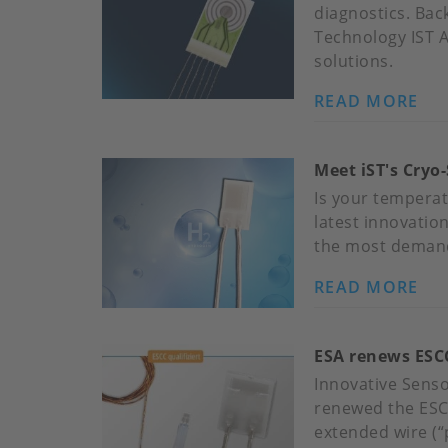
diagnostics. Bac
Technology IST 
solutions.
READ MORE
AB
PR
CO
Meet iST's Cryo-
SE
FO
Is your temperat
DE
latest innovatio
AP
the most demand
READ MORE
AB
ME
IST
ESA renews ESCC
CR
SE
Innovative Sens
PR
renewed the ESCC
YO
extended wire (“p