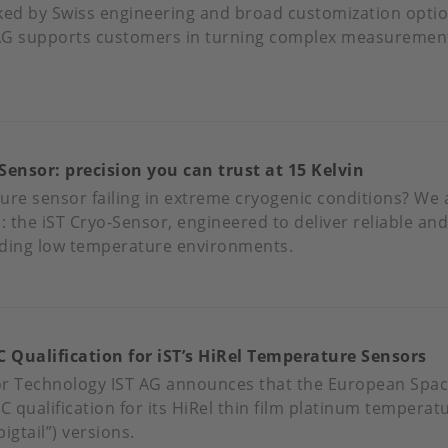
ked by Swiss engineering and broad customization optio
AG supports customers in turning complex measurement 
OUT
ECISION
NDUCTIVITY
Sensor: precision you can trust at 15 Kelvin
NSORS
R
ure sensor failing in extreme cryogenic conditions? We
MANDING
n: the iST Cryo-Sensor, engineered to deliver reliable a
PLICATIONS
ing low temperature environments.
OUT
ET
'S
 Qualification for iST’s HiRel Temperature Sensors
YO-
NSOR:
or Technology IST AG announces that the European Spac
ECISION
 qualification for its HiRel thin film platinum temperat
U
igtail”) versions.