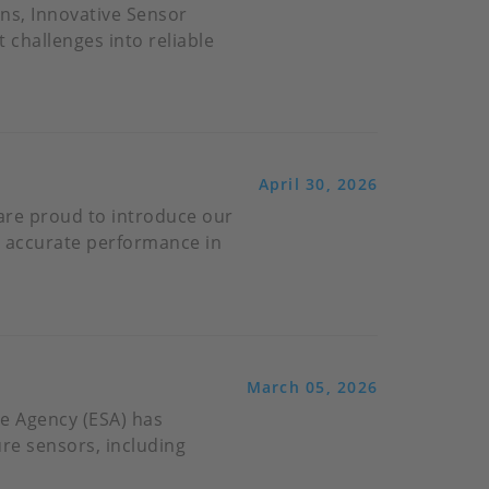
ns, Innovative Sensor
challenges into reliable
April 30, 2026
 are proud to introduce our
nd accurate performance in
March 05, 2026
e Agency (ESA) has
ure sensors, including