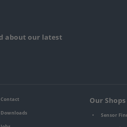
 about our latest
Our Shops
Contact
Downloads
Sensor Fin
Jobs