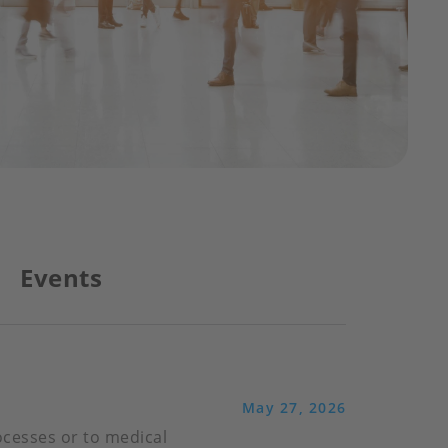
Events
May 27, 2026
ocesses or to medical