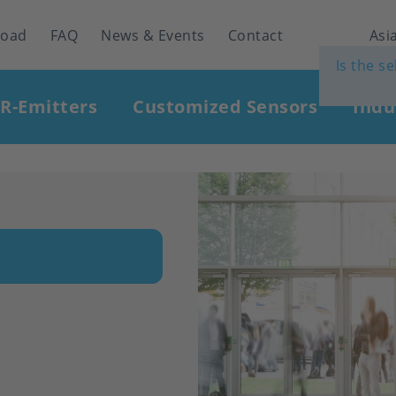
load
FAQ
News & Events
Contact
Asia
Is the s
IR-Emitters
Customized Sensors
Indu