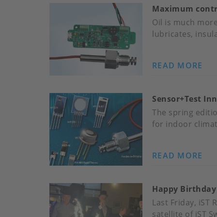
Maximum control
RE
TO
Oil is much more 
IST
lubricates, insul
JO
READ MORE
AB
MA
CO
Sensor+Test In
OV
MA
The spring editi
–
for indoor clima
WI
IST
READ MORE
AB
MO
SE
IN-
IN
OI
Happy Birthday
IST
SE
HU
Last Friday, iST
SE
satellite of iST