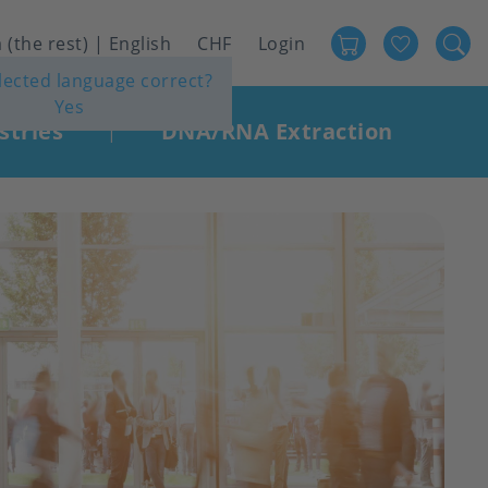
Favour
User
 (the rest) | English
CHF
Login
elected language correct?
account
Yes
menu
stries
DNA/RNA Extraction
|