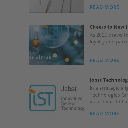
CA
READ MORE
AB
TR
ES
AT
RE
15
Cheers to New 
ES
KE
QU
As 2025 draws to
FO
loyalty and part
IST
HI
READ MORE
AB
TE
CH
SE
TO
Jobst Technolog
NE
HO
In a strategic a
WR
Technologies Gmb
UP
as a leader in b
20
READ MORE
AB
JO
TE