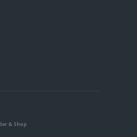
der & Shop