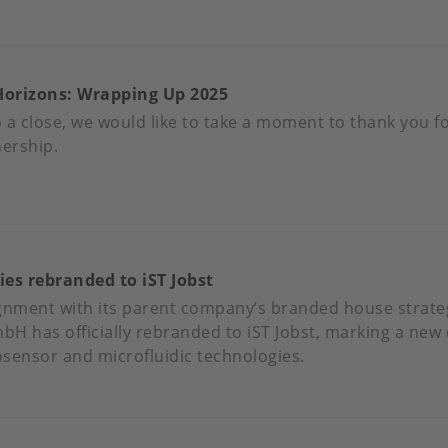
N
OUT
UST
A
NEWS
Horizons: Wrapping Up 2025
CC
LVIN
ALIFICATION
 a close, we would like to take a moment to thank you f
R
nership.
’S
REL
OUT
MPERATURE
EERS
NSORS
ies rebranded to iST Jobst
W
RIZONS:
lignment with its parent company’s branded house strate
APPING
H has officially rebranded to iST Jobst, marking a new c
iosensor and microfluidic technologies.
25
OUT
BST
CHNOLOGIES