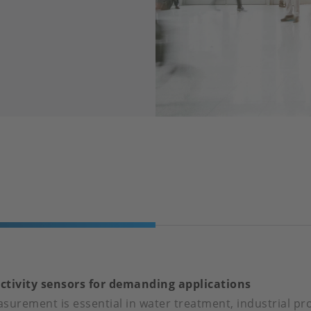
ctivity sensors for demanding applications
surement is essential in water treatment, industrial pr