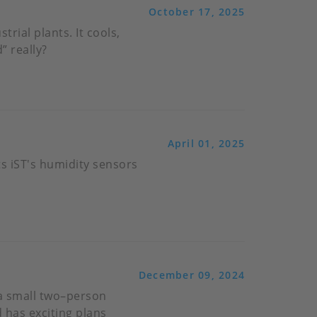
October 17, 2025
trial plants. It cools,
” really?
April 01, 2025
s iST's humidity sensors
December 09, 2024
 a small two–person
 has exciting plans