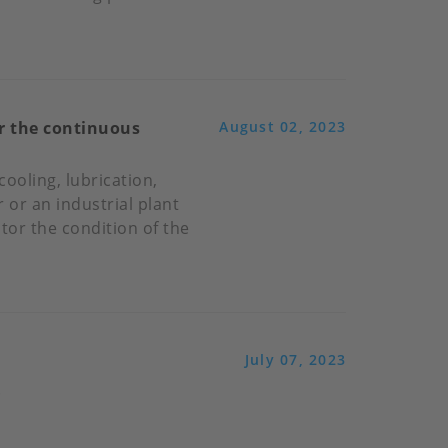
or the continuous
August 02, 2023
cooling, lubrication,
 or an industrial plant
itor the condition of the
July 07, 2023
.