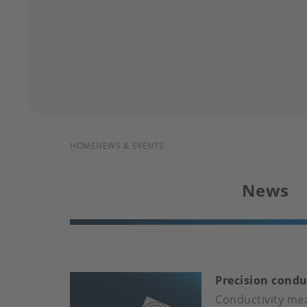
BREADCRUMB
HOME
NEWS & EVENTS
News
Precision condu
Conductivity mea