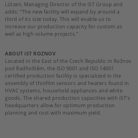
Lützen, Managing Director of the iST Group and
adds: “The new facility will expand by around a
third of its size today. This will enable us to
increase our production capacity for custom as
well as high volume projects.”
ABOUT iST ROZNOV
Located in the East of the Czech Republic in Rožnov
pod Radhoštěm, the ISO 9001 and ISO 14001
certified production facility is specialized in the
assembly of thinfilm sensors and heaters found in
HVAC systems, household appliances and white
goods. The shared production capacities with iST’s
headquarters allow for optimum production
planning and cost with maximum yield.