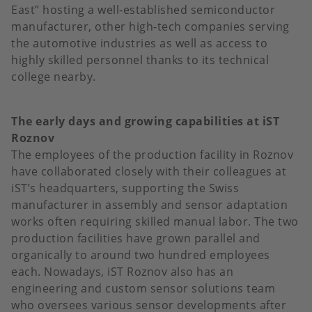
East” hosting a well-established semiconductor
manufacturer, other high-tech companies serving
the automotive industries as well as access to
highly skilled personnel thanks to its technical
college nearby.
The early days and growing capabilities at iST
Roznov
The employees of the production facility in Roznov
have collaborated closely with their colleagues at
iST’s headquarters, supporting the Swiss
manufacturer in assembly and sensor adaptation
works often requiring skilled manual labor. The two
production facilities have grown parallel and
organically to around two hundred employees
each. Nowadays, iST Roznov also has an
engineering and custom sensor solutions team
who oversees various sensor developments after