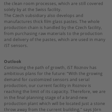
the clean room processes, which are still covered
solely by at the Swiss facility.
The Czech subsidiary also develops and
manufactures thick film glass pastes. The whole
production chain is handled by the Czech facility,
from purchasing raw materials to the production
and delivery of the pastes, which are used in many
iST sensors.
Outlook
Continuing the path of growth, iST Roznov has
ambitious plans for the future: “With the growing
demand for customized sensors and serial
production, our current facility in Roznov is
reaching the limit of its capacity. Therefore, we are
in the final planning stage of a brand-new
production plant which will be located just a stone
throw away from the current building,” says Jörn