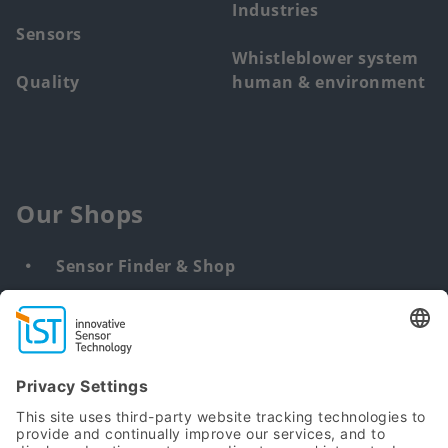
Industries
Sensors
Whistleblower system
Quality
human & environment
Our Shops
Sensor Finder & Shop
Customized solutions
DNA & RNA Extraction Kits