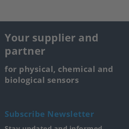
Your supplier and
partner
for physical, chemical and
biological sensors
Subscribe Newsletter
Stay updated and informed