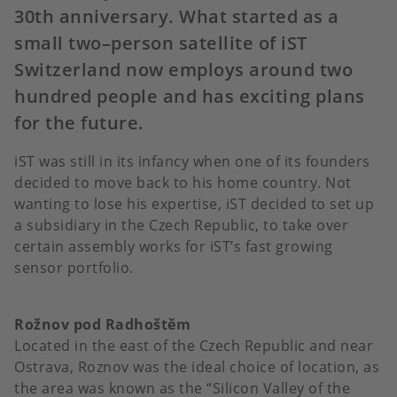
30th anniversary. What started as a
small two–person satellite of iST
Switzerland now employs around two
hundred people and has exciting plans
for the future.
iST was still in its infancy when one of its founders
decided to move back to his home country. Not
wanting to lose his expertise, iST decided to set up
a subsidiary in the Czech Republic, to take over
certain assembly works for iST’s fast growing
sensor portfolio.
Rožnov pod Radhoštěm
Located in the east of the Czech Republic and near
Ostrava, Roznov was the ideal choice of location, as
the area was known as the “Silicon Valley of the