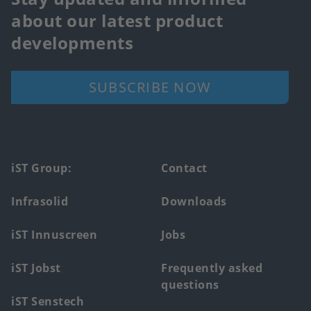
about our latest product
developments
SUBSCRIBE NOW
Footer
iST Group:
Contact
main
Infrasolid
Downloads
menu
iST Innuscreen
Jobs
iST Jobst
Frequently asked
questions
iST Senstech