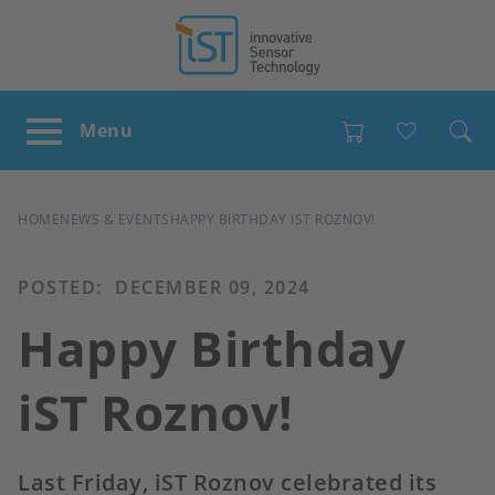
Favour
BREADCRUMB
HOME
NEWS & EVENTS
HAPPY BIRTHDAY IST ROZNOV!
POSTED:
DECEMBER 09, 2024
Happy Birthday
iST Roznov!
Last Friday, iST Roznov celebrated its