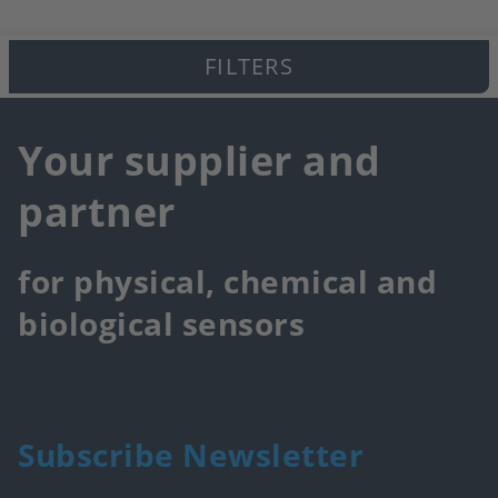
FILTERS
Your supplier and
partner
for physical, chemical and
biological sensors
Subscribe Newsletter