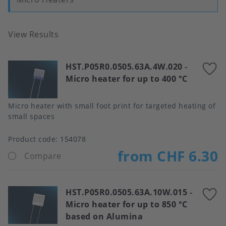
View Results
HST.P05R0.0505.63A.4W.020
-
A
Micro heater for up to 400 °C
t
f
Micro heater with small foot print for targeted heating of
small spaces
Product code:
154078
from CHF 6.30
Compare
HST.P05R0.0505.63A.10W.015
-
A
Micro heater for up to 850 °C
t
based on Alumina
f