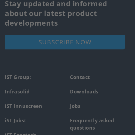
Stay updated and informed
about our latest product
developments
SUBSCRIBE NOW
Footer
iST Group:
Contact
main
Infrasolid
Downloads
menu
iST Innuscreen
Jobs
iST Jobst
Frequently asked
questions