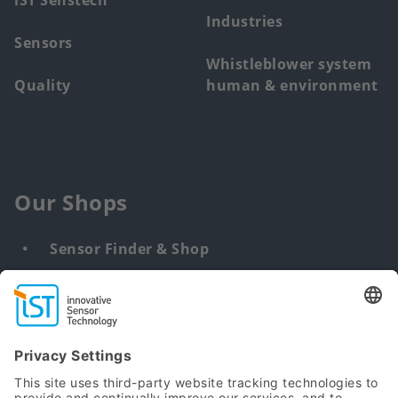
iST Senstech
Industries
Sensors
Whistleblower system
Quality
human & environment
Our Shops
Sensor Finder & Shop
Customized solutions
DNA & RNA Extraction Kits