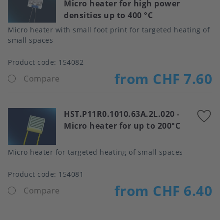
Micro heater for high power
t
densities up to 400 °C
f
Micro heater with small foot print for targeted heating of
small spaces
Product code:
154082
from CHF 7.60
Compare
HST.P11R0.1010.63A.2L.020
-
A
Micro heater for up to 200°C
t
f
Micro heater for targeted heating of small spaces
Product code:
154081
from CHF 6.40
Compare