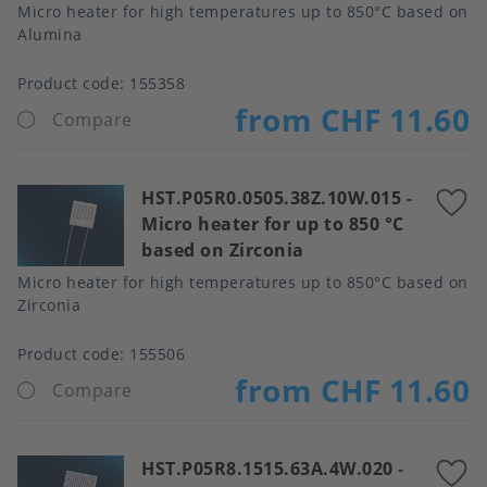
Micro heater for high temperatures up to 850°C based on
Alumina
Product code:
155358
from CHF 11.60
Compare
HST.P05R0.0505.38Z.10W.015
-
A
Micro heater for up to 850 °C
t
based on Zirconia
f
Micro heater for high temperatures up to 850°C based on
Zirconia
Product code:
155506
from CHF 11.60
Compare
HST.P05R8.1515.63A.4W.020
-
A