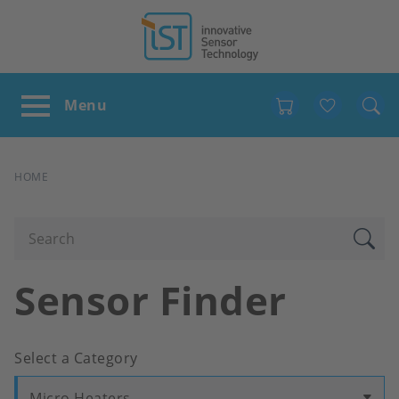
Favour
BREADCRUMB
HOME
Sensor Finder
Select a Category
Micro Heaters