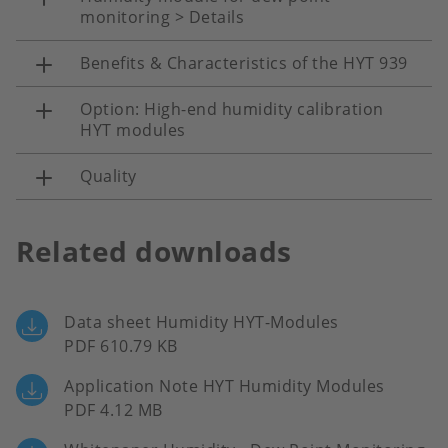
monitoring > Details
Benefits & Characteristics of the HYT 939
Option: High-end humidity calibration
HYT modules
Quality
Related downloads
Data sheet Humidity HYT-Modules
PDF 610.79 KB
Application Note HYT Humidity Modules
PDF 4.12 MB