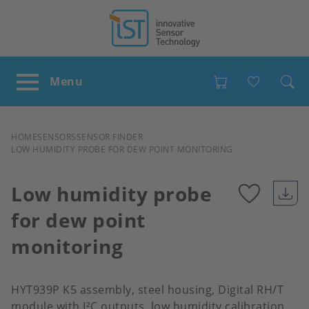
Favour
BREADCRUMB
HOME
SENSORS
SENSOR FINDER
LOW HUMIDITY PROBE FOR DEW POINT MONITORING
Low humidity probe
for dew point
Add
monitoring
to
favour
HYT939P K5 assembly, steel housing, Digital RH/T
module with I²C outputs, low humidity calibration,