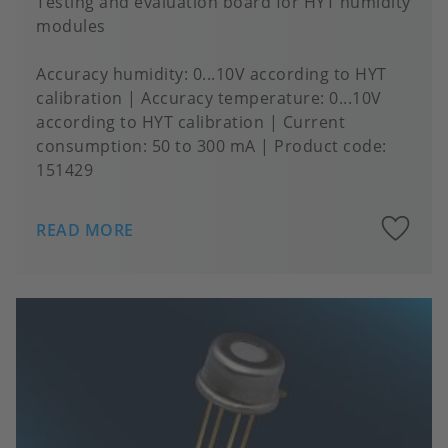
Testing and evaluation board for HYT humidity
modules
Accuracy humidity
0...10V according to HYT
calibration
Accuracy temperature
0...10V
according to HYT calibration
Current
consumption
50 to 300 mA
Product code:
151429
A
READ MORE
to
fa