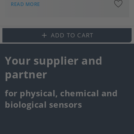
A
READ MORE
to
fa
ADD TO CART
Your supplier and
partner
for physical, chemical and
biological sensors