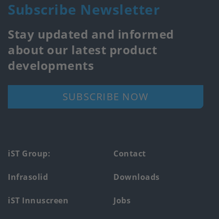
Subscribe Newsletter
Stay updated and informed
about our latest product
developments
SUBSCRIBE NOW
Footer
iST Group:
Contact
main
Infrasolid
Downloads
menu
iST Innuscreen
Jobs