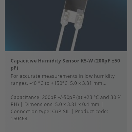
Capacitive Humidity Sensor K5-W (200pF ±50
pF)
For accurate measurements in low humidity
ranges, -40 °C to +150°C. 5.0 x 3.81 mm...
Capacitance
200pF +/-50pF (at +23 °C and 30 %
RH)
Dimensions
5.0 x 3.81 x 0.4 mm
Connection type
CuP-SIL
Product code:
150464