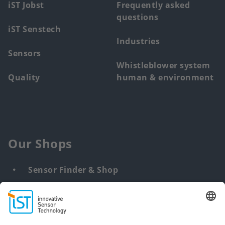
iST Jobst
Frequently asked
questions
iST Senstech
Industries
Sensors
Whistleblower system
Quality
human & environment
Our Shops
Sensor Finder & Shop
Customized solutions
DNA & RNA Extraction Kits