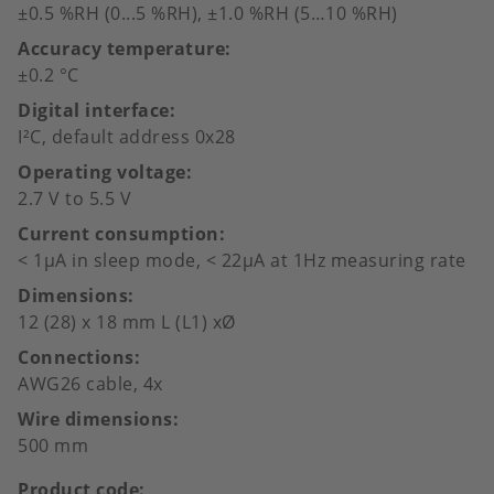
±0.5 %RH (0...5 %RH), ±1.0 %RH (5…10 %RH)
Accuracy temperature
±0.2 °C
Digital interface
I²C, default address 0x28
Operating voltage
2.7 V to 5.5 V
Current consumption
< 1µA in sleep mode, < 22µA at 1Hz measuring rate
Dimensions
12 (28) x 18 mm L (L1) xØ
Connections
AWG26 cable, 4x
Wire dimensions
500 mm
Product code