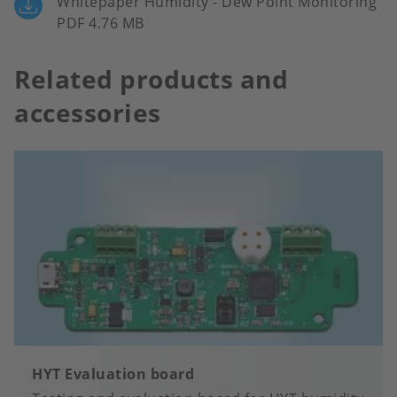
Whitepaper Humidity - Dew Point Monitoring
PDF 4.76 MB
Related products and
accessories
HYT Evaluation board