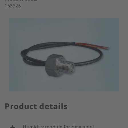
153326
Product details
Humidity module for dew point