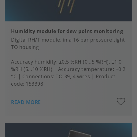
Humidity module for dew point monitoring
Digital RH/T module, in a 16 bar pressure tight
TO housing
Accuracy humidity
±0.5 %RH (0...5 %RH), ±1.0
%RH (5…10 %RH)
Accuracy temperature
±0.2
°C
Connections
TO-39, 4 wires
Product
code:
153398
A
READ MORE
to
fa