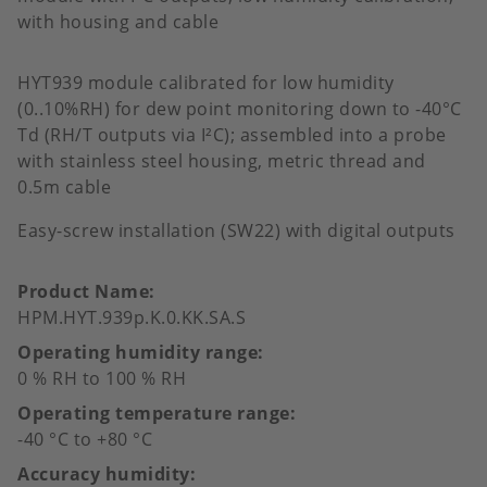
with housing and cable
HYT939 module calibrated for low humidity
(0..10%RH) for dew point monitoring down to -40°C
Td (RH/T outputs via I²C); assembled into a probe
with stainless steel housing, metric thread and
0.5m cable
Easy-screw installation (SW22) with digital outputs
Product Name
HPM.HYT.939p.K.0.KK.SA.S
Operating humidity range
0 % RH to 100 % RH
Operating temperature range
-40 °C to +80 °C
Accuracy humidity