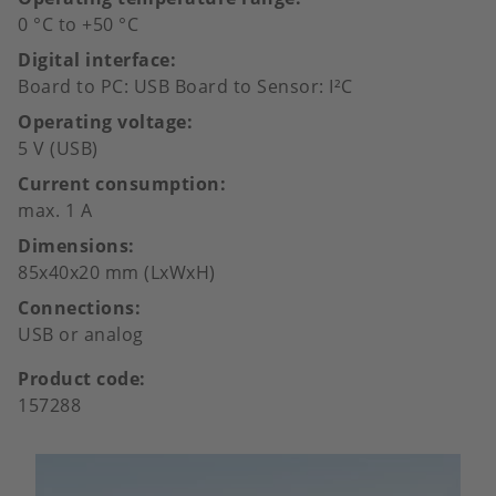
0 °C to +50 °C
Digital interface
Board to PC: USB Board to Sensor: I²C
Operating voltage
5 V (USB)
Current consumption
max. 1 A
Dimensions
85x40x20 mm (LxWxH)
Connections
USB or analog
Product code
157288