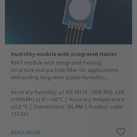
Humidity module with integrated Heater
RH/T module with integrated heating
structure and particle filter for applications
demanding long-term stable humidity...
Accuracy humidity
±1.8% RH (0 - 90% RH), ±3%
(>90%RH) at 0 - +60°C
Accuracy temperature
±0.2 °C
Connections
SIL RM
Product code:
151331
A
READ MORE