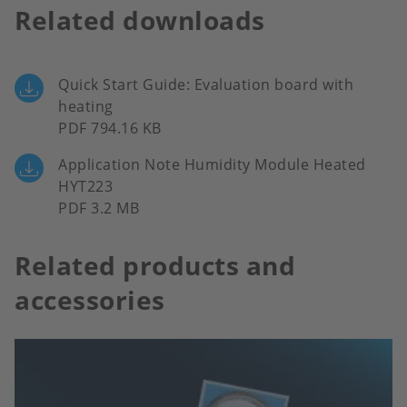
Related downloads
Quick Start Guide: Evaluation board with
heating
PDF 794.16 KB
Application Note Humidity Module Heated
HYT223
PDF 3.2 MB
Related products and
accessories