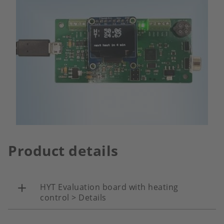
Product details
HYT Evaluation board with heating
control > Details