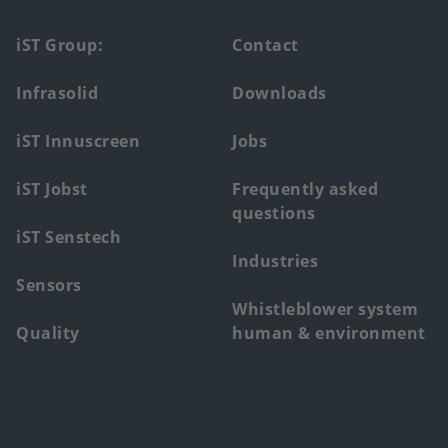
Footer
iST Group:
Contact
main
Infrasolid
Downloads
menu
iST Innuscreen
Jobs
iST Jobst
Frequently asked
questions
iST Senstech
Industries
Sensors
Whistleblower system
Quality
human & environment