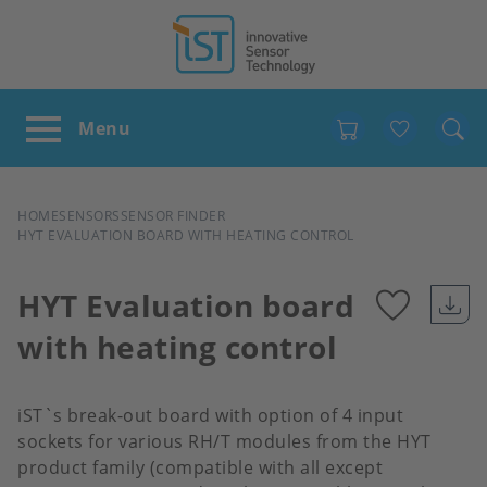
Favour
BREADCRUMB
HOME
SENSORS
SENSOR FINDER
HYT EVALUATION BOARD WITH HEATING CONTROL
HYT Evaluation board
with heating control
Add
to
iST`s break-out board with option of 4 input
sockets for various RH/T modules from the HYT
favour
product family (compatible with all except