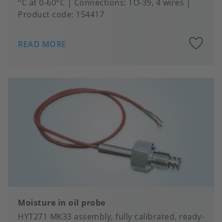
°C at 0-60°C
Connections
TO-39, 4 wires
Product code:
154417
A
READ MORE
to
fa
Moisture in oil probe
HYT271 MK33 assembly, fully calibrated, ready-