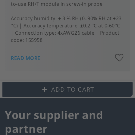
to-use RH/T module in screw-in probe
Accuracy humidity
± 3 % RH (0..90% RH at +23
°C)
Accuracy temperature
±0.2 °C at 0-60°C
Connection type
4xAWG26 cable
Product
code:
155958
A
READ MORE
to
fa
ADD TO CART
Your supplier and
partner