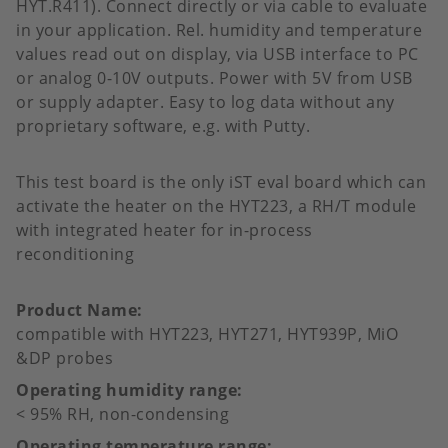
HYT.R411). Connect directly or via cable to evaluate
in your application. Rel. humidity and temperature
values read out on display, via USB interface to PC
or analog 0-10V outputs. Power with 5V from USB
or supply adapter. Easy to log data without any
proprietary software, e.g. with Putty.
This test board is the only iST eval board which can
activate the heater on the HYT223, a RH/T module
with integrated heater for in-process
reconditioning
Product Name
compatible with HYT223, HYT271, HYT939P, MiO
&DP probes
Operating humidity range
< 95% RH, non-condensing
Operating temperature range