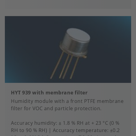
to
fa
HYT 939 with membrane filter
Humidity module with a front PTFE membrane
filter for VOC and particle protection.
Accuracy humidity
± 1.8 % RH at + 23 °C (0 %
RH to 90 % RH)
Accuracy temperature
±0.2