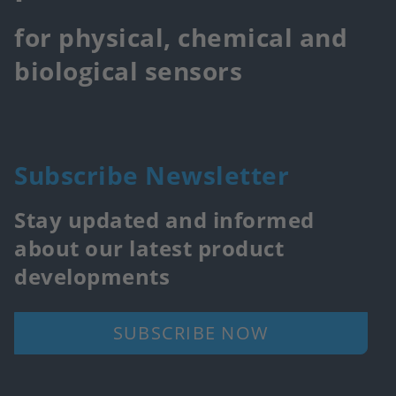
for physical, chemical and
biological sensors
Subscribe Newsletter
Stay updated and informed
about our latest product
developments
SUBSCRIBE NOW