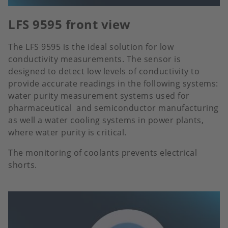
LFS 9595 front view
The LFS 9595 is the ideal solution for low
conductivity measurements. The sensor is
designed to detect low levels of conductivity to
provide accurate readings in the following systems:
water purity measurement systems used for
pharmaceutical and semiconductor manufacturing
as well a water cooling systems in power plants,
where water purity is critical.
The monitoring of coolants prevents electrical
shorts.