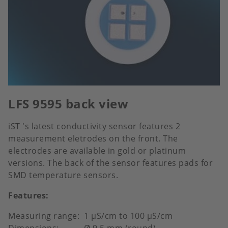
LFS 9595 back view
iST 's latest conductivity sensor features 2
measurement eletrodes on the front. The
electrodes are available in gold or platinum
versions. The back of the sensor features pads for
SMD temperature sensors.
Features:
Measuring range: 1 μS/cm to 100 μS/cm
Dimensions: Ø 9.5 mm (round)