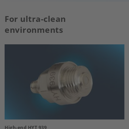
For ultra-clean
environments
High-end HYT 939