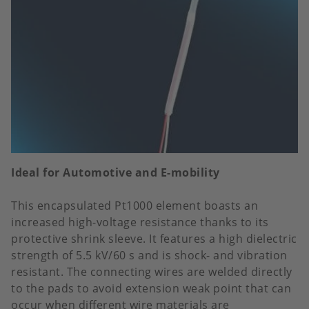
Ideal for Automotive and E-mobility
This encapsulated Pt1000 element boasts an
increased high-voltage resistance thanks to its
protective shrink sleeve. It features a high dielectric
strength of 5.5 kV/60 s and is shock- and vibration
resistant. The connecting wires are welded directly
to the pads to avoid extension weak point that can
occur when different wire materials are