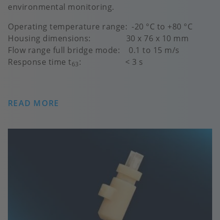
environmental monitoring.
Operating temperature range: -20 °C to +80 °C
Housing dimensions: 30 x 76 x 10 mm
Flow range full bridge mode: 0.1 to 15 m/s
Response time t
: < 3 s
63
READ MORE