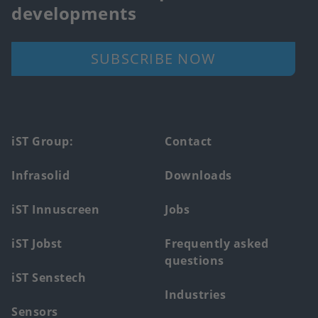
developments
SUBSCRIBE NOW
Footer
iST Group:
Contact
main
Infrasolid
Downloads
menu
iST Innuscreen
Jobs
iST Jobst
Frequently asked
questions
iST Senstech
Industries
Sensors