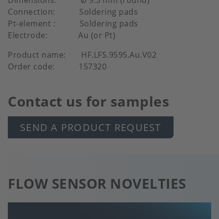
Connection: Soldering pads
Pt-element : Soldering pads
Electrode: Au (or Pt)
Product name: HF.LFS.9595.Au.V02
Order code: 157320
Contact us for samples
SEND A PRODUCT REQUEST
FLOW SENSOR NOVELTIES