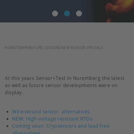
BREADCRUMB
HOME
TEMPERATURE SENSORS
NEW SENSOR SPECIALS
At this years Sensor+Test in Nuremberg the latest
as well as future sensor developments were on
display.
Wire-wound sensor
alternatives
NEW: High-voltage resistant RTDs
Coming soon: Cryosensors and lead-free
alternatives