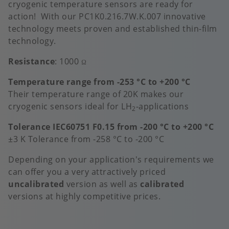
cryogenic temperature sensors are ready for
action! With our PC1K0.216.7W.K.007 innovative
technology meets proven and established thin-film
technology.
Resistance
: 1000
Ω
Temperature range from -253 °C to +200 °C
Their temperature range of 20K makes our
cryogenic sensors ideal for LH
-applications
2
Tolerance IEC60751 F0.15 from -200 °C to +200 °C
±3 K Tolerance from -258 °C to -200 °C
Depending on your application's requirements we
can offer you a very attractively priced
uncalibrated
version as well as
calibrated
versions at highly competitive prices.