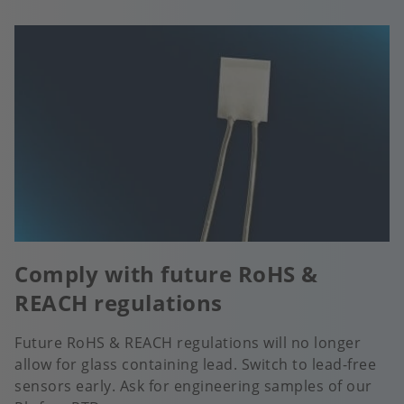
Comply with future RoHS &
REACH regulations
Future RoHS & REACH regulations will no longer
allow for glass containing lead. Switch to lead-free
sensors early. Ask for engineering samples of our