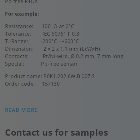
Pb-free RTDs.
For example:
Resistance: 100 Ω at 0°C
Tolerance: IEC 60751 F 0.3
T.-Range: -200°C - +600°C
Dimension: 2 x 2 x 1.1 mm (LxWxH)
Contacts: Pt/Ni-wire, Ø 0.2 mm, 7 mm long
Special: Pb-free sensor
Product name: P0K1.202.6W.B.007.S
Order code: 157130
READ MORE
Contact us for samples