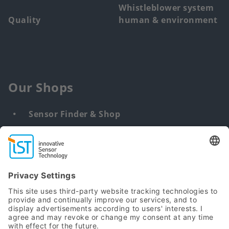
Whistleblower system
Quality
human & environment
Our Shops
Sensor Finder & Shop
Customized solutions
DNA & RNA Extraction Kits
Find
us