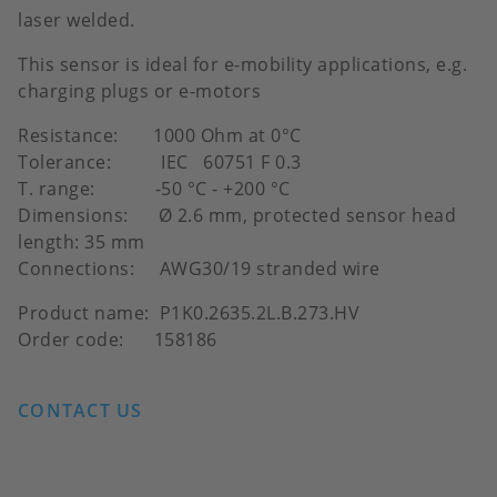
laser welded.
This sensor is ideal for e-mobility applications, e.g.
charging plugs or e-motors
Resistance: 1000 Ohm at 0°C
Tolerance: IEC 60751 F 0.3
T. range: -50 °C - +200 °C
Dimensions: Ø 2.6 mm, protected sensor head
length: 35 mm
Connections: AWG30/19 stranded wire
Product name: P1K0.2635.2L.B.273.HV
Order code: 158186
CONTACT US