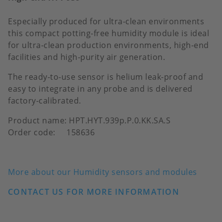
Especially produced for ultra-clean environments
this compact potting-free humidity module is ideal
for ultra-clean production environments, high-end
facilities and high-purity air generation.
The ready-to-use sensor is helium leak-proof and
easy to integrate in any probe and is delivered
factory-calibrated.
Product name: HPT.HYT.939p.P.0.KK.SA.S
Order code: 158636
More about our Humidity sensors and modules
CONTACT US FOR MORE INFORMATION