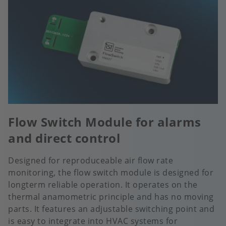
Flow Switch Module for alarms
and direct control
Designed for reproduceable air flow rate
monitoring, the flow switch module is designed for
longterm reliable operation. It operates on the
thermal anamometric principle and has no moving
parts. It features an adjustable switching point and
is easy to integrate into HVAC systems for