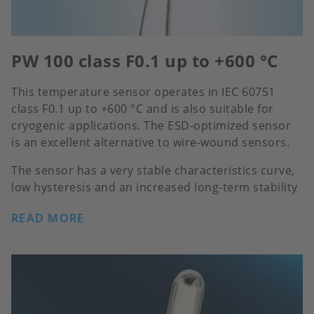
PW 100 class F0.1 up to +600 °C
This temperature sensor operates in IEC 60751
class F0.1 up to +600 °C and is also suitable for
cryogenic applications. The ESD-optimized sensor
is an excellent alternative to wire-wound sensors.
The sensor has a very stable characteristics curve,
low hysteresis and an increased long-term stability
READ MORE