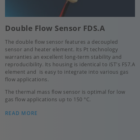
Double Flow Sensor FDS.A
The double flow sensor features a decoupled
sensor and heater element. Its Pt technology
warranties an excellent long-term stability and
reproducibility. Its housing is identical to iST's FS7.A
element and is easy to integrate into various gas
flow applications.
The thermal mass flow sensor is optimal for low
gas flow applications up to 150 °C.
READ MORE