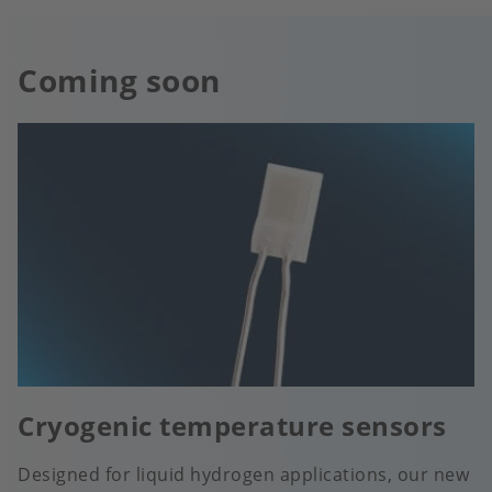
Coming soon
Cryogenic temperature sensors
Designed for liquid hydrogen applications, our new