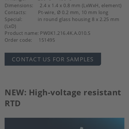
Dimensions: 2.4 x 1.4 x 0.8 mm (LxWxH, element)
Contacts: Pt-wire, Ø 0.2 mm, 10 mm long
Special: in round glass housing 8 x 2.25 mm
(LxD)
Product name: PW0K1.216.4K.A.010.S
Order code: 151495
CONTACT US FOR SAMPLES
NEW: High-voltage resistant
RTD