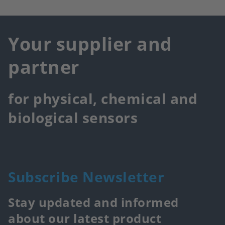
Your supplier and
partner
for physical, chemical and
biological sensors
Subscribe Newsletter
Stay updated and informed
about our latest product