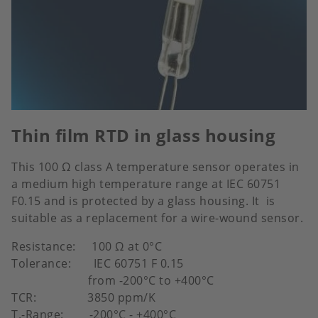
Thin film RTD in glass housing
This 100 Ω class A temperature sensor operates in
a medium high temperature range at IEC 60751
F0.15 and is protected by a glass housing. It is
suitable as a replacement for a wire-wound sensor.
Resistance: 100 Ω at 0°C
Tolerance: IEC 60751 F 0.15
from -200°C to +400°C
TCR: 3850 ppm/K
T.-Range: -200°C - +400°C