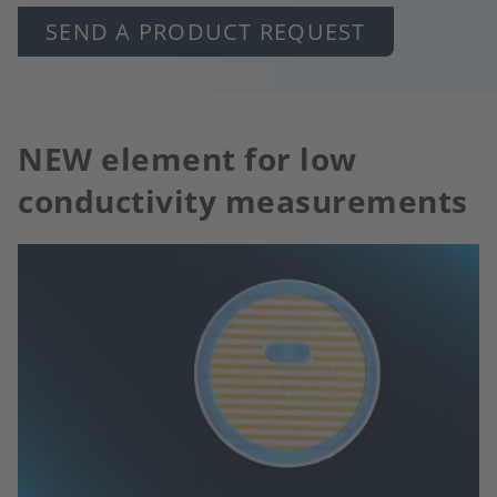
SEND A PRODUCT REQUEST
NEW element for low
conductivity measurements