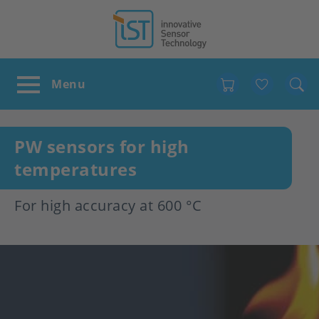
Favour
PW sensors for high
temperatures
For high accuracy at 600 °C