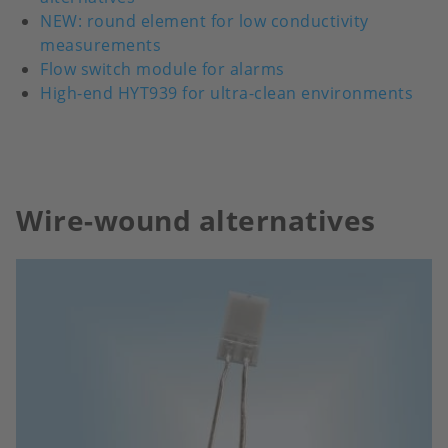
NEW: round element for low conductivity
measurements
Flow switch module for alarms
High-end HYT939 for ultra-clean environments
Wire-wound alternatives