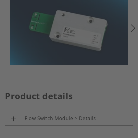
Product details
Flow Switch Module > Details