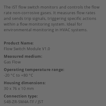
The iST flow switch monitors and controls the flow
rate non-corrosive gases. It measures flow rates
and sends trip signals, triggering specific actions
within a flow monitoring system. Ideal for
environmental monitoring in HVAC systems.
Product Name
Flow Switch Module V1.0
Measured medium
Gas Flow
Operating temperature range
-20 °C to +80 °C
Housing dimensions
30 x 76 x 10 mm
Connection type
S4B-ZR-SM4A-TF / JST