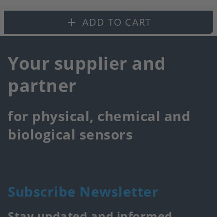
fa
ADD TO CART
Your supplier and
partner
for physical, chemical and
biological sensors
Subscribe Newsletter
Stay updated and informed