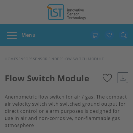
Favour
BREADCRUMB
HOME
SENSORS
SENSOR FINDER
FLOW SWITCH MODULE
Flow Switch Module
Add
Anemometric flow switch for air / gas. The compact
to
air velocity switch with switched ground output for
direct control or alarm purposes is designed for
use in air and non-corrosive, non-flammable gas
favour
atmosphere