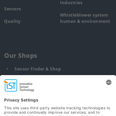
Industries
Sensors
Whistleblower system
Quality
human & environment
Our Shops
Sensor Finder & Shop
Customized solutions
DNA & RNA Extraction Kits