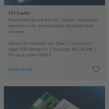
FS7 EvaKit
Flow Demo Board with FS7 Sensor: evaluation
electronics for anemometric (thermal) flow
sensors
Measured medium
Gas Flow
Connection
type
PCB connector
Housing
45 x 25 mm
Product code:
104018
A
READ MORE
to
fa