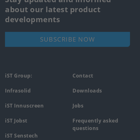
about our latest product
developments
SUBSCRIBE NOW
Footer
iST Group:
Contact
main
Infrasolid
Downloads
menu
iST Innuscreen
Jobs
iST Jobst
Frequently asked
questions
iST Senstech