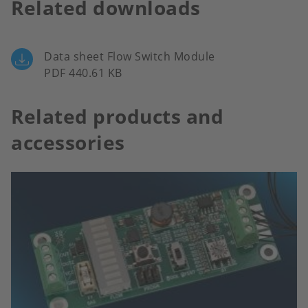
Related downloads
Data sheet Flow Switch Module
PDF 440.61 KB
Related products and
accessories