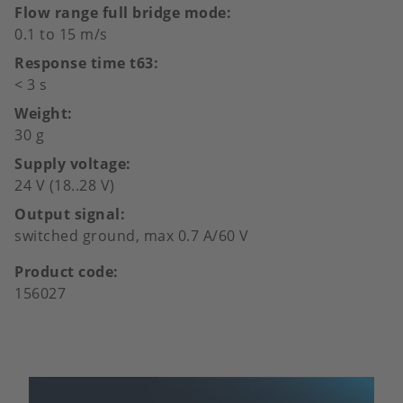
Flow range full bridge mode
0.1 to 15 m/s
Response time t63
< 3 s
Weight
30 g
Supply voltage
24 V (18..28 V)
Output signal
switched ground, max 0.7 A/60 V
Product code
156027