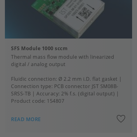
SFS Module 1000 sccm
Thermal mass flow module with linearized
digital / analog output
Fluidic connection
Ø 2.2 mm i.D. flat gasket
Connection type
PCB connector JST SM08B-
SRSS-TB
Accuracy
2% f.s. (digital output)
Product code:
154807
A
READ MORE
to