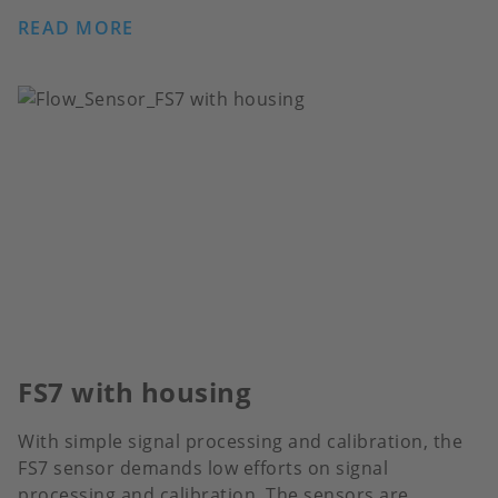
READ MORE
FS7 with housing
With simple signal processing and calibration, the
FS7 sensor demands low efforts on signal
processing and calibration. The sensors are