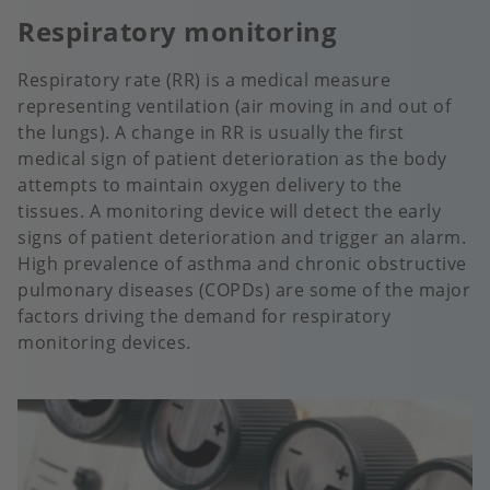
Respiratory monitoring
Respiratory rate (RR) is a medical measure
representing ventilation (air moving in and out of
the lungs). A change in RR is usually the first
medical sign of patient deterioration as the body
attempts to maintain oxygen delivery to the
tissues. A monitoring device will detect the early
signs of patient deterioration and trigger an alarm.
High prevalence of asthma and chronic obstructive
pulmonary diseases (COPDs) are some of the major
factors driving the demand for respiratory
monitoring devices.