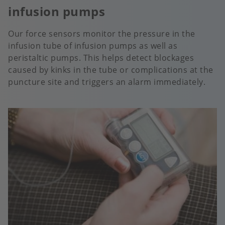
infusion pumps
Our force sensors monitor the pressure in the
infusion tube of infusion pumps as well as
peristaltic pumps. This helps detect blockages
caused by kinks in the tube or complications at the
puncture site and triggers an alarm immediately.