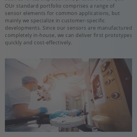
OUr standard portfolio comprises a range of
sensor elements for common applications, but
mainly we specialize in customer-specific
developments. Since our sensors are manufactured
completely in-house, we can deliver first prototypes
quickly and cost-effectively.