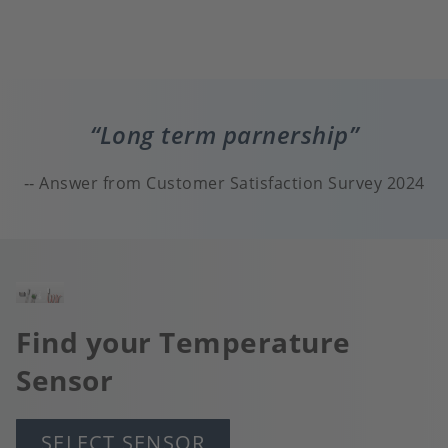
Long term parnership
Answer from Customer Satisfaction Survey 2024
Image
Find your Temperature
Sensor
SELECT SENSOR