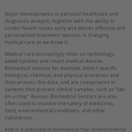
Major developments in personal healthcare and
diagnostic analysis, together with the ability to
screen health issues early and deliver effective and
personalized treatment options, is changing
medical care as we know it.
Medical care increasingly relies on technology-
aided systems and smart medical devices.
Biomedical sensors for example, detect specific
biological, chemical, and physical processes and
then process this data, and are components in
systems that process clinical samples, such as “lab-
on-a-chip” devices. Biomedical Sensors are also
often used to monitor the safety of medicines,
food, environmental conditions, and other
substances.
And it is precisely in biomedical that environmental