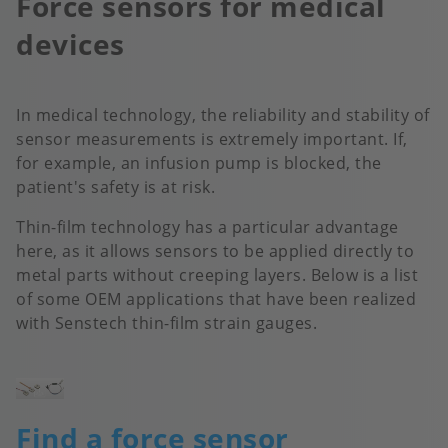
Force sensors for medical
devices
In medical technology, the reliability and stability of
sensor measurements is extremely important. If,
for example, an infusion pump is blocked, the
patient's safety is at risk.
Thin-film technology has a particular advantage
here, as it allows sensors to be applied directly to
metal parts without creeping layers. Below is a list
of some OEM applications that have been realized
with Senstech thin-film strain gauges.
Image
Find a force sensor