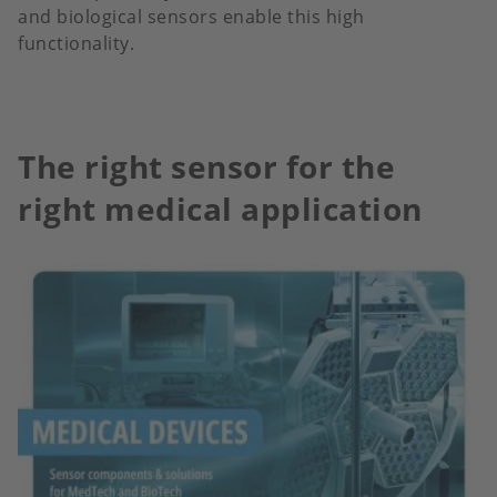
and biological sensors enable this high
functionality.
The right sensor for the
right medical application