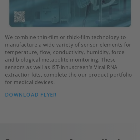
We combine thin-film or thick-film technology to
manufacture a wide variety of sensor elements for
temperature, flow, conductivity, humidity, force
and biological metabolite monitoring. These
sensors as well as iST-Innuscreen's Viral RNA
extraction kits, complete the our product portfolio
for medical devices.
DOWNLOAD FLYER