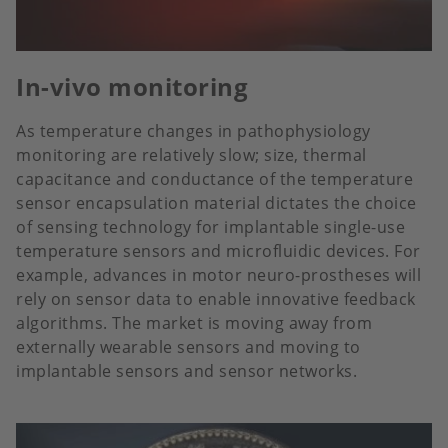
In-vivo monitoring
As temperature changes in pathophysiology
monitoring are relatively slow; size, thermal
capacitance and conductance of the temperature
sensor encapsulation material dictates the choice
of sensing technology for implantable single-use
temperature sensors and microfluidic devices. For
example, advances in motor neuro-prostheses will
rely on sensor data to enable innovative feedback
algorithms. The market is moving away from
externally wearable sensors and moving to
implantable sensors and sensor networks.