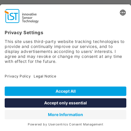
SELECT SENSOR
Point of care testing (POCT)