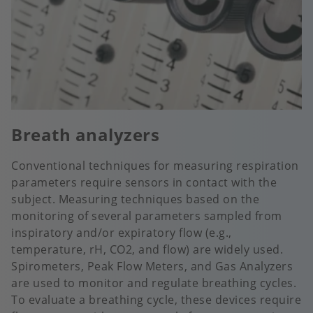
Breath analyzers
Conventional techniques for measuring respiration
parameters require sensors in contact with the
subject. Measuring techniques based on the
monitoring of several parameters sampled from
inspiratory and/or expiratory flow (e.g.,
temperature, rH, CO2, and flow) are widely used.
Spirometers, Peak Flow Meters, and Gas Analyzers
are used to monitor and regulate breathing cycles.
To evaluate a breathing cycle, these devices require