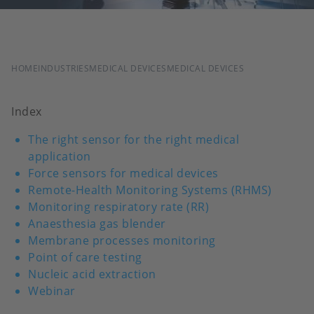
BREADCRUMB
HOME
INDUSTRIES
MEDICAL DEVICES
MEDICAL DEVICES
Index
The right sensor for the right medical
application
Force sensors for medical devices
Remote-Health Monitoring Systems (RHMS)
Monitoring respiratory rate (RR)
Anaesthesia gas blender
Membrane processes monitoring
Point of care testing
Nucleic acid extraction
Webinar