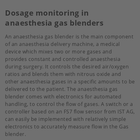
Dosage monitoring in
anaesthesia gas blenders
An anaesthesia gas blender is the main component
of an anaesthesia delivery machine, a medical
device which mixes two or more gases and
provides constant and controlled anaesthesia
during surgery. It controls the desired air/oxygen
ratios and blends them with nitrous oxide and
other anaesthesia gases in a specific amounts to be
delivered to the patient. The anaesthesia gas
blender comes with electronics for automated
handling, to control the flow of gases. A switch or a
controller based on an FS7 flow sensor from IST AG,
can easily be implemented with relatively simple
electronics to accurately measure flow in the Gas
blender.