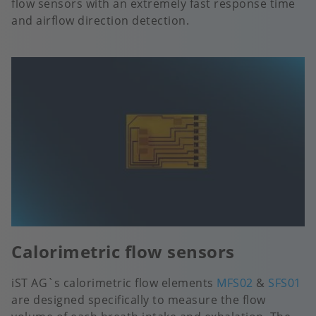
flow sensors with an extremely fast response time
and airflow direction detection.
Calorimetric flow sensors
iST AG`s calorimetric flow elements
MFS02
&
SFS01
are designed specifically to measure the flow