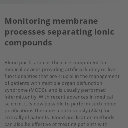
Monitoring membrane
processes separating ionic
compounds
Blood purification is the core component for
medical devices providing artificial kidney or liver
functionalities that are crucial in the management
of patients with multiple organ disfunction
syndrome (MODS), and is usually performed
intermittently. With recent advances in medical
science, it is now possible to perform such blood
purifications therapies continuously (24/7) for
critically ill patients. Blood purification methods
can also be effective at treating patients with