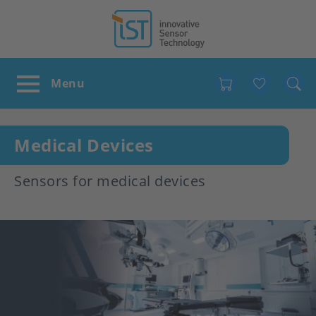
Favour
Medical Devices
Sensors for medical devices