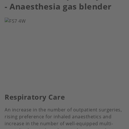
- Anaesthesia gas blender
Respiratory Care
An increase in the number of outpatient surgeries,
rising preference for inhaled anaesthetics and
increase in the number of well-equipped multi-