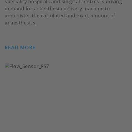
speciality hospitals and surgical centres is driving
demand for anaesthesia delivery machine to
administer the calculated and exact amount of
anaesthesics.
READ MORE