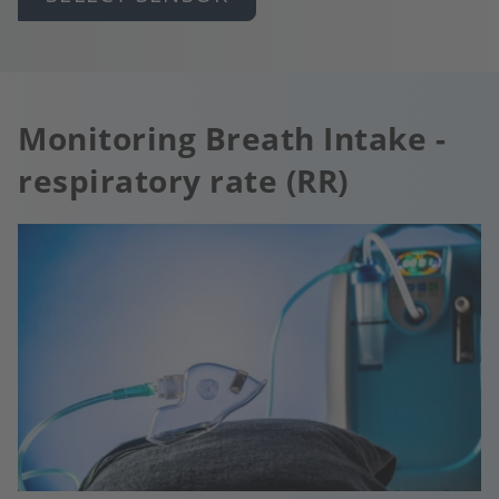
Monitoring Breath Intake -
respiratory rate (RR)