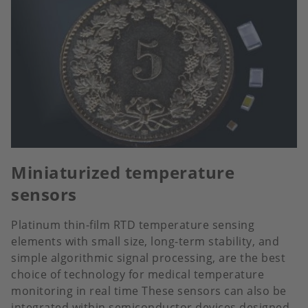
Miniaturized temperature
sensors
Platinum thin-film RTD temperature sensing
elements with small size, long-term stability, and
simple algorithmic signal processing, are the best
choice of technology for medical temperature
monitoring in real time These sensors can also be
integrated within semiconductor devices designed