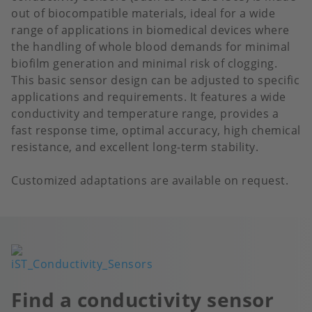
out of biocompatible materials, ideal for a wide
range of applications in biomedical devices where
the handling of whole blood demands for minimal
biofilm generation and minimal risk of clogging.
This basic sensor design can be adjusted to specific
applications and requirements. It features a wide
conductivity and temperature range, provides a
fast response time, optimal accuracy, high chemical
resistance, and excellent long-term stability.
Customized adaptations are available on request.
Image
Find a conductivity sensor