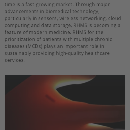
time is a fast-growing market. Through major
advancements in biomedical technology,
particularly in sensors, wireless networking, cloud
computing and data storage, RHMS is becoming a
feature of modern medicine. RHMS for the
prioritization of patients with multiple chronic
diseases (MCDs) plays an important role in
sustainably providing high-quality healthcare
services.