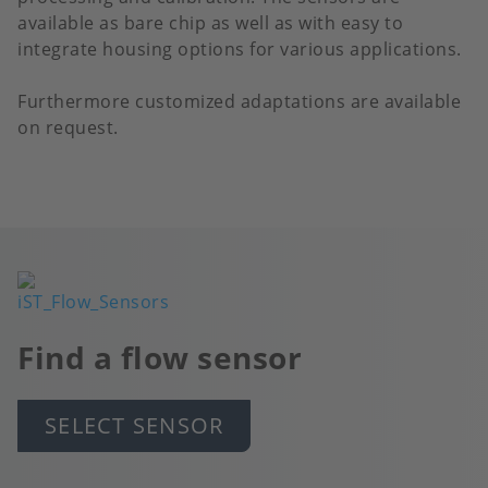
available as bare chip as well as with easy to
integrate housing options for various applications.
Furthermore customized adaptations are available
on request.
Image
Find a flow sensor
SELECT SENSOR