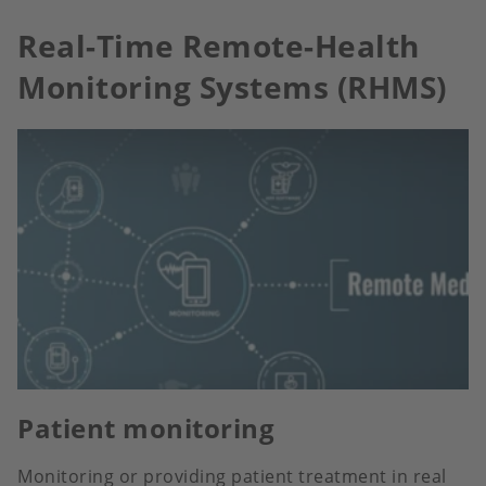
Real-Time Remote-Health
Monitoring Systems (RHMS)
Patient monitoring
Monitoring or providing patient treatment in real