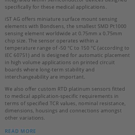
specifically for these medical applications.
iST AG offers miniature surface mount sensing
elements with Bondsens, the smallest SMD Pt1000
sensing element worldwide at 0.75mm x 0.75mm
chip size. The sensor operates within a
temperature range of -50 °C to 150 °C (according to
IEC 60751) and is designed for automatic placement
in high volume applications on printed circuit
boards where long-term stability and
interchangeability are important.
We also offer custom RTD platinum sensors fitted
to medical application-specific requirements in
terms of specified TCR values, nominal resistance,
dimensions, housings and connections amongst
other variations.
READ MORE