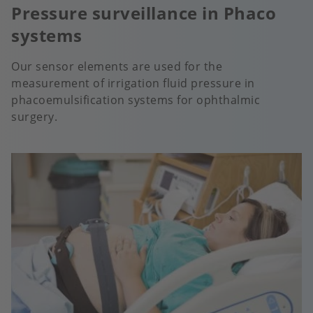
Pressure surveillance in Phaco
systems
Our sensor elements are used for the
measurement of irrigation fluid pressure in
phacoemulsification systems for ophthalmic
surgery.