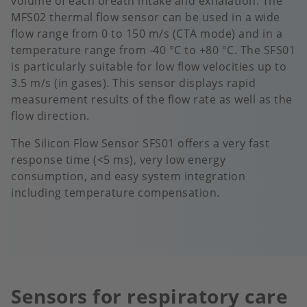
volume of each breath intake and exhalation. The
MFS02 thermal flow sensor can be used in a wide
flow range from 0 to 150 m/s (CTA mode) and in a
temperature range from -40 °C to +80 °C. The SFS01
is particularly suitable for low flow velocities up to
3.5 m/s (in gases). This sensor displays rapid
measurement results of the flow rate as well as the
flow direction.
The Silicon Flow Sensor SFS01 offers a very fast
response time (<5 ms), very low energy
consumption, and easy system integration
including temperature compensation.
Sensors for respiratory care