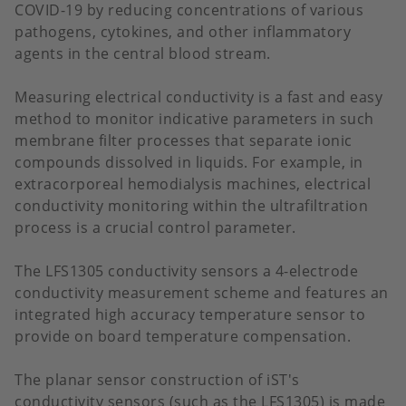
COVID-19 by reducing concentrations of various
pathogens, cytokines, and other inflammatory
agents in the central blood stream.
Measuring electrical conductivity is a fast and easy
method to monitor indicative parameters in such
membrane filter processes that separate ionic
compounds dissolved in liquids. For example, in
extracorporeal hemodialysis machines, electrical
conductivity monitoring within the ultrafiltration
process is a crucial control parameter.
The LFS1305 conductivity sensors a 4-electrode
conductivity measurement scheme and features an
integrated high accuracy temperature sensor to
provide on board temperature compensation.
The planar sensor construction of iST's
conductivity sensors (such as the LFS1305) is made