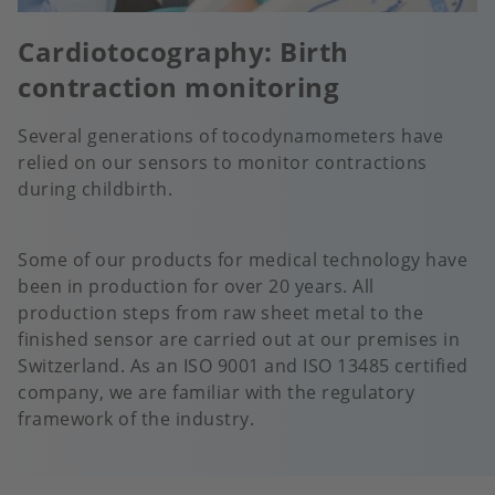
Cardiotocography: Birth
contraction monitoring
Several generations of tocodynamometers have
relied on our sensors to monitor contractions
during childbirth.
Some of our products for medical technology have
been in production for over 20 years. All
production steps from raw sheet metal to the
finished sensor are carried out at our premises in
Switzerland. As an ISO 9001 and ISO 13485 certified
company, we are familiar with the regulatory
framework of the industry.