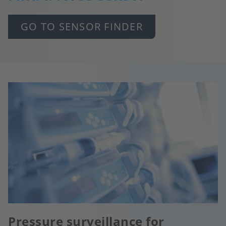
GO TO SENSOR FINDER
Pressure surveillance for