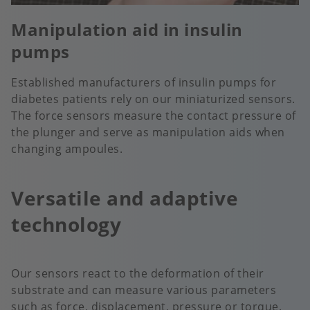
Manipulation aid in insulin
pumps
Established manufacturers of insulin pumps for
diabetes patients rely on our miniaturized sensors.
The force sensors measure the contact pressure of
the plunger and serve as manipulation aids when
changing ampoules.
Versatile and adaptive
technology
Our sensors react to the deformation of their
substrate and can measure various parameters
such as force, displacement, pressure or torque.