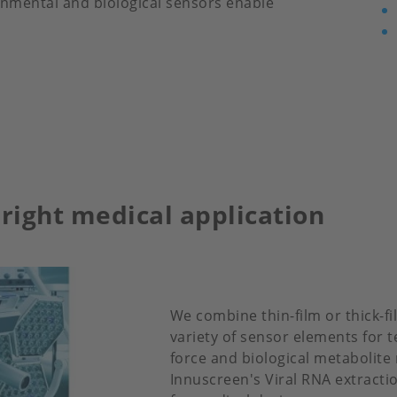
ronmental and biological sensors enable
 right medical application
We combine thin-film or thick-f
variety of sensor elements for t
force and biological metabolite 
Innuscreen's Viral RNA extracti