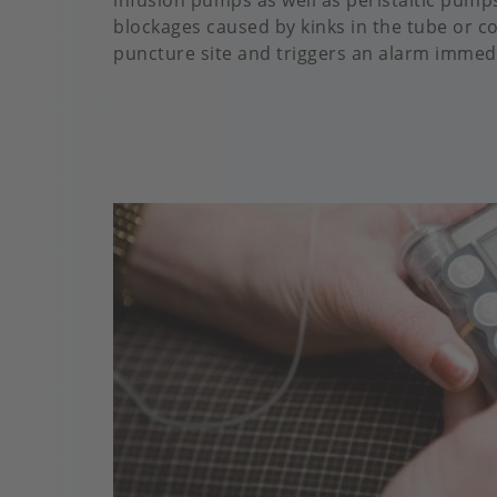
infusion pumps as well as peristaltic pumps
blockages caused by kinks in the tube or c
puncture site and triggers an alarm immedi