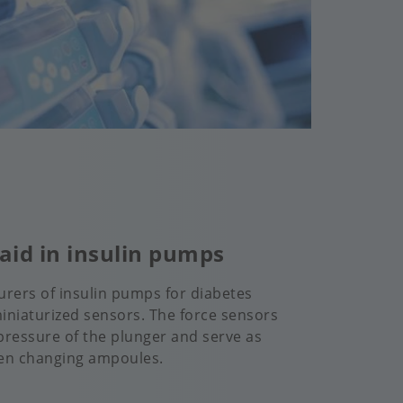
aid in insulin pumps
rers of insulin pumps for diabetes
miniaturized sensors. The force sensors
ressure of the plunger and serve as
en changing ampoules.