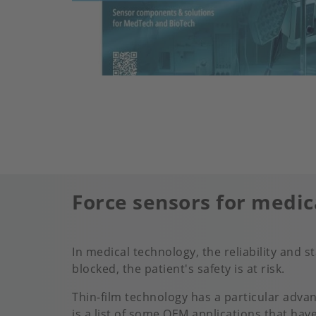
Force sensors for medic
In medical technology, the reliability and 
blocked, the patient's safety is at risk.
Thin-film technology has a particular advan
is a list of some OEM applications that hav