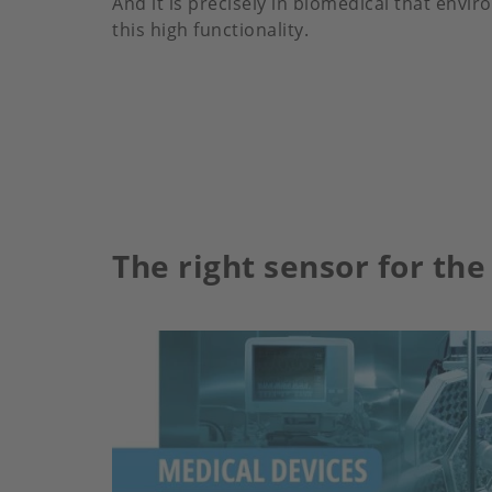
And it is precisely in biomedical that envi
this high functionality.
The right sensor for the