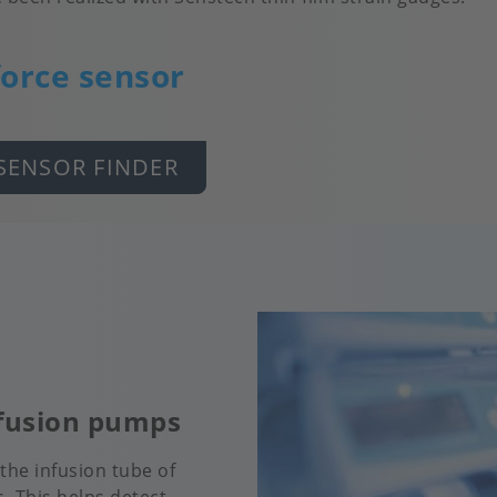
force sensor
SENSOR FINDER
nfusion pumps
the infusion tube of