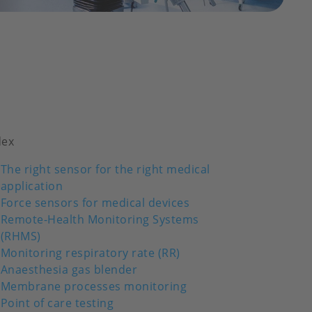
dex
The right sensor for the right medical
application
Force sensors for medical devices
Remote-Health Monitoring Systems
(RHMS)
Monitoring respiratory rate (RR)
Anaesthesia gas blender
Membrane processes monitoring
Point of care testing