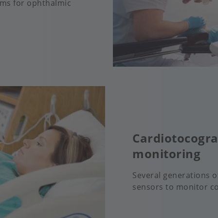
ems for ophthalmic
Cardiotocogra
monitoring
Several generations 
sensors to monitor co