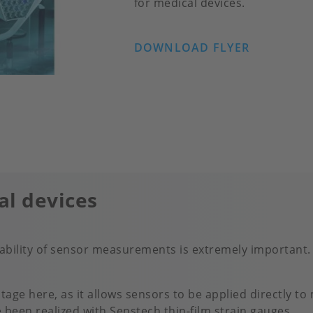
for medical devices.
DOWNLOAD FLYER
al devices
stability of sensor measurements is extremely important. 
tage here, as it allows sensors to be applied directly to
e been realized with Senstech thin-film strain gauges.