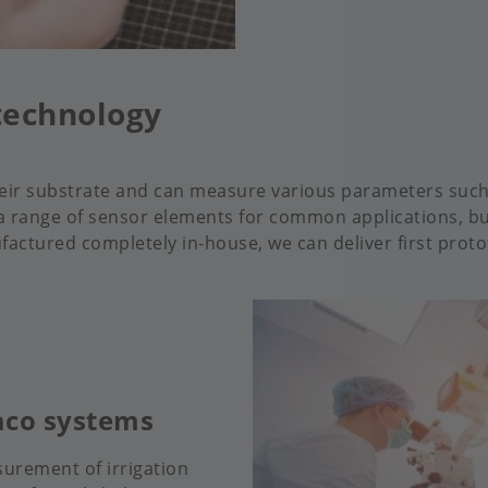
technology
heir substrate and can measure various parameters such
 range of sensor elements for common applications, but
ctured completely in-house, we can deliver first prototy
haco systems
urement of irrigation