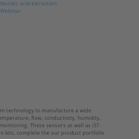
Nucleic acid extraction
Webinar
ilm technology to manufacture a wide
emperature, flow, conductivity, humidity,
monitoring. These sensors as well as iST-
on kits, complete the our product portfolio