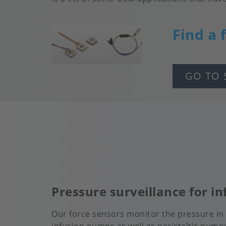
Find a 
Image
GO TO 
Pressure surveillance for i
Our force sensors monitor the pressure in 