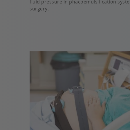
fluid pressure in phacoemulsification syst
surgery.