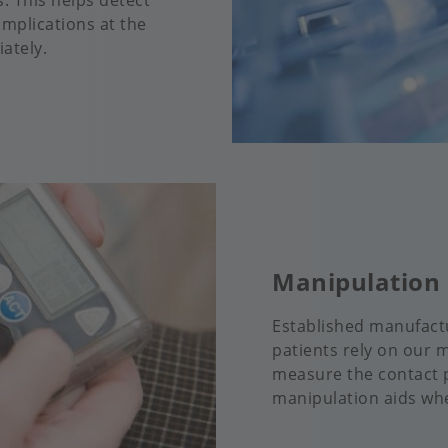
. This helps detect
omplications at the
ately.
Manipulation 
Established manufactu
patients rely on our 
measure the contact p
manipulation aids wh