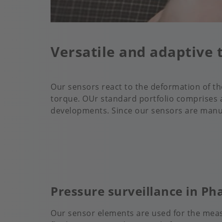
Versatile and adaptive 
Our sensors react to the deformation of t
torque. OUr standard portfolio comprises a
developments. Since our sensors are manufa
Pressure surveillance in P
Our sensor elements are used for the meas