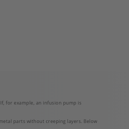
If, for example, an infusion pump is
 metal parts without creeping layers. Below