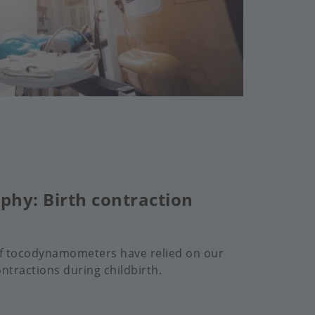
phy: Birth contraction
of tocodynamometers have relied on our
ntractions during childbirth.