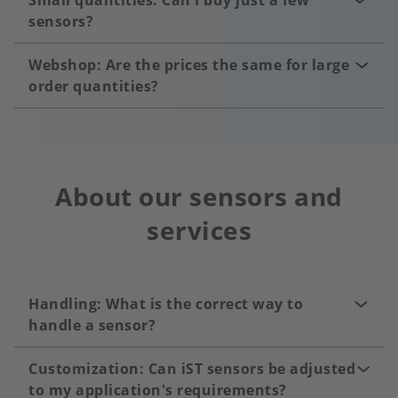
Small quantities: Can I buy just a few
sensors?
Webshop: Are the prices the same for large
order quantities?
About our sensors and
services
Handling: What is the correct way to
handle a sensor?
Customization: Can iST sensors be adjusted
to my application's requirements?