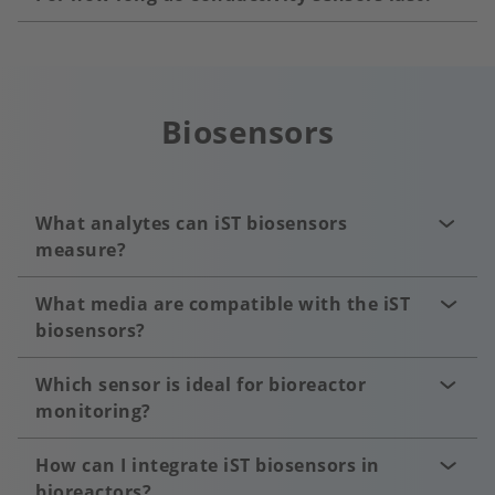
Biosensors
What analytes can iST biosensors
measure?
What media are compatible with the iST
biosensors?
Which sensor is ideal for bioreactor
monitoring?
How can I integrate iST biosensors in
bioreactors?