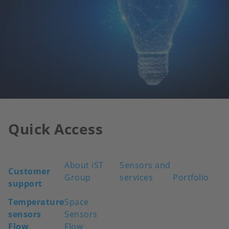
Quick Access
About iST
Sensors and
Customer
Group
services
Portfolio
support
Temperature
Space
sensors
Sensors
Flow
Flow