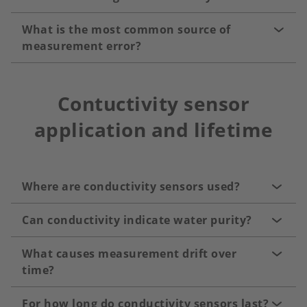
What is the most common source of
measurement error?
Contuctivity sensor
application and lifetime
Where are conductivity sensors used?
Can conductivity indicate water purity?
What causes measurement drift over
time?
For how long do conductivity sensors last?