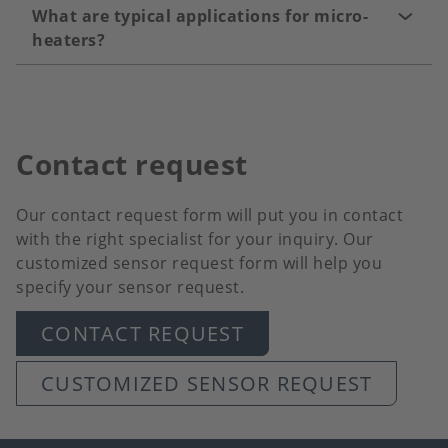
What are typical applications for micro-
heaters?
Contact request
Our contact request form will put you in contact
with the right specialist for your inquiry. Our
customized sensor request form will help you
specify your sensor request.
CONTACT REQUEST
CUSTOMIZED SENSOR REQUEST