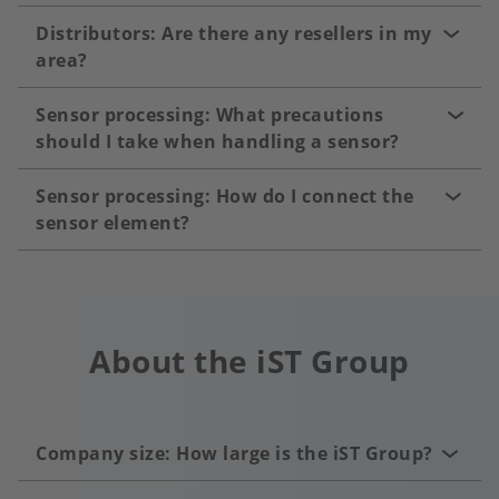
Distributors: Are there any resellers in my
area?
Sensor processing: What precautions
should I take when handling a sensor?
Sensor processing: How do I connect the
sensor element?
About the iST Group
Company size: How large is the iST Group?