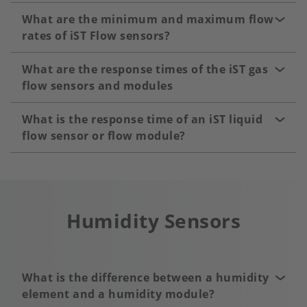
What are the minimum and maximum flow
rates of iST Flow sensors?
What are the response times of the iST gas
flow sensors and modules
What is the response time of an iST liquid
flow sensor or flow module?
Humidity Sensors
What is the difference between a humidity
element and a humidity module?