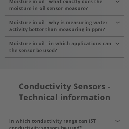
Moisture in oil - what exactly does the
moisture-in-oil sensor measure?
Moisture in oil - why is measuring water
activity better than measuring in ppm?
Moisture in oil - in which applications can
the sensor be used?
Conductivity Sensors -
Technical information
In which conductivity range can iST
conductivity sensors be used?