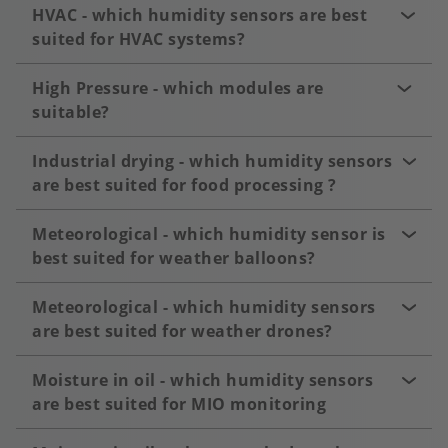
HVAC - which humidity sensors are best
suited for HVAC systems?
High Pressure - which modules are
suitable?
Industrial drying - which humidity sensors
are best suited for food processing ?
Meteorological - which humidity sensor is
best suited for weather balloons?
Meteorological - which humidity sensors
are best suited for weather drones?
Moisture in oil - which humidity sensors
are best suited for MIO monitoring