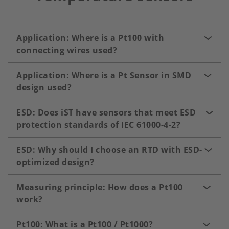
Application: Where is a Pt100 with
connecting wires used?
Application: Where is a Pt Sensor in SMD
design used?
ESD: Does iST have sensors that meet ESD
protection standards of IEC 61000-4-2?
ESD: Why should I choose an RTD with ESD-
optimized design?
Measuring principle: How does a Pt100
work?
Pt100: What is a Pt100 / Pt1000?