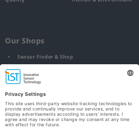
Our Shops
Sensor Finder & Shop
Customized solutions
DNA & RNA Extraction Kits
Find
us
from: