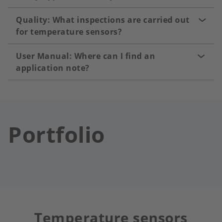
Quality: What inspections are carried out
for temperature sensors?
User Manual: Where can I find an
application note?
Portfolio
Temperature sensors