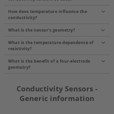
How does temperature influence the
conductivity?
What is the sensor's geometry?
What is the temperature dependence of
resistivity?
What is the benefit of a four-electrode
geometry?
Conductivity Sensors -
Generic information