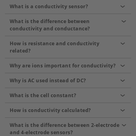
What is a conductivity sensor?
What is the difference between
conductivity and conductance?
How is resistance and conductivity
related?
Why are ions important for conductivity?
Why is AC used instead of DC?
What is the cell constant?
How is conductivity calculated?
What is the difference between 2-electrode
and 4-electrode sensors?