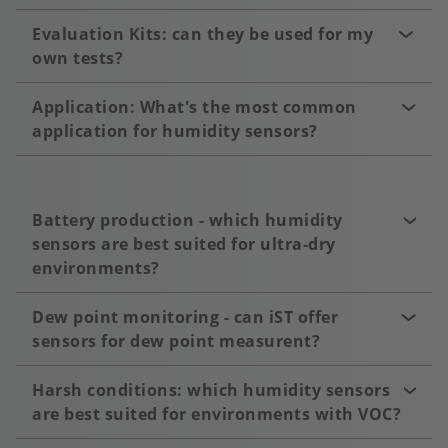
Evaluation Kits: can they be used for my
own tests?
Application: What's the most common
application for humidity sensors?
Battery production - which humidity
sensors are best suited for ultra-dry
environments?
Dew point monitoring - can iST offer
sensors for dew point measurent?
Harsh conditions: which humidity sensors
are best suited for environments with VOC?