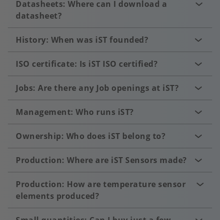
Datasheets: Where can I download a
datasheet?
History: When was iST founded?
ISO certificate: Is iST ISO certified?
Jobs: Are there any Job openings at iST?
Management: Who runs iST?
Ownership: Who does iST belong to?
Production: Where are iST Sensors made?
Production: How are temperature sensor
elements produced?