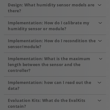
Design: What humidity sensor models are
there?
Implementation: How do I calibrate my
humidity sensor or module?
Implementation: How do I recondition the
sensor/module?
Implementation: What is the maximum
length between the sensor and the
controller?
Implementation: how can I read out the
data?
Evaluation Kits: What do the EvalKits
contain?