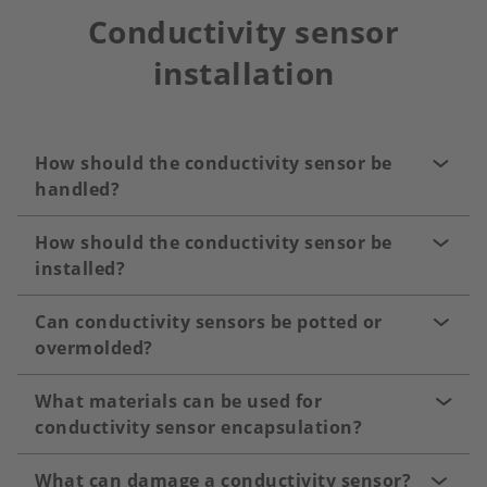
Conductivity sensor
installation
How should the conductivity sensor be
handled?
How should the conductivity sensor be
installed?
Can conductivity sensors be potted or
overmolded?
What materials can be used for
conductivity sensor encapsulation?
What can damage a conductivity sensor?