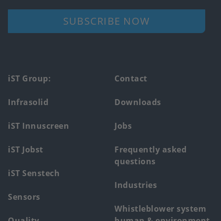
SUBSCRIBE NOW
Footer
iST Group:
Contact
main
Infrasolid
Downloads
menu
iST Innuscreen
Jobs
iST Jobst
Frequently asked
questions
iST Senstech
Industries
Sensors
Whistleblower system
Quality
human & environment