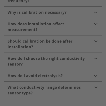
frequency?
Why is calibration necessary?
How does installation affect
measurement?
Should calibration be done after
installation?
How do I choose the right conductivity
sensor?
How do I avoid electrolysis?
What conductivity range determines
sensor type?