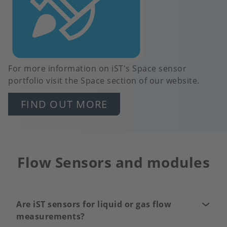
For more information on iST's Space sensor
portfolio visit the Space section of our website.
FIND OUT MORE
Flow Sensors and modules
Are iST sensors for liquid or gas flow
measurements?