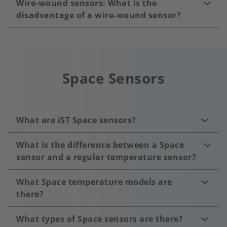
Wire-wound sensors: What is the
disadvantage of a wire-wound sensor?
Space Sensors
What are iST Space sensors?
What is the difference between a Space
sensor and a regular temperature sensor?
What Space temperature models are
there?
What types of Space sensors are there?