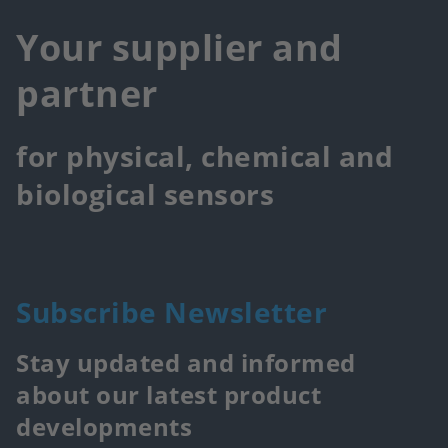
Your supplier and
partner
for physical, chemical and
biological sensors
Subscribe Newsletter
Stay updated and informed
about our latest product
developments