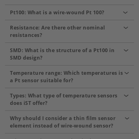
Pt100: What is a wire-wound Pt 100?
Resistance: Are there other nominal
resistances?
SMD: What is the structure of a Pt100 in
SMD design?
Temperature range: Which temperatures is
a Pt sensor suitable for?
Types: What type of temperature sensors
does iST offer?
Why should I consider a thin film sensor
element instead of wire-wound sensor?