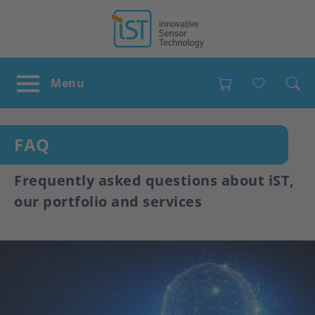
Favour
FAQ
Frequently asked questions about iST,
our portfolio and services