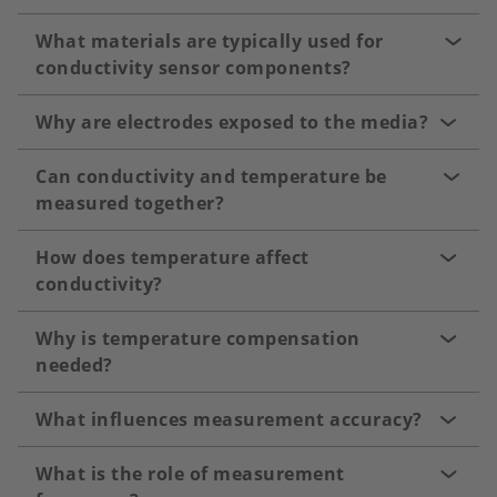
What materials are typically used for
conductivity sensor components?
Why are electrodes exposed to the media?
Can conductivity and temperature be
measured together?
How does temperature affect
conductivity?
Why is temperature compensation
needed?
What influences measurement accuracy?
What is the role of measurement