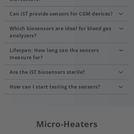
Can iST provide sensors for CGM devices?
Which biosensors are ideal for blood gas
analyzers?
Lifespan: How long can the sensors
measure for?
Are the iST biosensors sterile?
How can I start testing the sensors?
Micro-Heaters