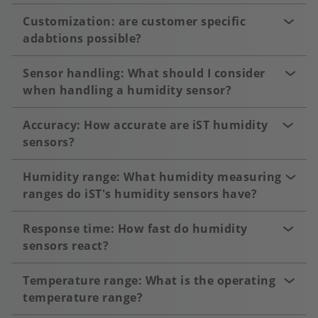
Customization: are customer specific
adabtions possible?
Sensor handling: What should I consider
when handling a humidity sensor?
Accuracy: How accurate are iST humidity
sensors?
Humidity range: What humidity measuring
ranges do iST's humidity sensors have?
Response time: How fast do humidity
sensors react?
Temperature range: What is the operating
temperature range?