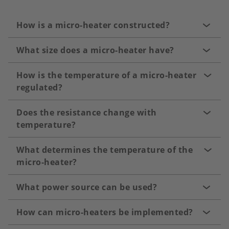
How is a micro-heater constructed?
What size does a micro-heater have?
How is the temperature of a micro-heater
regulated?
Does the resistance change with
temperature?
What determines the temperature of the
micro-heater?
What power source can be used?
How can micro-heaters be implemented?