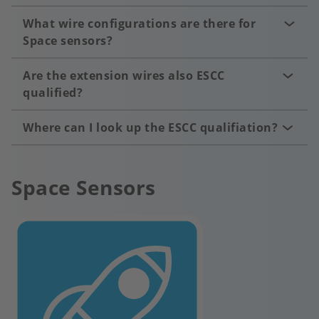
What wire configurations are there for
Space sensors?
Are the extension wires also ESCC
qualified?
Where can I look up the ESCC qualifiation?
Space Sensors
Image