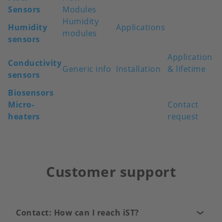
Sensors
Modules
Humidity
Humidity
Applications
modules
sensors
Application
Conductivity
Generic info
Installation
& lifetime
sensors
Biosensors
Micro-
Contact
heaters
request
Customer support
Contact: How can I reach iST?