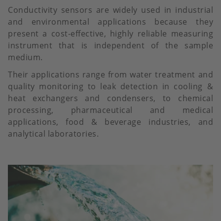
Conductivity sensors are widely used in industrial
and environmental applications because they
present a cost-effective, highly reliable measuring
instrument that is independent of the sample
medium.
Their applications range from water treatment and
quality monitoring to leak detection in cooling &
heat exchangers and condensers, to chemical
processing, pharmaceutical and medical
applications, food & beverage industries, and
analytical laboratories.