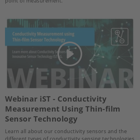
point of measurement.
Webinar iST - Conductivity
Measurement Using Thin-film
Sensor Technology
Learn all about our conductivity sensors and the
different types of conductivity sensing technologies