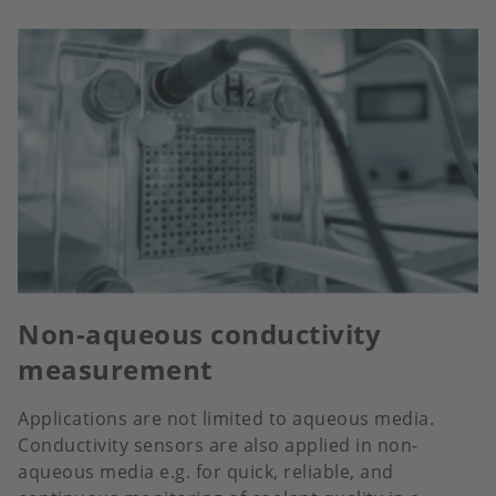
Non-aqueous conductivity
measurement
Applications are not limited to aqueous media.
Conductivity sensors are also applied in non-
aqueous media e.g. for quick, reliable, and