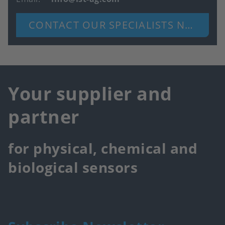
CONTACT OUR SPECIALISTS NOW
Your supplier and
partner
for physical, chemical and
biological sensors