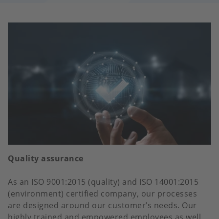
Quality assurance
As an ISO 9001:2015 (quality) and ISO 14001:2015
(environment) certified company, our processes
are designed around our customer’s needs. Our
highly trained and empowered employees as well