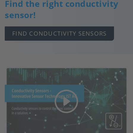
Find the right conductivity
sensor!
FIND CONDUCTIVITY SENSORS