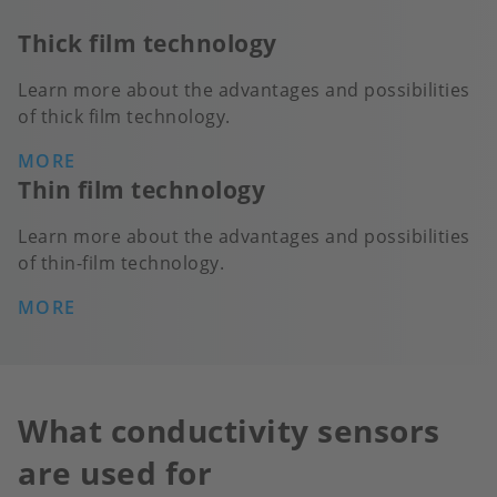
Thick film technology
Learn more about the advantages and possibilities
of thick film technology.
MORE
Thin film technology
Learn more about the advantages and possibilities
of thin-film technology.
MORE
What conductivity sensors
are used for