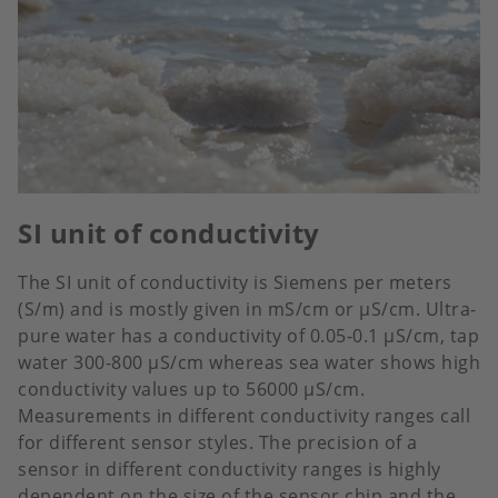
SI unit of conductivity
The SI unit of conductivity is Siemens per meters
(S/m) and is mostly given in mS/cm or µS/cm. Ultra-
pure water has a conductivity of 0.05-0.1 µS/cm, tap
water 300-800 µS/cm whereas sea water shows high
conductivity values up to 56000 µS/cm.
Measurements in different conductivity ranges call
for different sensor styles. The precision of a
sensor in different conductivity ranges is highly
dependent on the size of the sensor chip and the