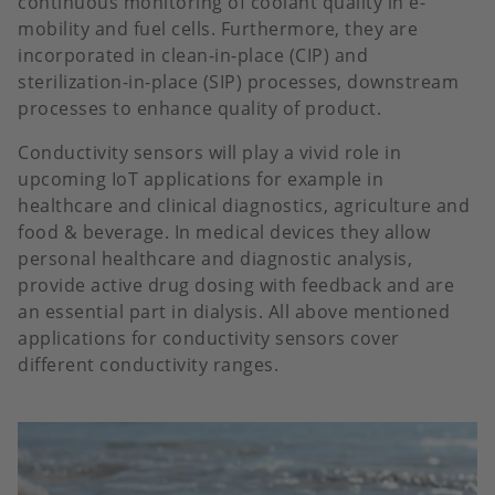
continuous monitoring of coolant quality in e-
mobility and fuel cells. Furthermore, they are
incorporated in clean-in-place (CIP) and
sterilization-in-place (SIP) processes, downstream
processes to enhance quality of product.
Conductivity sensors will play a vivid role in
upcoming IoT applications for example in
healthcare and clinical diagnostics, agriculture and
food & beverage. In medical devices they allow
personal healthcare and diagnostic analysis,
provide active drug dosing with feedback and are
an essential part in dialysis. All above mentioned
applications for conductivity sensors cover
different conductivity ranges.