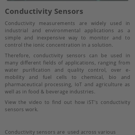
Conductivity Sensors
Conductivity measurements are widely used in
industrial and environmental applications as a
simple and inexpensive way to monitor and to
control the ionic concentration in a solution.
Therefore, conductivity sensors can be used in
many different fields of applications, ranging from
water purification and quality control, over e-
mobility and fuel cells to chemical, bio and
pharmaceutical processing, IoT and agriculture as
well as in food & beverage industries.
View the video to find out how iST's conductivity
sensors work.
Conductivity sensors are used across various