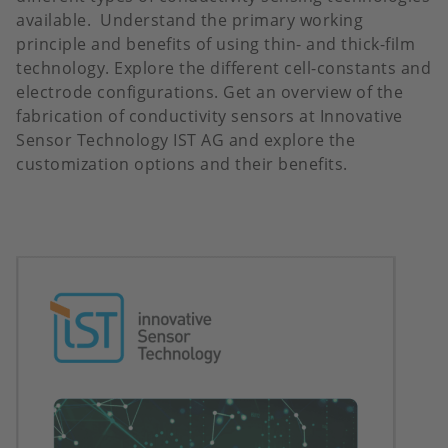
available. Understand the primary working
principle and benefits of using thin- and thick-film
technology. Explore the different cell-constants and
electrode configurations. Get an overview of the
fabrication of conductivity sensors at Innovative
Sensor Technology IST AG and explore the
customization options and their benefits.
Image