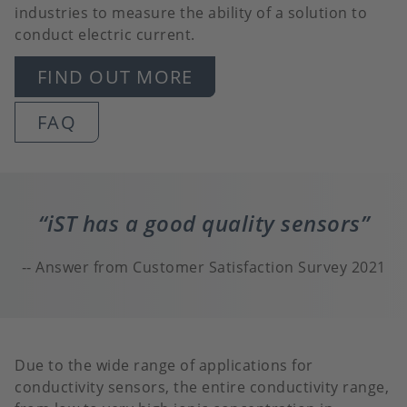
industries to measure the ability of a solution to
conduct electric current.
FIND OUT MORE
FAQ
iST has a good quality sensors
Answer from Customer Satisfaction Survey 2021
Due to the wide range of applications for
conductivity sensors, the entire conductivity range,