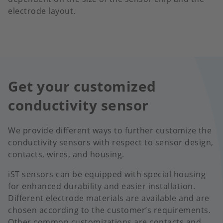
electrode layout.
Get your customized
conductivity sensor
We provide different ways to further customize the
conductivity sensors with respect to sensor design,
contacts, wires, and housing.
iST sensors can be equipped with special housing
for enhanced durability and easier installation.
Different electrode materials are available and are
chosen according to the customer’s requirements.
Other common customizations are contacts and