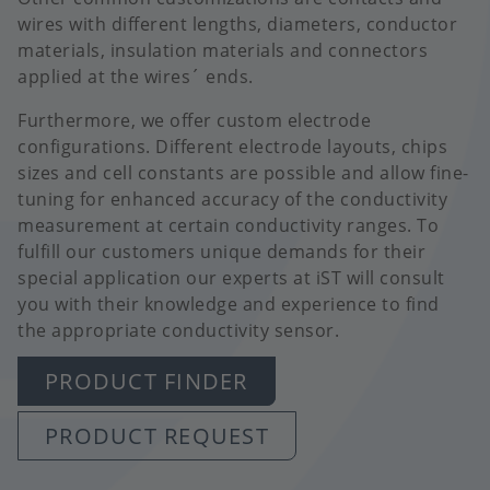
wires with different lengths, diameters, conductor
materials, insulation materials and connectors
applied at the wires´ ends.
Furthermore, we offer custom electrode
configurations. Different electrode layouts, chips
sizes and cell constants are possible and allow fine-
tuning for enhanced accuracy of the conductivity
measurement at certain conductivity ranges. To
fulfill our customers unique demands for their
special application our experts at iST will consult
you with their knowledge and experience to find
the appropriate conductivity sensor.
PRODUCT FINDER
PRODUCT REQUEST