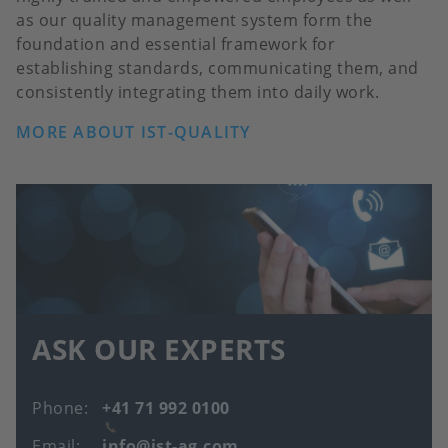
as our quality management system form the
foundation and essential framework for
establishing standards, communicating them, and
consistently integrating them into daily work.
MORE ABOUT IST-QUALITY
ASK OUR EXPERTS
Phone
+41 71 992 0100
Email
info@ist-ag.com