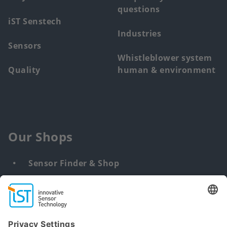
questions
iST Senstech
Industries
Sensors
Whistleblower system
Quality
human & environment
Our Shops
Sensor Finder & Shop
Customized solutions
DNA & RNA Extraction Kits