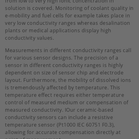
from low to very high ionic concentration in
solution is covered. Monitoring of coolant quality in
e-mobility and fuel cells for example takes place in
very low conductivity ranges whereas desalination
plants or medical applications display high
conductivity values.
Measurements in different conductivity ranges call
for various sensor designs. The precision of a
sensor in different conductivity ranges is highly
dependent on size of sensor chip and electrode
layout. Furthermore, the mobility of dissolved ions
is tremendously affected by temperature. This
temperature effect requires either temperature
control of measured medium or compensation of
measured conductivity. IOur ceramic-based
conductivity sensors can include a resistive
temperature sensor (Pt1000 IEC 60751 F0.3),
allowing for accurate compensation directly at