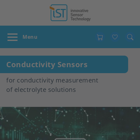
Favour
Conductivity Sensors
for conductivity measurement
of electrolyte solutions