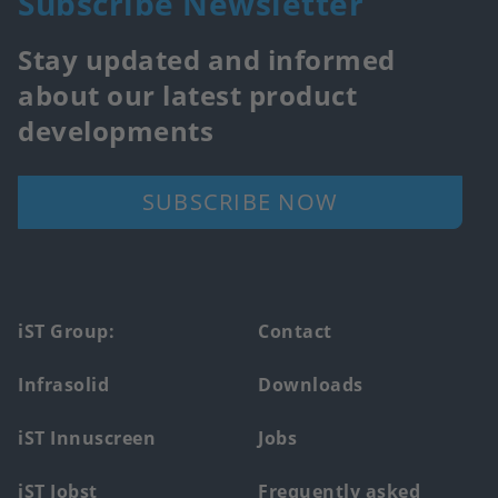
Subscribe Newsletter
Stay updated and informed
about our latest product
developments
SUBSCRIBE NOW
Footer
iST Group:
Contact
main
Infrasolid
Downloads
menu
iST Innuscreen
Jobs
iST Jobst
Frequently asked