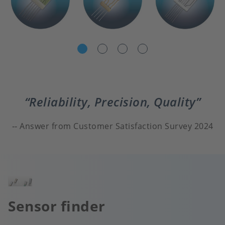
Reliability, Precision, Quality
Answer from Customer Satisfaction Survey 2024
Image
Sensor finder