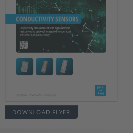
DOWNLOAD FLYER