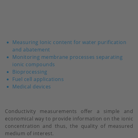
Measuring Ionic content for water purification
and abatement
Monitoring membrane processes separating
ionic compounds
Bioprocessing
Fuel cell applications
Medical devices
Conductivity measurements offer a simple and
economical way to provide information on the ionic
concentration and thus, the quality of measured
medium of interest.