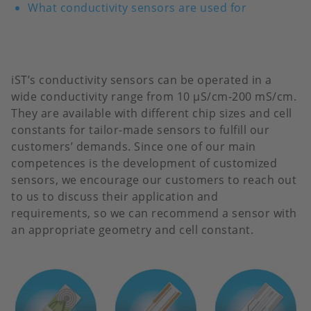
What conductivity sensors are used for
iST’s conductivity sensors can be operated in a
wide conductivity range from 10 µS/cm-200 mS/cm.
They are available with different chip sizes and cell
constants for tailor-made sensors to fulfill our
customers’ demands. Since one of our main
competences is the development of customized
sensors, we encourage our customers to reach out
to us to discuss their application and
requirements, so we can recommend a sensor with
an appropriate geometry and cell constant.