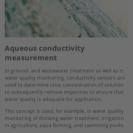
Aqueous conductivity
measurement
In ground- and wastewater treatment as well as in
water quality monitoring, conductivity sensors are
used to determine ionic concentration of solution
to subsequently remove impurities to ensure that
water quality is adequate for application.
This concept is used, for example, in water quality
monitoring of drinking water treatment, irrigation
in agriculture, aqua farming, and swimming pools.