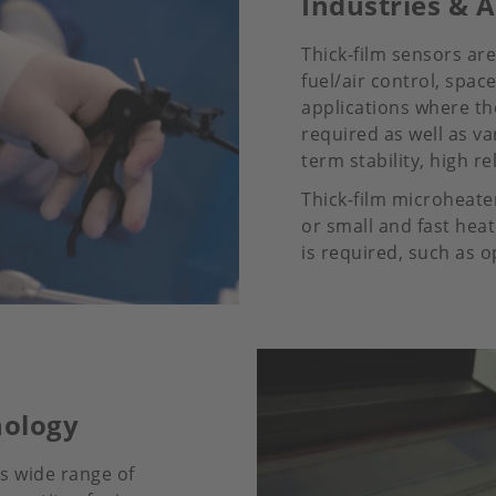
Industries & A
Thick-film sensors ar
fuel/air control, spac
applications where the
required as well as 
term stability, high rel
Thick-film microheater
or small and fast hea
is required, such as o
nology
ts wide range of