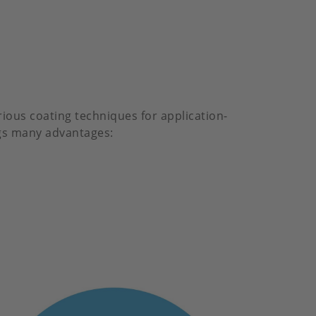
rious coating techniques for application-
ings many advantages: