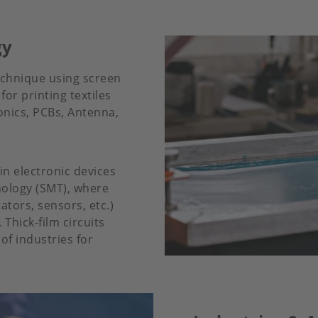
gy
echnique using screen
for printing textiles
onics, PCBs, Antenna,
n electronic devices
nology (SMT), where
ators, sensors, etc.)
Thick-film circuits
f industries for