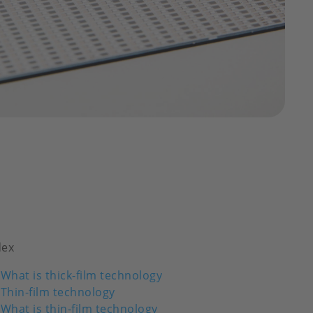
dex
What is thick-film technology
Thin-film technology
What is thin-film technology