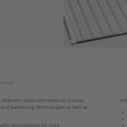
VERVIEW
s different substrate material choices,
In
s and patterning technologies as well as
able technologies for their