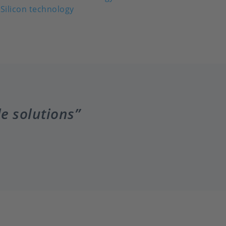
Silicon technology
le solutions