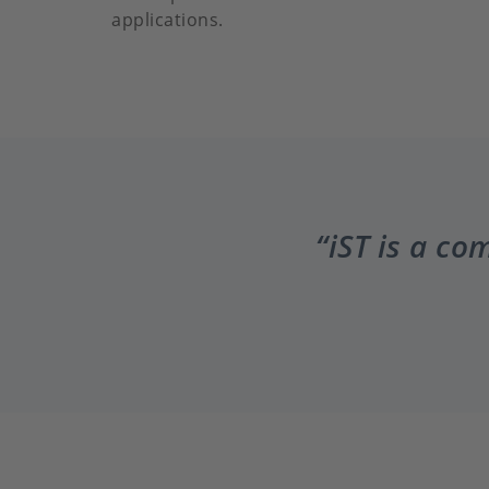
applications.
iST is a co