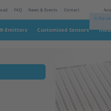
load
FAQ
News & Events
Contact
Asia
Is the s
IR-Emitters
Customized Sensors
Indu