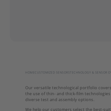
BREADCRUMB
HOME
CUSTOMIZED SENSORS
TECHNOLOGY & SENSOR O
Our versatile technological portfolio cover
the use of thin- and thick-film technologie
diverse test and assembly options.
We help our customers select the best-suit