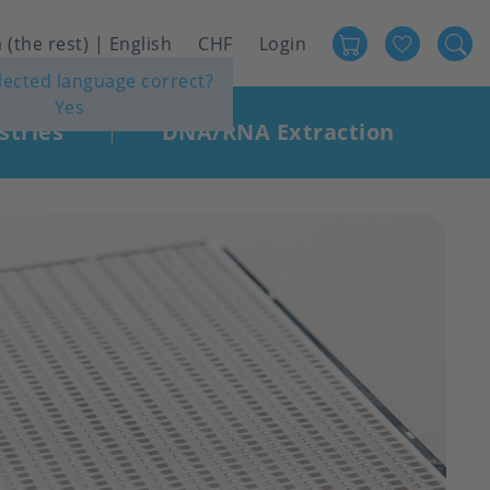
Favour
User
 (the rest) | English
CHF
Login
elected language correct?
account
Yes
menu
stries
DNA/RNA Extraction
|