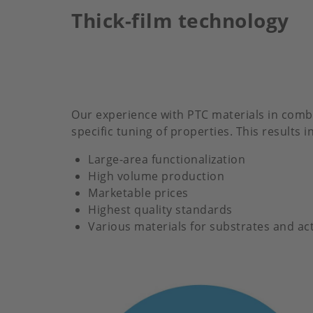
Thick-film technology
Our experience with PTC materials in combin
specific tuning of properties. This results
Large-area functionalization
High volume production
Marketable prices
Highest quality standards
Various materials for substrates and act