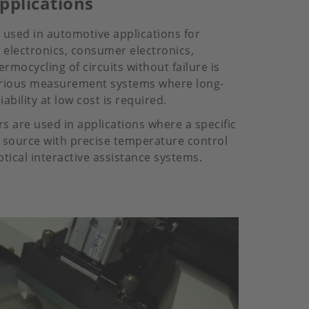
pplications
e used in automotive applications for
e electronics, consumer electronics,
rmocycling of circuits without failure is
various measurement systems where long-
iability at low cost is required.
s are used in applications where a specific
t source with precise temperature control
ptical interactive assistance systems.