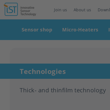
Header
Join us
About us
Down
navigation
Main
Sensor shop
Micro-Heaters
navigation
Technologies
Thick- and thinfilm technology