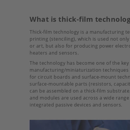
What is thick-film technolo
Thick-film technology is a manufacturing t
printing (stenciling), which is used not only 
or art, but also for producing power electr
heaters and sensors.
The technology has become one of the key
manufacturing/miniaturization techniques i
for circuit boards and surface-mount tech
surface-mountable parts (resistors, capacit
can be assembled on a thick-film substrate. 
and modules are used across a wide range o
integrated passive devices and sensors.