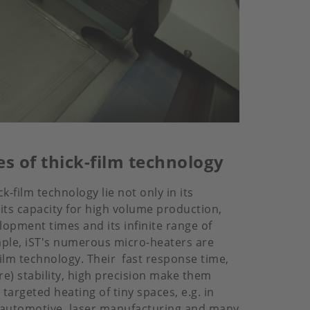
s of thick-film technology
k-film technology lie not only in its
 its capacity for high volume production,
lopment times and its infinite range of
ample, iST's numerous micro-heaters are
film technology. Their fast response time,
e) stability, high precision make them
 targeted heating of tiny spaces, e.g. in
 automotive, laser manufacturing and many