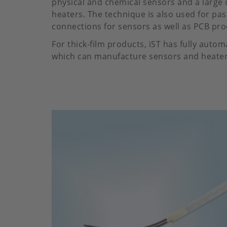
physical and chemical sensors and a large 
heaters. The technique is also used for pas
connections for sensors as well as PCB pro
For thick-film products, iST has fully auto
which can manufacture sensors and heaters