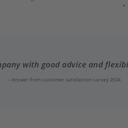
mpany with good advice and flexib
Answer from customer satisfaction survey 2024