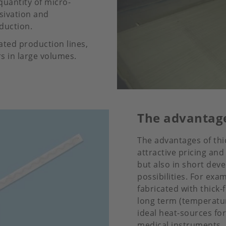
quantity of micro-
sivation and
duction.
mated production lines,
 in large volumes.
The advantage
The advantages of thic
attractive pricing and
but also in short deve
possibilities. For ex
fabricated with thick-
long term (temperatur
ideal heat-sources for
medical instruments,