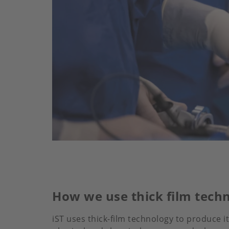
How we use thick film tech
iST uses thick-film technology to produce i