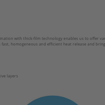
ation with thick-film technology enables us to offer va
 in fast, homogeneous and efficient heat release and br
ive layers