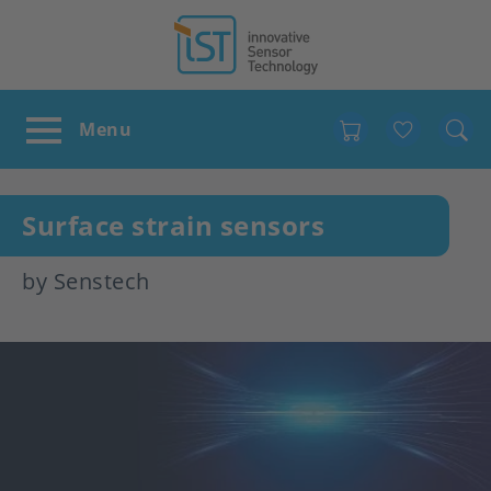
Favour
Surface strain sensors
by Senstech