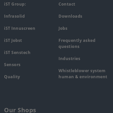
Footer
iST Group:
Contact
main
Infrasolid
Downloads
menu
iST Innuscreen
Jobs
iST Jobst
Frequently asked
questions
iST Senstech
Industries
Sensors
Whistleblower system
Quality
human & environment
Our Shops