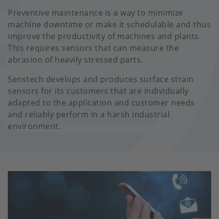
Preventive maintenance is a way to minimize
machine downtime or make it schedulable and thus
improve the productivity of machines and plants.
This requires sensors that can measure the
abrasion of heavily stressed parts.
Senstech develops and produces surface strain
sensors for its customers that are individually
adapted to the application and customer needs
and reliably perform in a harsh industrial
environment.