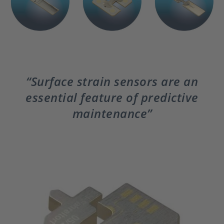
Surface strain sensors are an
essential feature of predictive
maintenance