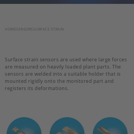
BREADCRUMB
HOME
SENSORS
SURFACE STRAIN
Surface strain sensors are used where large forces
are measured on heavily loaded plant parts. The
sensors are welded into a suitable holder that is
mounted rigidly onto the monitored part and
registers its deformations.