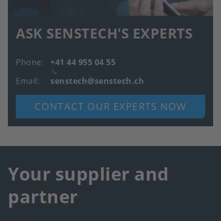
ASK SENSTECH'S EXPERTS
Phone
+41 44 955 04 55
Email
senstech@senstech.ch
CONTACT OUR EXPERTS NOW
Your supplier and
partner