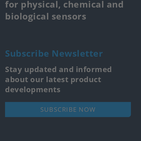
for physical, chemical and
biological sensors
Subscribe Newsletter
Stay updated and informed
about our latest product
developments
SUBSCRIBE NOW