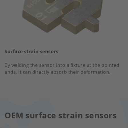
Surface strain sensors
By welding the sensor into a fixture at the pointed
ends, it can directly absorb their deformation.
OEM surface strain sensors