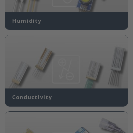
Humidity
Image
Conductivity
Image