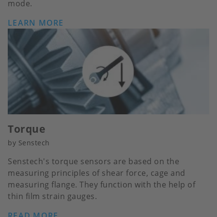
mode.
LEARN MORE
Torque
by Senstech
Senstech's torque sensors are based on the
measuring principles of shear force, cage and
measuring flange. They function with the help of
thin film strain gauges.
READ MORE