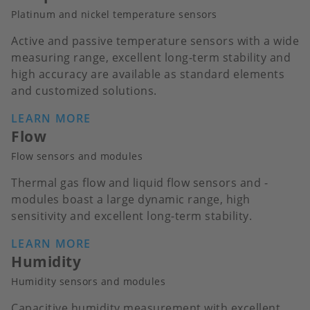
Platinum and nickel temperature sensors
Active and passive temperature sensors with a wide
measuring range, excellent long-term stability and
high accuracy are available as standard elements
and customized solutions.
LEARN MORE
Flow
Flow sensors and modules
Thermal gas flow and liquid flow sensors and -
modules boast a large dynamic range, high
sensitivity and excellent long-term stability.
LEARN MORE
Humidity
Humidity sensors and modules
Capacitive humidity measurement with excellent