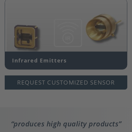
Image
Infrared Emitters
REQUEST CUSTOMIZED SENSOR
produces high quality products