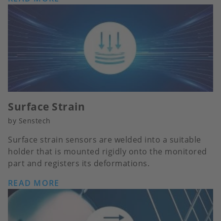
Surface Strain
by Senstech
Surface strain sensors are welded into a suitable
holder that is mounted rigidly onto the monitored
part and registers its deformations.
READ MORE