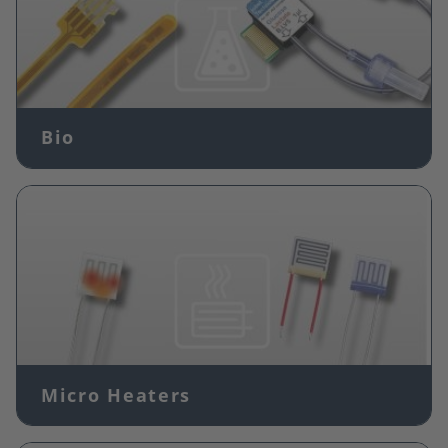
Bio
Image
Micro Heaters