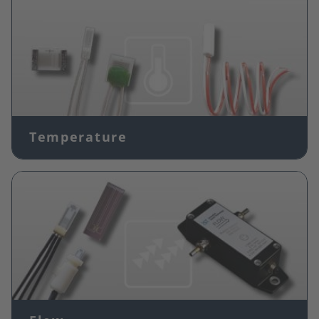
Temperature
Image