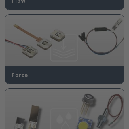
Flow
Image
Force
Image