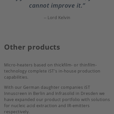
cannot improve it.
Lord Kelvin
Other products
Micro-heaters based on thickfilm- or thinfilm-
technology complete iST's in-house production
capabilities.
With our German daughter companies iST
Innuscreen in Berlin and Infrasolid in Dresden we
have expanded our product portfolio with solutions
for nucleic acid extraction and IR-emitters
respectively.