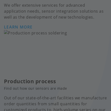
We offer extensive services for advanced
application needs, sensor integration solutions as
well as the development of new technologies.
LEARN MORE
Production process
Find out how our sensors are made
Out of our state-of-the-art facilities we manufacture
order quantities from small quantities for
customized products to high-volume series on our