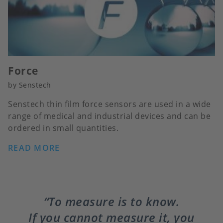
Force
by Senstech
Senstech thin film force sensors are used in a wide
range of medical and industrial devices and can be
ordered in small quantities.
READ MORE
To measure is to know.
If you cannot measure it, you