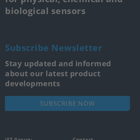
biological sensors
Subscribe Newsletter
Stay updated and informed
about our latest product
developments
SUBSCRIBE NOW
iST Group:
Contact