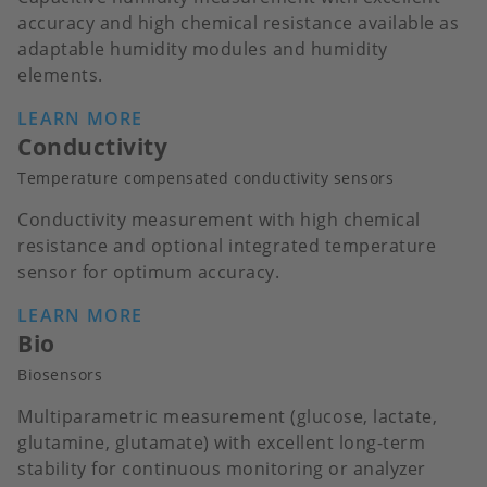
accuracy and high chemical resistance available as
adaptable humidity modules and humidity
elements.
LEARN MORE
Conductivity
Temperature compensated conductivity sensors
Conductivity measurement with high chemical
resistance and optional integrated temperature
sensor for optimum accuracy.
LEARN MORE
Bio
Biosensors
Multiparametric measurement (glucose, lactate,
glutamine, glutamate) with excellent long-term
stability for continuous monitoring or analyzer