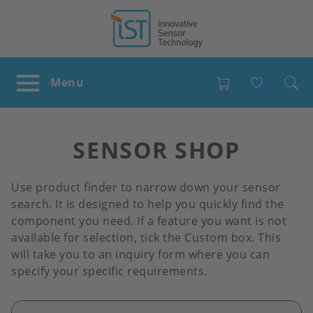
Favour
SENSOR SHOP
Use product finder to narrow down your sensor
search. It is designed to help you quickly find the
component you need. If a feature you want is not
available for selection, tick the Custom box. This
will take you to an inquiry form where you can
specify your specific requirements.
Image