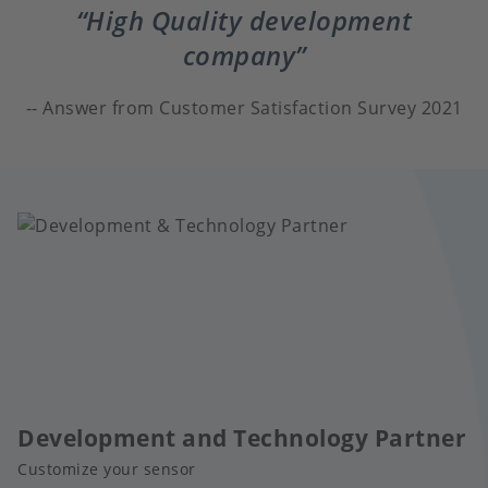
High Quality development
company
Answer from Customer Satisfaction Survey 2021
Development and Technology Partner
Customize your sensor