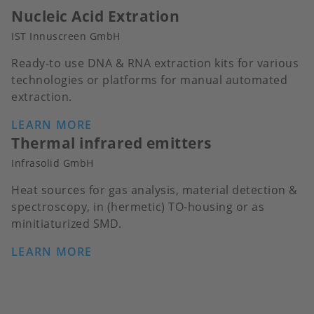
Nucleic Acid Extration
IST Innuscreen GmbH
Ready-to use DNA & RNA extraction kits for various
technologies or platforms for manual automated
extraction.
LEARN MORE
Thermal infrared emitters
Infrasolid GmbH
Heat sources for gas analysis, material detection &
spectroscopy, in (hermetic) TO-housing or as
minitiaturized SMD.
LEARN MORE