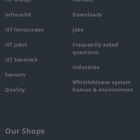
Footer
main
Infrasolid
Downloads
menu
iST Innuscreen
Jobs
iST Jobst
Frequently asked
questions
iST Senstech
Industries
Sensors
Whistleblower system
Quality
human & environment
Our Shops