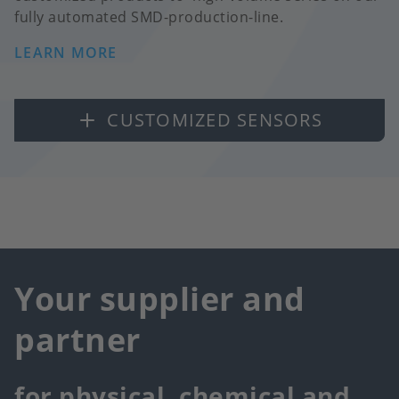
fully automated SMD-production-line.
LEARN MORE
CUSTOMIZED SENSORS
Your supplier and
partner
for physical, chemical and