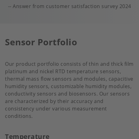
Answer from customer satisfaction survey 2024
Sensor Portfolio
Our product portfolio consists of thin and thick film
platinum and nickel RTD temperature sensors,
thermal mass flow sensors and modules, capacitive
humidity sensors, customizable humidity modules,
conductivity sensors and biosensors. Our sensors
are characterized by their accuracy and
consistency under various measurement
conditions.
Temperature