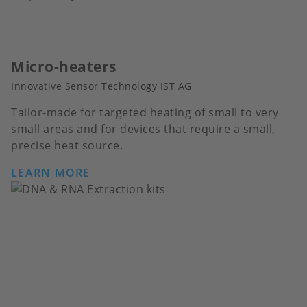
Micro-heaters
Innovative Sensor Technology IST AG
Tailor-made for targeted heating of small to very
small areas and for devices that require a small,
precise heat source.
LEARN MORE