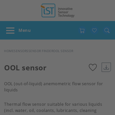
Favour
BREADCRUMB
HOME
SENSORS
SENSOR FINDER
OOL SENSOR
OOL sensor
Add
OOL (out-of-liquid) anemometric flow sensor for
to
liquids
favour
Thermal flow sensor suitable for various liquids
(incl. water, oil, coolants, lubricants, cleaning