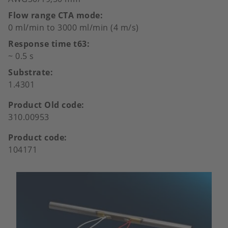
Flow range CTA mode
0 ml/min to 3000 ml/min (4 m/s)
Response time t63
~ 0.5 s
Substrate
1.4301
Product Old code
310.00953
Product code
104171