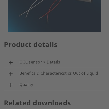
Product details
OOL sensor > Details
Benefits & Charactericstics Out of Liquid
Quality
Related downloads