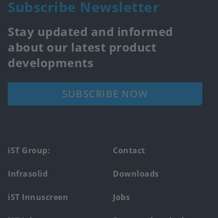
Subscribe Newsletter
Stay updated and informed
about our latest product
developments
SUBSCRIBE NOW
Footer
iST Group:
Contact
main
Infrasolid
Downloads
menu
iST Innuscreen
Jobs