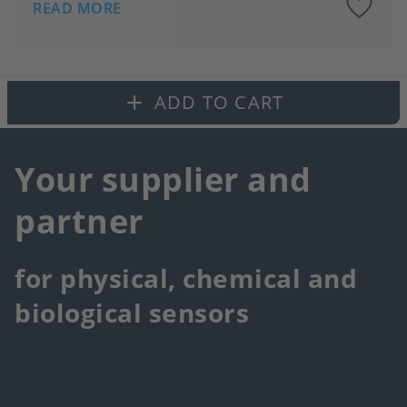
A
READ MORE
to
fa
ADD TO CART
Your supplier and
partner
for physical, chemical and
biological sensors