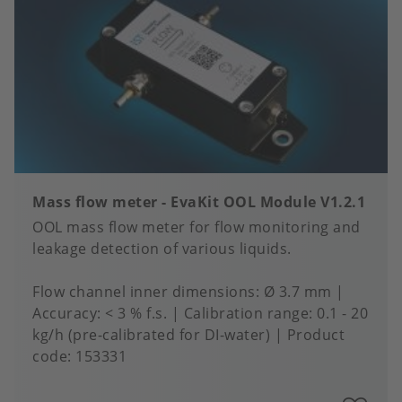
fa
Mass flow meter - EvaKit OOL Module V1.2.1
OOL mass flow meter for flow monitoring and
leakage detection of various liquids.
Flow channel inner dimensions
Ø 3.7 mm
Accuracy
< 3 % f.s.
Calibration range
0.1 - 20
kg/h (pre-calibrated for DI-water)
Product
code:
153331