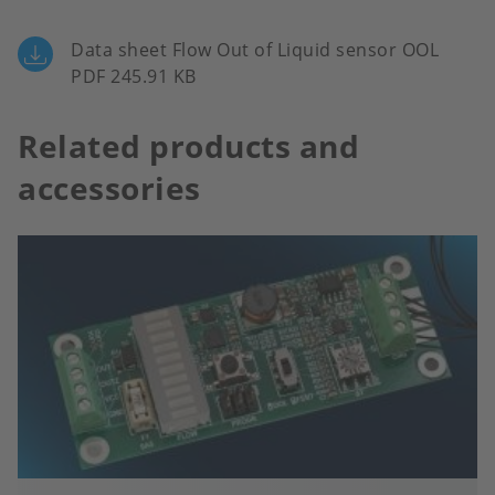
Data sheet Flow Out of Liquid sensor OOL
PDF 245.91 KB
Related products and
accessories