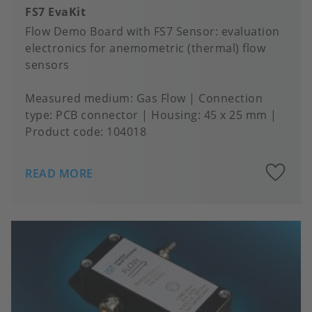
FS7 EvaKit
Flow Demo Board with FS7 Sensor: evaluation
electronics for anemometric (thermal) flow
sensors
Measured medium
Gas Flow
Connection
type
PCB connector
Housing
45 x 25 mm
Product code:
104018
A
READ MORE
to
fa