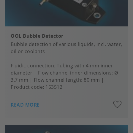
OOL Bubble Detector
Bubble detection of various liquids, incl. water,
oil or coolants
Fluidic connection
Tubing with 4 mm inner
diameter
Flow channel inner dimensions
Ø
3.7 mm
Flow channel length
80 mm
Product code:
153512
A
READ MORE
to