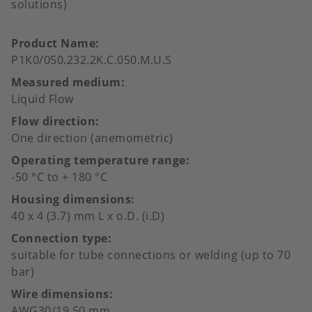
solutions)
Product Name
P1K0/050.232.2K.C.050.M.U.S
Measured medium
Liquid Flow
Flow direction
One direction (anemometric)
Operating temperature range
-50 °C to + 180 °C
Housing dimensions
40 x 4 (3.7) mm L x o.D. (i.D)
Connection type
suitable for tube connections or welding (up to 70
bar)
Wire dimensions
AWG30/19,50 mm