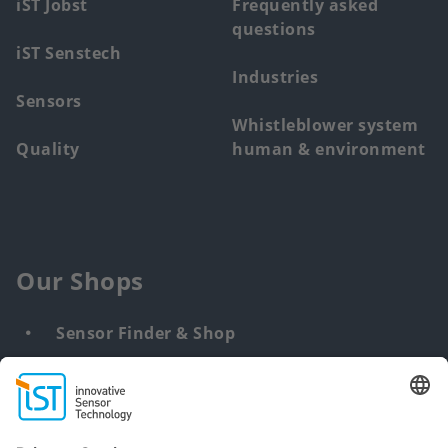
iST Jobst
Frequently asked
questions
iST Senstech
Industries
Sensors
Whistleblower system
Quality
human & environment
Our Shops
Sensor Finder & Shop
Customized solutions
DNA & RNA Extraction Kits