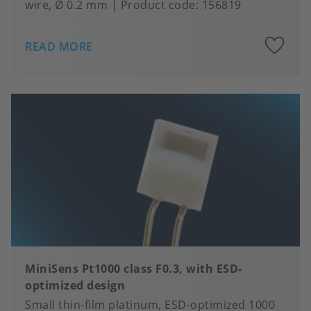
wire, Ø 0.2 mm
Product code:
156819
A
READ MORE
to
fa
MiniSens Pt1000 class F0.3, with ESD-
optimized design
Small thin-film platinum, ESD-optimized 1000