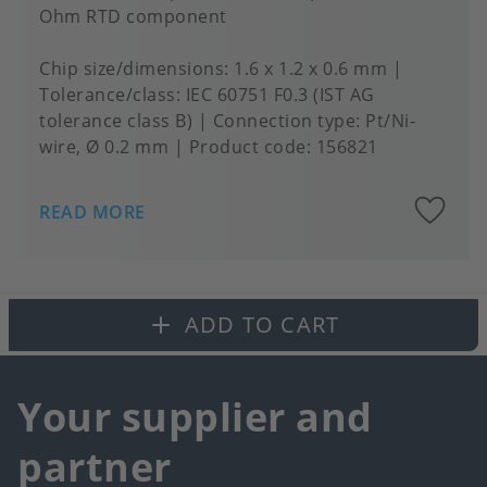
Ohm RTD component
Chip size/dimensions
1.6 x 1.2 x 0.6 mm
Tolerance/class
IEC 60751 F0.3 (IST AG
tolerance class B)
Connection type
Pt/Ni-
wire, Ø 0.2 mm
Product code:
156821
A
READ MORE
to
fa
ADD TO CART
Your supplier and
partner