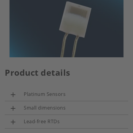
Product details
Platinum Sensors
Small dimensions
Lead-free RTDs