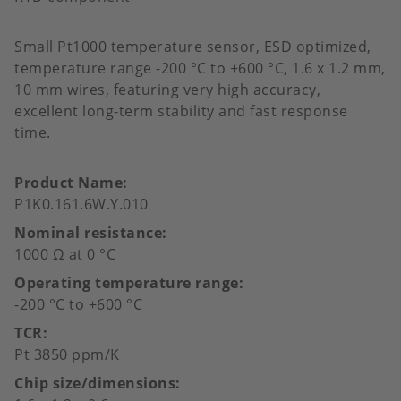
Small Pt1000 temperature sensor, ESD optimized,
temperature range -200 °C to +600 °C, 1.6 x 1.2 mm,
10 mm wires, featuring very high accuracy,
excellent long-term stability and fast response
time.
Product Name
P1K0.161.6W.Y.010
Nominal resistance
1000 Ω at 0 °C
Operating temperature range
-200 °C to +600 °C
TCR
Pt 3850 ppm/K
Chip size/dimensions