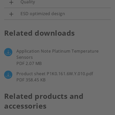
Quality
ESD optimized design
Related downloads
Application Note Platinum Temperature
Sensors
PDF 2.07 MB
Product sheet P1K0.161.6W.Y.010.pdf
PDF 358.45 KB
Related products and
accessories