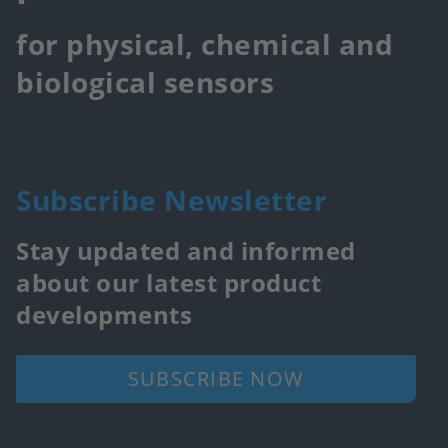
for physical, chemical and
biological sensors
Subscribe Newsletter
Stay updated and informed
about our latest product
developments
SUBSCRIBE NOW