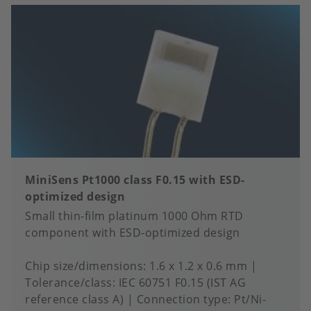
MiniSens Pt1000 class F0.15 with ESD-
optimized design
Small thin-film platinum 1000 Ohm RTD
component with ESD-optimized design
Chip size/dimensions
1.6 x 1.2 x 0.6 mm
Tolerance/class
IEC 60751 F0.15 (IST AG
reference class A)
Connection type
Pt/Ni-