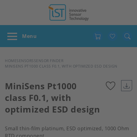
Favour
BREADCRUMB
HOME
SENSORS
SENSOR FINDER
MINISENS PT1000 CLASS F0.1, WITH OPTIMIZED ESD DESIGN
MiniSens Pt1000
class F0.1, with
Add
optimized ESD design
to
favour
Small thin-film platinum, ESD optimized, 1000 Ohm
RTD component