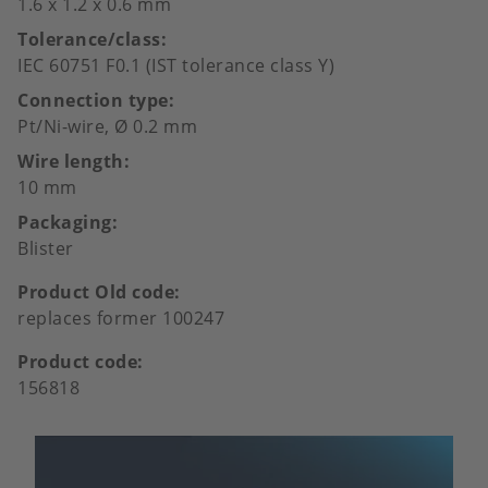
1.6 x 1.2 x 0.6 mm
Tolerance/class
IEC 60751 F0.1 (IST tolerance class Y)
Connection type
Pt/Ni-wire, Ø 0.2 mm
Wire length
10 mm
Packaging
Blister
Product Old code
replaces former 100247
Product code
156818