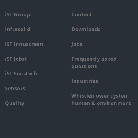
Footer
iST Group:
Contact
main
Infrasolid
Downloads
menu
iST Innuscreen
Jobs
iST Jobst
Frequently asked
questions
iST Senstech
Industries
Sensors
Whistleblower system
Quality
human & environment