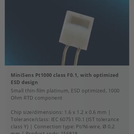
MiniSens Pt1000 class F0.1, with optimized
ESD design
Small thin-film platinum, ESD optimized, 1000
Ohm RTD component
Chip size/dimensions
1.6 x 1.2 x 0.6 mm
Tolerance/class
IEC 60751 F0.1 (IST tolerance
class Y)
Connection type
Pt/Ni-wire, Ø 0.2
mm
Product code:
156818