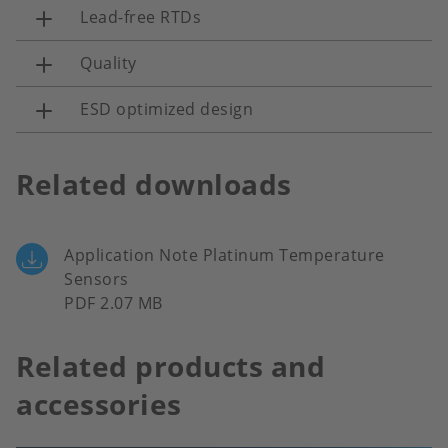
Lead-free RTDs
Quality
ESD optimized design
Related downloads
Application Note Platinum Temperature
Sensors
PDF 2.07 MB
Related products and
accessories