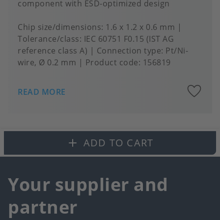
component with ESD-optimized design
Chip size/dimensions
1.6 x 1.2 x 0.6 mm
Tolerance/class
IEC 60751 F0.15 (IST AG
reference class A)
Connection type
Pt/Ni-
wire, Ø 0.2 mm
Product code:
156819
A
READ MORE
to
fa
ADD TO CART
Your supplier and
partner