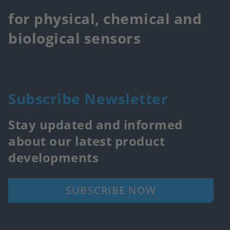
for physical, chemical and
biological sensors
Subscribe Newsletter
Stay updated and informed
about our latest product
developments
SUBSCRIBE NOW