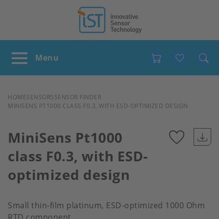
Favour
BREADCRUMB
HOME
SENSORS
SENSOR FINDER
MINISENS PT1000 CLASS F0.3, WITH ESD-OPTIMIZED DESIGN
MiniSens Pt1000
class F0.3, with ESD-
Add
optimized design
to
favour
Small thin-film platinum, ESD-optimized 1000 Ohm
RTD component