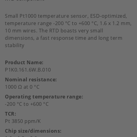
Small Pt1000 temperature sensor, ESD-optimized,
temperature range -200 °C to +600 °C, 1.6 x 1.2 mm,
10 mm wires. The RTD boasts very small
dimensions, a fast response time and long term
stability
Product Name
P1K0.161.6W.B.010
Nominal resistance
1000 Ω at 0 °C
Operating temperature range
-200 °C to +600 °C
TCR
Pt 3850 ppm/K
Chip size/dimensions