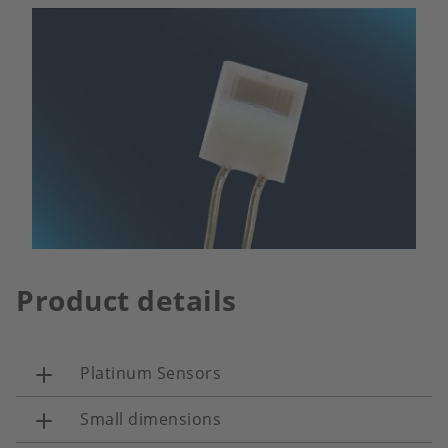
Product details
Platinum Sensors
Small dimensions