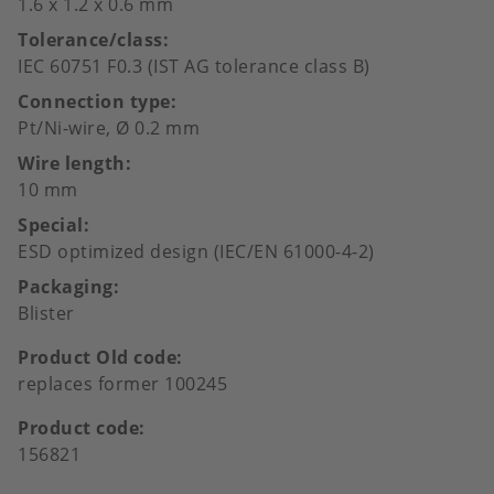
1.6 x 1.2 x 0.6 mm
Tolerance/class
IEC 60751 F0.3 (IST AG tolerance class B)
Connection type
Pt/Ni-wire, Ø 0.2 mm
Wire length
10 mm
Special
ESD optimized design (IEC/EN 61000-4-2)
Packaging
Blister
Product Old code
replaces former 100245
Product code
156821