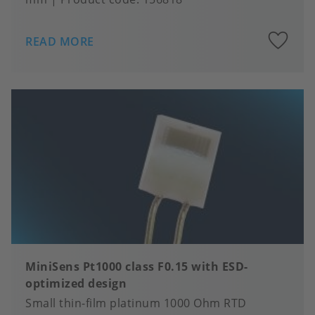
A
READ MORE
to
fa
MiniSens Pt1000 class F0.15 with ESD-
optimized design
Small thin-film platinum 1000 Ohm RTD