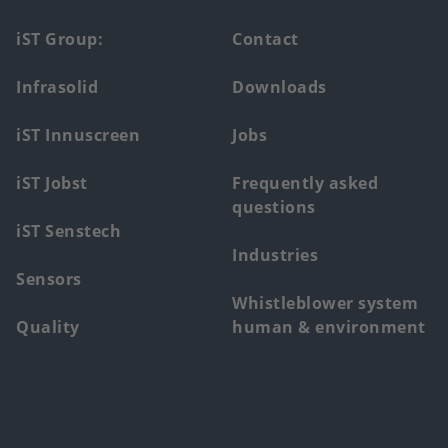
Footer
iST Group:
Contact
main
Infrasolid
Downloads
menu
iST Innuscreen
Jobs
iST Jobst
Frequently asked
questions
iST Senstech
Industries
Sensors
Whistleblower system
Quality
human & environment