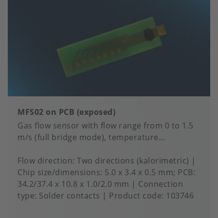
MFS02 on PCB (exposed)
Gas flow sensor with flow range from 0 to 1.5
m/s (full bridge mode), temperature...
Flow direction
Two directions (kalorimetric)
Chip size/dimensions
5.0 x 3.4 x 0.5 mm; PCB:
34.2/37.4 x 10.8 x 1.0/2.0 mm
Connection
type
Solder contacts
Product code:
103746