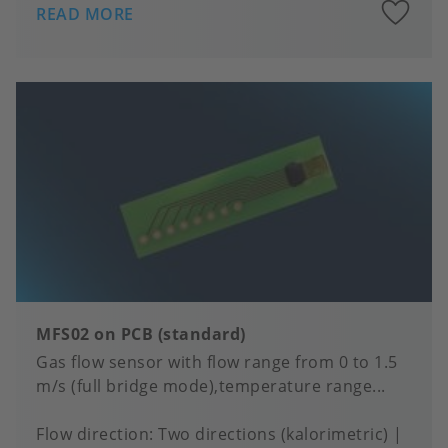
A
READ MORE
to
fa
MFS02 on PCB (standard)
Gas flow sensor with flow range from 0 to 1.5
m/s (full bridge mode),temperature range...
Flow direction
Two directions (kalorimetric)