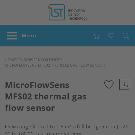
Favour
BREADCRUMB
HOME
SENSORS
SENSOR FINDER
MICROFLOWSENS MFS02 THERMAL GAS FLOW SENSOR
MicroFlowSens
MFS02 thermal gas
Add
flow sensor
to
favour
Flow range from 0 to 1.5 m/s (full bridge mode), -20
°C to +80 °C, fast response time