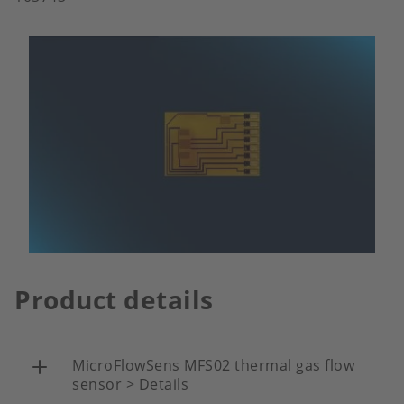
Product details
MicroFlowSens MFS02 thermal gas flow
sensor > Details