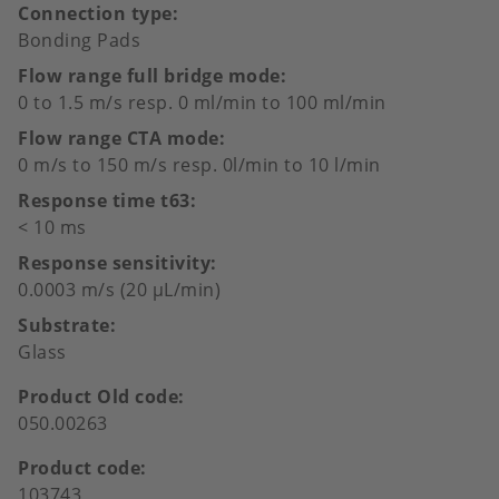
Connection type
Bonding Pads
Flow range full bridge mode
0 to 1.5 m/s resp. 0 ml/min to 100 ml/min
Flow range CTA mode
0 m/s to 150 m/s resp. 0l/min to 10 l/min
Response time t63
< 10 ms
Response sensitivity
0.0003 m/s (20 µL/min)
Substrate
Glass
Product Old code
050.00263
Product code
103743