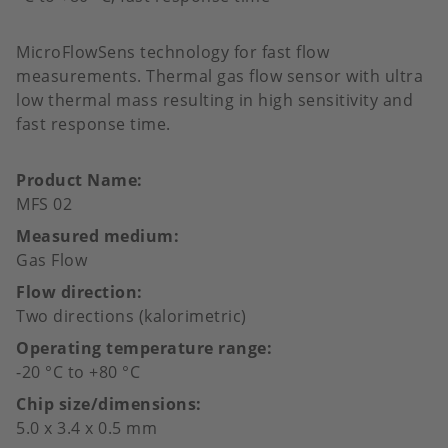
MicroFlowSens technology for fast flow
measurements. Thermal gas flow sensor with ultra
low thermal mass resulting in high sensitivity and
fast response time.
Product Name
MFS 02
Measured medium
Gas Flow
Flow direction
Two directions (kalorimetric)
Operating temperature range
-20 °C to +80 °C
Chip size/dimensions
5.0 x 3.4 x 0.5 mm