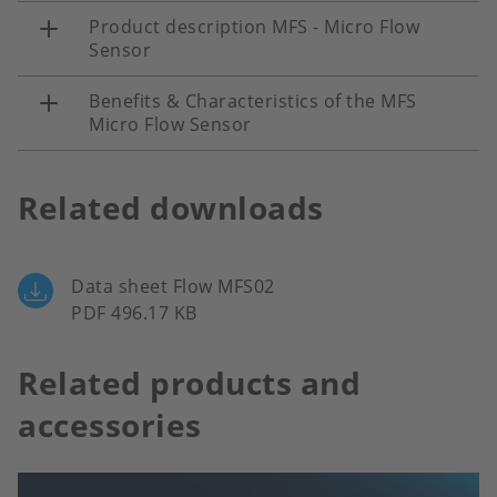
Product description MFS - Micro Flow
Sensor
Benefits & Characteristics of the MFS
Micro Flow Sensor
Related downloads
Data sheet Flow MFS02
PDF 496.17 KB
Related products and
accessories