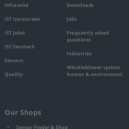
main
Infrasolid
Downloads
menu
iST Innuscreen
Jobs
iST Jobst
Frequently asked
questions
iST Senstech
Industries
Sensors
Whistleblower system
Quality
human & environment
Our Shops
Sensor Finder & Shop