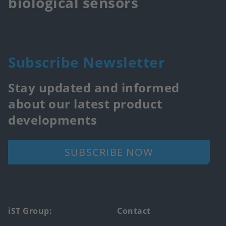
biological sensors
Subscribe Newsletter
Stay updated and informed
about our latest product
developments
SUBSCRIBE NOW
Footer
iST Group:
Contact