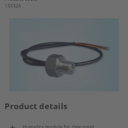
153326
Product details
Humidity module for dew point