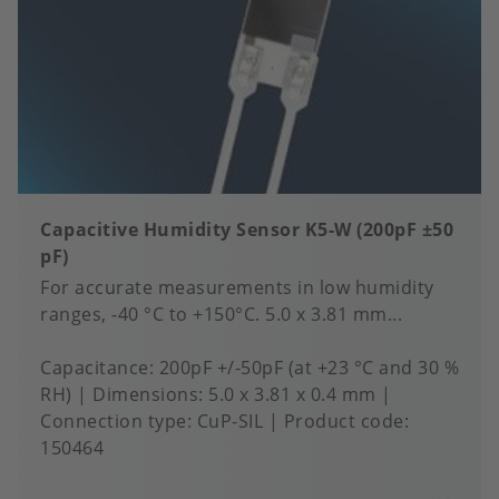
Capacitive Humidity Sensor K5-W (200pF ±50
pF)
For accurate measurements in low humidity
ranges, -40 °C to +150°C. 5.0 x 3.81 mm...
Capacitance
200pF +/-50pF (at +23 °C and 30 %
RH)
Dimensions
5.0 x 3.81 x 0.4 mm
Connection type
CuP-SIL
Product code:
150464