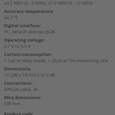
±0.5 %RH (0...5 %RH), ±1.0 %RH (5…10 %RH)
Accuracy temperature
±0.2 °C
Digital interface
I²C, default address 0x28
Operating voltage
2.7 V to 5.5 V
Current consumption
< 1µA in sleep mode, < 22µA at 1Hz measuring rate
Dimensions
12 (28) x 18 mm L (L1) xØ
Connections
AWG26 cable, 4x
Wire dimensions
500 mm
Product code