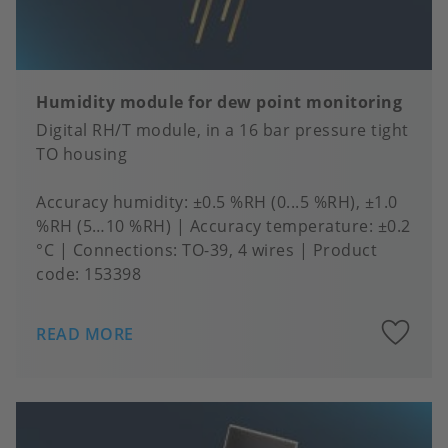
Humidity module for dew point monitoring
Digital RH/T module, in a 16 bar pressure tight
TO housing
Accuracy humidity
±0.5 %RH (0...5 %RH), ±1.0
%RH (5…10 %RH)
Accuracy temperature
±0.2
°C
Connections
TO-39, 4 wires
Product
code:
153398
A
READ MORE
to
fa