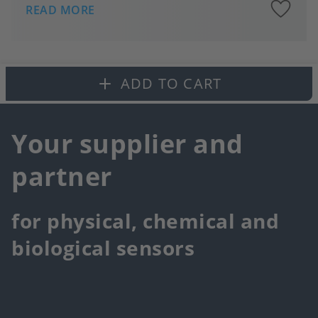
A
READ MORE
to
fa
ADD TO CART
Your supplier and
partner
for physical, chemical and
biological sensors