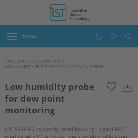
Favour
BREADCRUMB
HOME
SENSORS
SENSOR FINDER
LOW HUMIDITY PROBE FOR DEW POINT MONITORING
Low humidity probe
for dew point
Add
monitoring
to
favour
HYT939P K5 assembly, steel housing, Digital RH/T
module with I²C outputs, low humidity calibration,