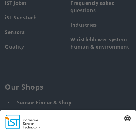
iST Jobst
Frequently asked
questions
iST Senstech
Industries
Sensors
Whistleblower system
Quality
human & environment
Our Shops
Sensor Finder & Shop
Customized solutions
DNA & RNA Extraction Kits