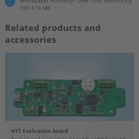
Whitepaper Humidity - Dew Point Monitoring
PDF 4.76 MB
Related products and
accessories
HYT Evaluation board