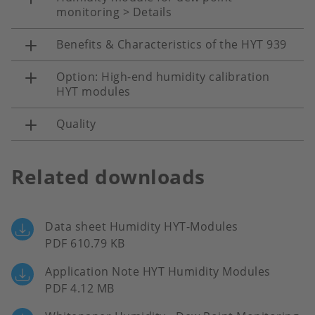
monitoring > Details
Benefits & Characteristics of the HYT 939
Option: High-end humidity calibration
HYT modules
Quality
Related downloads
Data sheet Humidity HYT-Modules
PDF 610.79 KB
Application Note HYT Humidity Modules
PDF 4.12 MB