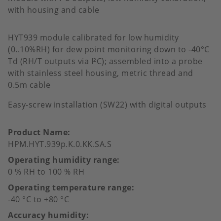
with housing and cable
HYT939 module calibrated for low humidity
(0..10%RH) for dew point monitoring down to -40°C
Td (RH/T outputs via I²C); assembled into a probe
with stainless steel housing, metric thread and
0.5m cable
Easy-screw installation (SW22) with digital outputs
Product Name
HPM.HYT.939p.K.0.KK.SA.S
Operating humidity range
0 % RH to 100 % RH
Operating temperature range
-40 °C to +80 °C
Accuracy humidity