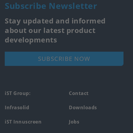
Subscribe Newsletter
Stay updated and informed
about our latest product
developments
SUBSCRIBE NOW
Footer
iST Group:
Contact
main
Infrasolid
Downloads
menu
iST Innuscreen
Jobs