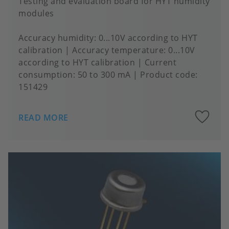
Testing and evaluation board for HYT humidity
modules
Accuracy humidity
0...10V according to HYT
calibration
Accuracy temperature
0...10V
according to HYT calibration
Current
consumption
50 to 300 mA
Product code:
151429
A
READ MORE
to
fa