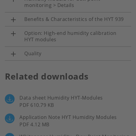
monitoring > Details
Benefits & Characteristics of the HYT 939
Option: High-end humidity calibration
HYT modules
Quality
Related downloads
Data sheet Humidity HYT-Modules
PDF 610.79 KB
Application Note HYT Humidity Modules
PDF 4.12 MB