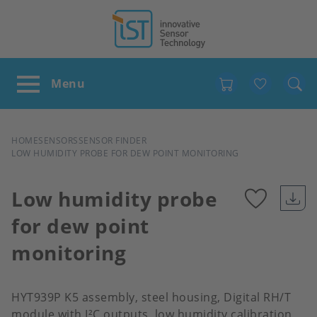
Favour
BREADCRUMB
HOME
SENSORS
SENSOR FINDER
LOW HUMIDITY PROBE FOR DEW POINT MONITORING
Low humidity probe
for dew point
Add
monitoring
to
favour
HYT939P K5 assembly, steel housing, Digital RH/T
module with I²C outputs, low humidity calibration,