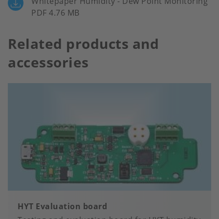
Whitepaper Humidity - Dew Point Monitoring
PDF 4.76 MB
Related products and
accessories
HYT Evaluation board