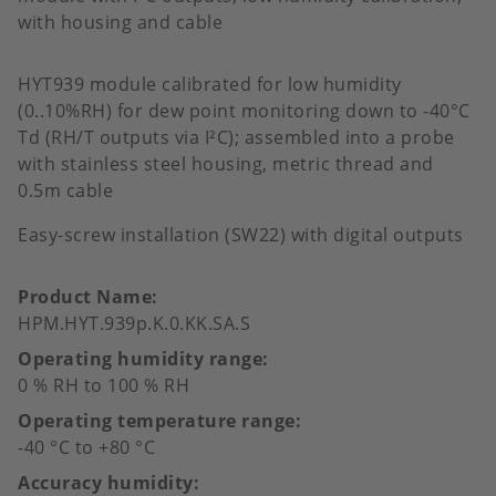
with housing and cable
HYT939 module calibrated for low humidity
(0..10%RH) for dew point monitoring down to -40°C
Td (RH/T outputs via I²C); assembled into a probe
with stainless steel housing, metric thread and
0.5m cable
Easy-screw installation (SW22) with digital outputs
Product Name
HPM.HYT.939p.K.0.KK.SA.S
Operating humidity range
0 % RH to 100 % RH
Operating temperature range
-40 °C to +80 °C
Accuracy humidity