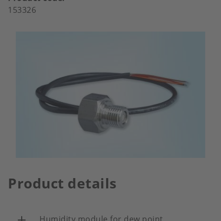
153326
Product details
Humidity module for dew point