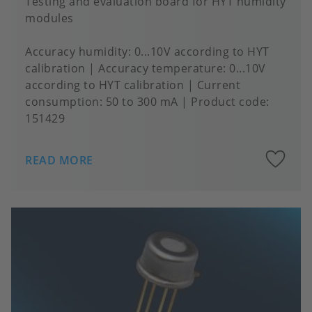
Testing and evaluation board for HYT humidity
modules
Accuracy humidity
0...10V according to HYT
calibration
Accuracy temperature
0...10V
according to HYT calibration
Current
consumption
50 to 300 mA
Product code:
151429
A
READ MORE
to
fa