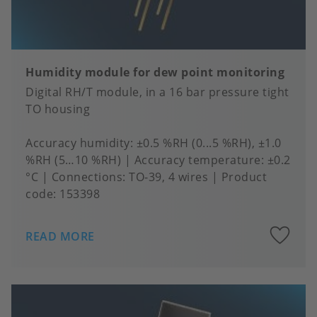
Humidity module for dew point monitoring
Digital RH/T module, in a 16 bar pressure tight
TO housing
Accuracy humidity
±0.5 %RH (0...5 %RH), ±1.0
%RH (5…10 %RH)
Accuracy temperature
±0.2
°C
Connections
TO-39, 4 wires
Product
code:
153398
A
READ MORE
to
fa