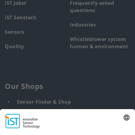
iST Jobst
Frequently asked
questions
iST Senstech
Industries
Sensors
Whistleblower system
Quality
human & environment
Our Shops
Sensor Finder & Shop
Customized solutions
DNA & RNA Extraction Kits