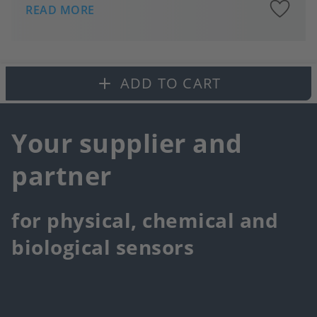
A
READ MORE
to
fa
ADD TO CART
Your supplier and
partner
for physical, chemical and
biological sensors