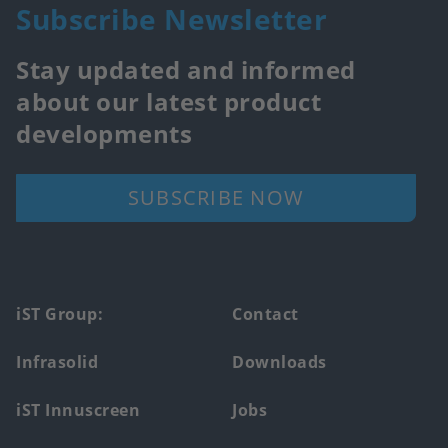
Subscribe Newsletter
Stay updated and informed
about our latest product
developments
SUBSCRIBE NOW
Footer
iST Group:
Contact
main
Infrasolid
Downloads
menu
iST Innuscreen
Jobs