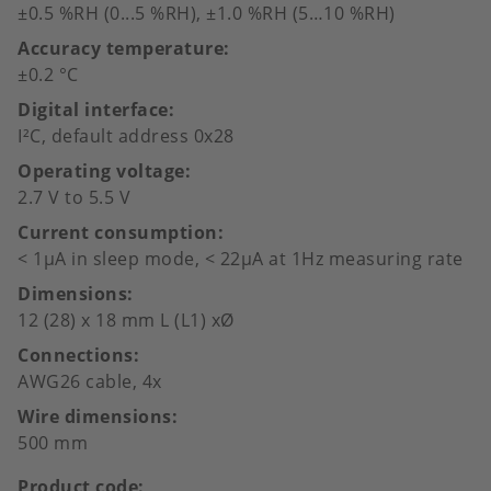
±0.5 %RH (0...5 %RH), ±1.0 %RH (5…10 %RH)
Accuracy temperature
±0.2 °C
Digital interface
I²C, default address 0x28
Operating voltage
2.7 V to 5.5 V
Current consumption
< 1µA in sleep mode, < 22µA at 1Hz measuring rate
Dimensions
12 (28) x 18 mm L (L1) xØ
Connections
AWG26 cable, 4x
Wire dimensions
500 mm
Product code