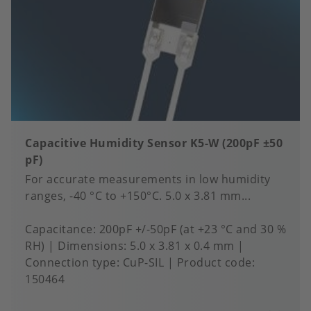
Capacitive Humidity Sensor K5-W (200pF ±50
pF)
For accurate measurements in low humidity
ranges, -40 °C to +150°C. 5.0 x 3.81 mm...
Capacitance
200pF +/-50pF (at +23 °C and 30 %
RH)
Dimensions
5.0 x 3.81 x 0.4 mm
Connection type
CuP-SIL
Product code:
150464