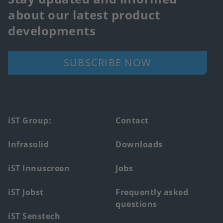
about our latest product
developments
SUBSCRIBE NOW
Footer
iST Group:
Contact
main
Infrasolid
Downloads
menu
iST Innuscreen
Jobs
iST Jobst
Frequently asked
questions
iST Senstech