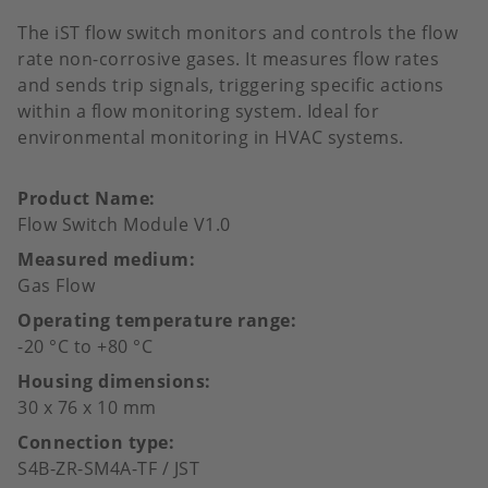
The iST flow switch monitors and controls the flow
rate non-corrosive gases. It measures flow rates
and sends trip signals, triggering specific actions
within a flow monitoring system. Ideal for
environmental monitoring in HVAC systems.
Product Name
Flow Switch Module V1.0
Measured medium
Gas Flow
Operating temperature range
-20 °C to +80 °C
Housing dimensions
30 x 76 x 10 mm
Connection type
S4B-ZR-SM4A-TF / JST