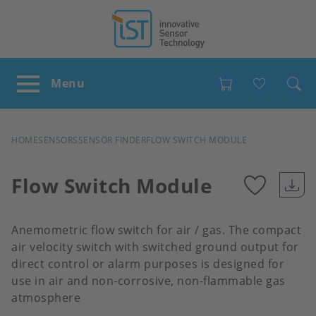
Favour
BREADCRUMB
HOME
SENSORS
SENSOR FINDER
FLOW SWITCH MODULE
Flow Switch Module
Add
Anemometric flow switch for air / gas. The compact
to
air velocity switch with switched ground output for
direct control or alarm purposes is designed for
use in air and non-corrosive, non-flammable gas
favour
atmosphere