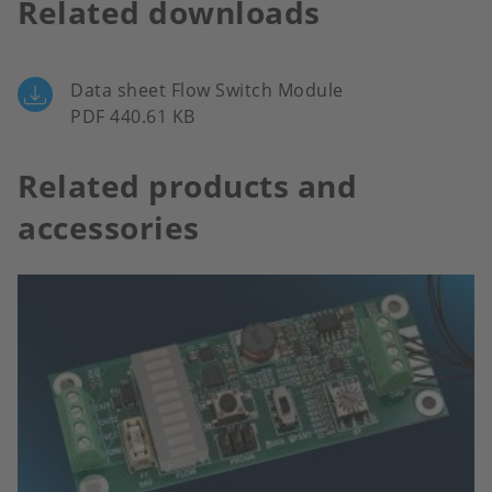
Related downloads
Data sheet Flow Switch Module
PDF 440.61 KB
Related products and
accessories