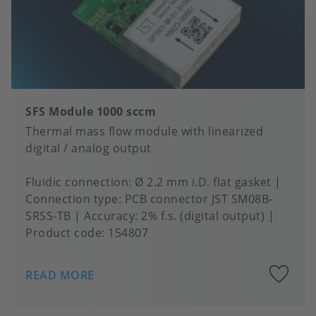
SFS Module 1000 sccm
Thermal mass flow module with linearized
digital / analog output
Fluidic connection
Ø 2.2 mm i.D. flat gasket
Connection type
PCB connector JST SM08B-
SRSS-TB
Accuracy
2% f.s. (digital output)
Product code:
154807
A
READ MORE
to