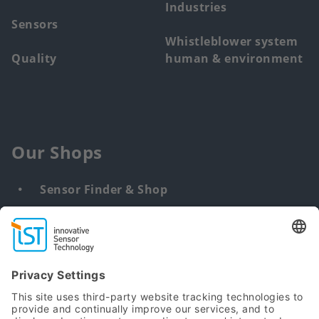
Industries
Sensors
Whistleblower system
Quality
human & environment
Our Shops
Sensor Finder & Shop
Customized solutions
DNA & RNA Extraction Kits