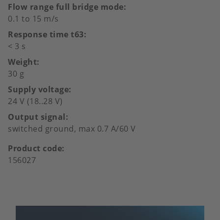
Flow range full bridge mode
0.1 to 15 m/s
Response time t63
< 3 s
Weight
30 g
Supply voltage
24 V (18..28 V)
Output signal
switched ground, max 0.7 A/60 V
Product code
156027