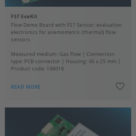
FS7 EvaKit
Flow Demo Board with FS7 Sensor: evaluation
electronics for anemometric (thermal) flow
sensors
Measured medium
Gas Flow
Connection
type
PCB connector
Housing
45 x 25 mm
Product code:
104018
A
READ MORE
to
fa