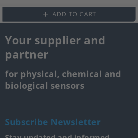
fa
ADD TO CART
Your supplier and
partner
for physical, chemical and
biological sensors
Subscribe Newsletter
Stay updated and informed