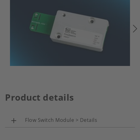
Product details
Flow Switch Module > Details