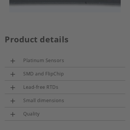
Product details
Platinum Sensors
SMD and FlipChip
Lead-free RTDs
Small dimensions
Quality