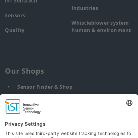
iST Senstech
Industries
Sensors
Whistleblower system
Quality
human & environment
Our Shops
Sensor Finder & Shop
Customized solutions
DNA & RNA Extraction Kits