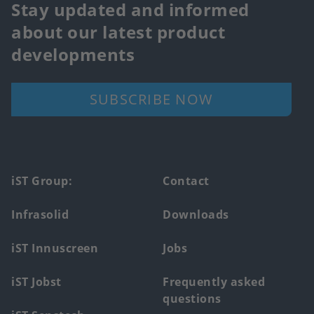
Stay updated and informed
about our latest product
developments
SUBSCRIBE NOW
Footer
iST Group:
Contact
main
Infrasolid
Downloads
menu
iST Innuscreen
Jobs
iST Jobst
Frequently asked
questions