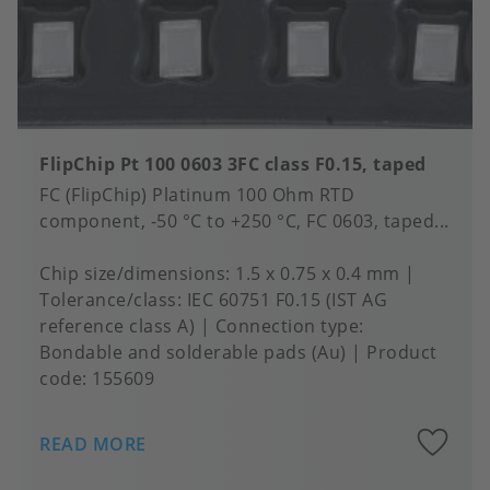
FlipChip Pt 100 0603 3FC class F0.15, taped
FC (FlipChip) Platinum 100 Ohm RTD
component, -50 °C to +250 °C, FC 0603, taped...
Chip size/dimensions
1.5 x 0.75 x 0.4 mm
Tolerance/class
IEC 60751 F0.15 (IST AG
reference class A)
Connection type
Bondable and solderable pads (Au)
Product
code:
155609
A
READ MORE