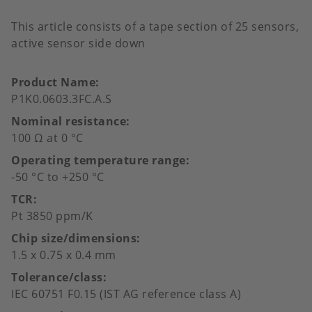
This article consists of a tape section of 25 sensors,
active sensor side down
Product Name
P1K0.0603.3FC.A.S
Nominal resistance
100 Ω at 0 °C
Operating temperature range
-50 °C to +250 °C
TCR
Pt 3850 ppm/K
Chip size/dimensions
1.5 x 0.75 x 0.4 mm
Tolerance/class
IEC 60751 F0.15 (IST AG reference class A)