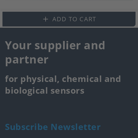
to
fa
ADD TO CART
Your supplier and
partner
for physical, chemical and
biological sensors
Subscribe Newsletter