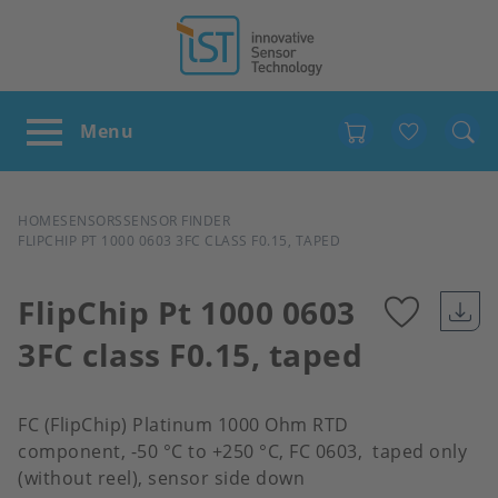
Favour
BREADCRUMB
HOME
SENSORS
SENSOR FINDER
FLIPCHIP PT 1000 0603 3FC CLASS F0.15, TAPED
FlipChip Pt 1000 0603
3FC class F0.15, taped
Add
to
FC (FlipChip) Platinum 1000 Ohm RTD
component, -50 °C to +250 °C, FC 0603, taped only
favour
(without reel), sensor side down