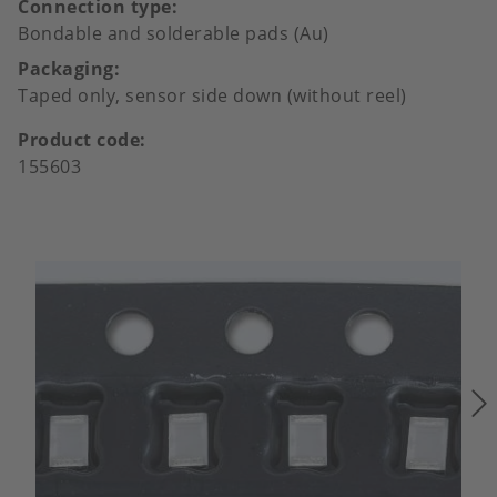
Connection type
Bondable and solderable pads (Au)
Packaging
Taped only, sensor side down (without reel)
Product code
155603