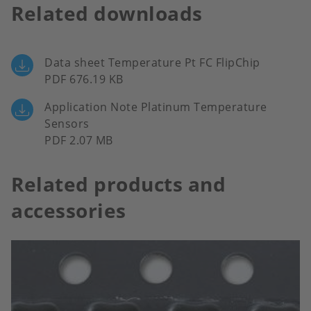
Related downloads
Data sheet Temperature Pt FC FlipChip
PDF 676.19 KB
Application Note Platinum Temperature
Sensors
PDF 2.07 MB
Related products and
accessories