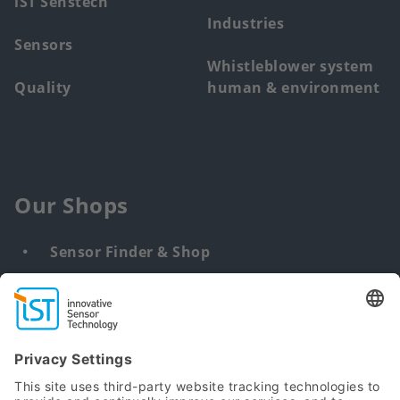
iST Senstech
Industries
Sensors
Whistleblower system
Quality
human & environment
Our Shops
Sensor Finder & Shop
Customized solutions
DNA & RNA Extraction Kits