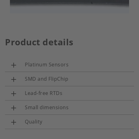
Product details
Platinum Sensors
SMD and FlipChip
Lead-free RTDs
Small dimensions
Quality