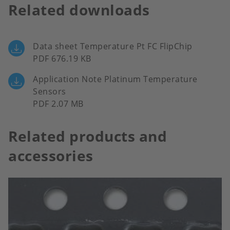
Related downloads
Data sheet Temperature Pt FC FlipChip
PDF 676.19 KB
Application Note Platinum Temperature
Sensors
PDF 2.07 MB
Related products and
accessories