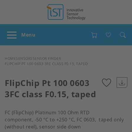
Favour
BREADCRUMB
HOME
SENSORS
SENSOR FINDER
FLIPCHIP PT 100 0603 3FC CLASS F0.15, TAPED
FlipChip Pt 100 0603
3FC class F0.15, taped
Add
to
FC (FlipChip) Platinum 100 Ohm RTD
component, -50 °C to +250 °C, FC 0603, taped only
favour
(without reel), sensor side down