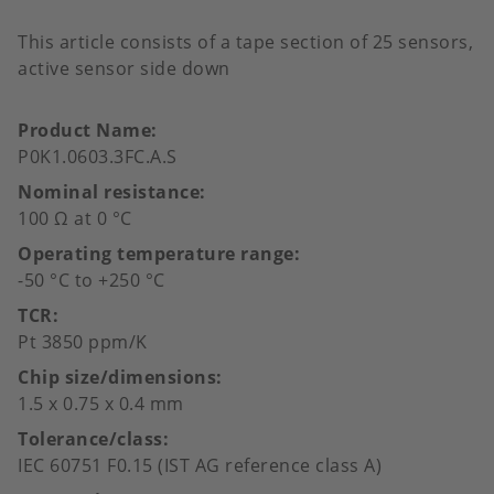
This article consists of a tape section of 25 sensors,
active sensor side down
Product Name
P0K1.0603.3FC.A.S
Nominal resistance
100 Ω at 0 °C
Operating temperature range
-50 °C to +250 °C
TCR
Pt 3850 ppm/K
Chip size/dimensions
1.5 x 0.75 x 0.4 mm
Tolerance/class
IEC 60751 F0.15 (IST AG reference class A)