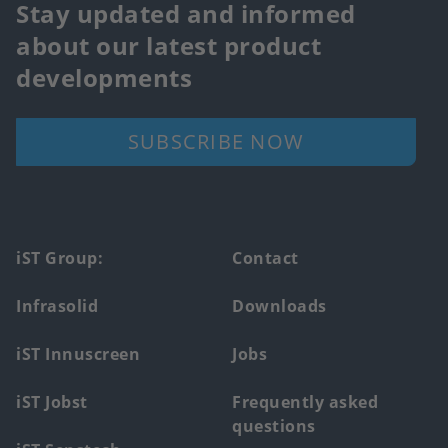
Stay updated and informed
about our latest product
developments
SUBSCRIBE NOW
Footer
iST Group:
Contact
main
Infrasolid
Downloads
menu
iST Innuscreen
Jobs
iST Jobst
Frequently asked
questions