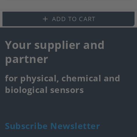
to
fa
ADD TO CART
Your supplier and
partner
for physical, chemical and
biological sensors
Subscribe Newsletter