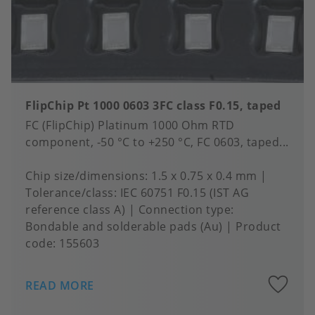
FlipChip Pt 1000 0603 3FC class F0.15, taped
FC (FlipChip) Platinum 1000 Ohm RTD
component, -50 °C to +250 °C, FC 0603, taped...
Chip size/dimensions
1.5 x 0.75 x 0.4 mm
Tolerance/class
IEC 60751 F0.15 (IST AG
reference class A)
Connection type
Bondable and solderable pads (Au)
Product
code:
155603
A
READ MORE