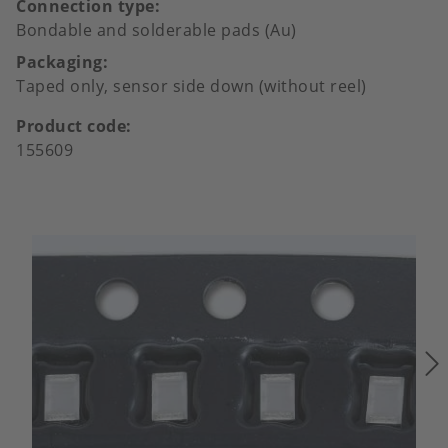
Connection type
Bondable and solderable pads (Au)
Packaging
Taped only, sensor side down (without reel)
Product code
155609