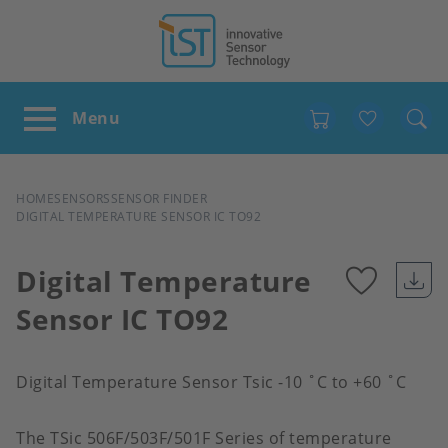
Favour
BREADCRUMB
HOME
SENSORS
SENSOR FINDER
DIGITAL TEMPERATURE SENSOR IC TO92
Digital Temperature
Sensor IC TO92
Add
to
Digital Temperature Sensor Tsic -10 ˚C to +60 ˚C
favour
The TSic 506F/503F/501F Series of temperature