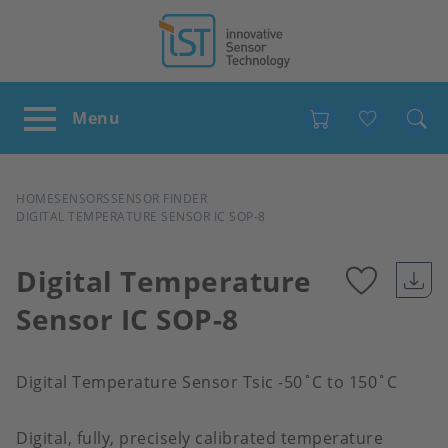
Favour
BREADCRUMB
HOME
SENSORS
SENSOR FINDER
DIGITAL TEMPERATURE SENSOR IC SOP-8
Digital Temperature
Sensor IC SOP-8
Add
to
Digital Temperature Sensor Tsic -50˚C to 150˚C
favour
Digital, fully, precisely calibrated temperature