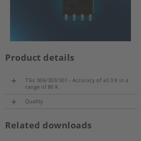
Product details
TSic 306/303/301 - Accuracy of ±0.3 K in a
range of 80 K
Quality
Related downloads