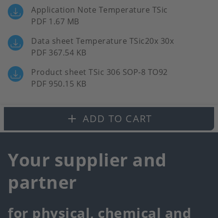
Application Note Temperature TSic
PDF 1.67 MB
Data sheet Temperature TSic20x 30x
PDF 367.54 KB
Product sheet TSic 306 SOP-8 TO92
PDF 950.15 KB
ADD TO CART
Your supplier and
partner
for physical, chemical and