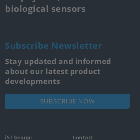
biological sensors
Subscribe Newsletter
Stay updated and informed
about our latest product
developments
SUBSCRIBE NOW
Footer
iST Group:
Contact