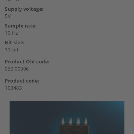
Supply voltage
5V
Sample rate
10 Hz
Bit size
11-bit
Product Old code
030.00006
Product code
103483