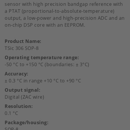
sensor with high precision bandgap reference with
a PTAT (proportional-to-absolute-temperature)
output, a low-power and high-precision ADC and an
on-chip DSP core with an EEPROM.
Product Name
TSic 306 SOP-8
Operating temperature range
-50 °C to +150 °C (boundaries: ± 3°C)
Accuracy
± 0.3 °C in range +10 °C to +90 °C
Output signal
Digital (ZAC wire)
Resolution
0.1 °C
Package/housing
SOP-8