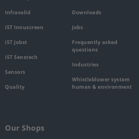
main
Infrasolid
Downloads
menu
iST Innuscreen
Jobs
iST Jobst
Frequently asked
questions
iST Senstech
Industries
Sensors
Whistleblower system
Quality
human & environment
Our Shops