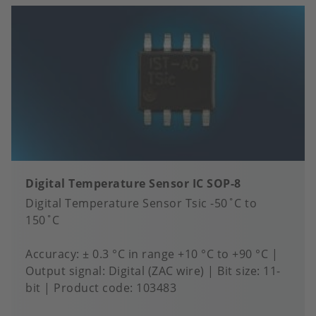
Digital Temperature Sensor IC SOP-8
Digital Temperature Sensor Tsic -50˚C to
150˚C
Accuracy
± 0.3 °C in range +10 °C to +90 °C
Output signal
Digital (ZAC wire)
Bit size
11-
bit
Product code:
103483