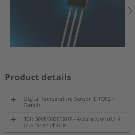
Product details
Digital Temperature Sensor IC TO92 >
Details
TSic 506F/503F/501F - Accuracy of ±0.1 K
in a range of 40 K