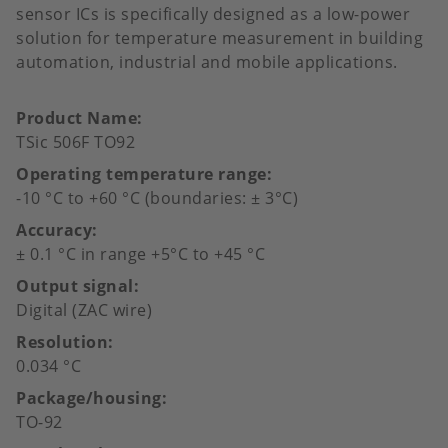
sensor ICs is specifically designed as a low-power
solution for temperature measurement in building
automation, industrial and mobile applications.
Product Name
TSic 506F TO92
Operating temperature range
-10 °C to +60 °C (boundaries: ± 3°C)
Accuracy
± 0.1 °C in range +5°C to +45 °C
Output signal
Digital (ZAC wire)
Resolution
0.034 °C
Package/housing
TO-92