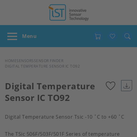
Favour
BREADCRUMB
HOME
SENSORS
SENSOR FINDER
DIGITAL TEMPERATURE SENSOR IC TO92
Digital Temperature
Sensor IC TO92
Add
to
Digital Temperature Sensor Tsic -10 ˚C to +60 ˚C
favour
The TSic 506F/503F/501F Series of temperature