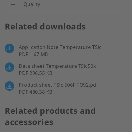
Quality
Related downloads
Application Note Temperature TSic
PDF 1.67 MB
Data sheet Temperature TSic50x
PDF 296.55 KB
Product sheet TSic 506F TO92.pdf
PDF 480.38 KB
Related products and
accessories