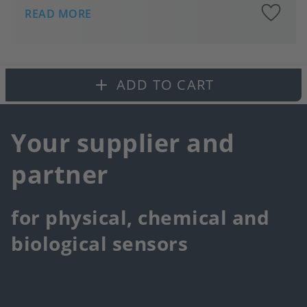
A
READ MORE
to
fa
ADD TO CART
Your supplier and
partner
for physical, chemical and
biological sensors