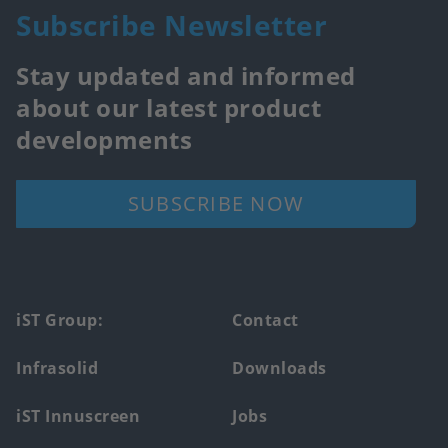
Subscribe Newsletter
Stay updated and informed
about our latest product
developments
SUBSCRIBE NOW
Footer
iST Group:
Contact
main
Infrasolid
Downloads
menu
iST Innuscreen
Jobs