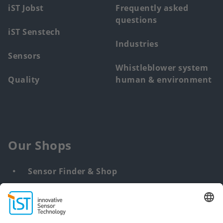
iST Jobst
Frequently asked
questions
iST Senstech
Industries
Sensors
Whistleblower system
Quality
human & environment
Our Shops
Sensor Finder & Shop
Customized solutions
DNA & RNA Extraction Kits