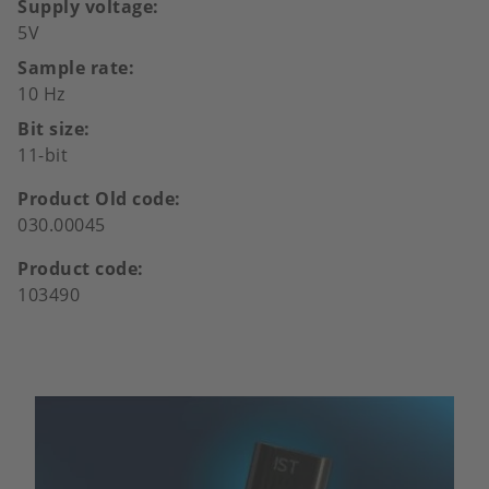
Supply voltage
5V
Sample rate
10 Hz
Bit size
11-bit
Product Old code
030.00045
Product code
103490