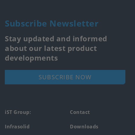
Subscribe Newsletter
Stay updated and informed
about our latest product
developments
SUBSCRIBE NOW
Footer
iST Group:
Contact
main
Infrasolid
Downloads