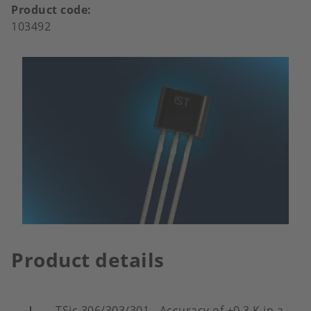
Product code
103492
Product details
TSic 306/303/301 - Accuracy of ±0.3 K in a