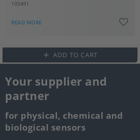
103491
A
READ MORE
to
fa
ADD TO CART
Your supplier and
partner
for physical, chemical and
biological sensors