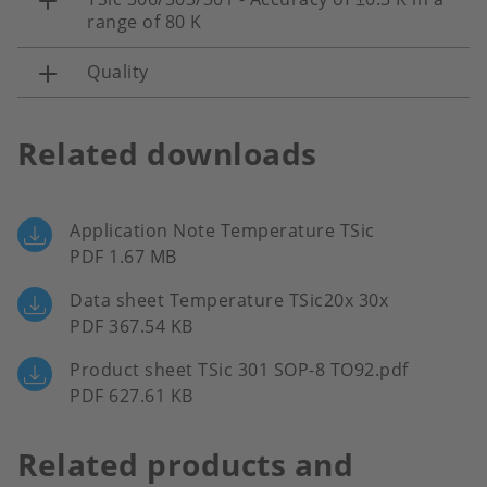
range of 80 K
Quality
Related downloads
Application Note Temperature TSic
PDF 1.67 MB
Data sheet Temperature TSic20x 30x
PDF 367.54 KB
Product sheet TSic 301 SOP-8 TO92.pdf
PDF 627.61 KB
Related products and