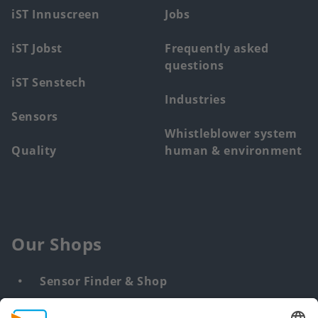
menu
iST Innuscreen
Jobs
iST Jobst
Frequently asked
questions
iST Senstech
Industries
Sensors
Whistleblower system
Quality
human & environment
Our Shops
Sensor Finder & Shop
Customized solutions