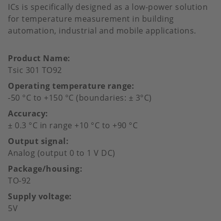
ICs is specifically designed as a low-power solution
for temperature measurement in building
automation, industrial and mobile applications.
Product Name
Tsic 301 TO92
Operating temperature range
-50 °C to +150 °C (boundaries: ± 3°C)
Accuracy
± 0.3 °C in range +10 °C to +90 °C
Output signal
Analog (output 0 to 1 V DC)
Package/housing
TO-92
Supply voltage
5V