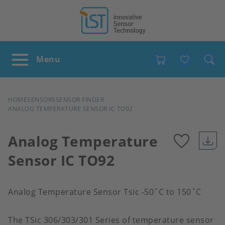
Favour
BREADCRUMB
HOME
SENSORS
SENSOR FINDER
ANALOG TEMPERATURE SENSOR IC TO92
Analog Temperature
Sensor IC TO92
Add
to
Analog Temperature Sensor Tsic -50˚C to 150˚C
favour
The TSic 306/303/301 Series of temperature sensor