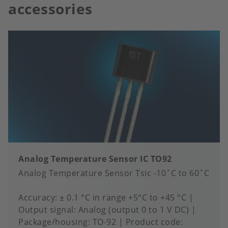
accessories
Analog Temperature Sensor IC TO92
Analog Temperature Sensor Tsic -10˚C to 60˚C
Accuracy
± 0.1 °C in range +5°C to +45 °C
Output signal
Analog (output 0 to 1 V DC)
Package/housing
TO-92
Product code: