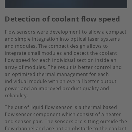
Detection of coolant flow speed
Flow sensors were development to allow a compact
and simple integration into optical laser systems
and modules. The compact design allows to
integrate small modules and detect the coolant
flow speed for each individual section inside an
array of modules. The result is better control and
an optimized thermal management for each
individual module with an overall better output
power and an improved product quality and
reliability.
The out of liquid flow sensor is a thermal based
flow sensor component which consist of a heater
and sensor pair. The sensors are sitting outside the
flow channel and are not an obstacle to the coolant