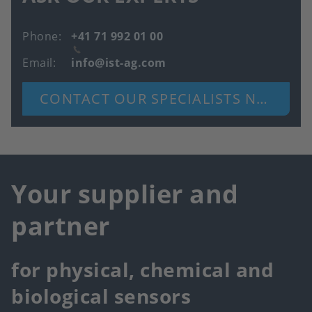
Phone
+41 71 992 01 00
Email
info@ist-ag.com
CONTACT OUR SPECIALISTS NOW
Your supplier and
partner
for physical, chemical and
biological sensors