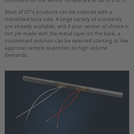
boundary for the sensor to operate at up to 250°C.
Most of iST’s products can be ordered with a
metallized back side. A large variety of standards
are already available, and if your sensor of choice is
not yet made with the metal layer on the back, a
customized solution can be selected starting at low
approval sample quantities to high volume
demands.