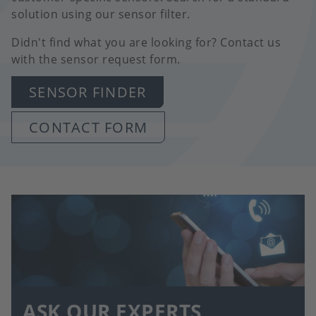
solution using our sensor filter.
Didn't find what you are looking for? Contact us
with the sensor request form.
SENSOR FINDER
CONTACT FORM
ASK OUR EXPERTS