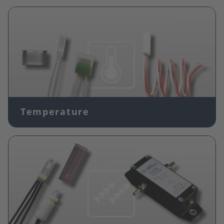
Image
Temperature
Image