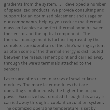
gradients from the system, iST developed a number
of specialized products. We provide consulting and
support for an optimized placement and usage or
our components, helping you reduce the thermal
mass and achieve a perfect thermal bond between
the sensor and the optical component. The
thermal management is further improved by the
complete consideration of the chip's wiring system,
as often some of the thermal energy is distributed
between the measurement point and carried away
through the wire’s terminals attached to the
sensors.
Lasers are often used in arrays of smaller laser
modules. The more laser modules that are
operating simultaneously the higher the output
power. Excessive heat created through this array is
carried away through a coolant circulation system.
The optimized operating temperature is set by