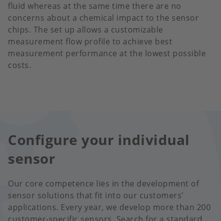
fluid whereas at the same time there are no
concerns about a chemical impact to the sensor
chips. The set up allows a customizable
measurement flow profile to achieve best
measurement performance at the lowest possible
costs.
Configure your individual
sensor
Our core competence lies in the development of
sensor solutions that fit into our customers'
applications. Every year, we develop more than 200
customer-specific sensors. Search for a standard