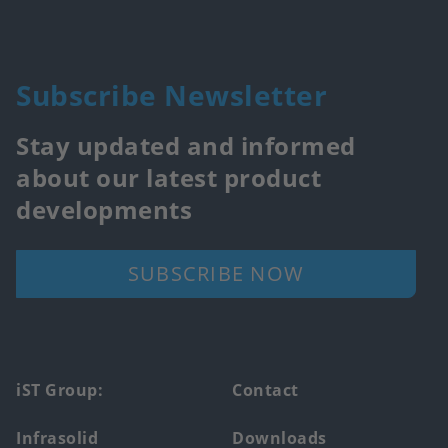
Subscribe Newsletter
Stay updated and informed
about our latest product
developments
SUBSCRIBE NOW
Footer
iST Group:
Contact
main
Infrasolid
Downloads