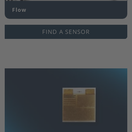
Flow
FIND A SENSOR