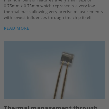
Platinum Sensor features a very small size of
0.75mm x 0.75mm which represents a very low
thermal mass allowing very precise measurements
with lowest influences through the chip itself.
READ MORE
Thermal management through