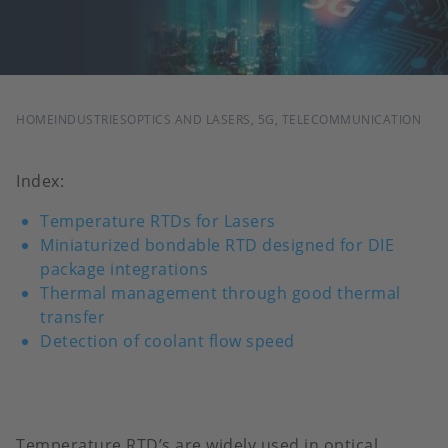
BREADCRUMB
HOME
INDUSTRIES
OPTICS AND LASERS, 5G, TELECOMMUNICATION
Index:
Temperature RTDs for Lasers
Miniaturized bondable RTD designed for DIE
package integrations
Thermal management through good thermal
transfer
Detection of coolant flow speed
Temperature RTD’s are widely used in optical