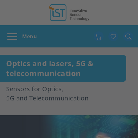
Favour
Optics and lasers, 5G &
telecommunication
Sensors for Optics,
5G and Telecommunication