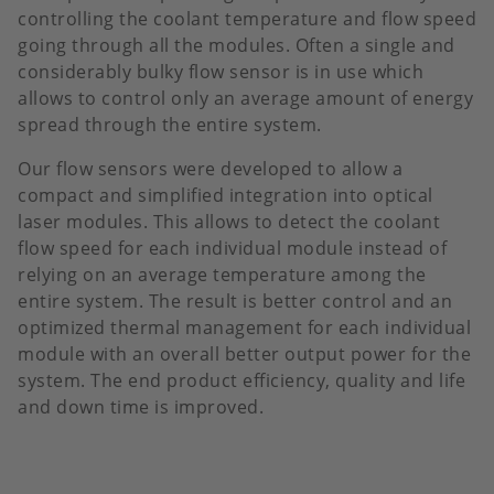
controlling the coolant temperature and flow speed
going through all the modules. Often a single and
considerably bulky flow sensor is in use which
allows to control only an average amount of energy
spread through the entire system.
Our flow sensors were developed to allow a
compact and simplified integration into optical
laser modules. This allows to detect the coolant
flow speed for each individual module instead of
relying on an average temperature among the
entire system. The result is better control and an
optimized thermal management for each individual
module with an overall better output power for the
system. The end product efficiency, quality and life
and down time is improved.