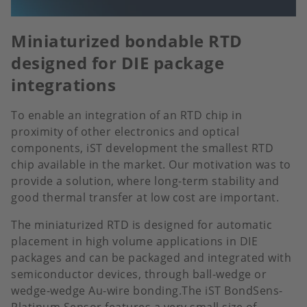
Miniaturized bondable RTD
designed for DIE package
integrations
To enable an integration of an RTD chip in
proximity of other electronics and optical
components, iST development the smallest RTD
chip available in the market. Our motivation was to
provide a solution, where long-term stability and
good thermal transfer at low cost are important.
The miniaturized RTD is designed for automatic
placement in high volume applications in DIE
packages and can be packaged and integrated with
semiconductor devices, through ball-wedge or
wedge-wedge Au-wire bonding.The iST BondSens-