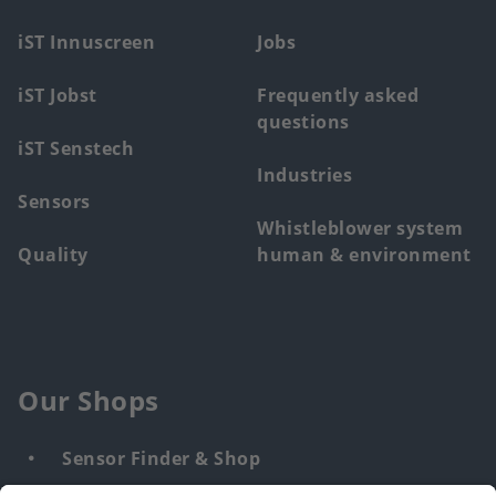
menu
iST Innuscreen
Jobs
iST Jobst
Frequently asked
questions
iST Senstech
Industries
Sensors
Whistleblower system
Quality
human & environment
Our Shops
Sensor Finder & Shop