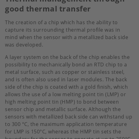
good thermal transfer
The creation of a chip which has the ability to
capture its surrounding thermal profile was in
mind when the sensor with a metallized back side
was developed.
A layer system on the back of the chip enables the
possibility to mechanically bond an RTD chip to a
metal surface, such as copper or stainless steel,
and is often also used in laser modules. The back
side of the chip is coated with a gold finish, which
allows the use of a low melting point tin (LMP) or
high melting point tin (HMP) to bond between
sensor chip and metallic surface. Although the
sensors with metallized back side can withstand up
to 300 °C, the maximum application temperature
for LMP is 150°C, whereas the HMP tin sets the