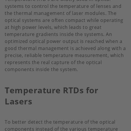
systems to control the temperature of lenses and
the thermal management of laser modules. The
optical systems are often compact while operating
at high power levels, which leads to great
temperature gradients inside the systems. An
optimized optical power output is reached when a
good thermal management is achieved along with a
precise, reliable temperature measurement, which
represents the real capture of the optical
components inside the system.
Temperature RTDs for
Lasers
To better detect the temperature of the optical
components instead of the various temperature